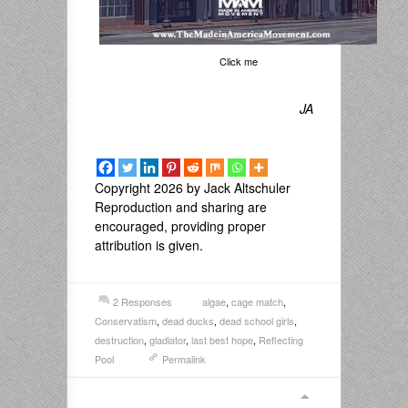
Click me
JA
Copyright 2026 by Jack Altschuler
Reproduction and sharing are
encouraged, providing proper
attribution is given.
2 Responses
algae
,
cage match
,
Conservatism
,
dead ducks
,
dead school girls
,
destruction
,
gladiator
,
last best hope
,
Reflecting
Pool
Permalink