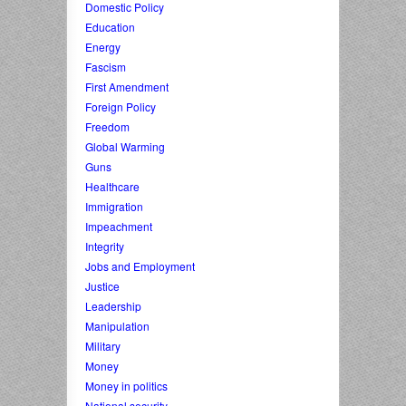
Domestic Policy
Education
Energy
Fascism
First Amendment
Foreign Policy
Freedom
Global Warming
Guns
Healthcare
Immigration
Impeachment
Integrity
Jobs and Employment
Justice
Leadership
Manipulation
Military
Money
Money in politics
National security