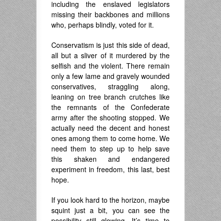
including the enslaved legislators
missing their backbones and millions
who, perhaps blindly, voted for it.
Conservatism is just this side of dead,
all but a sliver of it murdered by the
selfish and the violent. There remain
only a few lame and gravely wounded
conservatives, straggling along,
leaning on tree branch crutches like
the remnants of the Confederate
army after the shooting stopped. We
actually need the decent and honest
ones among them to come home. We
need them to step up to help save
this shaken and endangered
experiment in freedom, this last, best
hope.
If you look hard to the horizon, maybe
squint just a bit, you can see the
possibility still glowing. It’s time to