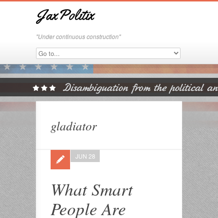
JaxPolitix
"Under continuous construction"
gladiator
JUN 28
What Smart
People Are