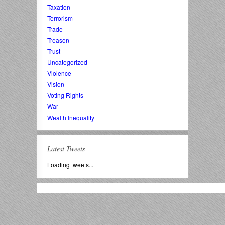
Taxation
Terrorism
Trade
Treason
Trust
Uncategorized
Violence
Vision
Voting Rights
War
Wealth Inequality
Latest Tweets
Loading tweets...