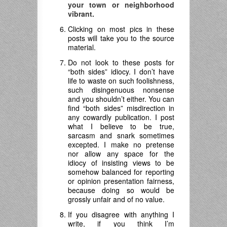
your town or neighborhood
vibrant.
Clicking on most pics in these
posts will take you to the source
material.
Do not look to these posts for
“both sides” idiocy. I don’t have
life to waste on such foolishness,
such disingenuous nonsense
and you shouldn’t either. You can
find “both sides” misdirection in
any cowardly publication. I post
what I believe to be true,
sarcasm and snark sometimes
excepted. I make no pretense
nor allow any space for the
idiocy of insisting views to be
somehow balanced for reporting
or opinion presentation fairness,
because doing so would be
grossly unfair and of no value.
If you disagree with anything I
write, if you think I’m