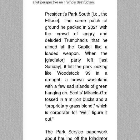
a full perspective on Trump’s destruction.
President’s Park South [i.e., the
Ellipse]. The same patch of
ground he packed in 2021 with
the crowd of angry and
deluded Trumphadis that he
aimed at the Capitol like a
loaded weapon. When the
[gladiator] party left [last
Sunday], it left the park looking
like Woodstock ‘99 in a
drought, a brown wasteland
with a few sad islands of green
hanging on. Scotts’ Miracle-Gro
tossed in a million bucks and a
“proprietary grass blend,” which
is corporate for “we’ll figure it
out.”
The Park Service paperwork
about hauling off the [gladiator