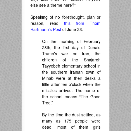
else see a theme here?”
Speaking of no forethought, plan or
reason, read
this from Thom
Hartmann’s Post
of June 23.
On the morning of February
28th, the first day of Donald
Trump’s war on Iran, the
children of the Shajareh
Tayyebeh elementary school in
the southern Iranian town of
Minab were at their desks a
little after ten o’clock when the
missiles arrived. The name of
the school means “The Good
Tree.”
By the time the dust settled, as
many as 175 people were
dead, most of them girls