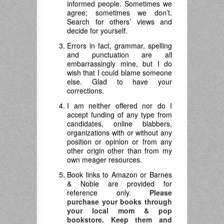
informed people. Sometimes we
agree; sometimes we don’t.
Search for others’ views and
decide for yourself.
Errors in fact, grammar, spelling
and punctuation are all
embarrassingly mine, but I do
wish that I could blame someone
else. Glad to have your
corrections.
I am neither offered nor do I
accept funding of any type from
candidates, online blabbers,
organizations with or without any
position or opinion or from any
other origin other than from my
own meager resources.
Book links to Amazon or Barnes
& Noble are provided for
reference only.
Please
purchase your books through
your local mom & pop
bookstore. Keep them and