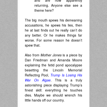
and are now apparently
returning. Anyone else see a
theme here?
The big mouth spews his demeaning
accusations, he spews his lies, then
he at last finds out he really can’t do
any better. Or he makes things far
worse. For some reason he doesn’t
spew that.
Also from
Mother Jones
is a piece by
Dan Friedman and Amanda Moore
explaining the fetid pond apocalypse
besetting the Lincoln Memorial
Reflecting Pool,
Trump Is Losing His
War On Algae
. This is a truly
astonishing piece displaying Trump’s
finest skill: everything he touches
dies. Maybe we should wrench his
little hands off our country.