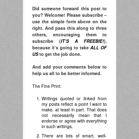
Did someone forward this post to
you? Welcome! Please subscribe –
use the simple form above on the
right. And pass this along to three
others, encouraging them to
subscribe (
IT’S A FREEBIE!
),
because it’s going to take
ALL OF
US
to get the job done.
And add your comments below to
help us all to be better informed.
The Fine Print:
Writings quoted or linked from
my posts reflect a point I want to
make, at least in part. That does
not necessarily mean that I
endorse or agree with everything
in such writings.
There are lots of smart, well-