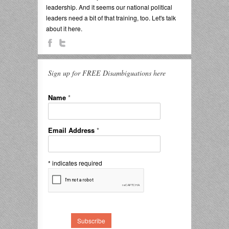
leadership. And it seems our national political
leaders need a bit of that training, too. Let's talk
about it here.
Sign up for FREE Disambiguations here
Name
*
Email Address
*
*
indicates required