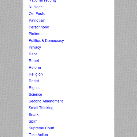
Nuclear
Old Posts
Patriotism
Personhood
Platform
Politics & Democracy
Privacy
Race
Rebel
Reform
Religion
Resist
Rights
Science
Second Amendment
Small Thinking
Snark
Spirit
Supreme Court
Take Action