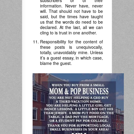
subscribers or of their
information. Never have, never
will. That should not have to be
said, but the times have taught
us that the words do need to be
declared. At the last, all we can
cling to is trust in one another.
Responsibility for the content of
these posts is unequivocally,
totally, unavoidably mine. Unless
it’s a guest essay, in which case,
blame the guest.