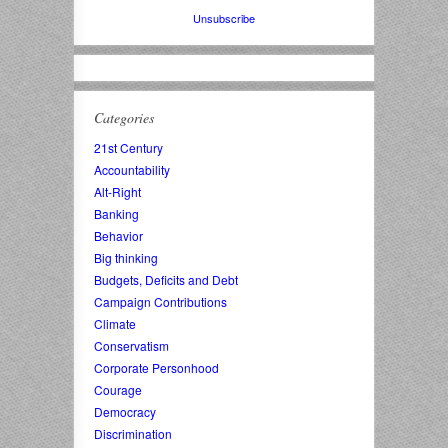
Unsubscribe
Categories
21st Century
Accountability
Alt-Right
Banking
Behavior
Big thinking
Budgets, Deficits and Debt
Campaign Contributions
Climate
Conservatism
Corporate Personhood
Courage
Democracy
Discrimination