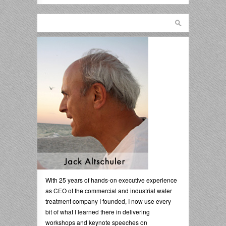
With 25 years of hands-on executive experience
as CEO of the commercial and industrial water
treatment company I founded, I now use every
bit of what I learned there in delivering
workshops and keynote speeches on