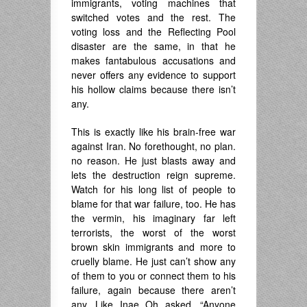
immigrants, voting machines that
switched votes and the rest. The
voting loss and the Reflecting Pool
disaster are the same, in that he
makes fantabulous accusations and
never offers any evidence to support
his hollow claims because there isn’t
any.
This is exactly like his brain-free war
against Iran. No forethought, no plan.
no reason. He just blasts away and
lets the destruction reign supreme.
Watch for his long list of people to
blame for that war failure, too. He has
the vermin, his imaginary far left
terrorists, the worst of the worst
brown skin immigrants and more to
cruelly blame. He just can’t show any
of them to you or connect them to his
failure, again because there aren’t
any. Like Inae Oh asked, “Anyone