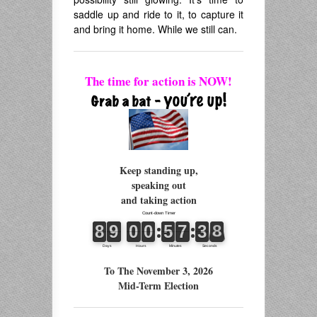
saddle up and ride to it, to capture it
and bring it home. While we still can.
The time for action is NOW!
Keep standing up,
speaking out
and taking action
To The November 3, 2026
Mid-Term Election