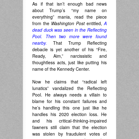
As if that isn’t enough bad news
about Trump’s “my name on
everything” mania, read the piece
from the
Washington Post
entitled,
A
dead duck was seen in the Reflecting
Pool. Then two more were found
nearby.
That Trump Reflecting
debacle is yet another of his “Fire,
Ready, Aim,” narcissistic and
thoughtless acts, just like putting his
name of the Kennedy Center.
Now he claims that “radical left
lunatics” vandalized the Reflecting
Pool. He always needs a villain to
blame for his constant failures and
he’s handling this one just like he
handles his 2020 election loss. He
and his critical-thinking-impaired
fawners still claim that the election
was stolen by fraudulent votes of