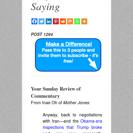
Saying
POST 1294
Your Sunday Review of
Commentary
From Inae Oh of
Mother Jones:
Anyway, back to negotiations
with Iran—and the
Obama-era
inspections that Trump broke