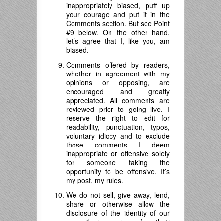
inappropriately biased, puff up
your courage and put it in the
Comments section. But see Point
#9 below. On the other hand,
let’s agree that I, like you, am
biased.
Comments offered by readers,
whether in agreement with my
opinions or opposing, are
encouraged and greatly
appreciated. All comments are
reviewed prior to going live. I
reserve the right to edit for
readability, punctuation, typos,
voluntary idiocy and to exclude
those comments I deem
inappropriate or offensive solely
for someone taking the
opportunity to be offensive. It’s
my post, my rules.
We do not sell, give away, lend,
share or otherwise allow the
disclosure of the identity of our