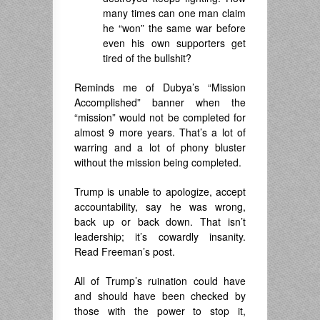
many times can one man claim
he “won” the same war before
even his own supporters get
tired of the bullshit?
Reminds me of Dubya’s “Mission
Accomplished” banner when the
“mission” would not be completed for
almost 9 more years. That’s a lot of
warring and a lot of phony bluster
without the mission being completed.
Trump is unable to apologize, accept
accountability, say he was wrong,
back up or back down. That isn’t
leadership; it’s cowardly insanity.
Read Freeman’s post.
All of Trump’s ruination could have
and should have been checked by
those with the power to stop it,