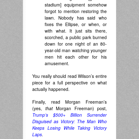
stadium] equipment somehow
forgot to mention restoring the
lawn. Nobody has said who
fixes the Ellipse, or when, or
with what. It just sits there,
scorched, a public park burned
down for one night of an 80-
year-old man watching younger
men hit each other for his
amusement.
You really should read Wilson’s entire
piece for a full perspective on what
actually happened.
Finally, read Morgan Freeman’s
(yes,
that
Morgan Freeman) post,
Trump’s $500+ Billion Surrender
Disguised as Victory: The Man Who
Keeps Losing While Taking Victory
Laps
.