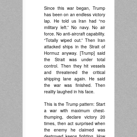
Since this war began, Trump
has been on an endless victory
lap. He told us Iran had “no
military left.” No navy. No air
force. No anti-aircraft capability.
“Totally wiped out.” Then Iran
attacked ships in the Strait of
Hormuz anyway. [Trump] said
the Strait was under total
control. Then they hit vessels
and threatened the critical
shipping lane again. He said
the war was finished. Then
reality laughed in his face.
This is the Trump pattern: Start
a war with maximum chest-
thumping, declare victory 20
times, then act surprised when
the enemy he claimed was
destroyed keeps fighting. How