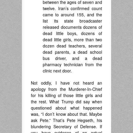
between the ages of seven and
twelve. Iran’s confirmed count
came to around 155, and the
list its state broadcaster
released documents dozens of
dead little boys, dozens of
dead little girls, more than two
dozen dead teachers, several
dead parents, a dead school
bus driver, and a dead
pharmacy technician from the
clinic next door.
Not oddly, I have not heard an
apology from the Murderer-In-Chief
for his killing of those little girls and
the rest. What Trump did say when
questioned about what happened
was, “I don’t know about that. Maybe
ask Pete.” That’s Pete Hegseth, his
blundering Secretary of Defense. If
you have evidence of an actual