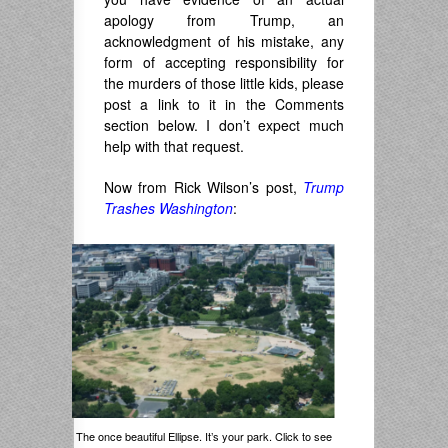
apology from Trump, an
acknowledgment of his mistake, any
form of accepting responsibility for
the murders of those little kids, please
post a link to it in the Comments
section below. I don’t expect much
help with that request.
Now from Rick Wilson’s post,
Trump
Trashes Washington
:
The once beautiful Ellipse. It’s your park. Click to see