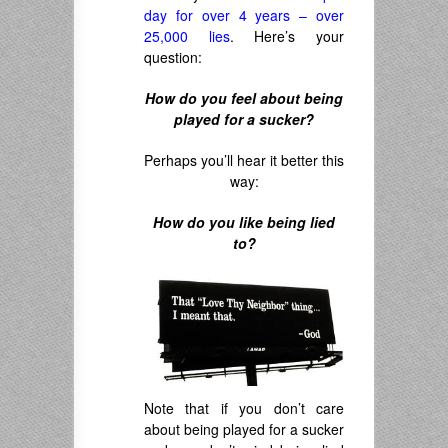
day for over 4 years – over
25,000 lies
. Here’s your
question:
How do you feel about being
played for a sucker?
Perhaps you’ll hear it better this
way:
How do you like being lied
to?
Note that if you don’t care
about being played for a sucker