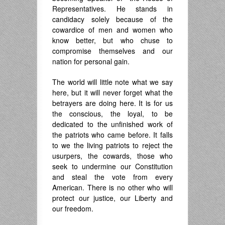
Representatives. He stands in
candidacy solely because of the
cowardice of men and women who
know better, but who chuse to
compromise themselves and our
nation for personal gain.
The world will little note what we say
here, but it will never forget what the
betrayers are doing here. It is for us
the conscious, the loyal, to be
dedicated to the unfinished work of
the patriots who came before. It falls
to we the living patriots to reject the
usurpers, the cowards, those who
seek to undermine our Constitution
and steal the vote from every
American. There is no other who will
protect our justice, our Liberty and
our freedom.