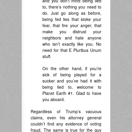
and you don’t mind being lied
to, there’s nothing you need to
do. Just go along as before,
being fed lies that stoke your
fear, that fire your anger, that
make you distrust your
neighbors and hate anyone
who isn’t exactly like you. No
need for that E Pluribus Unum
stuff.
On the other hand, if you’re
sick of being played for a
sucker and you’ve had it with
being lied to, welcome to
Planet Earth #1. Glad to have
you aboard.
Regardless of Trump’s vacuous
claims, even his attorney general
couldn’t find any evidence of voting
fraud. The same is true for the guy