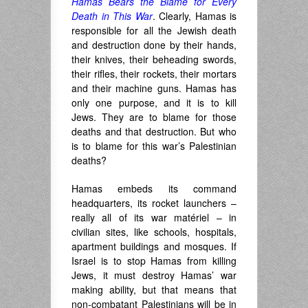
Hamas Bears the Blame for Every
Death in This War
. Clearly, Hamas is
responsible for all the Jewish death
and destruction done by their hands,
their knives, their beheading swords,
their rifles, their rockets, their mortars
and their machine guns. Hamas has
only one purpose, and it is to kill
Jews. They are to blame for those
deaths and that destruction. But who
is to blame for this war’s Palestinian
deaths?
Hamas embeds its command
headquarters, its rocket launchers –
really all of its war matériel – in
civilian sites, like schools, hospitals,
apartment buildings and mosques. If
Israel is to stop Hamas from killing
Jews, it must destroy Hamas’ war
making ability, but that means that
non-combatant Palestinians will be in