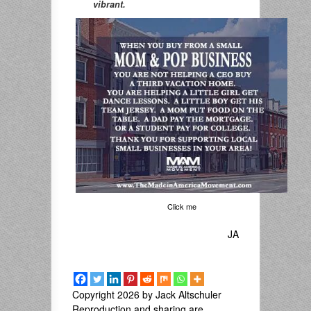
vibrant.
Click me
JA
Copyright 2026 by Jack Altschuler
Reproduction and sharing are