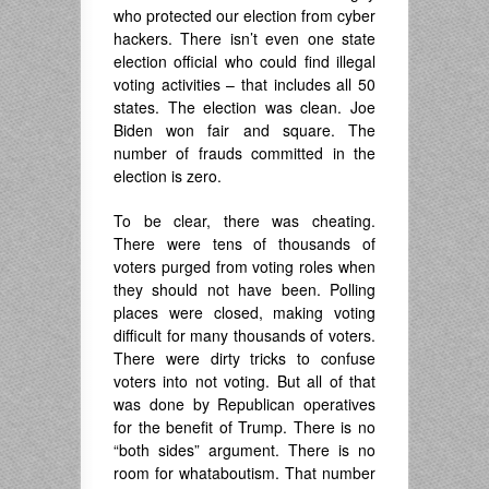
who protected our election from cyber
hackers. There isn’t even one state
election official who could find illegal
voting activities – that includes all 50
states. The election was clean. Joe
Biden won fair and square. The
number of frauds committed in the
election is zero.
To be clear, there was cheating.
There were tens of thousands of
voters purged from voting roles when
they should not have been. Polling
places were closed, making voting
difficult for many thousands of voters.
There were dirty tricks to confuse
voters into not voting. But all of that
was done by Republican operatives
for the benefit of Trump. There is no
“both sides” argument. There is no
room for whataboutism. That number