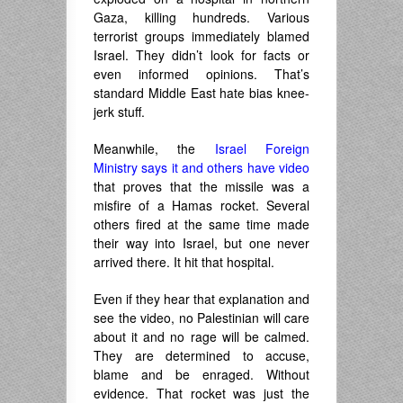
Gaza, killing hundreds. Various
terrorist groups immediately blamed
Israel. They didn’t look for facts or
even informed opinions. That’s
standard Middle East hate bias knee-
jerk stuff.
Meanwhile, the
Israel Foreign
Ministry says it and others have video
that proves that the missile was a
misfire of a Hamas rocket. Several
others fired at the same time made
their way into Israel, but one never
arrived there. It hit that hospital.
Even if they hear that explanation and
see the video, no Palestinian will care
about it and no rage will be calmed.
They are determined to accuse,
blame and be enraged. Without
evidence. That rocket was just the