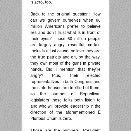
is zero, too.
Back to the original question: How
can we govern ourselves when 60
million Americans prefer to believe
lies and don’t trust what is in front of
their eyes? Those 60 million people
are largely angry, resentful, certain
theirs is a just cause, believe they are
the true patriots and oh, by the way,
they own most of the guns in private
hands. Did I mention that they’re
angry? Plus, their elected
representatives in both Congress and
the state houses are terrified of them,
so the number of Republican
legislators those folks both listen to
and who will provide leadership in the
direction of the aforementioned E
Pluribus Unum is zero.
Those are the numbers. President