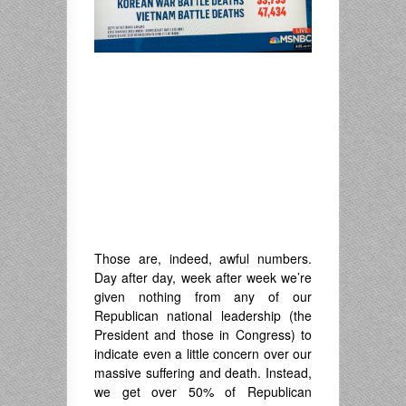
Those are, indeed, awful numbers.
Day after day, week after week we’re
given nothing from any of our
Republican national leadership (the
President and those in Congress) to
indicate even a little concern over our
massive suffering and death. Instead,
we get over 50% of Republican