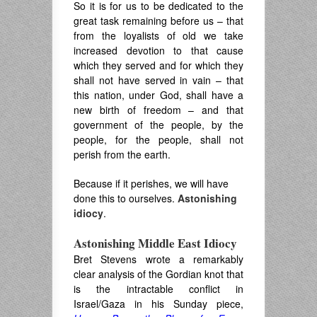
So it is for us to be dedicated to the
great task remaining before us – that
from the loyalists of old we take
increased devotion to that cause
which they served and for which they
shall not have served in vain – that
this nation, under God, shall have a
new birth of freedom – and that
government of the people, by the
people, for the people, shall not
perish from the earth.
Because if it perishes, we will have
done this to ourselves.
Astonishing
idiocy
.
Astonishing Middle East Idiocy
Bret Stevens wrote a remarkably
clear analysis of the Gordian knot that
is the intractable conflict in
Israel/Gaza in his Sunday piece,