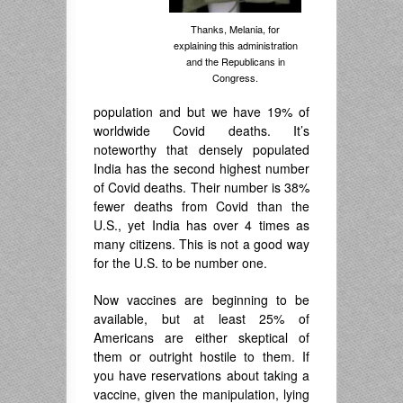
Thanks, Melania, for
explaining this administration
and the Republicans in
Congress.
population and but we have 19% of
worldwide Covid deaths. It’s
noteworthy that densely populated
India has the second highest number
of Covid deaths. Their number is 38%
fewer deaths from Covid than the
U.S., yet India has over 4 times as
many citizens. This is not a good way
for the U.S. to be number one.
Now vaccines are beginning to be
available, but at least 25% of
Americans are either skeptical of
them or outright hostile to them. If
you have reservations about taking a
vaccine, given the manipulation, lying