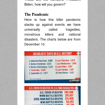
Biden, how will you govern?
The Pandemic
Here is how this killer pandemic
stacks up against events we have
universally called tragedies,
monstrous killers and national
disasters. The charts below are from
December 10.