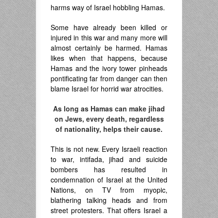
harms way of Israel hobbling Hamas.
Some have already been killed or
injured in this war and many more will
almost certainly be harmed. Hamas
likes when that happens, because
Hamas and the ivory tower pinheads
pontificating far from danger can then
blame Israel for horrid war atrocities.
As long as Hamas can make jihad
on Jews, every death, regardless
of nationality, helps their cause.
This is not new. Every Israeli reaction
to war, intifada, jihad and suicide
bombers has resulted in
condemnation of Israel at the United
Nations, on TV from myopic,
blathering talking heads and from
street protesters. That offers Israel a