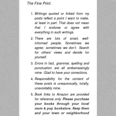
The Fine Print:
Writings quoted or linked from my
posts reflect a point I want to make,
at least in part. That does not mean
that I endorse or agree with
everything in such writings.
There are lots of smart, well-
informed people. Sometimes we
agree; sometimes we don’t. Search
for others’ views and decide for
yourself.
Errors in fact, grammar, spelling and
punctuation are all embarrassingly
mine. Glad to have your corrections.
Responsibility for the content of
these posts is unequivocally, totally,
unavoidably mine.
Book links to Amazon are provided
for reference only.
Please purchase
your books through your local
mom & pop bookstore. Keep them
and your town or neighborhood