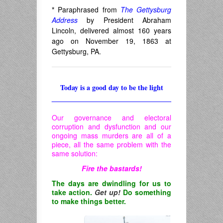
*
Paraphrased from
The Gettysburg
Address
by President Abraham
Lincoln, delivered almost 160 years
ago on November 19, 1863 at
Gettysburg, PA.
Today is a good day to be the light
______________________________
Our governance and electoral
corruption and dysfunction and our
ongoing mass murders are all of a
piece, all the same problem with the
same solution:
Fire the bastards!
The days are dwindling for us to
take action.
Get up!
Do something
to make things better.