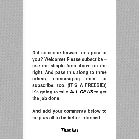
Did someone forward this post to
you? Welcome! Please subscribe –
u
se the simple form above on the
right. A
nd pass this along to three
others, encouraging them to
subscribe, too. (IT’S A FREEBIE!)
It’s going to take
ALL OF US
to get
the job done.
And add your comments below to
help us all to be better informed.
Thanks!