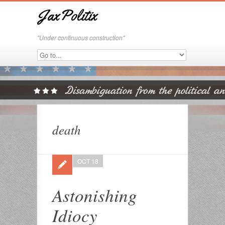
JaxPolitix
"Under continuous construction"
death
OCT 18
Astonishing
Idiocy