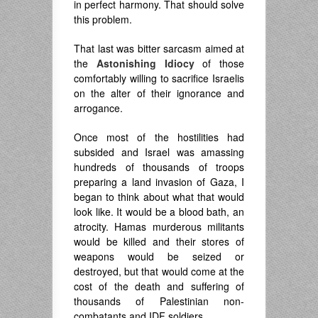
in perfect harmony. That should solve
this problem.
That last was bitter sarcasm aimed at
the
Astonishing Idiocy
of those
comfortably willing to sacrifice Israelis
on the alter of their ignorance and
arrogance.
Once most of the hostilities had
subsided and Israel was amassing
hundreds of thousands of troops
preparing a land invasion of Gaza, I
began to think about what that would
look like. It would be a blood bath, an
atrocity. Hamas murderous militants
would be killed and their stores of
weapons would be seized or
destroyed, but that would come at the
cost of the death and suffering of
thousands of Palestinian non-
combatants and IDF soldiers.