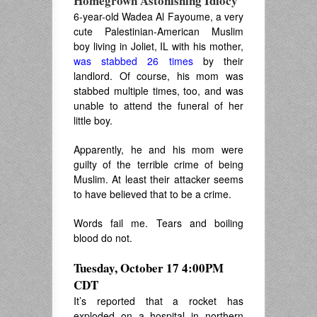
Homegrown Astonishing Idiocy
6-year-old Wadea Al Fayoume, a very
cute Palestinian-American Muslim
boy living in Joliet, IL with his mother,
was stabbed 26 times
by their
landlord. Of course, his mom was
stabbed multiple times, too, and was
unable to attend the funeral of her
little boy.
Apparently, he and his mom were
guilty of the terrible crime of being
Muslim. At least their attacker seems
to have believed that to be a crime.
Words fail me. Tears and boiling
blood do not.
Tuesday, October 17 4:00PM
CDT
It’s reported that a rocket has
exploded on a hospital in northern