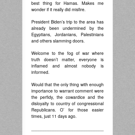
best thing for Hamas. Makes me
wonder if it really did misfire.
President Biden’s trip to the area has
already been undermined by the
Egyptians, Jordanians, Palestinians
and others slamming doors.
Welcome to the fog of war where
truth doesn’t matter, everyone is
inflamed and almost nobody is
informed.
Would that the only thing with enough
importance to warrant comment were
the perfidy, the cowardice and the
disloyalty to country of congressional
Republicans. O’ for those easier
times, just 11 days ago.
______________________________