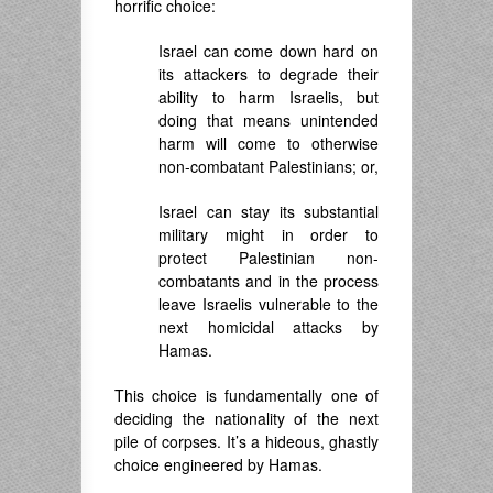
horrific choice:
Israel can come down hard on
its attackers to degrade their
ability to harm Israelis, but
doing that means unintended
harm will come to otherwise
non-combatant Palestinians; or,
Israel can stay its substantial
military might in order to
protect Palestinian non-
combatants and in the process
leave Israelis vulnerable to the
next homicidal attacks by
Hamas.
This choice is fundamentally one of
deciding the nationality of the next
pile of corpses. It’s a hideous, ghastly
choice engineered by Hamas.