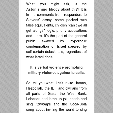
What, you might ask, is the
Astonishing Idiocy
about this? It is
in the comments from responders to
Stevens’ essay, some packed with
false equivalents, childish “can’t we all
get along?” logic, phony accusations
and more. It’s the part of the general
public swayed by hyperbolic
condemnation of Israel spewed by
self-certain delusionals, regardless of
what Israel does.
It is verbal violence promoting
military violence against Israelis.
So, tell you what: Let’s invite Hamas,
Hezbollah, the IDF and civilians from
all parts of Gaza, the West Bank,
Lebanon and Israel to join hands and
sing
Kumbaya
and the Coca-Cola
song about inviting the world to sing