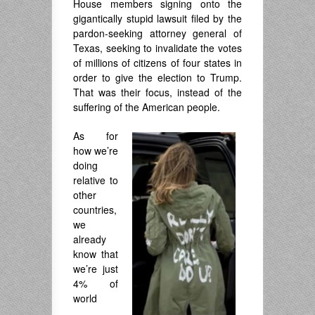
House members signing onto the
gigantically stupid lawsuit filed by the
pardon-seeking attorney general of
Texas, seeking to invalidate the votes
of millions of citizens of four states in
order to give the election to Trump.
That was their focus, instead of the
suffering of the American people.
As for
how we’re
doing
relative to
other
countries,
we
already
know that
we’re just
4% of
world