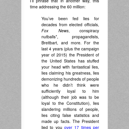
I’ll phrase that in another way, this
time addressing the 60 million:
You’ve been fed lies for
decades from elected officials,
Fox News
, conspiracy
nutballs*, propagandists,
Breitbart, and more. For the
last 4 years (plus the campaign
year of 2015) the President of
the United States has stuffed
your head with fantastical lies,
lies claiming his greatness, lies
demonizing hundreds of people
who he didn’t think were
sufficiently loyal to him
(although their job was to be
loyal to the Constitution), lies
slandering millions of people,
lies citing false statistics and
made up facts. The President
lied to you
over 17 times per