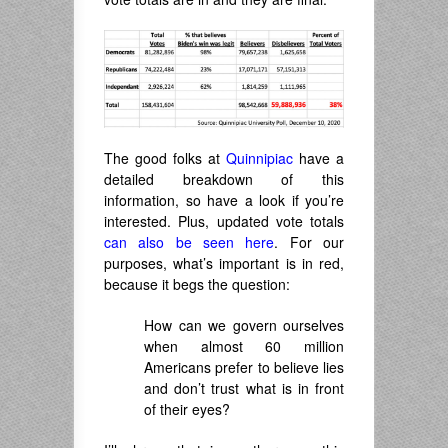
The good folks at
Quinnipiac
have a
detailed breakdown of this
information, so have a look if you’re
interested. Plus, updated vote totals
can also be seen here
. For our
purposes, what’s important is in red,
because it begs the question:
How can we govern ourselves
when almost 60 million
Americans prefer to believe lies
and don’t trust what is in front
of their eyes?