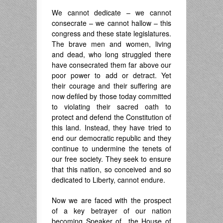
We cannot dedicate – we cannot
consecrate – we cannot hallow – this
congress and these state legislatures.
The brave men and women, living
and dead, who long struggled there
have consecrated them far above our
poor power to add or detract. Yet
their courage and their suffering are
now defiled by those today committed
to violating their sacred oath to
protect and defend the Constitution of
this land. Instead, they have tried to
end our democratic republic and they
continue to undermine the tenets of
our free society. They seek to ensure
that this nation, so conceived and so
dedicated to Liberty, cannot endure.
Now we are faced with the prospect
of a key betrayer of our nation
becoming Speaker of the House of