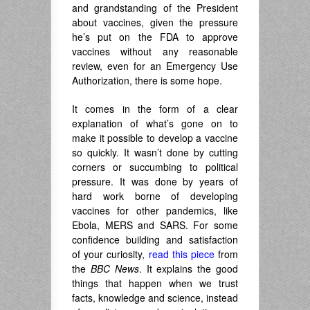
and grandstanding of the President
about vaccines, given the pressure
he’s put on the FDA to approve
vaccines without any reasonable
review, even for an Emergency Use
Authorization, there is some hope.
It comes in the form of a clear
explanation of what’s gone on to
make it possible to develop a vaccine
so quickly. It wasn’t done by cutting
corners or succumbing to political
pressure. It was done by years of
hard work borne of developing
vaccines for other pandemics, like
Ebola, MERS and SARS. For some
confidence building and satisfaction
of your curiosity,
read this piece
from
the
BBC News
. It explains the good
things that happen when we trust
facts, knowledge and science, instead