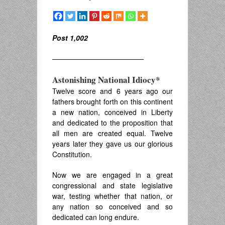
Post 1,002
—————————————
Astonishing National Idiocy*
Twelve score and 6 years ago our
fathers brought forth on this continent
a new nation, conceived in Liberty
and dedicated to the proposition that
all men are created equal. Twelve
years later they gave us our glorious
Constitution.
Now we are engaged in a great
congressional and state legislative
war, testing whether that nation, or
any nation so conceived and so
dedicated can long endure.