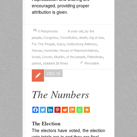
encouraged, providing proper
attribution is given.
0 Responses
6-year-old
,
by the
people
,
Congress
,
Constitution
,
death
,
fog of war
,
For The People
,
Gaza
,
Gettysburg Address
,
Hamas
,
homicide
,
House of Representatives
,
Israel
,
Lincoln
,
Muslim
,
of the people
,
Palestinian
,
patriot
,
stabbed 26 times
Permalink
DEC 16
The Numbers
The Election
The electors have voted, the election
vote totals are in and they are final.