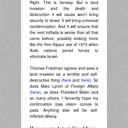
Right. This is fantasy. But a land
invasion and the death and
destruction it will cause won’t bring
security to Israel. It will bring universal
condemnation. And it will ensure that
the next intifada is worse than all that
came before, possibly looking more
like the Yom Kippur war of 1973 when
Arab nations joined forces to
eliminate Israel.
Thomas Friedman agrees and sees a
land invasion as a terrible and self-
destructive thing (
here
and
here
). So
does Marc Lynch of
Foreign Affairs
(
here
), as does President Biden and
so many others. I fervently hope my
confirmation bias vision comes to
pass. Anything else will be self-
inflicted I
diocy
.