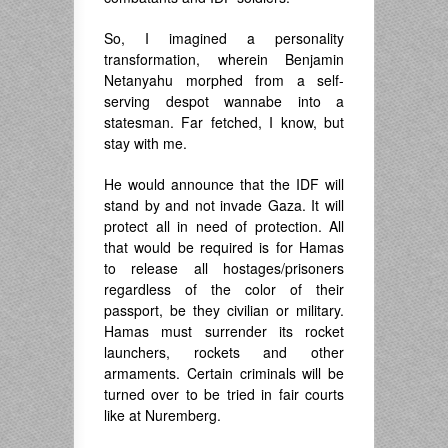
So, I imagined a personality
transformation, wherein Benjamin
Netanyahu morphed from a self-
serving despot wannabe into a
statesman. Far fetched, I know, but
stay with me.
He would announce that the IDF will
stand by and not invade Gaza. It will
protect all in need of protection. All
that would be required is for Hamas
to release all hostages/prisoners
regardless of the color of their
passport, be they civilian or military.
Hamas must surrender its rocket
launchers, rockets and other
armaments. Certain criminals will be
turned over to be tried in fair courts
like at Nuremberg.