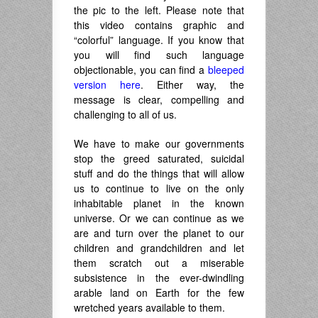
the pic to the left. Please note that
this video contains graphic and
“colorful” language. If you know that
you will find such language
objectionable, you can find a
bleeped
version here
. Either way, the
message is clear, compelling and
challenging to all of us.
We have to make our governments
stop the greed saturated, suicidal
stuff and do the things that will allow
us to continue to live on the only
inhabitable planet in the known
universe. Or we can continue as we
are and turn over the planet to our
children and grandchildren and let
them scratch out a miserable
subsistence in the ever-dwindling
arable land on Earth for the few
wretched years available to them.