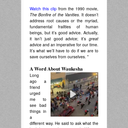
Watch this clip
from the 1990 movie,
The Bonfire of the Vanities.
It doesn’t
address root causes or the myriad,
fundamental frailties of human
beings, but it’s good advice. Actually,
it isn’t just good advice; it’s
great
advice and an imperative for our time.
It’s what we’ll have to do if we are to
save ourselves from ourselves. *
A Word About Waukesha
Long
ago a
friend
urged
me to
see bad
things in
a
different way. He said to ask what the