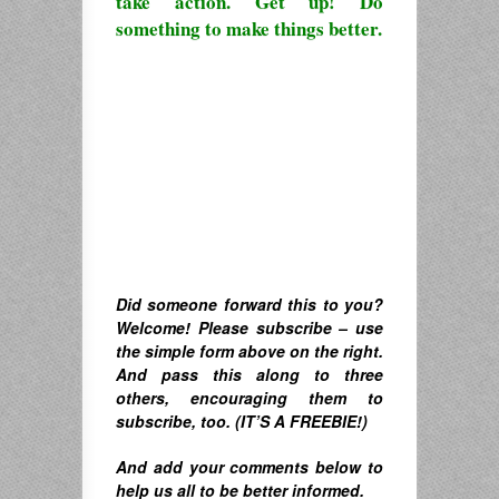
take action. Get up! Do
something to make things better.
Did someone forward this to you?
Welcome! Please subscribe – u
se
the simple form above on the right.
A
nd pass this along to three
others, encouraging them to
subscribe, too. (IT’S A FREEBIE!)
And
add your comments below to
help us all to be better informed.