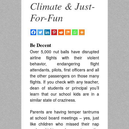
Climate & Just-
For-Fun
Be Decent
Over 5,000 nut balls have disrupted
airline flights with their violent
behavior, endangering flight
attendants, pilots, first officers and all
the other passengers on those many
flights. If you check with any teacher,
dean of students or principal you’ll
learn that our school kids are in a
similar state of craziness.
Parents are having temper tantrums
at school board meetings – yes, just
like children who missed their nap