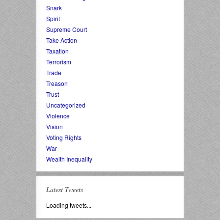
Snark
Spirit
Supreme Court
Take Action
Taxation
Terrorism
Trade
Treason
Trust
Uncategorized
Violence
Vision
Voting Rights
War
Wealth Inequality
Latest Tweets
Loading tweets...