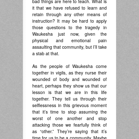
bad things are here to teach. What is
it that we have refused to learn and
retain through any other means of
instruction? It may be hard to apply
those questions to the tragedy in
Waukesha just now, given the
physical and emotional pain
assaulting that community, but I’ll take
a stab at that.
As the people of Waukesha come
together in vigils, as they nurse their
wounded of body and wounded of
heart, perhaps they show us that our
lesson is that we are in this life
together. They tell us through their
selflessness in this grievous moment
that it’s time to stop assuming the
worst of one another and stop
attacking those we fearfully think of
as “other.” They’re saying that it’s
time for us to be a community. Maybe