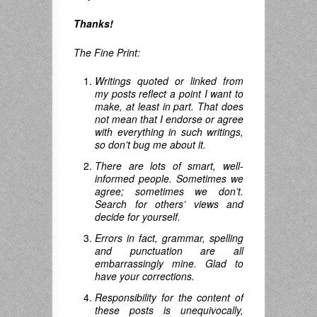
Thanks!
The Fine Print:
Writings quoted or linked from
my posts reflect a point I want to
make, at least in part. That does
not mean that I endorse or agree
with everything in such writings,
so don’t bug me about it.
There are lots of smart, well-
informed people. Sometimes we
agree; sometimes we don’t.
Search for others’ views and
decide for yourself.
Errors in fact, grammar, spelling
and punctuation are all
embarrassingly mine. Glad to
have your corrections.
Responsibility for the content of
these posts is unequivocally,