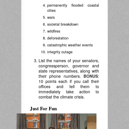
permanently flooded coastal
cities
wars
societal breakdown
wildfires
deforestation
catastrophic weather events
integrity outage
List the names of your senators,
congressperson, governor and
state representatives, along with
their phone numbers.
BONUS
:
10 points each if you call their
offices and tell them to
immediately take action to
combat the climate crisis.
Just For Fun