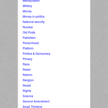
Manipulation
Military
Money
Money in politics
National security
Nuclear
Old Posts
Patriotism
Personhood
Platform
Politics & Democracy
Privacy
Race
Rebel
Reform
Religion
Resist
Rights
Science
Second Amendment
Small Thinking