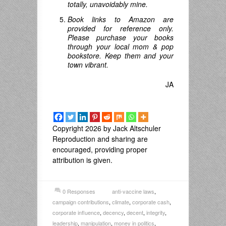
totally, unavoidably mine.
Book links to Amazon are
provided for reference only.
Please purchase your books
through your local mom & pop
bookstore. Keep them and your
town vibrant.
JA
Copyright 2026 by Jack Altschuler
Reproduction and sharing are
encouraged, providing proper
attribution is given.
0 Responses
anti-vaccine laws
,
campaign contributions
,
climate
,
corporate cash
,
corporate influence
,
decency
,
decent
,
integrity
,
leadership
,
manipulation
,
money in politics
,