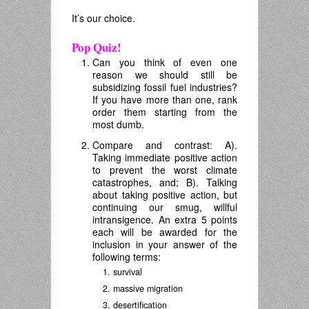
It’s our choice.
Pop Quiz!
Can you think of even one
reason we should still be
subsidizing fossil fuel industries?
If you have more than one, rank
order them starting from the
most dumb.
Compare and contrast: A).
Taking immediate positive action
to prevent the worst climate
catastrophes, and; B). Talking
about taking positive action, but
continuing our smug, willful
intransigence. An extra 5 points
each will be awarded for the
inclusion in your answer of the
following terms:
survival
massive migration
desertification