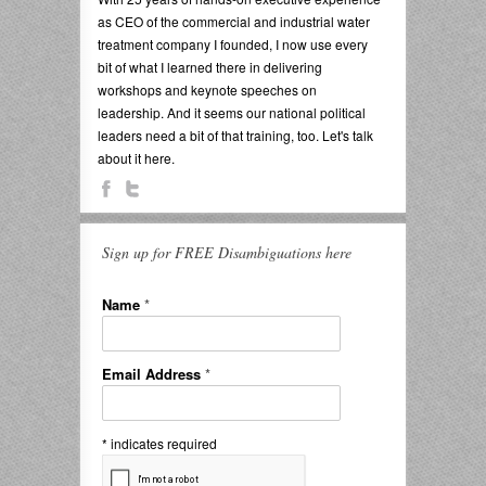
as CEO of the commercial and industrial water
treatment company I founded, I now use every
bit of what I learned there in delivering
workshops and keynote speeches on
leadership. And it seems our national political
leaders need a bit of that training, too. Let's talk
about it here.
Sign up for FREE Disambiguations here
Name
*
Email Address
*
*
indicates required