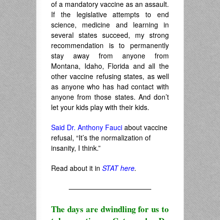
of a mandatory vaccine as an assault.
If the legislative attempts to end
science, medicine and learning in
several states succeed, my strong
recommendation is to permanently
stay away from anyone from
Montana, Idaho, Florida and all the
other vaccine refusing states, as well
as anyone who has had contact with
anyone from those states. And don’t
let your kids play with their kids.
Said Dr. Anthony Fauci
about vaccine
refusal, “It’s the normalization of
insanity, I think.”
Read about it in
STAT here
.
————————————
The days are dwindling for us to