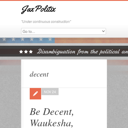
JaxPolitix
"Under continuous construction"
decent
NOV 24
Be Decent,
Waukesha,