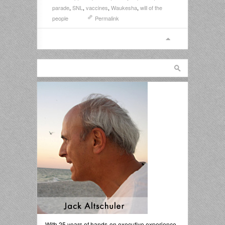
parade
,
SNL
,
vaccines
,
Waukesha
,
will of the
people
Permalink
With 25 years of hands-on executive experience