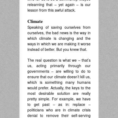
relearning that – yet again – is our
lesson from this awful attack.
Climate
Speaking of saving ourselves from
ourselves, the bad news is the way in
which climate is changing and the
ways in which we are making it worse
instead of better. But you knew that.
The real question is what we – that’s
us, acting primarily through our
governments – are willing to do to
ensure that our climate doesn’t kill us,
which is something many humans
would prefer. Actually, the keys to the
most desirable solution are really
pretty simple. For example, we have
to get past – as in: replace –
politicians who are in climate crisis
denial to remove their self-serving