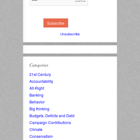
Unsubscribe
Categories
21st Century
Accountability
Alt-Right
Banking
Behavior
Big thinking
Budgets, Deficits and Debt
Campaign Contributions
Climate
Conservatism