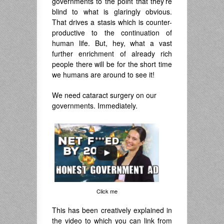
governments to the point that they’re
blind to what is glaringly obvious.
That drives a stasis which is counter-
productive to the continuation of
human life. But, hey, what a vast
further enrichment of already rich
people there will be for the short time
we humans are around to see it!
We need cataract surgery on our
governments. Immediately.
Click me
This has been creatively explained in
the video to which you can link from