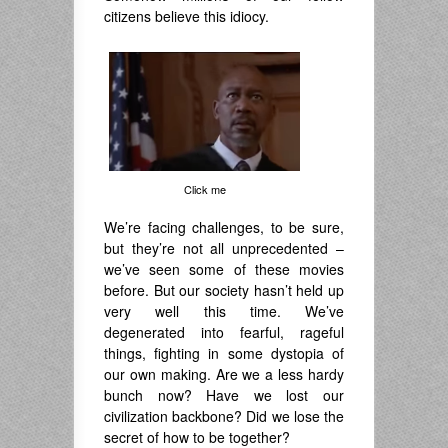
citizens believe this idiocy.
Click me
We’re facing challenges, to be sure,
but they’re not all unprecedented –
we’ve seen some of these movies
before. But our society hasn’t held up
very well this time. We’ve
degenerated into fearful, rageful
things, fighting in some dystopia of
our own making. Are we a less hardy
bunch now? Have we lost our
civilization backbone? Did we lose the
secret of how to be together?