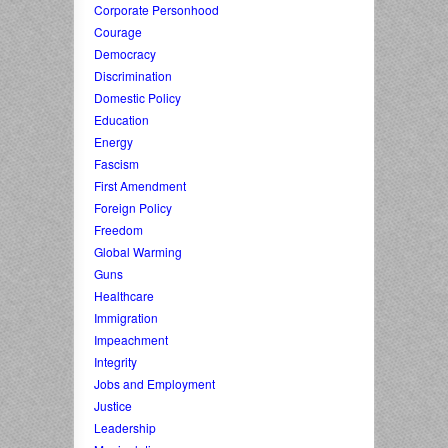
Corporate Personhood
Courage
Democracy
Discrimination
Domestic Policy
Education
Energy
Fascism
First Amendment
Foreign Policy
Freedom
Global Warming
Guns
Healthcare
Immigration
Impeachment
Integrity
Jobs and Employment
Justice
Leadership