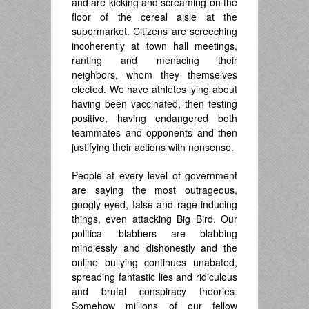
and are kicking and screaming on the
floor of the cereal aisle at the
supermarket. Citizens are screeching
incoherently at town hall meetings,
ranting and menacing their
neighbors, whom they themselves
elected. We have athletes lying about
having been vaccinated, then testing
positive, having endangered both
teammates and opponents and then
justifying their actions with nonsense.
People at every level of government
are saying the most outrageous,
googly-eyed, false and rage inducing
things, even attacking Big Bird. Our
political blabbers are blabbing
mindlessly and dishonestly and the
online bullying continues unabated,
spreading fantastic lies and ridiculous
and brutal conspiracy theories.
Somehow millions of our fellow