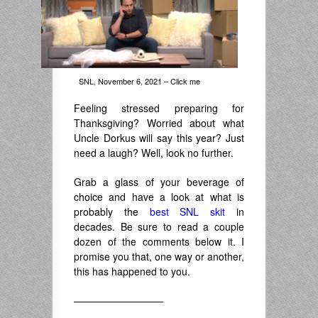
SNL, November 6, 2021 – Click me
Feeling stressed preparing for
Thanksgiving? Worried about what
Uncle Dorkus will say this year? Just
need a laugh? Well, look no further.
Grab a glass of your beverage of
choice and have a look at what is
probably the
best SNL skit
in
decades. Be sure to read a couple
dozen of the comments below it. I
promise you that, one way or another,
this has happened to you.
—————————