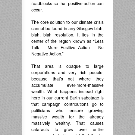
roadblocks so that positive action can
occur.
The core solution to our climate crisis
cannot be found in any Glasgow blah,
blah, blah resolution. It lies in the
center of the region known as “Less
Talk – More Positive Action – No
Negative Action.”
That area is opaque to large
corporations and very rich people,
because that’s not where they
accumulate ever-more-massive
wealth. What happens instead right
here in our current Earth sabotage is
that campaign contributions go to
politicians who ensure growing
massive wealth for the already
massively wealthy. That causes
cataracts to grow over entire