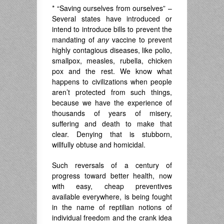
* “Saving ourselves from ourselves” –
Several states have introduced or
intend to introduce bills to prevent the
mandating of
any
vaccine to prevent
highly contagious diseases, like polio,
smallpox, measles, rubella, chicken
pox and the rest. We know what
happens to civilizations when people
aren’t protected from such things,
because we have the experience of
thousands of years of misery,
suffering and death to make that
clear. Denying that is stubborn,
willfully obtuse and homicidal.
Such reversals of a century of
progress toward better health, now
with easy, cheap preventives
available everywhere, is being fought
in the name of reptilian notions of
individual freedom and the crank idea