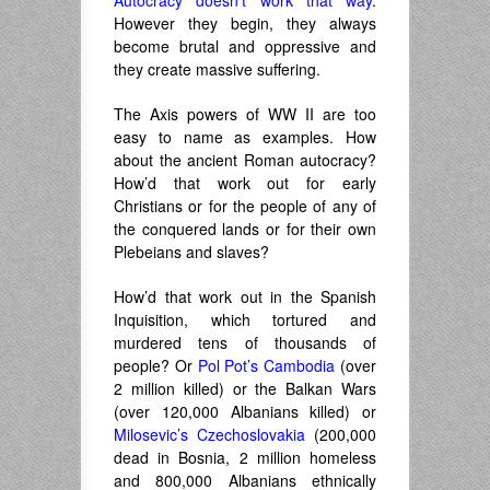
Autocracy doesn’t work that way
.
However they begin, they always
become brutal and oppressive and
they create massive suffering.
The Axis powers of WW II are too
easy to name as examples. How
about the ancient Roman autocracy?
How’d that work out for early
Christians or for the people of any of
the conquered lands or for their own
Plebeians and slaves?
How’d that work out in the Spanish
Inquisition, which tortured and
murdered tens of thousands of
people? Or
Pol Pot’s Cambodia
(over
2 million killed) or the Balkan Wars
(over 120,000 Albanians killed) or
Milosevic’s Czechoslovakia
(200,000
dead in Bosnia, 2 million homeless
and 800,000 Albanians ethnically