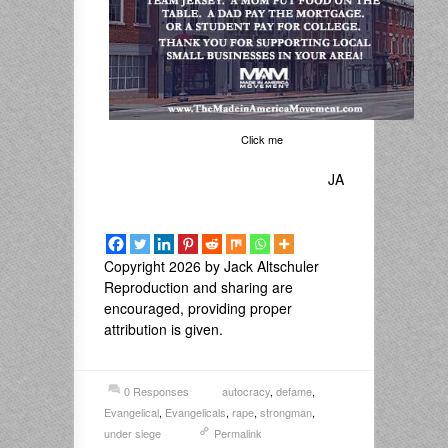
Click me
JA
Copyright 2026 by Jack Altschuler
Reproduction and sharing are
encouraged, providing proper
attribution is given.
0 Responses
autocracy
,
defame
,
Evangelical
,
Evangelicals
,
rape
,
strongman
,
under siege
Permalink