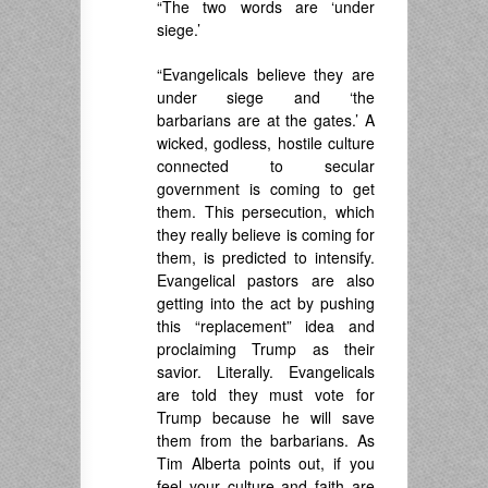
“The two words are ‘under
siege.’
“Evangelicals believe they are
under siege and ‘the
barbarians are at the gates.’ A
wicked, godless, hostile culture
connected to secular
government is coming to get
them. This persecution, which
they really believe is coming for
them, is predicted to intensify.
Evangelical pastors are also
getting into the act by pushing
this “replacement” idea and
proclaiming Trump as their
savior. Literally. Evangelicals
are told they must vote for
Trump because he will save
them from the barbarians. As
Tim Alberta points out, if you
feel your culture and faith are