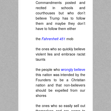
Commandments posted and
recited in schools and
courthouses but who don’t
believe Trump has to follow
them and maybe they don’t
have to follow them either
the
Fahrenheit 451
mob
the ones who so quickly believe
violent lies and embrace racist
taunts
the people who
wrongly believe
this nation was intended by the
Founders to be a Christian
nation and that non-believers
should be expelled from our
shores
the ones who so easily sell out
themselves and are eager to