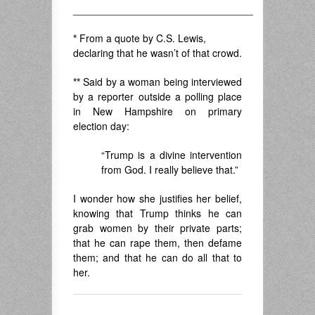
________________________________
*
From a quote by C.S. Lewis,
declaring that he wasn’t of that crowd.
**
Said by a woman being interviewed
by a reporter outside a polling place
in New Hampshire on primary
election day:
“Trump is a divine intervention
from God. I really believe that.”
I wonder how she justifies her belief,
knowing that Trump thinks he can
grab women by their private parts;
that he can rape them, then defame
them; and that he can do all that to
her.