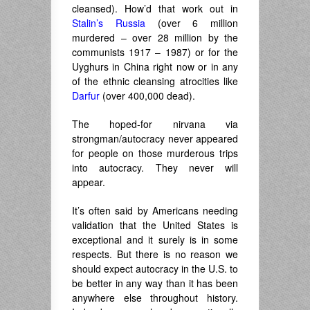
cleansed). How’d that work out in
Stalin’s Russia
(over 6 million
murdered – over 28 million by the
communists 1917 – 1987) or for the
Uyghurs in China right now or in any
of the ethnic cleansing atrocities like
Darfur
(over 400,000 dead).
The hoped-for nirvana via
strongman/autocracy never appeared
for people on those murderous trips
into autocracy. They never will
appear.
It’s often said by Americans needing
validation that the United States is
exceptional and it surely is in some
respects. But there is no reason we
should expect autocracy in the U.S. to
be better in any way than it has been
anywhere else throughout history.