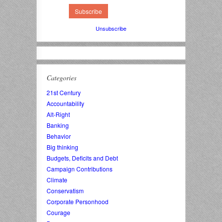
Unsubscribe
Categories
21st Century
Accountability
Alt-Right
Banking
Behavior
Big thinking
Budgets, Deficits and Debt
Campaign Contributions
Climate
Conservatism
Corporate Personhood
Courage