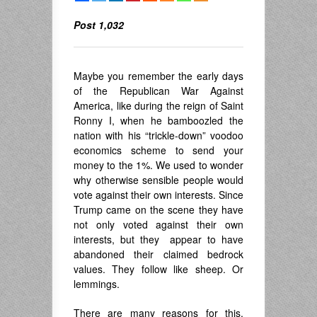
Post 1,032
Maybe you remember the early days
of the Republican War Against
America, like during the reign of Saint
Ronny I, when he bamboozled the
nation with his “trickle-down” voodoo
economics scheme to send your
money to the 1%. We used to wonder
why otherwise sensible people would
vote against their own interests. Since
Trump came on the scene they have
not only voted against their own
interests, but they appear to have
abandoned their claimed bedrock
values. They follow like sheep. Or
lemmings.
There are many reasons for this,