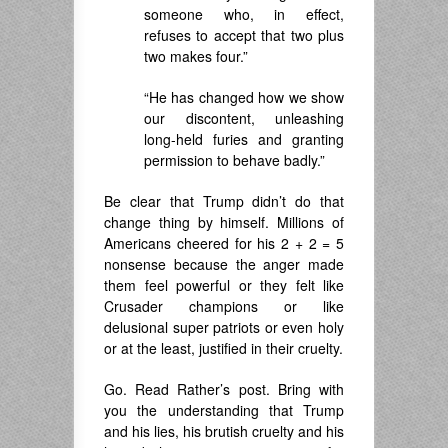
someone who, in effect,
refuses to accept that two plus
two makes four.”
“He has changed how we show
our discontent, unleashing
long-held furies and granting
permission to behave badly.”
Be clear that Trump didn’t do that
change thing by himself. Millions of
Americans cheered for his 2 + 2 = 5
nonsense because the anger made
them feel powerful or they felt like
Crusader champions or like
delusional super patriots or even holy
or at the least, justified in their cruelty.
Go. Read Rather’s post. Bring with
you the understanding that Trump
and his lies, his brutish cruelty and his