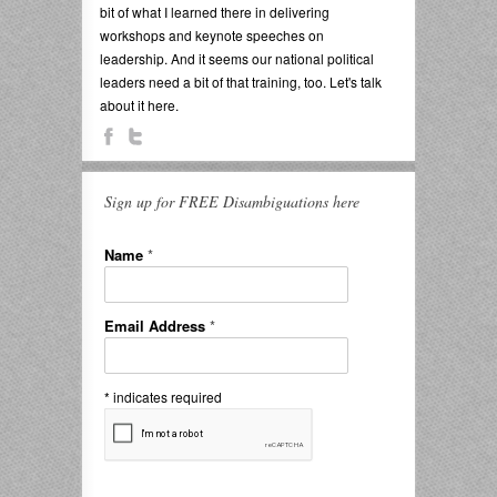
bit of what I learned there in delivering
workshops and keynote speeches on
leadership. And it seems our national political
leaders need a bit of that training, too. Let's talk
about it here.
Sign up for FREE Disambiguations here
Name
*
Email Address
*
*
indicates required