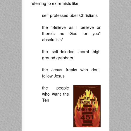
referring to extremists like:
self-professed uber-Christians
the “Believe as I believe or
there’s no God for you”
absolutists
*
the self-deluded moral high
ground grabbers
the Jesus freaks who don’t
follow Jesus
the people
who want the
Ten