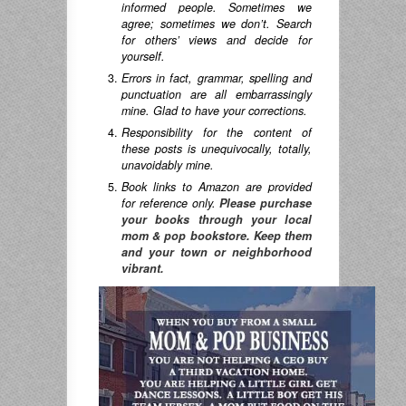
informed people. Sometimes we
agree; sometimes we don’t. Search
for others’ views and decide for
yourself.
Errors in fact, grammar, spelling and
punctuation are all embarrassingly
mine. Glad to have your corrections.
Responsibility for the content of
these posts is unequivocally, totally,
unavoidably mine.
Book links to Amazon are provided
for reference only.
Please purchase
your books through your local
mom & pop bookstore. Keep them
and your town or neighborhood
vibrant.