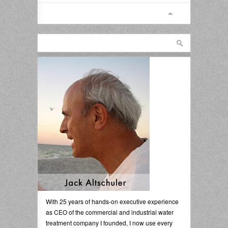
With 25 years of hands-on executive experience
as CEO of the commercial and industrial water
treatment company I founded, I now use every