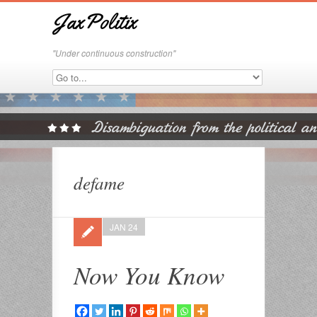
JaxPolitix
"Under continuous construction"
defame
JAN 24
Now You Know