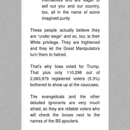
sell out you and our country,
too, all in the name of some
imagined purity
These people actually believe they
are “under siege” and so, too, is their
White privilege. They are frightened
and they let the Great Manipulators
turn them to hatred.
That’s why Iowa voted for Trump.
That plus only 110,298 out of
2,083,979 registered voters (5.3%)
bothered to show up at the caucuses.
The evangelicals and the other
deluded ignorants are very much
afraid, so they are reliable voters who
will check the boxes next to the
names of the BS spouters.