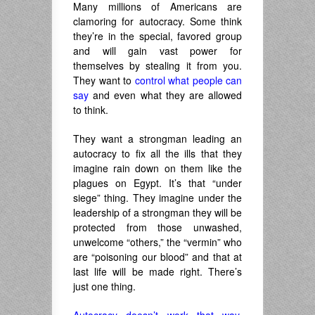
Many millions of Americans are
clamoring for autocracy. Some think
they’re in the special, favored group
and will gain vast power for
themselves by stealing it from you.
They want to
control what people can
say
and even what they are allowed
to think.
They want a strongman leading an
autocracy to fix all the ills that they
imagine rain down on them like the
plagues on Egypt. It’s that “under
siege” thing. They imagine under the
leadership of a strongman they will be
protected from those unwashed,
unwelcome “others,” the “vermin” who
are “poisoning our blood” and that at
last life will be made right. There’s
just one thing.