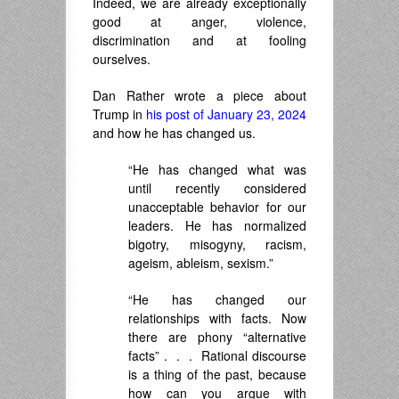
Indeed, we are already exceptionally
good at anger, violence,
discrimination and at fooling
ourselves.
Dan Rather wrote a piece about
Trump in
his post of January 23, 2024
and how he has changed us.
“He has changed what was
until recently considered
unacceptable behavior for our
leaders. He has normalized
bigotry, misogyny, racism,
ageism, ableism, sexism.”
“He has changed our
relationships with facts. Now
there are phony “alternative
facts” . . . Rational discourse
is a thing of the past, because
how can you argue with