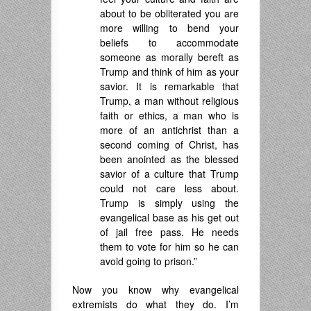
about to be obliterated you are
more willing to bend your
beliefs to accommodate
someone as morally bereft as
Trump and think of him as your
savior. It is remarkable that
Trump, a man without religious
faith or ethics, a man who is
more of an antichrist than a
second coming of Christ, has
been anointed as the blessed
savior of a culture that Trump
could not care less about.
Trump is simply using the
evangelical base as his get out
of jail free pass. He needs
them to vote for him so he can
avoid going to prison.”
Now you know why evangelical
extremists do what they do. I’m