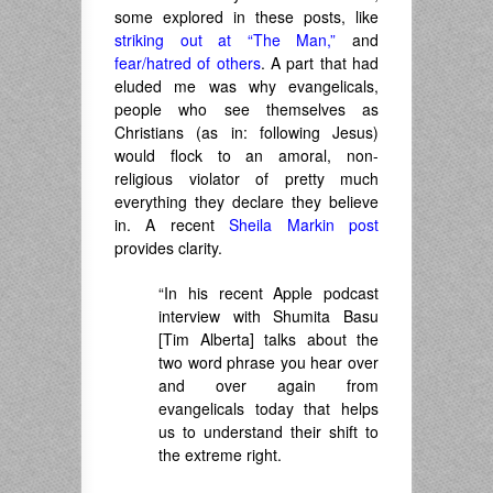
some explored in these posts, like
striking out at “The Man,”
and
fear/hatred of others
. A part that had
eluded me was why evangelicals,
people who see themselves as
Christians (as in: following Jesus)
would flock to an amoral, non-
religious violator of pretty much
everything they declare they believe
in. A recent
Sheila Markin post
provides clarity.
“In his recent Apple podcast
interview with Shumita Basu
[Tim Alberta] talks about the
two word phrase you hear over
and over again from
evangelicals today that helps
us to understand their shift to
the extreme right.