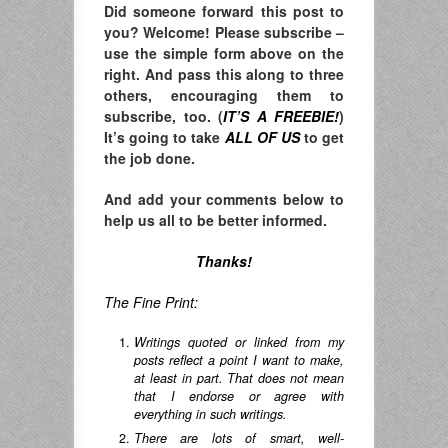
Did someone forward this post to
you? Welcome! Please subscribe –
u
se the simple form above on the
right. A
nd pass this along to three
others, encouraging them to
subscribe, too. (
IT’S A FREEBIE!
)
It’s going to take
ALL OF US
to get
the job done.
And add your comments below to
help us all to be better informed.
Thanks!
The Fine Print:
Writings quoted or linked from my
posts reflect a point I want to make,
at least in part. That does not mean
that I endorse or agree with
everything in such writings.
There are lots of smart, well-