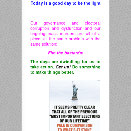
Today is a good day to be the light
_____________________________
Our governance and electoral
corruption and dysfunction and our
ongoing mass murders are all of a
piece, all the same problem with the
same solution:
Fire the bastards!
The days are dwindling for us to
take action.
Get up!
Do something
to make things better.