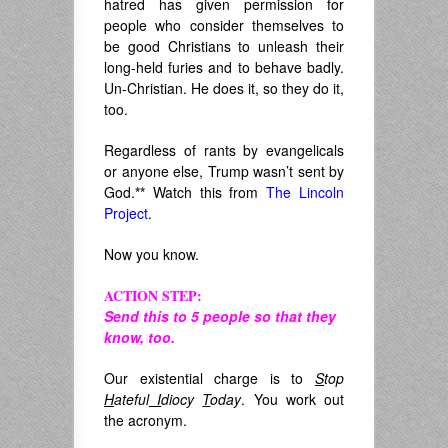
hatred has given permission for
people who consider themselves to
be good Christians to unleash their
long-held furies and to behave badly.
Un-Christian. He does it, so they do it,
too.
Regardless of rants by evangelicals
or anyone else, Trump wasn’t sent by
God.
**
Watch this from
The Lincoln
Project
.
Now you know.
ACTION STEP:
Send this to 5 people so that they
know, too.
Our existential charge is to
S
top
H
ateful
I
diocy
T
oday
. You work out
the acronym.