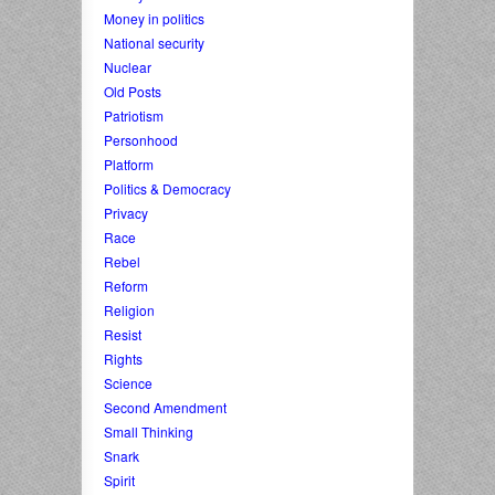
Money in politics
National security
Nuclear
Old Posts
Patriotism
Personhood
Platform
Politics & Democracy
Privacy
Race
Rebel
Reform
Religion
Resist
Rights
Science
Second Amendment
Small Thinking
Snark
Spirit