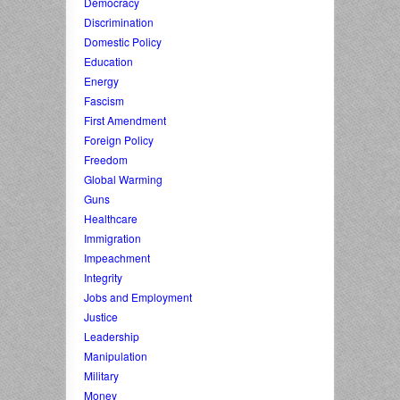
Democracy
Discrimination
Domestic Policy
Education
Energy
Fascism
First Amendment
Foreign Policy
Freedom
Global Warming
Guns
Healthcare
Immigration
Impeachment
Integrity
Jobs and Employment
Justice
Leadership
Manipulation
Military
Money