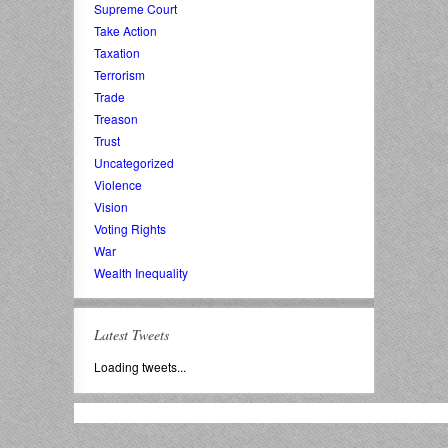
Supreme Court
Take Action
Taxation
Terrorism
Trade
Treason
Trust
Uncategorized
Violence
Vision
Voting Rights
War
Wealth Inequality
Latest Tweets
Loading tweets...