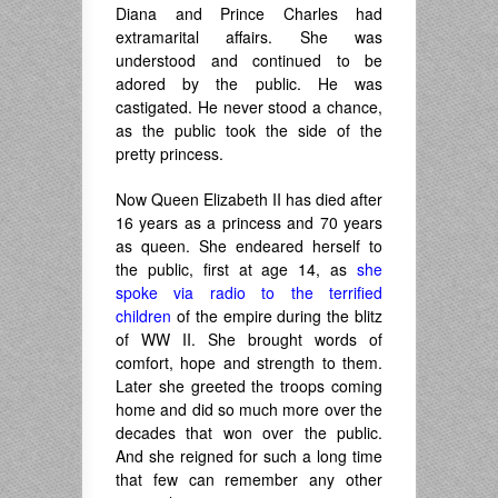
Diana and Prince Charles had
extramarital affairs. She was
understood and continued to be
adored by the public.
He was
castigated.
He never stood a chance,
as the public took the side of the
pretty princess.
Now Queen Elizabeth II has died after
16 years as a princess and 70 years
as queen. She endeared herself to
the public, first at age 14, as
she
spoke via radio to the terrified
children
of the empire during the blitz
of WW II. She brought words of
comfort, hope and strength to them.
Later she greeted the troops coming
home and did so much more over the
decades that won over the public.
And she reigned for such a long time
that few can remember any other