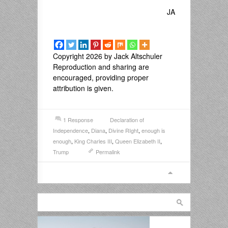
JA
Copyright 2026 by Jack Altschuler
Reproduction and sharing are
encouraged, providing proper
attribution is given.
1 Response
Declaration of
Independence
,
Diana
,
Divine RIght
,
enough is
enough
,
King Charles III
,
Queen Elizabeth II
,
Trump
Permalink