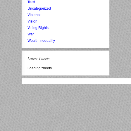
Trust
Uncategorized
Violence
Vision
Voting Rights
War
Wealth Inequality
Latest Tweets
Loading tweets...