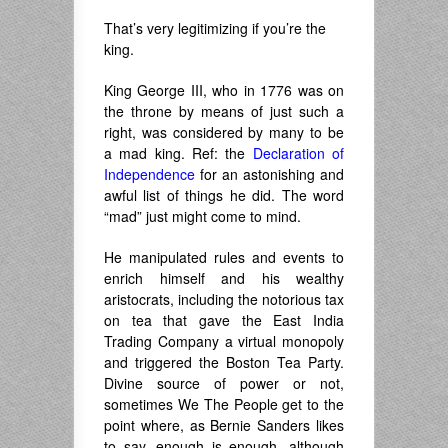
That’s very legitimizing if you’re the
king.
King George III, who in 1776 was on
the throne by means of just such a
right, was considered by many to be
a mad king. Ref: the
Declaration of
Independence
for an astonishing and
awful list of things he did. The word
“mad”
just
might come to mind.
He manipulated rules and events to
enrich himself and his wealthy
aristocrats, including the notorious tax
on tea that gave the East India
Trading Company a virtual monopoly
and triggered the Boston Tea Party.
Divine source of power or not,
sometimes We The People get to the
point where, as Bernie Sanders likes
to say, enough is enough, although