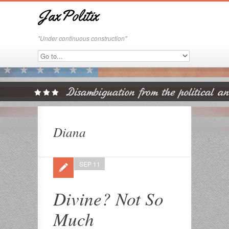
JaxPolitix
"Under continuous construction"
Diana
SEP 11
Divine? Not So
Much