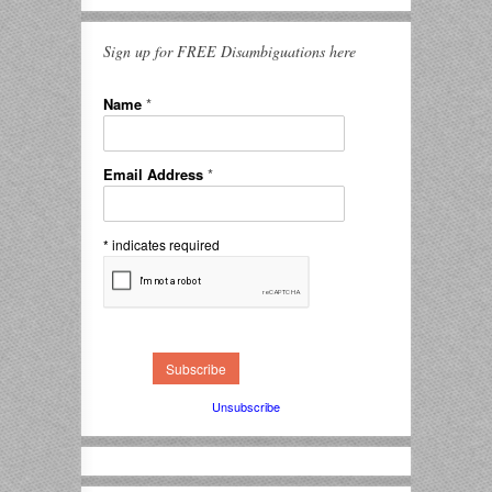
Sign up for FREE Disambiguations here
Name
*
Email Address
*
*
indicates required
Unsubscribe