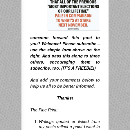
someone forward this post to
you? Welcome! Please subscribe –
u
se the simple form above on the
right. A
nd pass this along to three
others, encouraging them to
subscribe, too. (IT’S A FREEBIE!)
And add your comments below to
help us all to be better informed.
Thanks!
The Fine Print:
Writings quoted or linked from
my posts reflect a point I want to