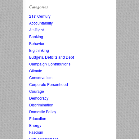
Categories
21st Century
Accountability
Alt-Right
Banking
Behavior
Big thinking
Budgets, Deficits and Debt
Campaign Contributions
Climate
Conservatism
Corporate Personhood
Courage
Democracy
Discrimination
Domestic Policy
Education
Energy
Fascism
First Amendment