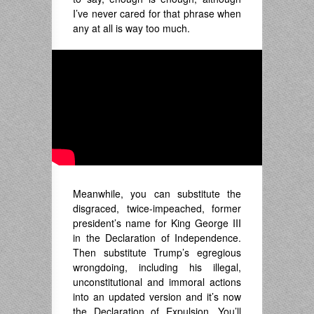
I’ve never cared for that phrase when
any at all is way too much.
Meanwhile, you can substitute the
disgraced, twice-impeached, former
president’s name for King George III
in the Declaration of Independence.
Then substitute Trump’s egregious
wrongdoing, including his illegal,
unconstitutional and immoral actions
into an updated version and it’s now
the Declaration of Expulsion. You’ll