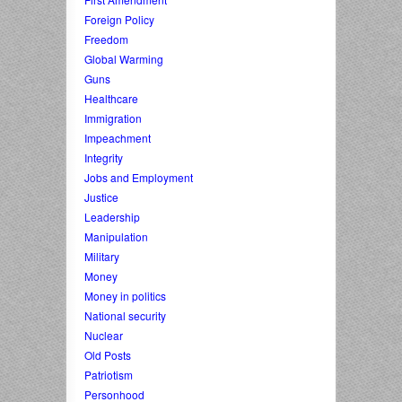
Foreign Policy
Freedom
Global Warming
Guns
Healthcare
Immigration
Impeachment
Integrity
Jobs and Employment
Justice
Leadership
Manipulation
Military
Money
Money in politics
National security
Nuclear
Old Posts
Patriotism
Personhood