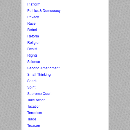
Platform
Politics & Democracy
Privacy
Race
Rebel
Reform
Religion
Resist
Rights
Science
Second Amendment
Small Thinking
Snark
Spirit
Supreme Court
Take Action
Taxation
Terrorism
Trade
Treason