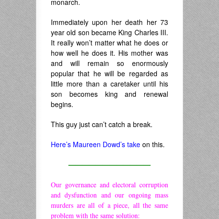
monarch.
Immediately upon her death her 73
year old son became King Charles III.
It really won’t matter what he does or
how well he does it. His mother was
and will remain so enormously
popular that he will be regarded as
little more than a caretaker until his
son becomes king and renewal
begins.
This guy just can’t catch a break.
Here’s Maureen Dowd’s take
on this.
————————————
Our governance and electoral corruption
and dysfunction and our ongoing mass
murders are all of a piece, all the same
problem with the same solution: