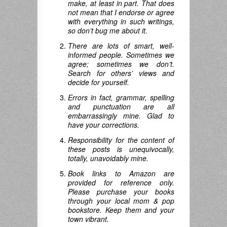
make, at least in part. That does
not mean that I endorse or agree
with everything in such writings,
so don’t bug me about it.
There are lots of smart, well-
informed people. Sometimes we
agree; sometimes we don’t.
Search for others’ views and
decide for yourself.
Errors in fact, grammar, spelling
and punctuation are all
embarrassingly mine. Glad to
have your corrections.
Responsibility for the content of
these posts is unequivocally,
totally, unavoidably mine.
Book links to Amazon are
provided for reference only.
Please purchase your books
through your local mom & pop
bookstore. Keep them and your
town vibrant.