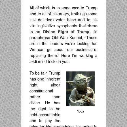
All of which is to announce to Trump
and to all of his angry, frothing (some
just deluded) voter base and to his
vile legislative sycophants that
there
is no Divine Right of Trump
. To
paraphrase Obi Wan Kenobi, “These
aren’t the leaders we’re looking for.
We can go about our business of
replacing them.” Here I’m working a
Jedi mind trick on you.
To be fair, Trump
has one inherent
right, albeit
constitutional
rather than
divine. He has
the right to be
Yoda
held accountable
and to pay the
price for his wrongdoing. It’s going to