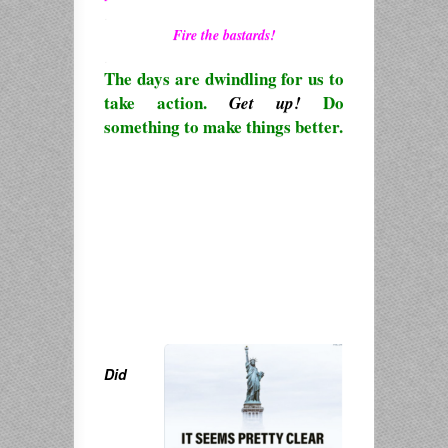
.
Fire the bastards!
.
The days are dwindling for us to
take action.
Do
Get up!
something to make things better.
Did