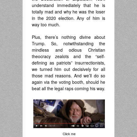
understand immediately that he is
totally mad and why he was the loser
in the 2020 election. Any of him is
way too much.
Plus, there’s nothing divine about
Trump. So, notwithstanding the
mindless and odious Christian
theocracy zealots and the “self-
defining as patriots” insurrectionists,
we turned him out decisively for all
those mad reasons. And we’ll do so
again via the voting booth, should he
beat all the legal raps coming his way.
Click me