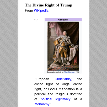
The Divine Right of Trump
From
Wikipedia
:
“In
European
Christianity
, the
divine right of kings
,
divine
right
, or
God’s mandation
is a
political and religious doctrine
of
political legitimacy
of a
monarchy
.”