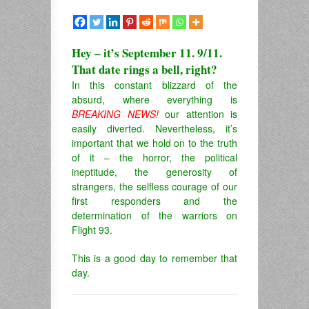
Hey – it’s September 11. 9/11.
That date rings a bell, right?
In this constant blizzard of the
absurd, where everything is
BREAKING NEWS!
our attention is
easily diverted. Nevertheless, it’s
important that we hold on to the truth
of it – the horror, the political
ineptitude, the generosity of
strangers, the selfless courage of our
first responders and the
determination of the warriors on
Flight 93.
This is a good day to remember that
day.