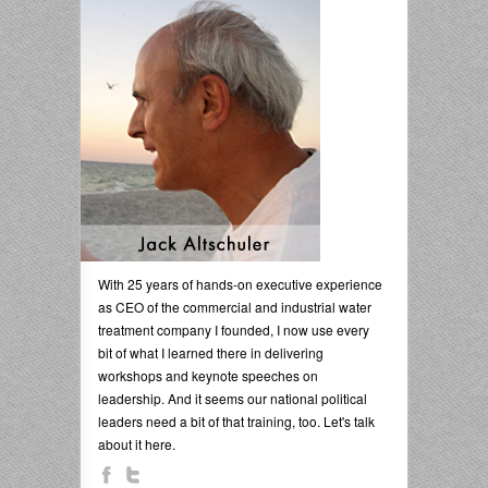
With 25 years of hands-on executive experience
as CEO of the commercial and industrial water
treatment company I founded, I now use every
bit of what I learned there in delivering
workshops and keynote speeches on
leadership. And it seems our national political
leaders need a bit of that training, too. Let's talk
about it here.