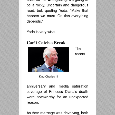
be a rocky, uncertain and dangerous
road, but, quoting Yoda, “
M
ake that
happen we must.
On this everything
depends.”
Yoda is very wise.
Can’t Catch a Break
The
recent
King Charles III
anniversary and media saturation
coverage of Princess Diana’s death
were noteworthy for an unexpected
reason.
As their marriage was devolving, both