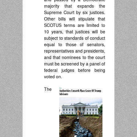
majority that expands the
Supreme Court by six justices.
Other bills will stipulate that
SCOTUS terms are limited to
10 years, that justices will be
subject to standards of conduct
equal to those of senators,
representatives and presidents,
and that nominees to the court
must be screened by a panel of
federal judges before being
voted on.
The