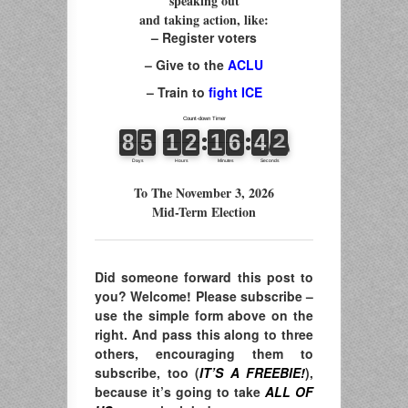
speaking out
and taking action, like:
– Register voters
– Give to the
ACLU
– Train to
fight ICE
To The November 3, 2026
Mid-Term Election
Did someone forward this post to
you? Welcome! Please subscribe –
use the simple form above on the
right. And pass this along to three
others, encouraging them to
subscribe, too (
IT’S A FREEBIE!
),
because it’s going to take
ALL OF