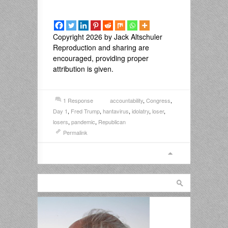
Copyright 2026 by Jack Altschuler
Reproduction and sharing are
encouraged, providing proper
attribution is given.
1 Response
accountability
,
Congress
,
Day 1
,
Fred Trump
,
hantavirus
,
idolatry
,
loser
,
losers
,
pandemic
,
Republican
Permalink