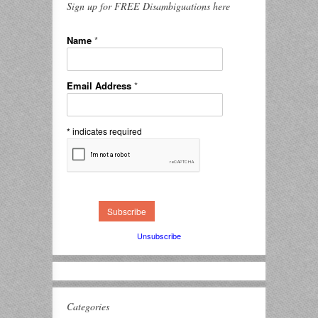
Sign up for FREE Disambiguations here
Name
*
Email Address
*
*
indicates required
Unsubscribe
Categories