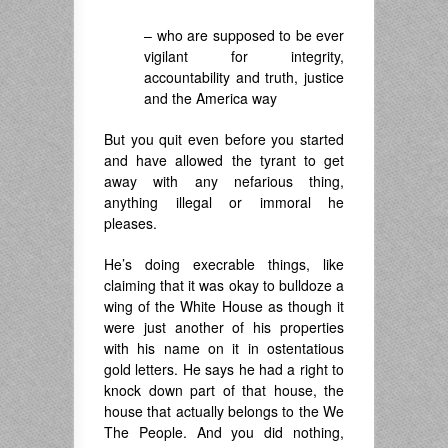
– who are supposed to be ever
vigilant for integrity,
accountability and truth, justice
and the America way
But you quit even before you started
and have allowed the tyrant to get
away with any nefarious thing,
anything illegal or immoral he
pleases.
He’s doing execrable things, like
claiming that it was okay to bulldoze a
wing of the White House as though it
were just another of his properties
with his name on it in ostentatious
gold letters. He says he had a right to
knock down part of that house, the
house that actually belongs to the We
The People. And you did nothing,