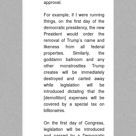
approval.
For example, if I were running
things, on the first day of the
democratic presidency, the new
President would order the
removal of Trump’s name and
likeness from all federal
properties. Similarly, the
goddamn ballroom and any
other monstrosities Trump
creates will be immediately
destroyed and carted away
while legislation will be
introduced dictating that the
[demolition] expenses will be
covered by a special tax on
billionaires.
On the first day of Congress,
legislation will be introduced
and passed by a Democratic