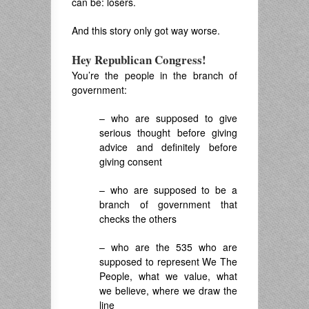
can be: losers.
And this story only got way worse.
Hey Republican Congress!
You’re the people in the branch of
government:
– who are supposed to give
serious thought before giving
advice and definitely before
giving consent
– who are supposed to be a
branch of government that
checks the others
– who are the 535 who are
supposed to represent We The
People, what we value, what
we believe, where we draw the
line