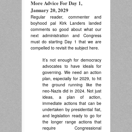
More Advice For Day 1,
January 20, 2029
Regular reader, commenter and
boyhood pal Kirk Landers landed
comments so good about what our
next administration and Congress
must do starting Day 1 that we are
compelled to revisit the subject here.
It’s not enough for democracy
advocates to have ideals for
governing. We need an action
plan, especially for 2029, to hit
the ground running like the
neo-Nazis did in 2024. Not just
ideas, a plan of action,
immediate actions that can be
undertaken by presidential fiat,
and legislation ready to go for
the longer range actions that
require Congressional