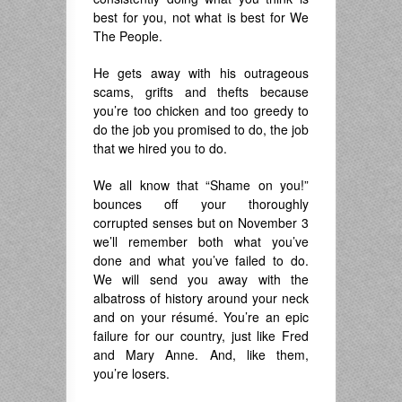
best for you, not what is best for We
The People.
He gets away with his outrageous
scams, grifts and thefts because
you’re too chicken and too greedy to
do the job you promised to do, the job
that we hired you to do.
We all know that “Shame on you!”
bounces off your thoroughly
corrupted senses but on November 3
we’ll remember both what you’ve
done and what you’ve failed to do.
We will send you away with the
albatross of history around your neck
and on your résumé. You’re an epic
failure for our country, just like Fred
and Mary Anne. And, like them,
you’re losers.