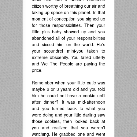
citizen worthy of breathing our air and
taking up space on this planet. In that
moment of conception you signed up
for those responsibilities. Then your
little pink baby showed up and you
abandoned all of your responsibilities
and sicced him on the world. He’s
your scoundrel mini-you taken to
extreme obscenity. You failed utterly
and We The People are paying the
price.
Remember when your little cutie was
maybe 2 or 3 years old and you told
him he could not have a cookie until
after dinner? It was mid-afternoon
and you turned back to what you
were doing and your little darling saw
those cookies, then looked back at
you and realized that you weren’t
watching. He grabbed one and went