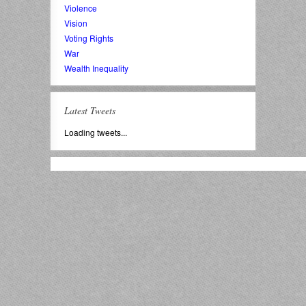
Violence
Vision
Voting Rights
War
Wealth Inequality
Latest Tweets
Loading tweets...