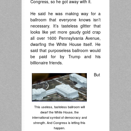
Congress, so he got away with it.
He said he was making way for a
ballroom that everyone knows isn’t
necessary. It’s tasteless glitter that
looks like yet more gaudy gold crap
all over 1600 Pennsylvania Avenue,
dwarfing the White House itself. He
said that purposeless ballroom would
be paid for by Trump and his
billionaire friends.
But
This useless, tasteless ballroom will
dwarf the White House, the
international symbol of democracy and
strength. And Congress is letting this
happen.