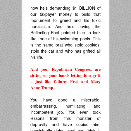
now he’s demanding $1 BILLION of
our taxpayer money to build that
monument to greed and his toxic
narcissism. And he’s having the
Reflecting Pool painted blue to look
like one of his swimming pools. This
is the same brat who stole cookies,
stole the car and who has grifted all
his life.
And you, Republican Congress, are
sitting on your hands letting him grift
– just like failures Fred and Mary
Anne Trump.
.
You have done a miserable,
embarrassing, humiliating and
incompetent job. You even took
lessons from this monster of
depravity and have copied him,
consistently doing what you think is