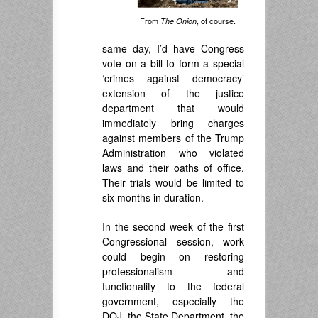
From
, of course.
The Onion
same day, I’d have Congress
vote on a bill to form a special
‘crimes against democracy’
extension of the justice
department that would
immediately bring charges
against members of the Trump
Administration who violated
laws and their oaths of office.
Their trials would be limited to
six months in duration.
In the second week of the first
Congressional session, work
could begin on restoring
professionalism and
functionality to the federal
government, especially the
DOJ, the State Department, the