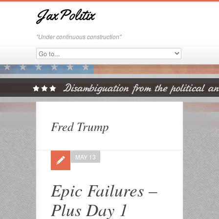
JaxPolitix
"Under continuous construction"
Fred Trump
MAY 13
Epic Failures –
Plus Day 1