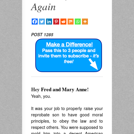
Again
POST 1285
Hey
Fred and Mary Anne
!
Yeah, you.
It was your job to properly raise your
reprobate son to have good moral
principles, to obey the law and to
respect others. You were supposed to
mold him into a decent American