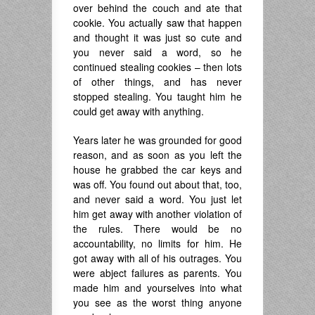
over behind the couch and ate that
cookie. You actually saw that happen
and thought it was just so cute and
you never said a word, so he
continued stealing cookies – then lots
of other things, and has never
stopped stealing. You taught him he
could get away with anything.
Years later he was grounded for good
reason, and as soon as you left the
house he grabbed the car keys and
was off. You found out about that, too,
and never said a word. You just let
him get away with another violation of
the rules. There would be no
accountability, no limits for him. He
got away with all of his outrages. You
were abject failures as parents. You
made him and yourselves into what
you see as the worst thing anyone