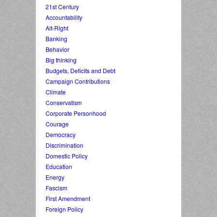
21st Century
Accountability
Alt-Right
Banking
Behavior
Big thinking
Budgets, Deficits and Debt
Campaign Contributions
Climate
Conservatism
Corporate Personhood
Courage
Democracy
Discrimination
Domestic Policy
Education
Energy
Fascism
First Amendment
Foreign Policy