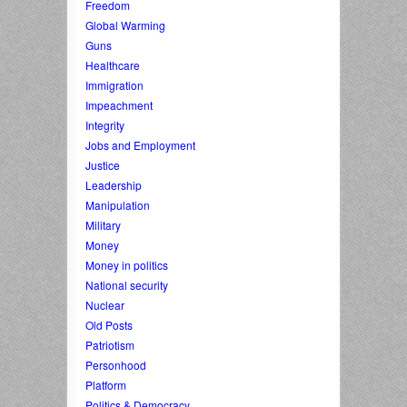
Freedom
Global Warming
Guns
Healthcare
Immigration
Impeachment
Integrity
Jobs and Employment
Justice
Leadership
Manipulation
Military
Money
Money in politics
National security
Nuclear
Old Posts
Patriotism
Personhood
Platform
Politics & Democracy