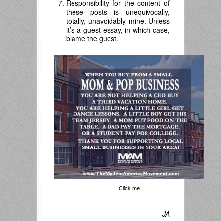
Responsibility for the content of
these posts is unequivocally,
totally, unavoidably mine. Unless
it’s a guest essay, in which case,
blame the guest.
Click me
JA