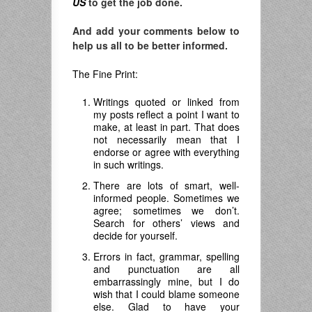
US
to get the job done.
And add your comments below to
help us all to be better informed.
The Fine Print:
Writings quoted or linked from
my posts reflect a point I want to
make, at least in part. That does
not necessarily mean that I
endorse or agree with everything
in such writings.
There are lots of smart, well-
informed people. Sometimes we
agree; sometimes we don’t.
Search for others’ views and
decide for yourself.
Errors in fact, grammar, spelling
and punctuation are all
embarrassingly mine, but I do
wish that I could blame someone
else. Glad to have your