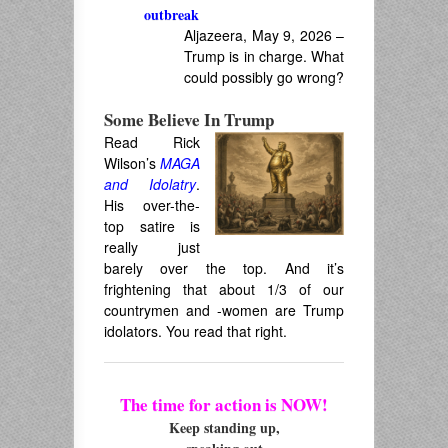
outbreak
Aljazeera, May 9, 2026 –
Trump is in charge. What
could possibly go wrong?
Some Believe In Trump
Read Rick
Wilson’s
MAGA
and Idolatry
.
His over-the-
top satire is
really just
barely over the top. And it’s
frightening that about 1/3 of our
countrymen and -women are Trump
idolators. You read that right.
The time for action is NOW!
Keep standing up,