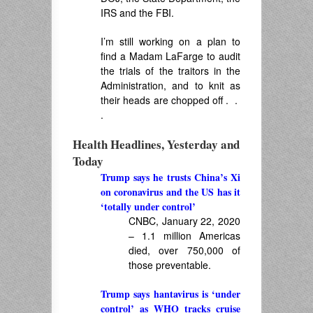
IRS and the FBI.
I’m still working on a plan to
find a Madam LaFarge to audit
the trials of the traitors in the
Administration, and to knit as
their heads are chopped off . .
.
Health Headlines, Yesterday and
Today
Trump says he trusts China’s Xi
on coronavirus and the US has it
‘totally under control’
CNBC, January 22, 2020
– 1.1 million Americas
died, over 750,000 of
those preventable.
Trump says hantavirus is ‘under
control’ as WHO tracks cruise