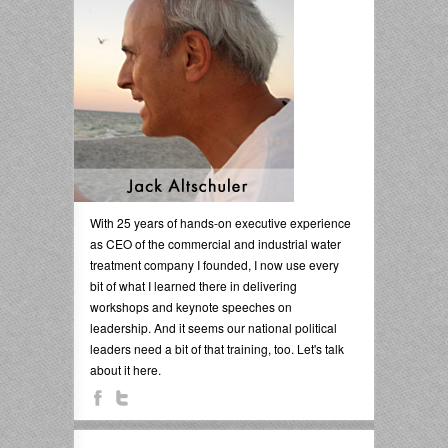
With 25 years of hands-on executive experience
as CEO of the commercial and industrial water
treatment company I founded, I now use every
bit of what I learned there in delivering
workshops and keynote speeches on
leadership. And it seems our national political
leaders need a bit of that training, too. Let's talk
about it here.