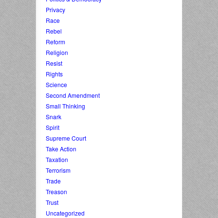
Privacy
Race
Rebel
Reform
Religion
Resist
Rights
Science
Second Amendment
Small Thinking
Snark
Spirit
Supreme Court
Take Action
Taxation
Terrorism
Trade
Treason
Trust
Uncategorized