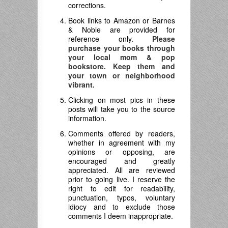
corrections.
Book links to Amazon or Barnes
& Noble are provided for
reference only.
Please
purchase your books through
your local mom & pop
bookstore. Keep them and
your town or neighborhood
vibrant.
Clicking on most pics in these
posts will take you to the source
information.
Comments offered by readers,
whether in agreement with my
opinions or opposing, are
encouraged and greatly
appreciated. All are reviewed
prior to going live. I reserve the
right to edit for readability,
punctuation, typos, voluntary
idiocy and to exclude those
comments I deem inappropriate.