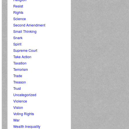
Resist
Rights
Science
Second Amendment
Small Thinking
Snark
Spirit
Supreme Court
Take Action
Taxation
Terrorism
Trade
Treason
Trust
Uncategorized
Violence
Vision
Voting Rights
War
Wealth Inequality