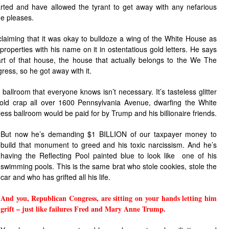
rted and have allowed the tyrant to get away with any nefarious
he pleases.
 claiming that it was okay to bulldoze a wing of the White House as
 properties with his name on it in ostentatious gold letters. He says
rt of that house, the house that actually belongs to the We The
ress, so he got away with it.
allroom that everyone knows isn’t necessary. It’s tasteless glitter
gold crap all over 1600 Pennsylvania Avenue, dwarfing the White
less ballroom would be paid for by Trump and his billionaire friends.
But now he’s demanding $1 BILLION of our taxpayer money to
build that monument to greed and his toxic narcissism. And he’s
having the Reflecting Pool painted blue to look like one of his
swimming pools. This is the same brat who stole cookies, stole the
car and who has grifted all his life.
And you, Republican Congress, are sitting on your hands letting him
grift – just like failures Fred and Mary Anne Trump.
.