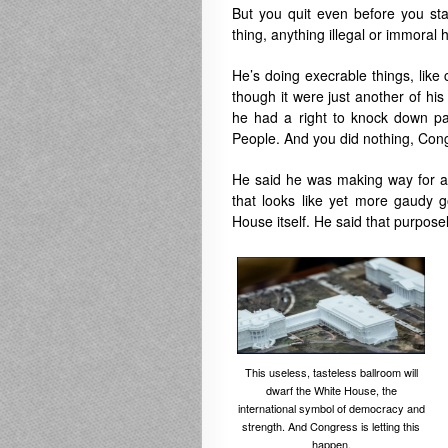
But you quit even before you sta
thing, anything illegal or immoral 
He’s doing execrable things, like
though it were just another of his
he had a right to knock down pa
People. And you did nothing, Cong
He said he was making way for a b
that looks like yet more gaudy 
House itself. He said that purpose
This useless, tasteless ballroom will
dwarf the White House, the
international symbol of democracy and
strength. And Congress is letting this
happen.