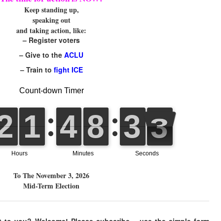
Keep standing up,
speaking out
and taking action, like:
– Register voters
– Give to the
ACLU
– Train to
fight ICE
To The November 3, 2026
Mid-Term Election