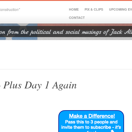
onstruction"
HOME
PIX & CLIPS
UPCOMING E
CONTACT
– Plus Day 1 Again