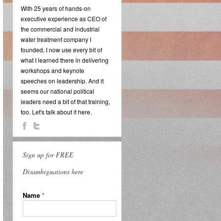
With 25 years of hands-on
executive experience as CEO of
the commercial and industrial
water treatment company I
founded, I now use every bit of
what I learned there in delivering
workshops and keynote
speeches on leadership. And it
seems our national political
leaders need a bit of that training,
too. Let's talk about it here.
Sign up for FREE
Disambiguations here
Name
*