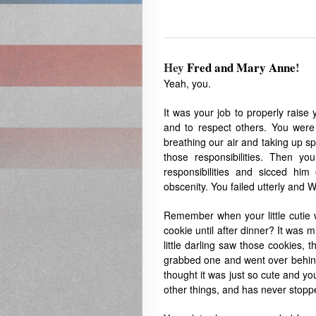
Hey
Fred and Mary Anne
!
Yeah, you.
It was your job to properly raise
and to respect others. You were
breathing our air and taking up s
those responsibilities. Then y
responsibilities and sicced hi
obscenity. You failed utterly and 
Remember when your little cutie 
cookie until after dinner? It was
little darling saw those cookies,
grabbed one and went over behind
thought it was just so cute and yo
other things, and has never stopp