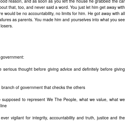
good reason, and as soon as you left the house he grabbed the car
out that, too, and never said a word. You just let him get away with
re would be no accountability, no limits for him. He got away with all
failures as parents. You made him and yourselves into what you see
losers.
f government:
 serious thought before giving advice and definitely before giving
 branch of government that checks the others
e supposed to represent We The People, what we value, what we
line
er vigilant for integrity, accountability and truth, justice and the