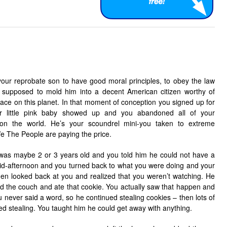
 your reprobate son to have good moral principles, to obey the law
 supposed to mold him into a decent American citizen worthy of
pace on this planet. In that moment of conception you signed up for
our little pink baby showed up and you abandoned all of your
m on the world. He’s your scoundrel mini-you taken to extreme
We The People are paying the price.
was maybe 2 or 3 years old and you told him he could not have a
 mid-afternoon and you turned back to what you were doing and your
 then looked back at you and realized that you weren’t watching. He
 the couch and ate that cookie. You actually saw that happen and
u never said a word, so he continued stealing cookies – then lots of
ed stealing. You taught him he could get away with anything.