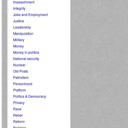
Impeachment
Integrity
Jobs and Employment
Justice
Leadership
Manipulation
Military
Money
Money in politics
National security
Nuclear
Old Posts
Patriotism
Personhood
Platform
Politics & Democracy
Privacy
Race
Rebel
Reform
Religion