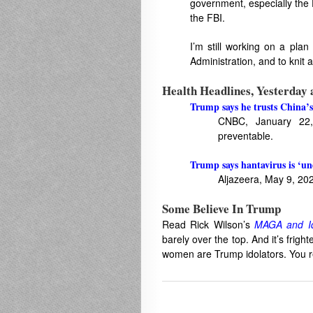
government, especially the
the FBI.
I’m still working on a plan
Administration, and to knit 
Health Headlines, Yesterday
Trump says he trusts China’s
CNBC, January 22,
preventable.
Trump says hantavirus is ‘u
Aljazeera, May 9, 20
Some Believe In Trump
Read Rick Wilson’s
MAGA and Id
barely over the top. And it’s frig
women are Trump idolators. You re