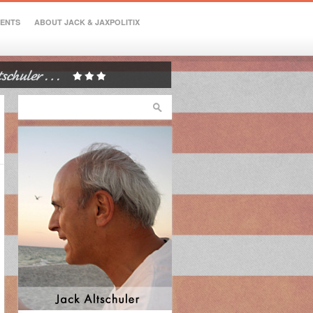
VENTS
ABOUT JACK & JAXPOLITIX