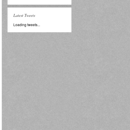
Latest Tweets
Loading tweets...