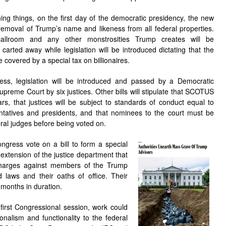
ing things, on the first day of the democratic presidency, the new
removal of Trump’s name and likeness from all federal properties.
ballroom and any other monstrosities Trump creates will be
arted away while legislation will be introduced dictating that the
e covered by a special tax on billionaires.
ess, legislation will be introduced and passed by a Democratic
upreme Court by six justices. Other bills will stipulate that SCOTUS
rs, that justices will be subject to standards of conduct equal to
ntatives and presidents, and that nominees to the court must be
ral judges before being voted on.
gress vote on a bill to form a special
extension of the justice department that
charges against members of the Trump
d laws and their oaths of office. Their
x months in duration.
first Congressional session, work could
onalism and functionality to the federal