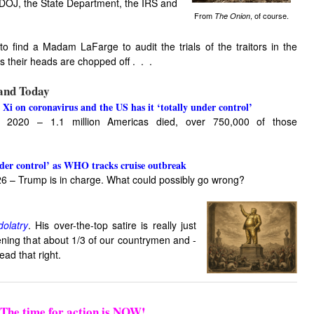
 DOJ, the State Department, the IRS and
From
, of course.
The Onion
 to find a Madam LaFarge to audit the trials of the traitors in the
as their heads are chopped off . . .
 and Today
 Xi on coronavirus and the US has it ‘totally under control’
 2020 – 1.1 million Americas died, over 750,000 of those
nder control’ as WHO tracks cruise outbreak
26 – Trump is in charge. What could possibly go wrong?
olatry
. His over-the-top satire is really just
htening that about 1/3 of our countrymen and -
ad that right.
The time for action is NOW!