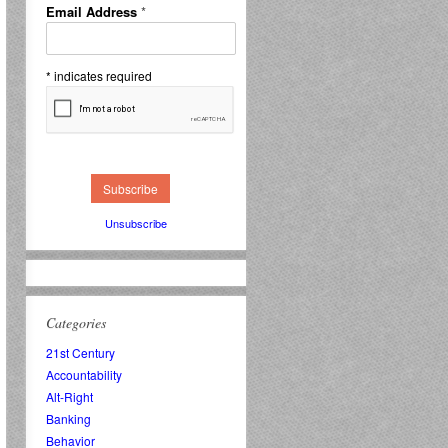
Email Address
*
*
indicates required
Unsubscribe
Categories
21st Century
Accountability
Alt-Right
Banking
Behavior