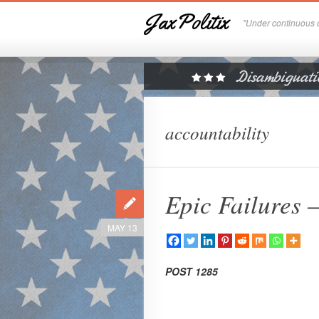
JaxPolitix
"Under continuous c
accountability
Epic Failures 
MAY 13
POST 1285