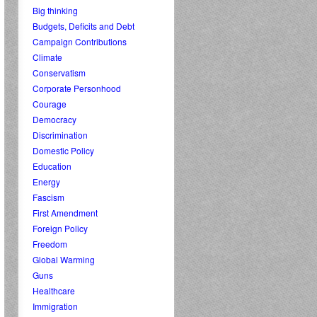
Big thinking
Budgets, Deficits and Debt
Campaign Contributions
Climate
Conservatism
Corporate Personhood
Courage
Democracy
Discrimination
Domestic Policy
Education
Energy
Fascism
First Amendment
Foreign Policy
Freedom
Global Warming
Guns
Healthcare
Immigration