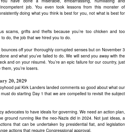
You have done a miserable, embarrassing, humiliating and
incompetent job. You even took lessons from this monster of
sistently doing what you think is best for you, not what is best for
s scams, grifts and thefts because you’re too chicken and too
to do, the job that we hired you to do.
 bounces off your thoroughly corrupted senses but on November 3
done and what you’ve failed to do. We will send you away with the
eck and on your résumé. You’re an epic failure for our country, just
 them, you’re losers.
ary 20, 2029
oyhood pal Kirk Landers landed comments so good about what our
must do starting Day 1 that we are compelled to revisit the subject
cy advocates to have ideals for governing. We need an action plan,
the ground running like the neo-Nazis did in 2024. Not just ideas, a
ctions that can be undertaken by presidential fiat, and legislation
range actions that require Congressional approval.