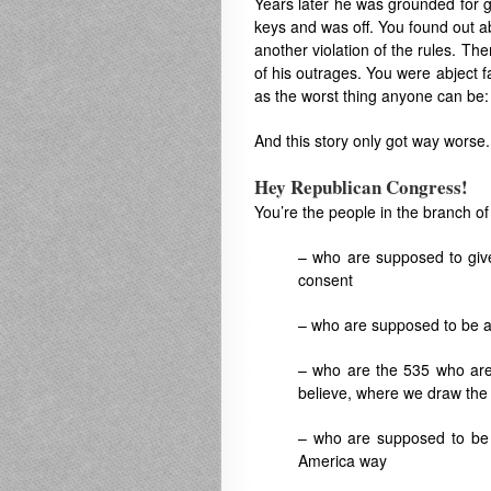
Years later he was grounded for 
keys and was off. You found out ab
another violation of the rules. The
of his outrages. You were abject 
as the worst thing anyone can be: 
And this story only got way worse.
Hey Republican Congress!
You’re the people in the branch o
– who are supposed to give
consent
– who are supposed to be a
– who are the 535 who ar
believe, where we draw the 
– who are supposed to be ev
America way