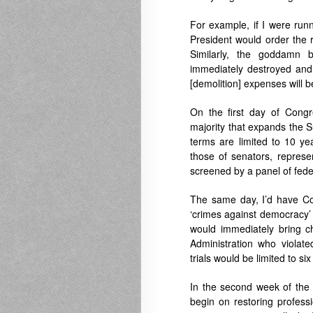
For example, if I were runn
President would order the 
Similarly, the goddamn 
immediately destroyed and c
[demolition] expenses will b
On the first day of Congr
majority that expands the S
terms are limited to 10 yea
those of senators, represe
screened by a panel of fede
The same day, I’d have Con
‘crimes against democracy’ 
would immediately bring 
Administration who violate
trials would be limited to si
In the second week of the 
begin on restoring professi