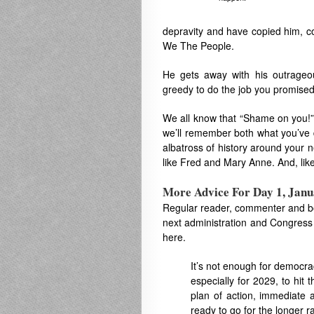
depravity and have copied him, con
We The People.
He gets away with his outrageou
greedy to do the job you promised 
We all know that “Shame on you!”
we’ll remember both what you’ve 
albatross of history around your n
like Fred and Mary Anne. And, like
More Advice For Day 1, Janu
Regular reader, commenter and b
next administration and Congress 
here.
It’s not enough for democra
especially for 2029, to hit 
plan of action, immediate a
ready to go for the longer 