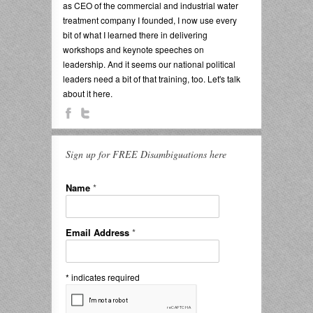
as CEO of the commercial and industrial water
treatment company I founded, I now use every
bit of what I learned there in delivering
workshops and keynote speeches on
leadership. And it seems our national political
leaders need a bit of that training, too. Let's talk
about it here.
Sign up for FREE Disambiguations here
Name
*
Email Address
*
*
indicates required