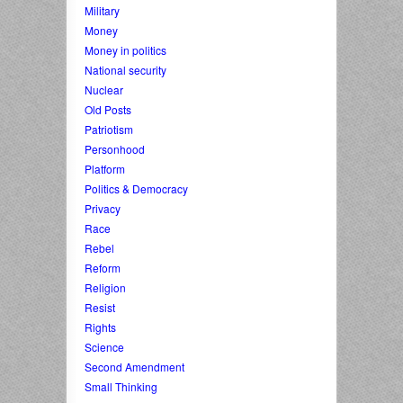
Military
Money
Money in politics
National security
Nuclear
Old Posts
Patriotism
Personhood
Platform
Politics & Democracy
Privacy
Race
Rebel
Reform
Religion
Resist
Rights
Science
Second Amendment
Small Thinking