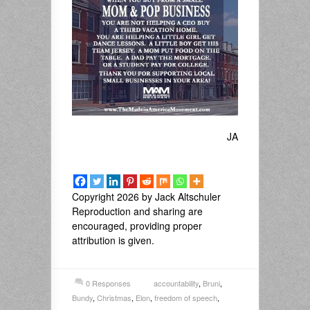
JA
Copyright 2026 by Jack Altschuler
Reproduction and sharing are
encouraged, providing proper
attribution is given.
0 Responses
accountability
,
Bruni
,
Bundy
,
Christmas
,
Elon
,
freedom of speech
,