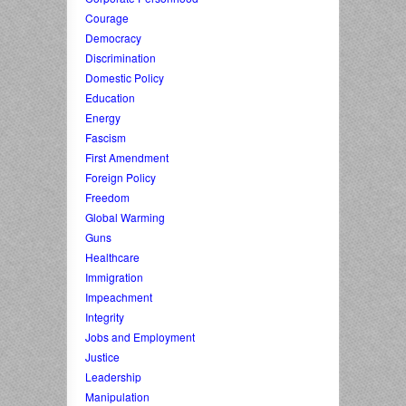
Courage
Democracy
Discrimination
Domestic Policy
Education
Energy
Fascism
First Amendment
Foreign Policy
Freedom
Global Warming
Guns
Healthcare
Immigration
Impeachment
Integrity
Jobs and Employment
Justice
Leadership
Manipulation