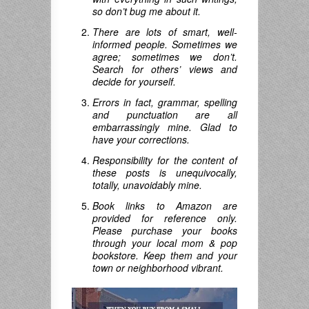
so don’t bug me about it.
There are lots of smart, well-
informed people. Sometimes we
agree; sometimes we don’t.
Search for others’ views and
decide for yourself.
Errors in fact, grammar, spelling
and punctuation are all
embarrassingly mine. Glad to
have your corrections.
Responsibility for the content of
these posts is unequivocally,
totally, unavoidably mine.
Book links to Amazon are
provided for reference only.
Please purchase your books
through your local mom & pop
bookstore. Keep them and your
town or neighborhood vibrant.