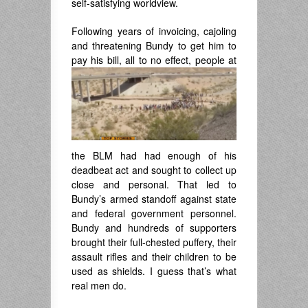
self-satisfying worldview.
Following years of invoicing, cajoling
and threatening Bundy to get him to
pay his bill,
all to no effect, people at
the BLM had had enough of his
deadbeat act and sought to collect up
close and personal. That led to
Bundy’s armed standoff against state
and federal government personnel.
Bundy and hundreds of supporters
brought their full-chested puffery, their
assault rifles and their children to be
used as shields. I guess that’s what
real men do.