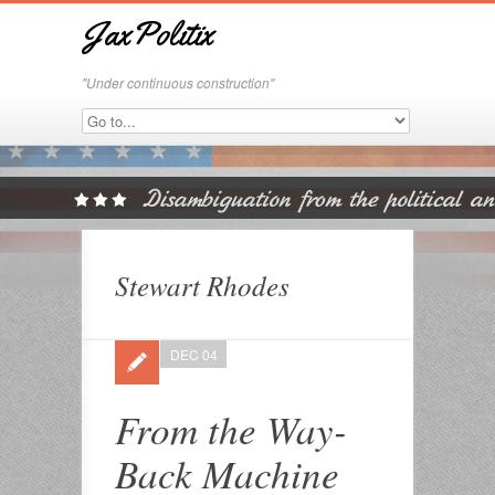
JaxPolitix
"Under continuous construction"
Stewart Rhodes
DEC 04
From the Way-
Back Machine