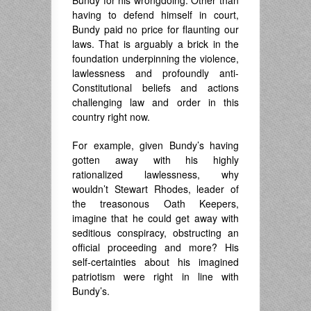
Bundy for his wrongdoing. Other than
having to defend himself in court,
Bundy paid no price for flaunting our
laws. That is arguably a brick in the
foundation underpinning the violence,
lawlessness and profoundly anti-
Constitutional beliefs and actions
challenging law and order in this
country right now.
For example, given Bundy’s having
gotten away with his highly
rationalized lawlessness, why
wouldn’t Stewart Rhodes, leader of
the treasonous Oath Keepers,
imagine that he could get away with
seditious conspiracy, obstructing an
official proceeding and more? His
self-certainties about his imagined
patriotism were right in line with
Bundy’s.