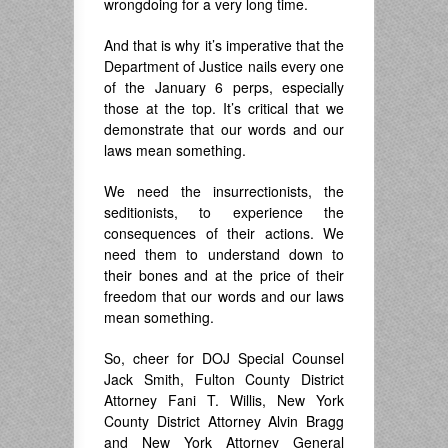
wrongdoing for a very long time.
And that is why it’s imperative that the
Department of Justice nails every one
of the January 6 perps, especially
those at the top. It’s critical that we
demonstrate that our words and our
laws mean something.
We need the insurrectionists, the
seditionists, to experience the
consequences of their actions. We
need them to understand down to
their bones and at the price of their
freedom that our words and our laws
mean something.
So, cheer for DOJ Special Counsel
Jack Smith, Fulton County District
Attorney Fani T. Willis, New York
County District Attorney Alvin Bragg
and New York Attorney General