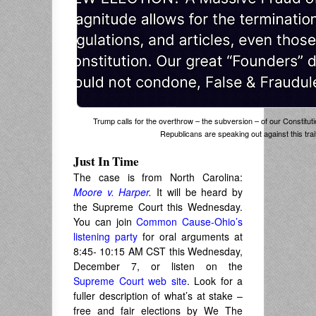
Trump calls for the overthrow – the subversion – of our Constitutio
Republicans are speaking out against this tra
Just In Time
The case is from North Carolina:
Moore v. Harper
.
It will be heard by
the Supreme Court this Wednesday.
You can join
Common Cause-Ohio’s
listening party
for oral arguments at
8:45- 10:15 AM CST this Wednesday,
December 7, or listen on the
Supreme Court web site
. Look for a
fuller description of what’s at stake –
free and fair elections by We The