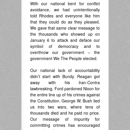
With our national bent for conflict
avoidance, we had unintentionally
told Rhodes and everyone like him
that they could do as they pleased.
We gave that same clear message to
the thousands who showed up on
January 6 to attack and deface our
symbol of democracy and to
overthrow our government – the
government We The People elected.
Our national lack of accountability
didn’t start with Bundy. Reagan got
away with his Iran-Contra
lawbreaking. Ford pardoned Nixon for
the entire line up of his crimes against
the Constitution. George W. Bush lied
us into two wars, where tens of
thousands died and he paid no price.
Our message of impunity for
committing crimes has encouraged