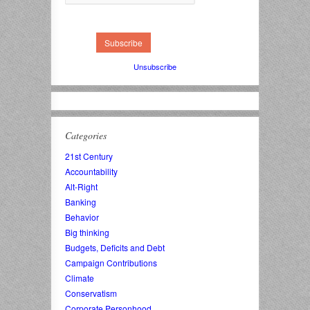
Unsubscribe
Categories
21st Century
Accountability
Alt-Right
Banking
Behavior
Big thinking
Budgets, Deficits and Debt
Campaign Contributions
Climate
Conservatism
Corporate Personhood