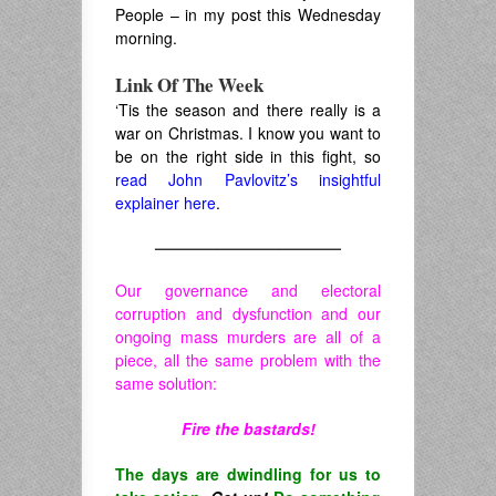
People – in my post this Wednesday
morning.
Link Of The Week
‘Tis the season and there really is a
war on Christmas. I know you want to
be on the right side in this fight, so
read John Pavlovitz’s insightful
explainer here
.
————————————
Our governance and electoral
corruption and dysfunction and our
ongoing mass murders are all of a
piece, all the same problem with the
same solution:
Fire the bastards!
The days are dwindling for us to