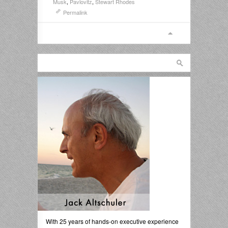
Musk
,
Pavlovitz
,
Stewart Rhodes
Permalink
With 25 years of hands-on executive experience