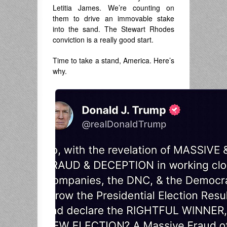
Letitia James. We’re counting on
them to drive an immovable stake
into the sand. The Stewart Rhodes
conviction is a really good start.
Time to take a stand, America. Here’s
why.