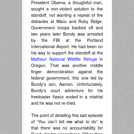
President Obama, a thoughtful man,
sought a non-violent solution to the
standoff, not wanting a repeat of the
debacles at Waco and Ruby Ridge.
Government troops backed off and
two years later Bundy was arrested
by the FBI at the Portland
International Airport. He had been on
his way to support the standoff at the
Malheur National Wildlife Refuge
in
Oregon. That was another middle
finger demonstration against the
federal government, this one led by
Bundy’s son, Aamon. Unfortunately,
Bundy’s court adventure for his
freeloader fiasco ended in a mistrial
and he was not re-tried.
The point of detailing this sad episode
of “You can’t tell
me
what to do” is
that there was no accountability for