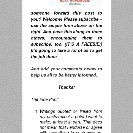
someone forward this post to
you? Welcome! Please subscribe –
u
se the simple form above on the
right. A
nd pass this along to three
others, encouraging them to
subscribe, too. (IT’S A FREEBIE!)
It’s going to take a lot of us to get
the job done.
And add your comments below to
help us all to be better informed.
Thanks!
The Fine Print:
Writings quoted or linked from
my posts reflect a point I want to
make, at least in part. That does
not mean that I endorse or agree
with everything in such writings,