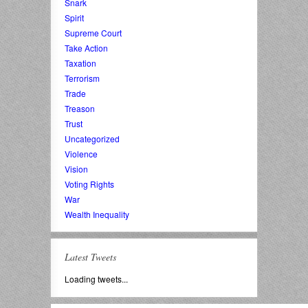
Snark
Spirit
Supreme Court
Take Action
Taxation
Terrorism
Trade
Treason
Trust
Uncategorized
Violence
Vision
Voting Rights
War
Wealth Inequality
Latest Tweets
Loading tweets...