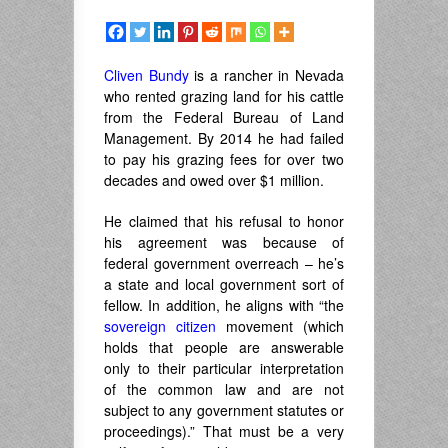
Cliven Bundy
is a rancher in Nevada
who rented grazing land for his cattle
from the Federal Bureau of Land
Management. By 2014 he had failed
to pay his grazing fees for over two
decades and owed over $1 million.
He claimed that his refusal to honor
his agreement was because of
federal government overreach – he’s
a state and local government sort of
fellow. In addition, he aligns with “the
sovereign citizen
movement (which
holds that people are answerable
only to their particular interpretation
of the common law and are not
subject to any government statutes or
proceedings).” That must be a very