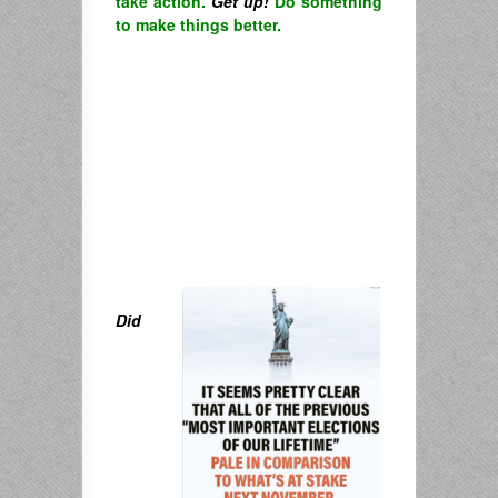
take action.
Get up!
Do something
to make things better.
Did