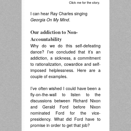
Click me for the story.
I can hear Ray Charles singing
Georgia On My Mind
.
Our addiction to Non-
Accountability
Why do we do this self-defeating
dance? I’ve concluded that it’s an
addiction, a sickness, a commitment
to rationalization, cowardice and self-
imposed helplessness. Here are a
couple of examples.
I’ve often wished I could have been a
fly-on-the-wall to listen to the
discussions between Richard Nixon
and Gerald Ford before Nixon
nominated Ford for the vice-
presidency. What did Ford have to
promise in order to get that job?