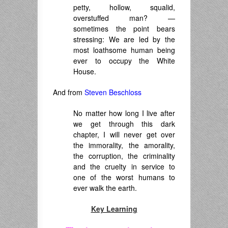
petty, hollow, squalid,
overstuffed man? —
sometimes the point bears
stressing: We are led by the
most loathsome human being
ever to occupy the White
House.
And from
Steven Beschloss
No matter how long I live after
we get through this dark
chapter, I will never get over
the immorality, the amorality,
the corruption, the criminality
and the cruelty in service to
one of the worst humans to
ever walk the earth.
Key Learning