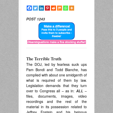
POST 1243
The Terrible Truth
The DOJ, led by fearless suck ups
Pam Bondi and Todd Blanche, has
complied with about one smidgenth of
what is required of them by law.
Legislation demands that they turn
over to Congress all – as in:
ALL
–
files, documents, images, video
recordings and the rest of the
material in its possession related to
Jeffrey Epstein and his heinous