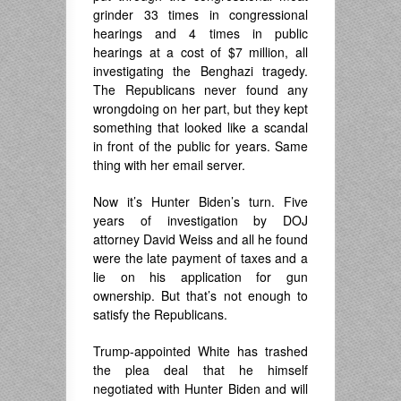
grinder 33 times in congressional
hearings and 4 times in public
hearings at a cost of $7 million, all
investigating the Benghazi tragedy.
The Republicans never found any
wrongdoing on her part, but they kept
something that looked like a scandal
in front of the public for years. Same
thing with her email server.
Now it’s Hunter Biden’s turn. Five
years of investigation by DOJ
attorney David Weiss and all he found
were the late payment of taxes and a
lie on his application for gun
ownership. But that’s not enough to
satisfy the Republicans.
Trump-appointed White has trashed
the plea deal that he himself
negotiated with Hunter Biden and will