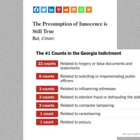
The Presumption of Innocence is
Still True
But, c’mon: