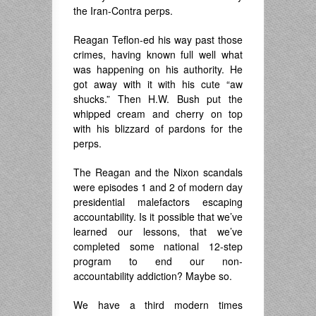
the Iran-Contra perps.
Reagan Teflon-ed his way past those
crimes, having known full well what
was happening on his authority. He
got away with it with his cute “aw
shucks.” Then H.W. Bush put the
whipped cream and cherry on top
with his blizzard of pardons for the
perps.
The Reagan and the Nixon scandals
were episodes 1 and 2 of modern day
presidential malefactors escaping
accountability. Is it possible that we’ve
learned our lessons, that we’ve
completed some national 12-step
program to end our non-
accountability addiction? Maybe so.
We have a third modern times