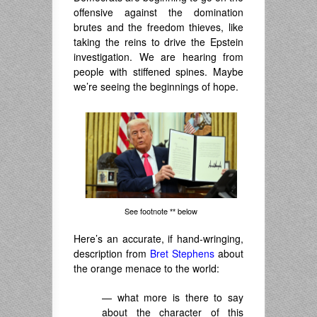
offensive against the domination
brutes and the freedom thieves, like
taking the reins to drive the Epstein
investigation. We are hearing from
people with stiffened spines. Maybe
we’re seeing the beginnings of hope.
See footnote
below
**
Here’s an accurate, if hand-wringing,
description from
Bret Stephens
about
the orange menace to the world:
— what more is there to say
about the character of this