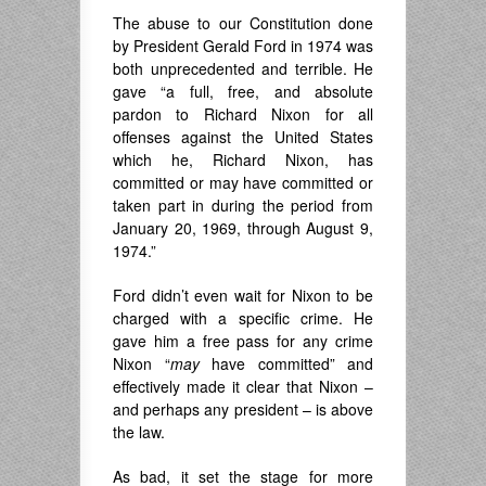
The abuse to our Constitution done
by President Gerald Ford in 1974 was
both unprecedented and terrible. He
gave “a full, free, and absolute
pardon to Richard Nixon for all
offenses against the United States
which he, Richard Nixon, has
committed or may have committed or
taken part in during the period from
January 20, 1969, through August 9,
1974.”
Ford didn’t even wait for Nixon to be
charged with a specific crime. He
gave him a free pass for any crime
Nixon “
may
have committed” and
effectively made it clear that Nixon –
and perhaps any president – is above
the law.
As bad, it set the stage for more