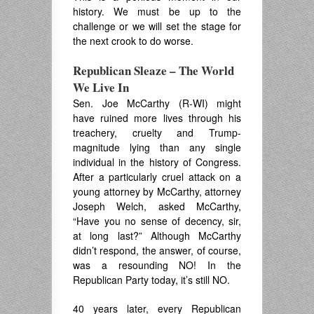
history. We must be up to the
challenge or we will set the stage for
the next crook to do worse.
Republican Sleaze – The World
We Live In
Sen. Joe McCarthy (R-WI) might
have ruined more lives through his
treachery, cruelty and Trump-
magnitude lying than any single
individual in the history of Congress.
After a particularly cruel attack on a
young attorney by McCarthy, attorney
Joseph Welch, asked McCarthy,
“Have you no sense of decency, sir,
at long last?” Although McCarthy
didn’t respond, the answer, of course,
was a resounding NO! In the
Republican Party today, it’s still NO.
40 years later, every Republican