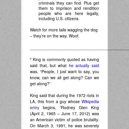
criminals they can find. Plus get
them to imprison and rendition
people who are here legally,
including U.S. citizens.
Watch for more tails wagging the dog
– they’re on the way. Woof.
___________________________________________
*
King is commonly quoted as having
said that, but what
he actually said
was, “People, I just want to say, you
know, can we all get along? Can we
get along?”
King said that during the 1972 riots in
LA, this from a guy whose
Wikipedia
entry
begins, “
Rodney Glen King
(April 2, 1965 – June 17, 2012) was
an American victim of police brutality.
On March 3, 1991, he was severely