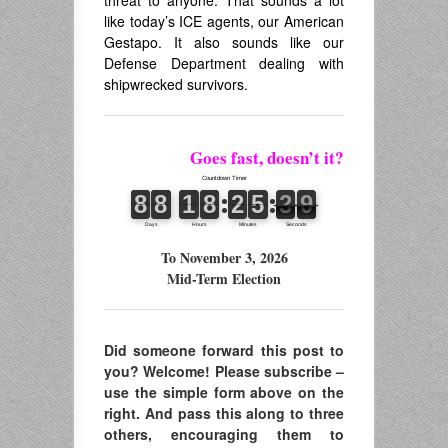
like today’s ICE agents, our American
Gestapo. It also sounds like our
Defense Department dealing with
shipwrecked survivors.
Goes fast, doesn’t it?
To November 3, 2026
Mid-Term Election
Did someone forward this post to
you? Welcome! Please subscribe –
use the simple form above on the
right. And pass this along to three
others, encouraging them to