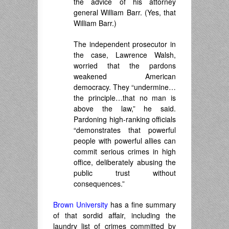
the advice of his attorney
general William Barr. (Yes, that
William Barr.)
The independent prosecutor in
the case, Lawrence Walsh,
worried that the pardons
weakened American
democracy. They “undermine…
the principle…that no man is
above the law,” he said.
Pardoning high-ranking officials
“demonstrates that powerful
people with powerful allies can
commit serious crimes in high
office, deliberately abusing the
public trust without
consequences.”
Brown University
has a fine summary
of that sordid affair, including the
laundry list of crimes committed by