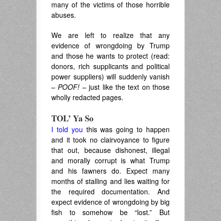
many of the victims of those horrible
abuses.
We are left to realize that any
evidence of wrongdoing by Trump
and those he wants to protect (read:
donors, rich supplicants and political
power suppliers) will suddenly vanish
–
POOF!
– just like the text on those
wholly redacted pages.
TOL’ Ya So
I told you
this was going to happen
and it took no clairvoyance to figure
that out, because dishonest, illegal
and morally corrupt is what Trump
and his fawners do. Expect many
months of stalling and lies waiting for
the required documentation. And
expect evidence of wrongdoing by big
fish to somehow be “lost.” But