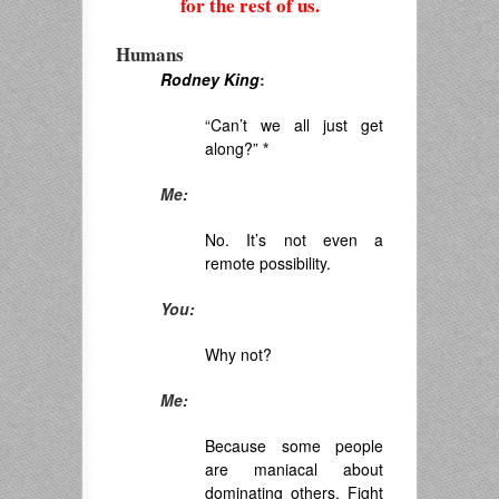
for the rest of us.
Humans
Rodney King
:
“Can’t we all just get
along?”
*
Me:
No. It’s not even a
remote possibility.
You:
Why not?
Me:
Because some people
are maniacal about
dominating others. Fight