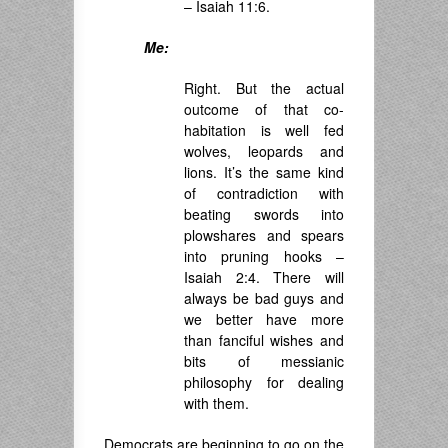
– Isaiah 11:6.
Me:
Right. But the actual
outcome of that co-
habitation is well fed
wolves, leopards and
lions. It’s the same kind
of contradiction with
beating swords into
plowshares and spears
into pruning hooks –
Isaiah 2:4. There will
always be bad guys and
we better have more
than fanciful wishes and
bits of messianic
philosophy for dealing
with them.
Democrats are beginning to go on the