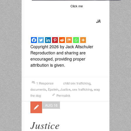
Click me
JA
Copyright 2026 by Jack Altschuler
Reproduction and sharing are
encouraged, providing proper
attribution is given.
1 Response
child sex trafficking
,
documents
,
Epstein
,
Justice
,
sex trafficking
,
wag
the dog
Permalink
AUG 16
Justice