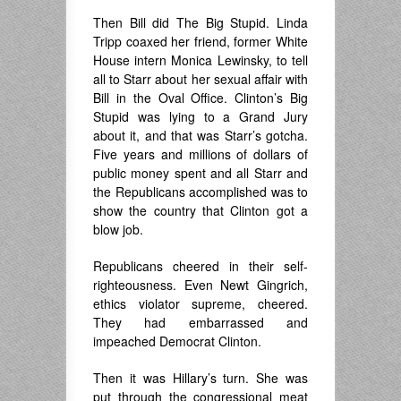
Then Bill did The Big Stupid. Linda
Tripp coaxed her friend, former White
House intern Monica Lewinsky, to tell
all to Starr about her sexual affair with
Bill in the Oval Office. Clinton’s Big
Stupid was lying to a Grand Jury
about it, and that was Starr’s gotcha.
Five years and millions of dollars of
public money spent and all Starr and
the Republicans accomplished was to
show the country that Clinton got a
blow job.
Republicans cheered in their self-
righteousness. Even Newt Gingrich,
ethics violator supreme, cheered.
They had embarrassed and
impeached Democrat Clinton.
Then it was Hillary’s turn. She was
put through the congressional meat