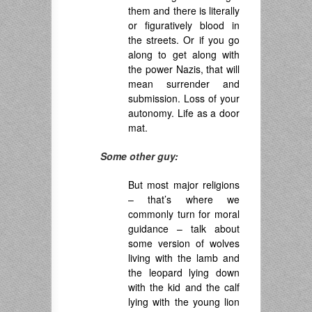
them and there is literally
or figuratively blood in
the streets. Or if you go
along to get along with
the power Nazis, that will
mean surrender and
submission. Loss of your
autonomy. Life as a door
mat.
Some other guy:
But most major religions
– that’s where we
commonly turn for moral
guidance – talk about
some version of wolves
living with the lamb and
the leopard lying down
with the kid and the calf
lying with the young lion