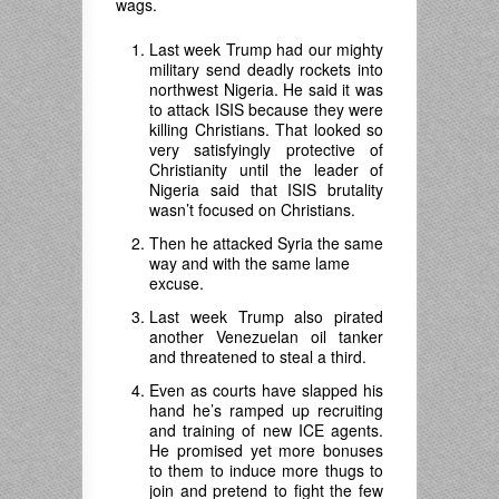
wags.
Last week Trump had our mighty
military send deadly rockets into
northwest Nigeria. He said it was
to attack ISIS because they were
killing Christians. That looked so
very satisfyingly protective of
Christianity until the leader of
Nigeria said that ISIS brutality
wasn’t focused on Christians.
Then he attacked Syria the same
way and with the same lame
excuse.
Last week Trump also pirated
another Venezuelan oil tanker
and threatened to steal a third.
Even as courts have slapped his
hand he’s ramped up recruiting
and training of new ICE agents.
He promised yet more bonuses
to them to induce more thugs to
join and pretend to fight the few