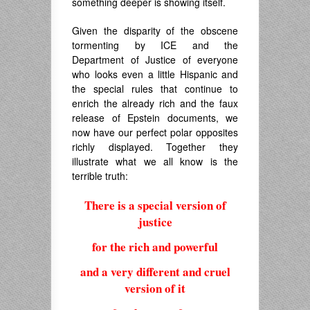
something deeper is showing itself.
Given the disparity of the obscene
tormenting by ICE and the
Department of Justice of everyone
who looks even a little Hispanic and
the special rules that continue to
enrich the already rich and the faux
release of Epstein documents, we
now have our perfect polar opposites
richly displayed. Together they
illustrate what we all know is the
terrible truth:
There is a special version of
justice
for the rich and powerful
and a very different and cruel
version of it