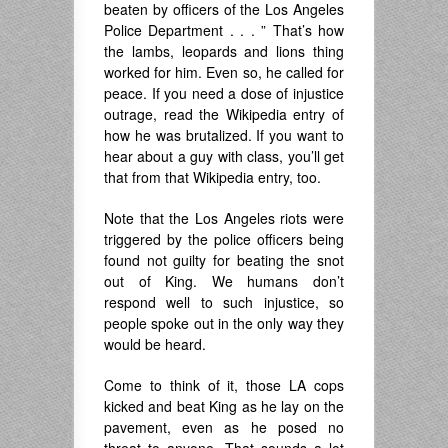
beaten by officers of the Los Angeles
Police Department . . . ” That’s how
the lambs, leopards and lions thing
worked for him. Even so, he called for
peace. If you need a dose of injustice
outrage, read the Wikipedia entry of
how he was brutalized. If you want to
hear about a guy with class, you’ll get
that from that Wikipedia entry, too.
Note that the Los Angeles riots were
triggered by the police officers being
found not guilty for beating the snot
out of King. We humans don’t
respond well to such injustice, so
people spoke out in the only way they
would be heard.
Come to think of it, those LA cops
kicked and beat King as he lay on the
pavement, even as he posed no
threat to anyone. That sounds a lot