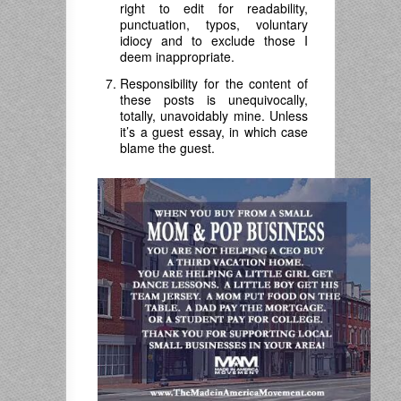
right to edit for readability,
punctuation, typos, voluntary
idiocy and to exclude those I
deem inappropriate.
Responsibility for the content of
these posts is unequivocally,
totally, unavoidably mine. Unless
it’s a guest essay, in which case
blame the guest.