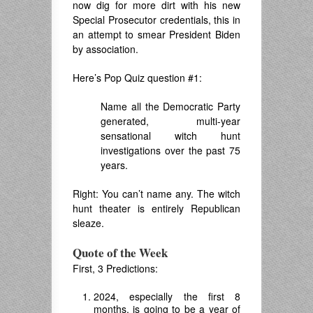
now dig for more dirt with his new
Special Prosecutor credentials, this in
an attempt to smear President Biden
by association.
Here’s Pop Quiz question #1:
Name all the Democratic Party
generated, multi-year
sensational witch hunt
investigations over the past 75
years.
Right: You can’t name any. The witch
hunt theater is entirely Republican
sleaze.
Quote of the Week
First, 3 Predictions:
2024, especially the first 8
months, is going to be a year of