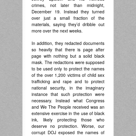
crimes, not later than midnight,
December 19. Instead they turned
over just a small fraction of the
materials, saying they’d dribble out
more over the next weeks.
In addition, they redacted documents
so heavily that there is page after
page with nothing but a solid black
mask. The redactions were supposed
to be used only to protect the names
of the over 1,200 victims of child sex
trafficking and rape and to protect
national security, in the imaginary
instance that such protection were
necessary. Instead what Congress
and We The People received was an
extensive exercise in the use of black
ink, likely protecting those who
deserve no protection. Worse, our
corrupt DOJ exposed the names of