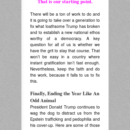
That is our starting point.
.
There will be a ton of work to do and
it is going to take over a generation to
fix what loathsome Trump has broken
and to establish a new national ethos
worthy of a democracy. A key
question for all of us is whether we
have the grit to stay that course. That
won’t be easy in a country where
instant gratification isn’t fast enough.
Nevertheless, keep the faith and do
the work, because it falls to us to fix
this.
Finally, Ending the Year Like An
Odd Animal
President Donald Trump continues to
wag the dog to distract us from the
Epstein trafficking and pedophilia and
his cover-up. Here are some of those