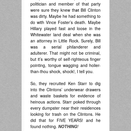
politician and member of that party
were sure they knew th
at
Bill Clinton
was dirty. Maybe he had something to
do with Vince Foster’s death. Maybe
Hillary played fast and loose in the
Whitewater land deal when she was
an attorney in Little Rock. Surely, Bill
was a serial philanderer and
adulterer. That might not be criminal,
but it’s worthy of self-righteous finger
pointing, tongue wagging and holier-
than-thou shock, shock!, I tell you.
So, they recruited Ken Starr to dig
into the Clintons’ underwear drawers
and waste baskets for evidence of
heinous actions. Starr poked through
every dumpster near their residences
looking for trash on the Clintons. He
did that for FIVE YEARS! and he
found nothing.
NOTHING
!