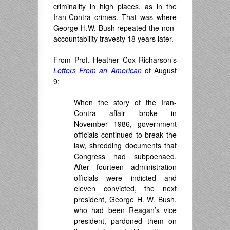
criminality in high places, as in the
Iran-Contra crimes. That was where
George H.W. Bush repeated the non-
accountability travesty 18 years later.
From Prof. Heather Cox Richarson’s
Letters From an American
of August
9:
When the story of the Iran-
Contra affair broke in
November 1986, government
officials continued to break the
law, shredding documents that
Congress had subpoenaed.
After fourteen administration
officials were indicted and
eleven convicted, the next
president, George H. W. Bush,
who had been Reagan’s vice
president, pardoned them on