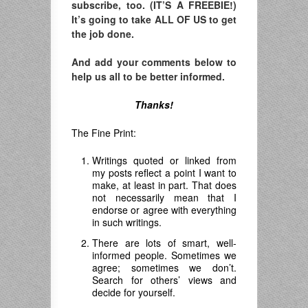
subscribe, too. (IT’S A FREEBIE!)
It’s going to take ALL OF US to get
the job done.
And add your comments below to
help us all to be better informed.
Thanks!
The Fine Print:
Writings quoted or linked from
my posts reflect a point I want to
make, at least in part. That does
not necessarily mean that I
endorse or agree with everything
in such writings.
There are lots of smart, well-
informed people. Sometimes we
agree; sometimes we don’t.
Search for others’ views and
decide for yourself.