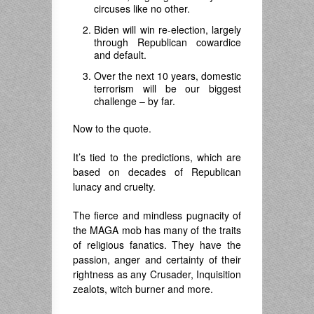
circuses like no other.
Biden will win re-election, largely
through Republican cowardice
and default.
Over the next 10 years, domestic
terrorism will be our biggest
challenge – by far.
Now to the quote.
It’s tied to the predictions, which are
based on decades of Republican
lunacy and cruelty.
The fierce and mindless pugnacity of
the MAGA mob has many of the traits
of religious fanatics. They have the
passion, anger and certainty of their
rightness as any Crusader, Inquisition
zealots, witch burner and more.