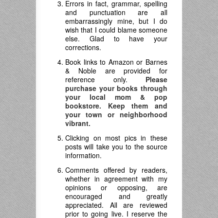
Errors in fact, grammar, spelling
and punctuation are all
embarrassingly mine, but I do
wish that I could blame someone
else. Glad to have your
corrections.
Book links to Amazon or Barnes
& Noble are provided for
reference only.
Please
purchase your books through
your local mom & pop
bookstore. Keep them and
your town or neighborhood
vibrant.
Clicking on most pics in these
posts will take you to the source
information.
Comments offered by readers,
whether in agreement with my
opinions or opposing, are
encouraged and greatly
appreciated. All are reviewed
prior to going live. I reserve the