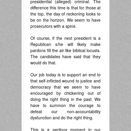
presidential (alleged) criminal. The
difference this time is that for those at
the top, the day of reckoning looks to
be on the horizon. We seem to have
prosecutors with a spine.
Of course, if the next president is a
Republican s/he will likely make
pardons fill the air like biblical locusts.
The candidates have said that they
would do that.
Our job today is to support an end to
that self-inflicted wound to justice and
democracy that we seem to have
encouraged by chickening out of
doing the right thing in the past. We
have to summon the courage to
defeat our non-accountability
dysfunction and do the right thing.
This is a perilous moment in our