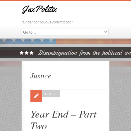
JaxPolitix
"Under continuous construction"
Justice
DEC 28
Year End – Part
Two