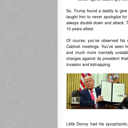
So, Trump found a daddy to give 
taught him to never apologize fo
always double down and attack. T
10 years attest.
Of course, you’ve observed his e
Cabinet meetings. You’ve seen his
and much more mentally unstable 
charges against its president tha
invasion and kidnapping.
Little Donny had his sycophantic