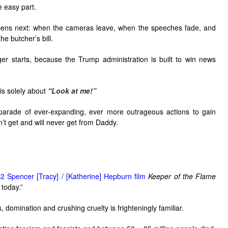
e easy part.
pens next: when the cameras leave, when the speeches fade, and
he butcher’s bill.
er starts, because the Trump administration is built to win news
is solely about
“
Look at me!”
 parade of ever-expanding, ever more outrageous actions to gain
n’t get and will never get from Daddy.
2 Spencer [Tracy] / [Katherine] Hepburn film
Keeper of the Flame
 today.”
 domination and crushing cruelty is frighteningly familiar.