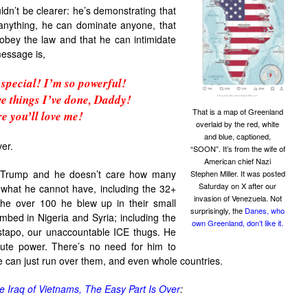
dn’t be clearer: he’s demonstrating that
anything, he can dominate anyone, that
 obey the law and that he can intimidate
message is,
special! I’m so powerful!
ve things I’ve done, Daddy!
That is a map of Greenland
e you’ll love me!
overlaid by the red, white
and blue, captioned,
er.
“SOON”. It’s from the wife of
American chief Nazi
r Trump and he doesn’t care how many
Stephen Miller. It was posted
Saturday on X after our
 what he cannot have, including the 32+
invasion of Venezuela. Not
the over 100 he blew up in their small
surprisingly, the
Danes, who
mbed in Nigeria and Syria; including the
own Greenland, don’t like it.
stapo, our unaccountable ICE thugs. He
solute power. There’s no need for him to
 can just run over them, and even whole countries.
e Iraq of Vietnams, The Easy Part Is Over
: