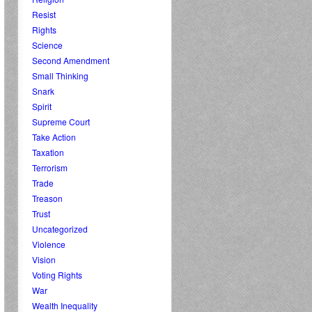
Resist
Rights
Science
Second Amendment
Small Thinking
Snark
Spirit
Supreme Court
Take Action
Taxation
Terrorism
Trade
Treason
Trust
Uncategorized
Violence
Vision
Voting Rights
War
Wealth Inequality