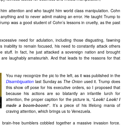
him attention and who taught him world class manipulation. Cohn
r anything and to never admit making an error. He taught Trump to
rump was a good student of Cohn’s lessons in cruelty, as the past
xcessive need for adulation, including those disgusting, fawning
 inability to remain focused, his need to constantly attack others
stuff. In fact, he just attacked a sovereign nation and brought
t are laughably amateurish. And that leads to the reasons for that
Y
ou may recognize the pic to the left, as it was published in the
Disambiguation
last Sunday as
The Onion
used it. Trump does
this show off pose for his executive orders, so I proposed that
because his actions are so blatantly an infantile lurch for
attention, the proper caption for the picture is, “
Look! Look! I
made a boom-boom!
“. It’s a piece of his lifelong mania of
craving attention, which brings us to Venezuela.
, brain-free bumblers cobbled together a massive invasion force.