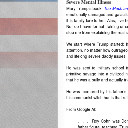
Severe Mental Illness
Mary Trump’s book,
Too Much an
emotionally damaged and galacti
it is family lore to her. Alas, I’
Nor do I have formal training or c
stop me from explaining the real 
We start where Trump started: 
attention, no matter how outrageou
and lifelong severe daddy issues.
He was sent to military school i
primitive savage into a civilize
that he was a bully and actually tr
He was mentored by his father’s
his communist witch hunts that rui
From Google AI:
. . . Roy Cohn was Donald
father figure, teaching [Tru