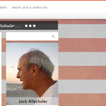
VENTS
ABOUT JACK & JAXPOLITIX