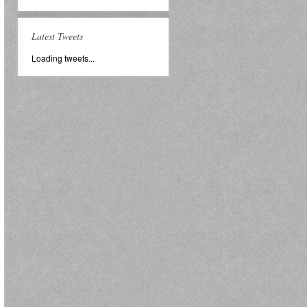
Latest Tweets
Loading tweets...