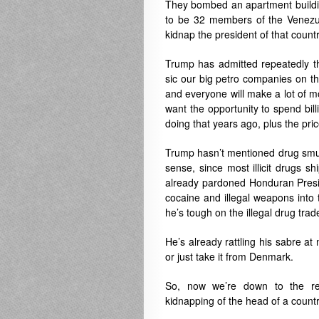
They bombed an apartment building
to be 32 members of the Venezuel
kidnap the president of that countr
Trump has admitted repeatedly th
sic our big petro companies on the 
and everyone will make a lot of m
want the opportunity to spend bil
doing that years ago, plus the price
Trump hasn’t mentioned drug smug
sense, since most illicit drugs 
already pardoned Honduran Presi
cocaine and illegal weapons into 
he’s tough on the illegal drug trad
He’s already rattling his sabre 
or just take it from Denmark.
So, now we’re down to the re
kidnapping of the head of a countr