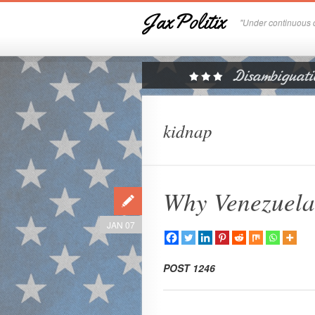
JaxPolitix
"Under continuous c
kidnap
Why Venezuel
JAN 07
POST 1246