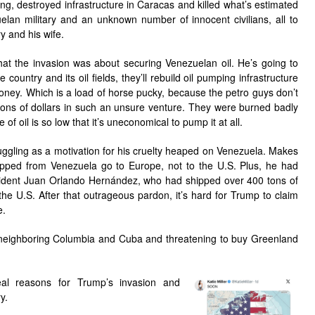
, destroyed infrastructure in Caracas and killed what’s estimated
an military and an unknown number of innocent civilians, all to
y and his wife.
at the invasion was about securing Venezuelan oil. He’s going to
country and its oil fields, they’ll rebuild oil pumping infrastructure
oney. Which is a load of horse pucky, because the petro guys don’t
lions of dollars in such an unsure venture. They were burned badly
 of oil is so low that it’s uneconomical to pump it at all.
gling as a motivation for his cruelty heaped on Venezuela. Makes
shipped from Venezuela go to Europe, not to the U.S. Plus, he had
dent Juan Orlando Hernández, who had shipped over 400 tons of
the U.S. After that outrageous pardon, it’s hard for Trump to claim
e.
at neighboring Columbia and Cuba and threatening to buy Greenland
al reasons for Trump’s invasion and
y.