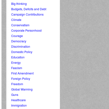
Big thinking
Budgets, Deficits and Debt
Campaign Contributions
Climate
Conservatism
Corporate Personhood
Courage
Democracy
Discrimination
Domestic Policy
Education
Energy
Fascism
First Amendment
Foreign Policy
Freedom
Global Warming
Guns
Healthcare
Immigration