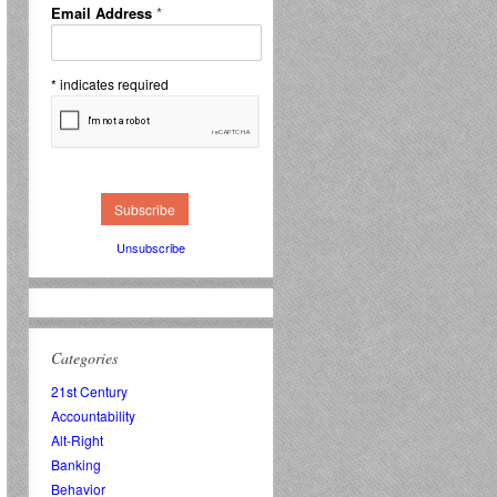
Email Address
*
*
indicates required
Unsubscribe
Categories
21st Century
Accountability
Alt-Right
Banking
Behavior