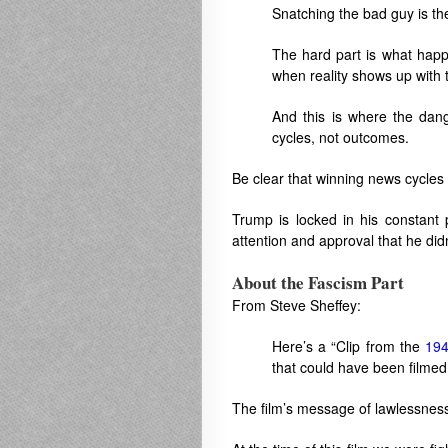
Snatching the bad guy is th
The hard part is what hap
when reality shows up with t
And this is where the dang
cycles, not outcomes.
Be clear that winning news cycles 
Trump is locked in his constant
attention and approval that he did
About the Fascism Part
From Steve Sheffey:
Here’s a “Clip from the
194
that could have been filmed
The film’s message of lawlessness,