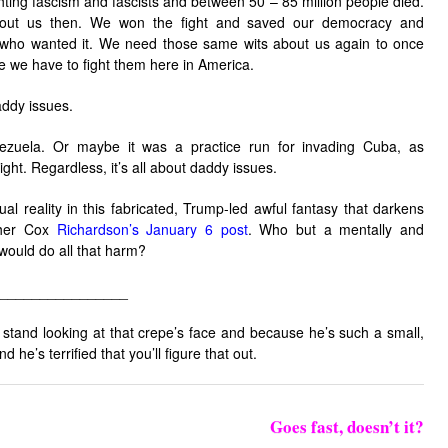
ighting fascism and fascists and between 50 – 85 million people died.
out us then. We won the fight and saved our democracy and
 who wanted it. We need those same wits about us again to once
ime we have to fight them here in America.
addy issues.
zuela. Or maybe it was a practice run for invading Cuba, as
ight. Regardless, it’s all about daddy issues.
al reality in this fabricated, Trump-led awful fantasy that darkens
ther Cox
Richardson’s January 6 post
. Who but a mentally and
ould do all that harm?
________________
t stand looking at that crepe’s face and because he’s such a small,
d he’s terrified that you’ll figure that out.
Goes fast, doesn’t it?