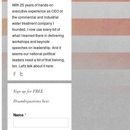
With 25 years of hands-on
executive experience as CEO of
the commercial and industrial
water treatment company I
founded, I now use every bit of
what I learned there in delivering
workshops and keynote
speeches on leadership. And it
seems our national political
leaders need a bit of that training,
too. Let's talk about it here.
Sign up for FREE
Disambiguations here
Name
*