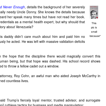
d Never Enough
, details the background of her severely
cally needy Uncle Donny. She knows the details because
ve heard her speak many times but have not read her book.
redentials as a mental health expert, but why should that
This
story about Venezuela?
pic is
small
becaus
his daddy didn’t care much about him and paid him no
e*
sly he acted. He was left with massive validation deficits
n the hope that the discipline there would magically convert this
d human being, but that hope was dashed. His school record shows
ied to throw a fellow cadet out a window.
 attorney, Roy Cohn, an awful man who aided Joseph McCarthy in
ned countless lives.
 Trump’s fiercely loyal mentor, trusted advisor, and surrogate
mp] ruthless tactics for business and media manipulation;