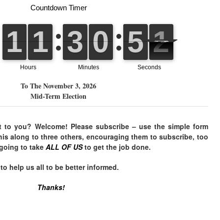
To The November 3, 2026
Mid-Term Election
t to you? Welcome! Please subscribe – use the simple form
his along to three others, encouraging them to subscribe, too
 going to take
ALL OF US
to get the job done.
 help us all to be better informed.
Thanks!