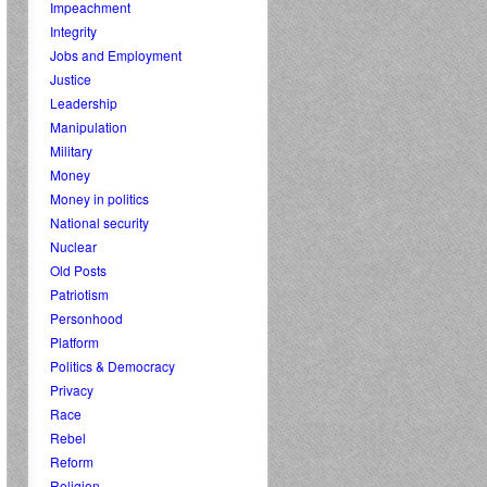
Impeachment
Integrity
Jobs and Employment
Justice
Leadership
Manipulation
Military
Money
Money in politics
National security
Nuclear
Old Posts
Patriotism
Personhood
Platform
Politics & Democracy
Privacy
Race
Rebel
Reform
Religion