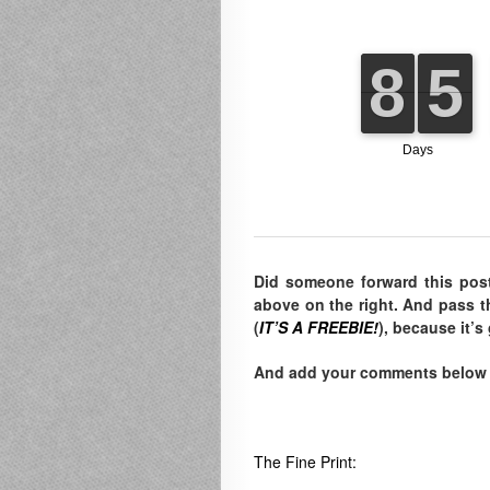
Did someone forward this pos
above on the right. And pass t
(
IT’S A FREEBIE!
), because it’s
And add your comments below to
The Fine Print: