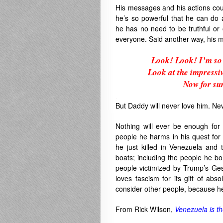
His messages and his actions coul
he’s so powerful that he can do 
he has no need to be truthful or
everyone. Said another way, his 
Look! Look! I’m so 
Look at the impressi
Now for sur
.
But Daddy will never love him. Nev
Nothing will ever be enough fo
people he harms in his quest for
he just killed in Venezuela and 
boats; including the people he bo
people victimized by Trump’s Ge
loves fascism for its gift of ab
consider other people, because he
From Rick Wilson,
Venezuela is th