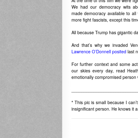
At the time of this film we were f
We had our democracy wits ab
made democracy available to all
more fight fascists, except this t
All because Trump has gigantic d
And that’s why we invaded Vene
Lawrence O’Donnell posited
last n
For further context and some actu
our skies every day, read Hea
emotionally compromised person w
___________________________
*
This pic is small because I can’
insignificant person. He knows it an