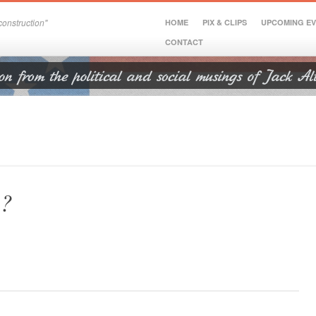
onstruction"
HOME
PIX & CLIPS
UPCOMING E
CONTACT
a?