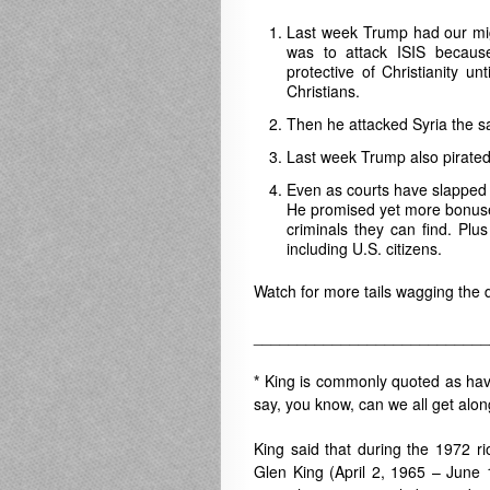
Last week Trump had our migh
was to attack ISIS because 
protective of Christianity un
Christians.
Then he attacked Syria the 
Last week Trump also pirated 
Even as courts have slapped 
He promised yet more bonuses
criminals they can find. Plu
including U.S. citizens.
Watch for more tails wagging the 
___________________________
*
King is commonly quoted as havi
say, you know, can we all get alo
King said that during the 1972 r
Glen King
(April 2, 1965 – June 1