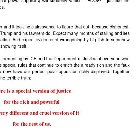
tical power suppliers) will suddenly vanish –
POOF!
– just like the
es.
 and it took no clairvoyance to figure that out, because dishonest,
t Trump and his fawners do. Expect many months of stalling and lies
tation. And expect evidence of wrongdoing by big fish to somehow
showing itself.
e tormenting by ICE and the Department of Justice of everyone who
e special rules that continue to enrich the already rich and the faux
 now have our perfect polar opposites richly displayed. Together
he terrible truth:
re is a special version of justice
for the rich and powerful
ery different and cruel version of it
for the rest of us.