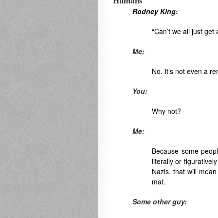
Humans
Rodney King
:
“Can’t we all just get
Me:
No. It’s not even a re
You:
Why not?
Me:
Because some people
literally or figurativ
Nazis, that will mea
mat.
Some other guy: