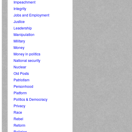
Impeachment
Integrity
Jobs and Employment
Justice
Leadership
Manipulation
Military
Money
Money in politics
National security
Nuclear
Old Posts
Patriotism
Personhood
Platform
Politics & Democracy
Privacy
Race
Rebel
Reform
Religion