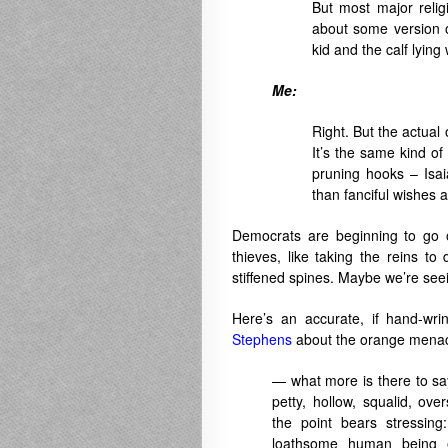
But most major reli
about some version o
kid and the calf lying
Me:
Right. But the actual 
It’s the same kind of
pruning hooks – Isa
than fanciful wishes 
Democrats are beginning to go o
thieves, like taking the reins to
stiffened spines. Maybe we’re see
Here’s an accurate, if hand-wri
Stephens
about the orange menace
— what more is there to say
petty, hollow, squalid, o
the point bears stressin
loathsome human being 