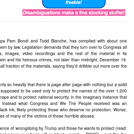
ups Pam Bondi and Todd Blanche, has complied with about one
hem by law. Legislation demands that they turn over to Congress all
, images, video recordings and the rest of the material in its
tein and his heinous crimes, not later than midnight, December 19.
ll fraction of the materials, saying they’d dribble out more over the
ts so heavily that there is page after page with nothing but a solid
supposed to be used only to protect the names of the over 1,200
d rape and to protect national security, in the imaginary instance that
y. Instead what Congress and We The People received was an
lack ink, likely protecting those who deserve no protection. Worse,
 of many of the victims of those horrible abuses.
vidence of wrongdoing by Trump and those he wants to protect (read: