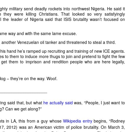
ty military send deadly rockets into northwest Nigeria. He said it
they were killing Christians. That looked so very satisfyingly
til the leader of Nigeria said that ISIS brutality wasn’t focused on
same way and with the same lame excuse.
another Venezuelan oil tanker and threatened to steal a third.
his hand he’s ramped up recruiting and training of new ICE agents.
 to them to induce more thugs to join and pretend to fight the few
s get them to imprison and rendition people who are here legally,
dog – they’re on the way. Woof.
____________________
ng said that, but what
he actually said
was, “People, I just want to
ng? Can we get along?”
iots in LA, this from a guy whose
Wikipedia entry
begins, “
Rodney
7, 2012) was an American victim of police brutality. On March 3,