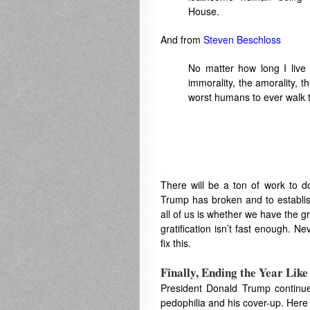
House.
And from
Steven Beschloss
No matter how long I live 
immorality, the amorality, th
worst humans to ever walk t
.
There will be a ton of work to d
Trump has broken and to establis
all of us is whether we have the gr
gratification isn’t fast enough. Ne
fix this.
Finally, Ending the Year Lik
President Donald Trump continues
pedophilia and his cover-up. Here