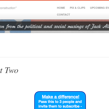
onstruction"
HOME
PIX & CLIPS
UPCOMING E
CONTACT
t Two