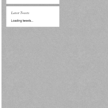
Latest Tweets
Loading tweets...