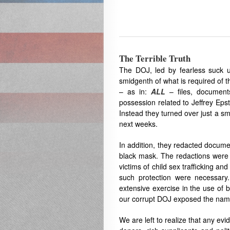
The Terrible Truth
The DOJ, led by fearless suck 
smidgenth of what is required of t
– as in:
ALL
– files, documents
possession related to Jeffrey Eps
Instead they turned over just a sma
next weeks.
In addition, they redacted documen
black mask. The redactions were 
victims of child sex trafficking an
such protection were necessar
extensive exercise in the use of b
our corrupt DOJ exposed the names
We are left to realize that any e