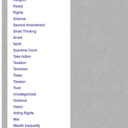
Resist
Rights
Science
Second Amendment
Small Thinking
Snark
Spirit
Supreme Court
Take Action
Taxation
Terrorism
Trade
Treason
Trust
Uncategorized
Violence
Vision
Voting Rights
War
Wealth Inequality