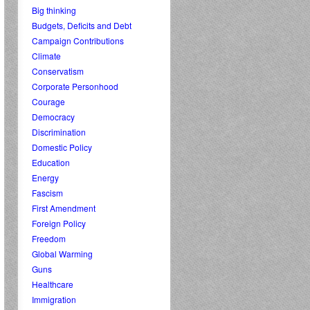
Big thinking
Budgets, Deficits and Debt
Campaign Contributions
Climate
Conservatism
Corporate Personhood
Courage
Democracy
Discrimination
Domestic Policy
Education
Energy
Fascism
First Amendment
Foreign Policy
Freedom
Global Warming
Guns
Healthcare
Immigration