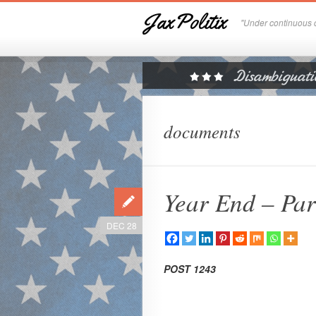
JaxPolitix
"Under continuous c
documents
Year End – Par
DEC 28
POST 1243