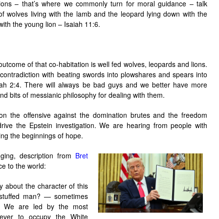
gions – that’s where we commonly turn for moral guidance – talk
f wolves living with the lamb and the leopard lying down with the
 with the young lion – Isaiah 11:6.
outcome of that co-habitation is well fed wolves, leopards and lions.
 contradiction with beating swords into plowshares and spears into
iah 2:4. There will always be bad guys and we better have more
and bits of messianic philosophy for dealing with them.
n the offensive against the domination brutes and the freedom
 drive the Epstein investigation. We are hearing from people with
ing the beginnings of hope.
nging, description from
Bret
 to the world:
 about the character of this
verstuffed man? — sometimes
g: We are led by the most
ever to occupy the White