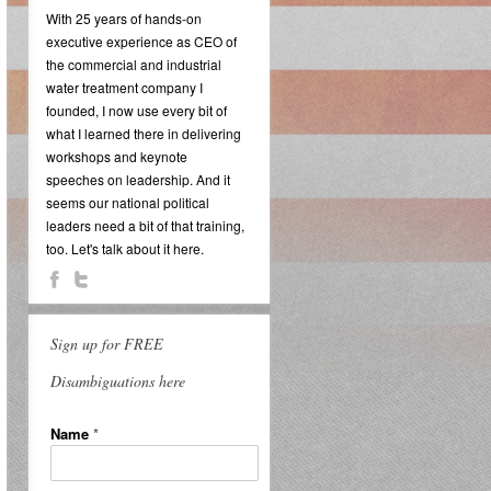
With 25 years of hands-on
executive experience as CEO of
the commercial and industrial
water treatment company I
founded, I now use every bit of
what I learned there in delivering
workshops and keynote
speeches on leadership. And it
seems our national political
leaders need a bit of that training,
too. Let's talk about it here.
Sign up for FREE
Disambiguations here
Name
*