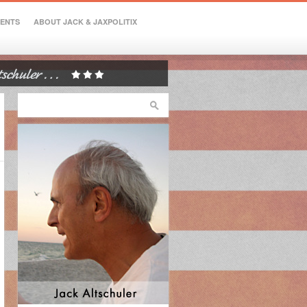
VENTS
ABOUT JACK & JAXPOLITIX