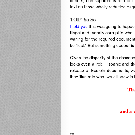
donors, rich supplicants and poli
text on those wholly redacted pag
TOL’ Ya So
I told you
this was going to happen
illegal and morally corrupt is wha
waiting for the required documen
be “lost.” But something deeper is 
Given the disparity of the obscen
looks even a little Hispanic and th
release of Epstein documents, we
they illustrate what we all know is t
The
and a v