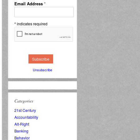
Email Address
*
*
indicates required
Unsubscribe
Categories
21st Century
Accountability
Alt-Right
Banking
Behavior