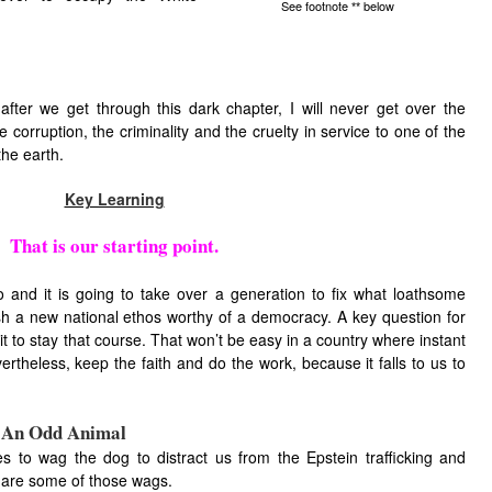
See footnote
below
**
after we get through this dark chapter, I will never get over the
e corruption, the criminality and the cruelty in service to one of the
he earth.
Key Learning
That is our starting point.
o and it is going to take over a generation to fix what loathsome
h a new national ethos worthy of a democracy. A key question for
it to stay that course. That won’t be easy in a country where instant
vertheless, keep the faith and do the work, because it falls to us to
e An Odd Animal
 to wag the dog to distract us from the Epstein trafficking and
 are some of those wags.