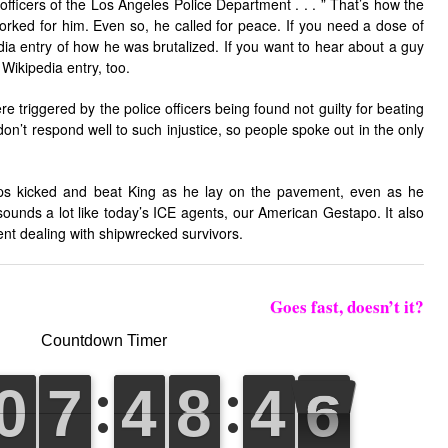
fficers of the Los Angeles Police Department . . . ” That’s how the
orked for him. Even so, he called for peace. If you need a dose of
dia entry of how he was brutalized. If you want to hear about a guy
t Wikipedia entry, too.
e triggered by the police officers being found not guilty for beating
n’t respond well to such injustice, so people spoke out in the only
ops kicked and beat King as he lay on the pavement, even as he
ounds a lot like today’s ICE agents, our American Gestapo. It also
nt dealing with shipwrecked survivors.
Goes fast, doesn’t it?