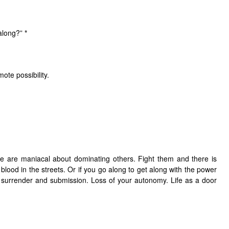
 along?”
*
mote possibility.
 are maniacal about dominating others. Fight them and there is
ely blood in the streets. Or if you go along to get along with the power
n surrender and submission. Loss of your autonomy. Life as a door