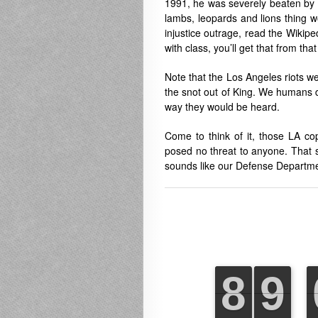
1991, he was severely beaten by o
lambs, leopards and lions thing w
injustice outrage, read the Wikipe
with class, you’ll get that from tha
Note that the Los Angeles riots wer
the snot out of King. We humans do
way they would be heard.
Come to think of it, those LA c
posed no threat to anyone. That s
sounds like our Defense Departme