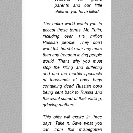
parents and our little
children you have killed.
The entire world wants you to
accept these terms, Mr. Putin,
including over 140 million
Russian people. They don’t
want this horrible war any more
than any freedom loving people
would. That’s why you must
stop the killing and suffering
and end the morbid spectacle
of thousands of body bags
containing dead Russian boys
being sent back to Russia and
the awful sound of their wailing,
grieving mothers.
This offer will expire in three
days. Take it. Save what you
can from this misbegotten