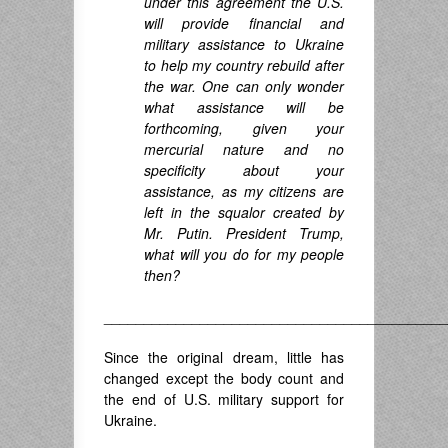
under this agreement the U.S.
will provide financial and
military assistance to Ukraine
to help my country rebuild after
the war. One can only wonder
what assistance will be
forthcoming, given your
mercurial nature and no
specificity about your
assistance, as my citizens are
left in the squalor created by
Mr. Putin. President Trump,
what will you do for my people
then?
___________________________________________
Since the original dream, little has
changed except the body count and
the end of U.S. military support for
Ukraine.