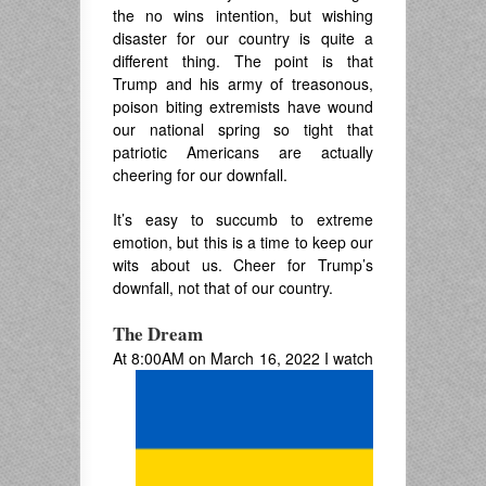
the no wins intention, but wishing
disaster for our country is quite a
different thing. The point is that
Trump and his army of treasonous,
poison biting extremists have wound
our national spring so tight that
patriotic Americans are actually
cheering for our downfall.
It’s easy to succumb to extreme
emotion, but this is a time to keep our
wits about us. Cheer for Trump’s
downfall, not that of our country.
The Dream
At 8:00AM on March 16, 2022 I watch