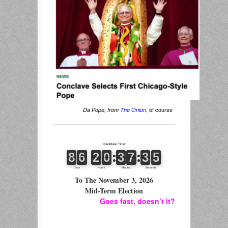
, of course
Da Pope, from
The Onion
To The November 3, 2026
Mid-Term Election
Goes fast, doesn’t it?