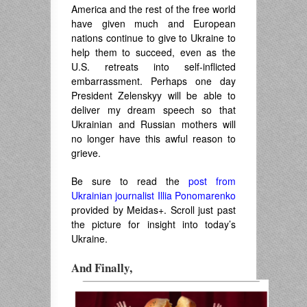
America and the rest of the free world
have given much and European
nations continue to give to Ukraine to
help them to succeed, even as the
U.S. retreats into self-inflicted
embarrassment. Perhaps one day
President Zelenskyy will be able to
deliver my dream speech so that
Ukrainian and Russian mothers will
no longer have this awful reason to
grieve.
Be sure to read the
post from
Ukrainian journalist Illia Ponomarenko
provided by Meidas+. Scroll just past
the picture for insight into today’s
Ukraine.
And Finally,