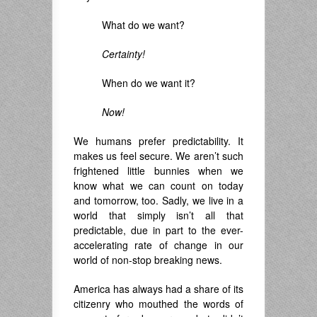
What do we want?
Certainty!
When do we want it?
Now!
We humans prefer predictability. It
makes us feel secure. We aren’t such
frightened little bunnies when we
know what we can count on today
and tomorrow, too. Sadly, we live in a
world that simply isn’t all that
predictable, due in part to the ever-
accelerating rate of change in our
world of non-stop breaking news.
America has always had a share of its
citizenry who mouthed the words of