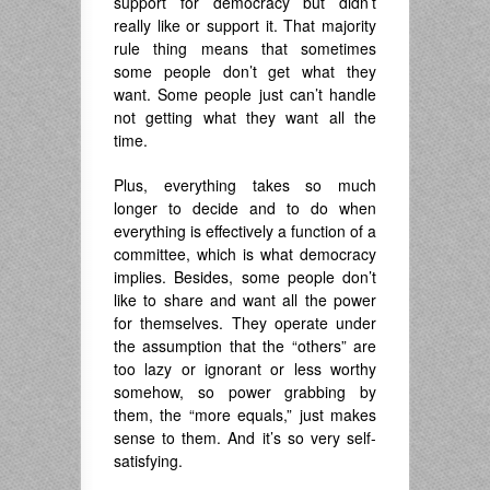
support for democracy but didn’t
really like or support it. That majority
rule thing means that sometimes
some people don’t get what they
want. Some people just can’t handle
not getting what they want all the
time.
Plus, everything takes so much
longer to decide and to do when
everything is effectively a function of a
committee, which is what democracy
implies. Besides, some people don’t
like to share and want all the power
for themselves. They operate under
the assumption that the “others” are
too lazy or ignorant or less worthy
somehow, so power grabbing by
them, the “more equals,” just makes
sense to them. And it’s so very self-
satisfying.