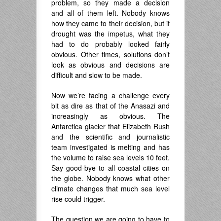
problem, so they made a decision
and all of them left. Nobody knows
how they came to their decision, but if
drought was the impetus, what they
had to do probably looked fairly
obvious. Other times, solutions don’t
look as obvious and decisions are
difficult and slow to be made.
Now we’re facing a challenge every
bit as dire as that of the Anasazi and
increasingly as obvious. The
Antarctica glacier that Elizabeth Rush
and the scientific and journalistic
team investigated is melting and has
the volume to raise sea levels 10 feet.
Say good-bye to all coastal cities on
the globe. Nobody knows what other
climate changes that much sea level
rise could trigger.
The question we are going to have to