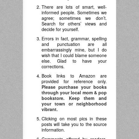
There are lots of smart, well-
informed people. Sometimes we
agree; sometimes we don’t.
Search for others’ views and
decide for yourself.
Errors in fact, grammar, spelling
and punctuation are all
embarrassingly mine, but I do
wish that I could blame someone
else. Glad to have your
corrections.
Book links to Amazon are
provided for reference only.
Please purchase your books
through your local mom & pop
bookstore. Keep them and
your town or neighborhood
vibrant.
Clicking on most pics in these
posts will take you to the source
information.