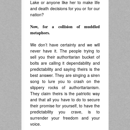
Lake or anyone like her to make life
and death decisions for you or for our
nation?
Now, for a collision of muddled
metaphors.
.
We don’t have certainty and we will
never have it. The people trying to
sell you their authoritarian bucket of
bolts are calling it dependability and
predictability and saying theirs is the
best answer. They are singing a siren
song to lure you to crash on the
slippery rocks of authoritarianism.
They claim theirs is the patriotic way
and that all you have to do to secure
their promise for yourself, to have the
predictability you crave, is to
surrender your freedom and your
voice.