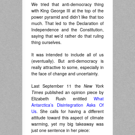
We tried that anti-democracy thing
with King George III at the top of the
power pyramid and didn’t like that too
much. That led to the Declaration of
Independence and the Constitution,
saying that we’d rather do that ruling
thing ourselves.
It was intended to include all of us
(eventually). But anti-democracy is
really attractive to some, especially in
the face of change and uncertainty.
Last September 11 the
New York
Times
published an opinion piece by
Elizabeth Rush entitled
What
Antarctica’s Disintegration Asks Of
Us
. She calls for having a different
attitude toward this aspect of climate
warming, yet my big takeaway was
just one sentence in her piece: