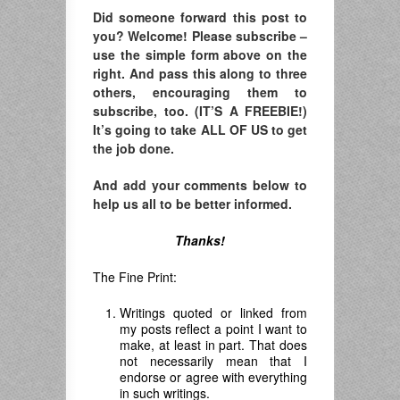
Did someone forward this post to
you? Welcome! Please subscribe –
use the simple form above on the
right. And pass this along to three
others, encouraging them to
subscribe, too. (IT’S A FREEBIE!)
It’s going to take ALL OF US to get
the job done.
And add your comments below to
help us all to be better informed.
Thanks!
The Fine Print:
Writings quoted or linked from
my posts reflect a point I want to
make, at least in part. That does
not necessarily mean that I
endorse or agree with everything
in such writings.