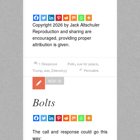
Copyright 2026 by Jack Altschuler
Reproduction and sharing are
encouraged, providing proper
attribution is given.
1 Response
Putin
,
sue for peace
,
Trump
,
war
,
Zelenskyy
Permalink
NOV 16
Bolts
The call and response could go this
way: