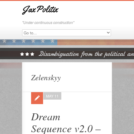
JaxPolitix
"Under continuous construction"
Zelenskyy
MAY 11
Dream
Sequence v2.0 –