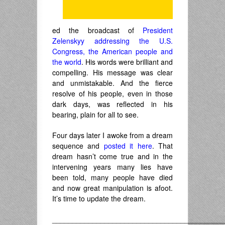
ed the broadcast of
President
Zelenskyy addressing the U.S.
Congress, the American people and
the world
. His words were brilliant and
compelling. His message was clear
and unmistakable. And the fierce
resolve of his people, even in those
dark days, was reflected in his
bearing, plain for all to see.
Four days later I awoke from a dream
sequence and
posted it here
. That
dream hasn’t come true and in the
intervening years many lies have
been told, many people have died
and now great manipulation is afoot.
It’s time to update the dream.
___________________________________________