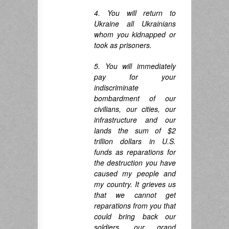
4. You will return to
Ukraine all Ukrainians
whom you kidnapped or
took as prisoners.
5. You will immediately
pay for your
indiscriminate
bombardment of our
civilians, our cities, our
infrastructure and our
lands the sum of $2
trillion dollars in U.S.
funds as reparations for
the destruction you have
caused my people and
my country. It grieves us
that we cannot get
reparations from you that
could bring back our
soldiers, our grand