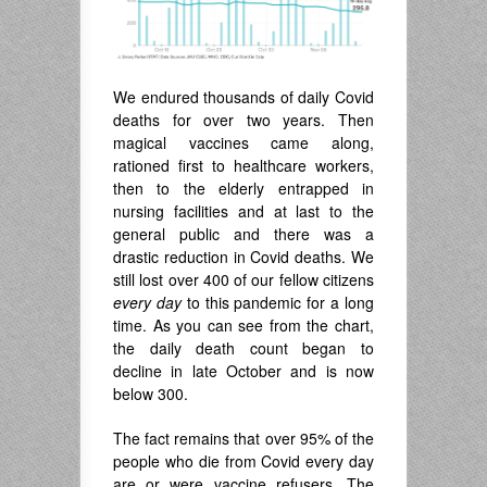
We endured thousands of daily Covid
deaths for over two years. Then
magical vaccines came along,
rationed first to healthcare workers,
then to the elderly entrapped in
nursing facilities and at last to the
general public and there was a
drastic reduction in Covid deaths. We
still lost over 400 of our fellow citizens
every day
to this pandemic for a long
time. As you can see from the chart,
the daily death count began to
decline in late October and is now
below 300.
The fact remains that over 95% of the
people who die from Covid every day
are or were vaccine refusers. The