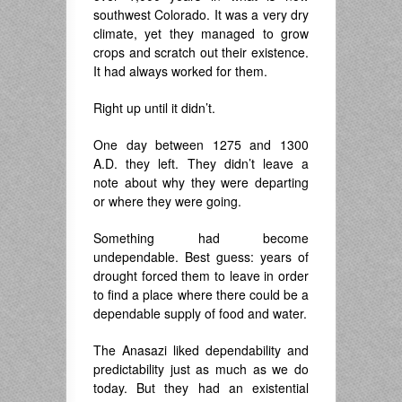
southwest Colorado. It was a very dry
climate, yet they managed to grow
crops and scratch out their existence.
It had always worked for them.
Right up until it didn’t.
One day between 1275 and 1300
A.D. they left. They didn’t leave a
note about why they were departing
or where they were going.
Something had become
undependable. Best guess: years of
drought forced them to leave in order
to find a place where there could be a
dependable supply of food and water.
The Anasazi liked dependability and
predictability just as much as we do
today. But they had an existential