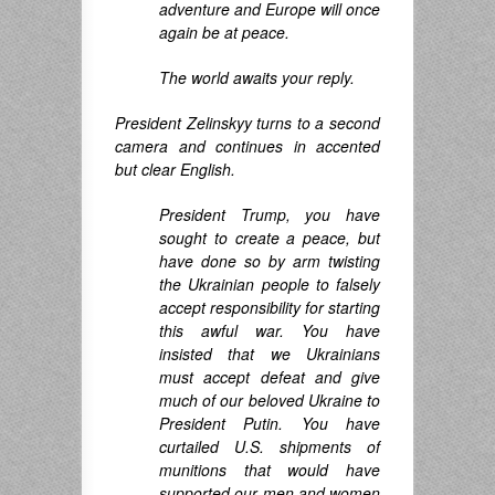
adventure and Europe will once
again be at peace.
The world awaits your reply.
President Zelinskyy turns to a second
camera and continues in accented
but clear English.
President Trump, you have
sought to create a peace, but
have done so by arm twisting
the Ukrainian people to falsely
accept responsibility for starting
this awful war. You have
insisted that we Ukrainians
must accept defeat and give
much of our beloved Ukraine to
President Putin. You have
curtailed U.S. shipments of
munitions that would have
supported our men and women