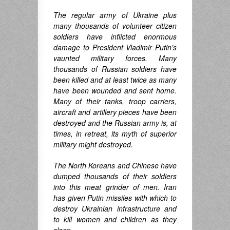
The regular army of Ukraine plus
many thousands of
volunteer
citizen
soldiers have inflicted enormous
damage to President Vladimir Putin’s
vaunted military forces. Many
thousands of Russian soldiers have
been killed and at least twice as many
have been wounded and sent home.
Many of their tanks, troop carriers,
aircraft and artillery pieces have been
destroyed and the Russian army is, at
times, in retreat, its myth of superior
military might destroyed.
The North Koreans and Chinese have
dumped thousands of their soldiers
into this meat grinder of men. Iran
has given Putin missiles with which to
destroy Ukrainian infrastructure and
to kill women and children as they