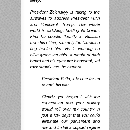
sleep.
President Zelenskyy is taking to the
airwaves to address President Putin
and President Trump. The whole
world is watching, holding its breath.
First he speaks fluently in Russian
from his office, with only the Ukrainian
flag behind him. He is wearing an
olive green tee shirt, a month of dark
beard and his eyes are bloodshot, yet
rock steady into the camera.
President Putin, it is time for us
to end this war.
Clearly, you began it with the
expectation that your military
would roll over my country in
just a few days; that you could
eliminate our parliament and
me and install a puppet regime