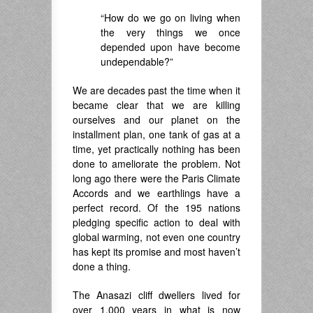
“How do we go on living when
the very things we once
depended upon have become
undependable?”
We are decades past the time when it
became clear that we are killing
ourselves and our planet on the
installment plan, one tank of gas at a
time, yet practically nothing has been
done to ameliorate the problem. Not
long ago there were the Paris Climate
Accords and we earthlings have a
perfect record. Of the 195 nations
pledging specific action to deal with
global warming, not even one country
has kept its promise and most haven’t
done a thing.
The Anasazi cliff dwellers lived for
over 1,000 years in what is now