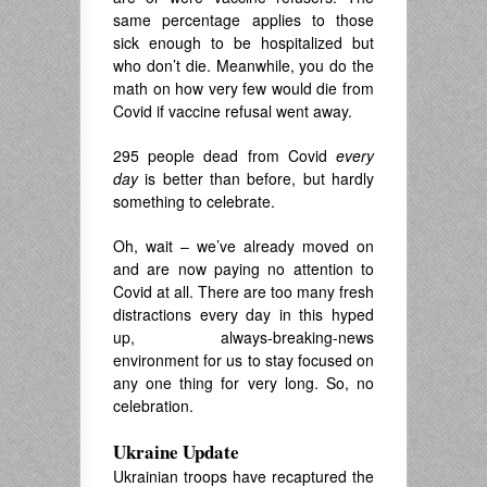
same percentage applies to those
sick enough to be hospitalized but
who don’t die. Meanwhile, you do the
math on how very few would die from
Covid if vaccine refusal went away.
295 people dead from Covid
every
day
is better than before, but hardly
something to celebrate.
Oh, wait – we’ve already moved on
and are now paying no attention to
Covid at all. There are too many fresh
distractions every day in this hyped
up, always-breaking-news
environment for us to stay focused on
any one thing for very long. So, no
celebration.
Ukraine Update
Ukrainian troops have recaptured the