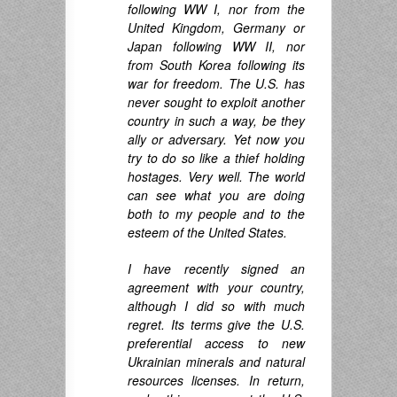
following WW I, nor from the
United Kingdom, Germany or
Japan following WW II, nor
from South Korea following its
war for freedom. The U.S. has
never sought to exploit another
country in such a way, be they
ally or adversary. Yet now you
try to do so like a thief holding
hostages. Very well. The world
can see what you are doing
both to my people and to the
esteem of the United States.
I have recently signed an
agreement with your country,
although I did so with much
regret. Its terms give the U.S.
preferential access to new
Ukrainian minerals and natural
resources licenses. In return,