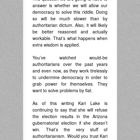
answer is whether we will allow our
democracy to solve this riddle. Doing
so will be much slower than by
authoritarian dictum. Also, it will likely
be better reasoned and actually
workable. That’s what happens when
extra wisdom is applied.
You’ve watched would-be
authoritarians over the past years
and even now, as they work tirelessly
to undermine democracy in order to
grab power for themselves. They
want to solve problems by fiat.
As of this writing Kari Lake is
continuing to say that she will refuse
the election results in the Arizona
gubernatorial election if she doesn’t
win. That’s the very stuff of
authoritarianism. Would you trust Kari