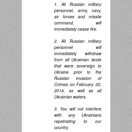
1. All Russian military
personnel, army, navy,
air forces and missile
command, will
immediately cease fire.
2. All Russian military
personnel will
immediately withdraw
from all Ukrainian lands
that were sovereign to
Ukraine prior to the
Russian invasion of
Crimea on February 20,
2014, as well as all
Ukrainian waters.
3. You will not interfere
with any Ukrainians
repatriating to our
country.