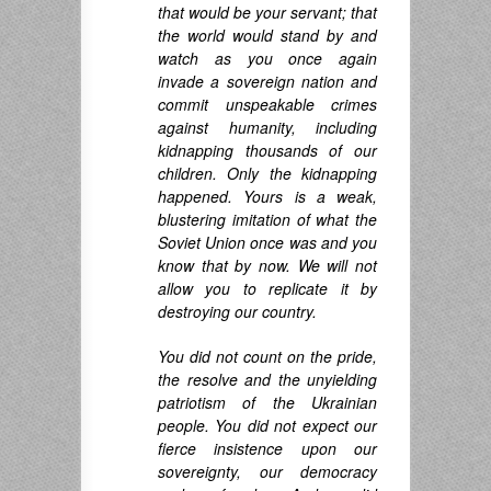
that would be your servant; that
the world would stand by and
watch as you once again
invade a sovereign nation and
commit unspeakable crimes
against humanity, including
kidnapping thousands of our
children. Only the kidnapping
happened. Yours is a weak,
blustering imitation of what the
Soviet Union once was and you
know that by now. We will not
allow you to replicate it by
destroying our country.
You did not count on the pride,
the resolve and the unyielding
patriotism of the Ukrainian
people. You did not expect our
fierce insistence upon our
sovereignty, our democracy