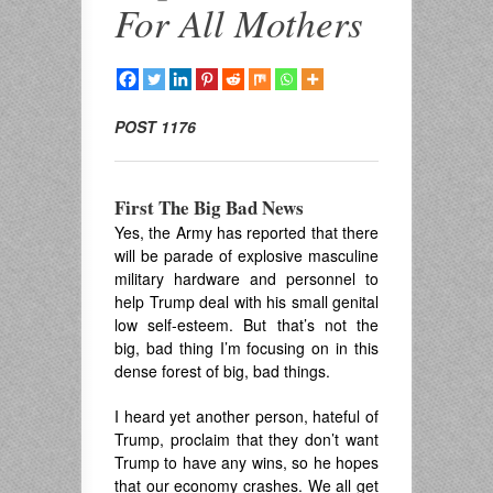
For All Mothers
POST 1176
First The Big Bad News
Yes, the Army has reported that there
will be parade of explosive masculine
military hardware and personnel to
help Trump deal with his small genital
low self-esteem. But that’s not the
big, bad thing I’m focusing on in this
dense forest of big, bad things.
I heard yet another person, hateful of
Trump, proclaim that they don’t want
Trump to have any wins, so he hopes
that our economy crashes. We all get