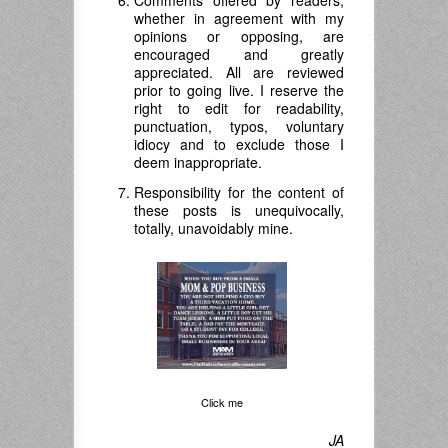
Comments offered by readers,
whether in agreement with my
opinions or opposing, are
encouraged and greatly
appreciated. All are reviewed
prior to going live. I reserve the
right to edit for readability,
punctuation, typos, voluntary
idiocy and to exclude those I
deem inappropriate.
Responsibility for the content of
these posts is unequivocally,
totally, unavoidably mine.
Click me
JA