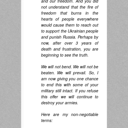
and our freedom. And you did
not understand that the fire of
freedom that burns in the
hearts of people everywhere
would cause them to reach out
to support the Ukrainian people
and punish Russia. Perhaps by
now, after over 3 years of
death and frustration, you are
beginning to see the truth.
We will not bend. We will not be
beaten. We will prevail.
So, I
am now giving you one chance
to end this with some of your
military still intact. If you refuse
this offer we will continue to
destroy your armies.
Here are my non-negotiable
terms: