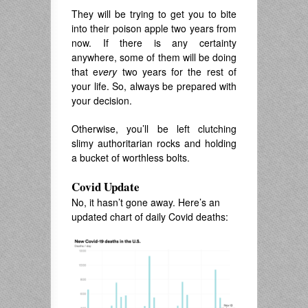
They will be trying to get you to bite
into their poison apple two years from
now. If there is any certainty
anywhere, some of them will be doing
that e
very
two years for the rest of
your life. So, always be prepared with
your decision.
Otherwise, you’ll be left clutching
slimy authoritarian rocks and holding
a bucket of worthless bolts.
Covid Update
No, it hasn’t gone away. Here’s an
updated chart of daily Covid deaths: