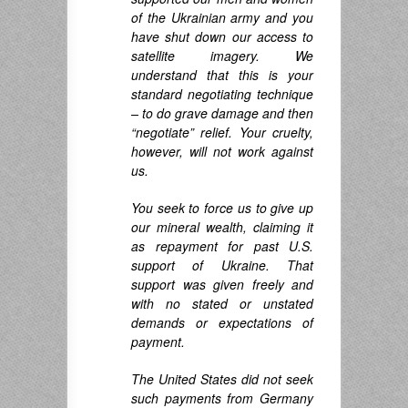
of the Ukrainian army and you
have shut down our access to
satellite imagery. We
understand that this is your
standard negotiating technique
– to do grave damage and then
“negotiate” relief. Your cruelty,
however, will not work against
us.
You seek to force us to give up
our mineral wealth, claiming it
as repayment for past U.S.
support of Ukraine. That
support was given freely and
with no stated or unstated
demands or expectations of
payment.
The United States did not seek
such payments from Germany