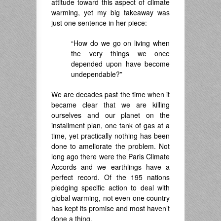
attitude toward this aspect of climate
warming, yet my big takeaway was
just one sentence in her piece:
“How do we go on living when
the very things we once
depended upon have become
undependable?”
We are decades past the time when it
became clear that we are killing
ourselves and our planet on the
installment plan, one tank of gas at a
time, yet practically nothing has been
done to ameliorate the problem. Not
long ago there were the Paris Climate
Accords and we earthlings have a
perfect record. Of the 195 nations
pledging specific action to deal with
global warming, not even one country
has kept its promise and most haven’t
done a thing.