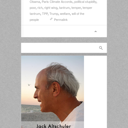
Obama
,
Paris Climate Accords
,
political stupidity
,
poor
,
rich
,
right wing
,
tantrum
,
temper
,
temper
tantrum
,
TPP
,
Trump
,
welfare
,
will of the
people
Permalink