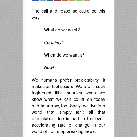
The call and response could go this
way:
What do we want?
Certainty!
When do we want it?
Now!
We humans prefer predictability. It
makes us feel secure. We aren’t such
frightened little bunnies when we
know what we can count on today
and tomorrow, too. Sadly, we live in a
world that simply isn’t all that
predictable, due in part to the ever-
accelerating rate of change in our
world of non-stop breaking news.