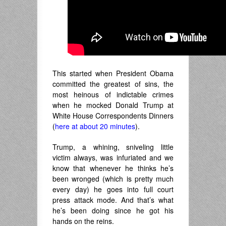
This started when President Obama
committed the greatest of sins, the
most heinous of indictable crimes
when he mocked Donald Trump at
White House Correspondents Dinners
(
here at about 20 minutes
).
Trump, a whining, sniveling little
victim always, was infuriated and we
know that whenever he thinks he’s
been wronged (which is pretty much
every day) he goes into full court
press attack mode. And that’s what
he’s been doing since he got his
hands on the reins.