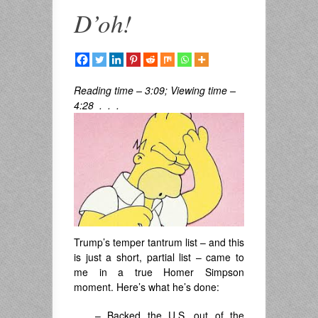
D’oh!
Reading time – 3:09; Viewing time –
4:28 . . .
Trump’s temper tantrum list – and this
is just a short, partial list – came to
me in a true Homer Simpson
moment. Here’s what he’s done:
– Backed the U.S. out of the