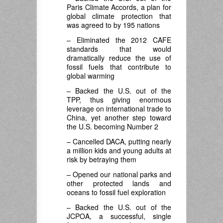
Paris Climate Accords, a plan for
global climate protection that
was agreed to by 195 nations
– Eliminated the 2012 CAFE
standards that would
dramatically reduce the use of
fossil fuels that contribute to
global warming
– Backed the U.S. out of the
TPP, thus giving enormous
leverage on international trade to
China, yet another step toward
the U.S. becoming Number 2
– Cancelled DACA, putting nearly
a million kids and young adults at
risk by betraying them
– Opened our national parks and
other protected lands and
oceans to fossil fuel exploration
– Backed the U.S. out of the
JCPOA, a successful, single