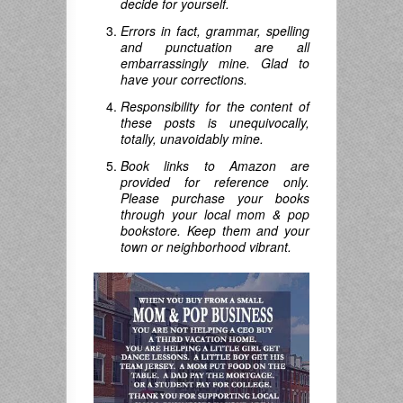
decide for yourself.
Errors in fact, grammar, spelling
and punctuation are all
embarrassingly mine. Glad to
have your corrections.
Responsibility for the content of
these posts is unequivocally,
totally, unavoidably mine.
Book links to Amazon are
provided for reference only.
Please purchase your books
through your local mom & pop
bookstore. Keep them and your
town or neighborhood vibrant.