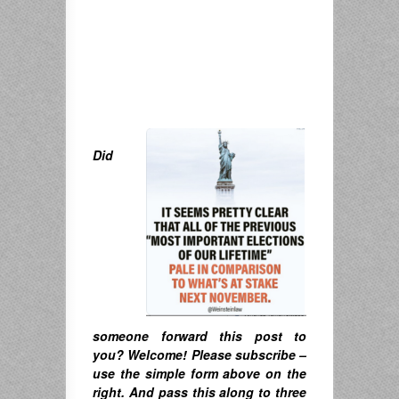
Did
someone forward this post to
you? Welcome! Please subscribe –
u
se the simple form above on the
right. A
nd pass this along to three