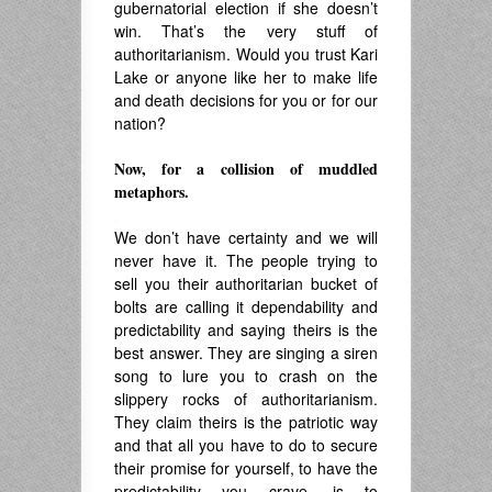
gubernatorial election if she doesn’t
win. That’s the very stuff of
authoritarianism. Would you trust Kari
Lake or anyone like her to make life
and death decisions for you or for our
nation?
Now, for a collision of muddled
metaphors.
.
We don’t have certainty and we will
never have it. The people trying to
sell you their authoritarian bucket of
bolts are calling it dependability and
predictability and saying theirs is the
best answer. They are singing a siren
song to lure you to crash on the
slippery rocks of authoritarianism.
They claim theirs is the patriotic way
and that all you have to do to secure
their promise for yourself, to have the
predictability you crave, is to