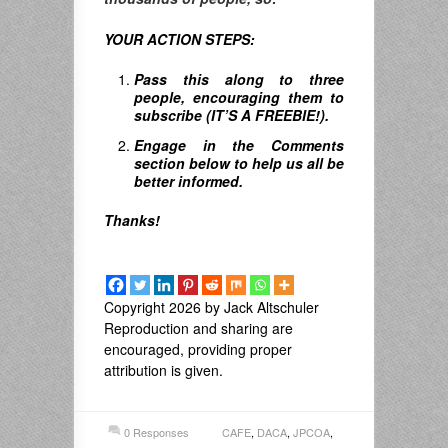
YOUR ACTION STEPS:
Pass this along to three
people, encouraging them to
subscribe (IT’S A FREEBIE!).
Engage in the Comments
section below to help us all be
better informed.
Thanks!
Copyright 2026 by Jack Altschuler
Reproduction and sharing are
encouraged, providing proper
attribution is given.
0 Responses
CAFE
,
DACA
,
JPCOA
,