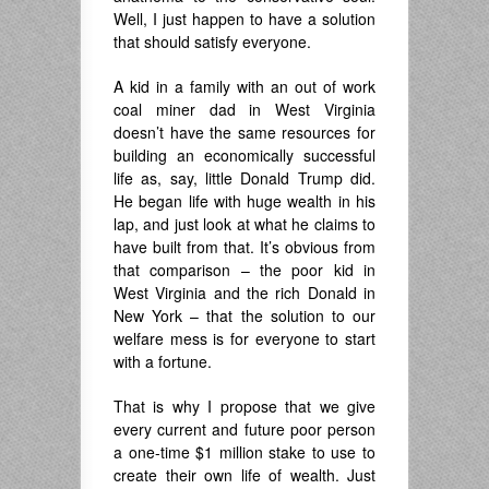
Well, I just happen to have a solution
that should satisfy everyone.
A kid in a family with an out of work
coal miner dad in West Virginia
doesn’t have the same resources for
building an economically successful
life as, say, little Donald Trump did.
He began life with huge wealth in his
lap, and just look at what he claims to
have built from that. It’s obvious from
that comparison – the poor kid in
West Virginia and the rich Donald in
New York – that the solution to our
welfare mess is for everyone to start
with a fortune.
That is why I propose that we give
every current and future poor person
a one-time $1 million stake to use to
create their own life of wealth. Just