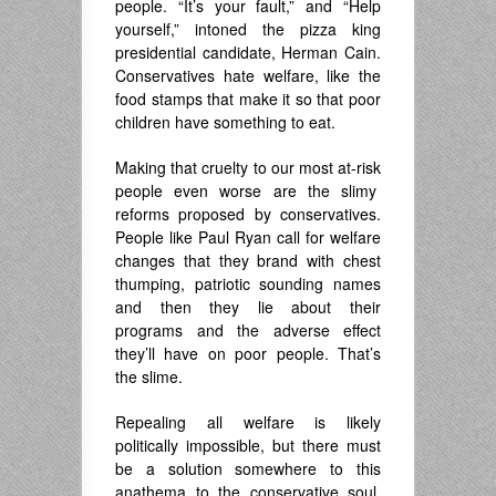
people. “It’s your fault,” and “Help
yourself,” intoned the pizza king
presidential candidate, Herman Cain.
Conservatives hate welfare, like the
food stamps that make it so that poor
children have something to eat.
Making that cruelty to our most at-risk
people even worse are the slimy
reforms proposed by conservatives.
People like Paul Ryan call for welfare
changes that they brand with chest
thumping, patriotic sounding names
and then they lie about their
programs and the adverse effect
they’ll have on poor people. That’s
the slime.
Repealing all welfare is likely
politically impossible, but there must
be a solution somewhere to this
anathema to the conservative soul.