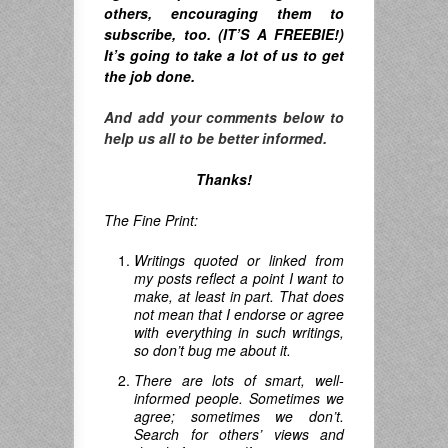
others, encouraging them to
subscribe, too. (IT’S A FREEBIE!)
It’s going to take a lot of us to get
the job done.
And add your comments below to
help us all to be better informed.
Thanks!
The Fine Print:
Writings quoted or linked from
my posts reflect a point I want to
make, at least in part. That does
not mean that I endorse or agree
with everything in such writings,
so don’t bug me about it.
There are lots of smart, well-
informed people. Sometimes we
agree; sometimes we don’t.
Search for others’ views and