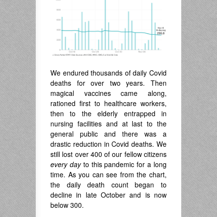
We endured thousands of daily Covid
deaths for over two years. Then
magical vaccines came along,
rationed first to healthcare workers,
then to the elderly entrapped in
nursing facilities and at last to the
general public and there was a
drastic reduction in Covid deaths. We
still lost over 400 of our fellow citizens
every day
to this pandemic for a long
time. As you can see from the chart,
the daily death count began to
decline in late October and is now
below 300.