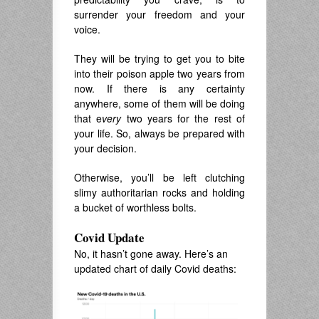
surrender your freedom and your
voice.
They will be trying to get you to bite
into their poison apple two years from
now. If there is any certainty
anywhere, some of them will be doing
that e
very
two years for the rest of
your life. So, always be prepared with
your decision.
Otherwise, you’ll be left clutching
slimy authoritarian rocks and holding
a bucket of worthless bolts.
Covid Update
No, it hasn’t gone away. Here’s an
updated chart of daily Covid deaths: