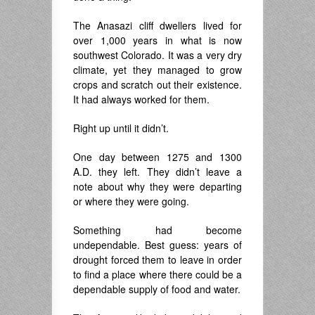
The Anasazi cliff dwellers lived for
over 1,000 years in what is now
southwest Colorado. It was a very dry
climate, yet they managed to grow
crops and scratch out their existence.
It had always worked for them.
Right up until it didn’t.
One day between 1275 and 1300
A.D. they left. They didn’t leave a
note about why they were departing
or where they were going.
Something had become
undependable. Best guess: years of
drought forced them to leave in order
to find a place where there could be a
dependable supply of food and water.