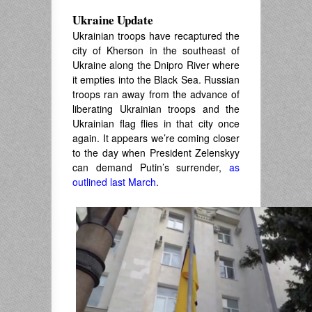
Ukraine Update
Ukrainian troops have recaptured the
city of Kherson in the southeast of
Ukraine along the Dnipro River where
it empties into the Black Sea. Russian
troops ran away from the advance of
liberating Ukrainian troops and the
Ukrainian flag flies in that city once
again. It appears we’re coming closer
to the day when President Zelenskyy
can demand Putin’s surrender,
as
outlined last March
.