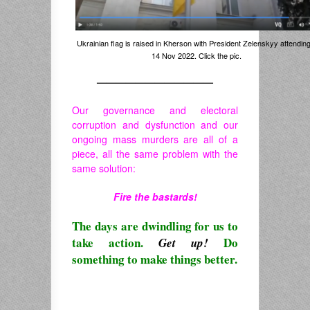
Ukrainian flag is raised in Kherson with President Zelenskyy attending
14 Nov 2022. Click the pic.
————————————
Our governance and electoral
corruption and dysfunction and our
ongoing mass murders are all of a
piece, all the same problem with the
same solution:
Fire the bastards!
The days are dwindling for us to
take action.
Do
Get up!
something to make things better.