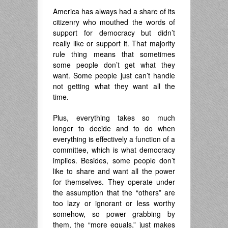
America has always had a share of its
citizenry who mouthed the words of
support for democracy but didn’t
really like or support it. That majority
rule thing means that sometimes
some people don’t get what they
want. Some people just can’t handle
not getting what they want all the
time.
Plus, everything takes so much
longer to decide and to do when
everything is effectively a function of a
committee, which is what democracy
implies. Besides, some people don’t
like to share and want all the power
for themselves. They operate under
the assumption that the “others” are
too lazy or ignorant or less worthy
somehow, so power grabbing by
them, the “more equals,” just makes