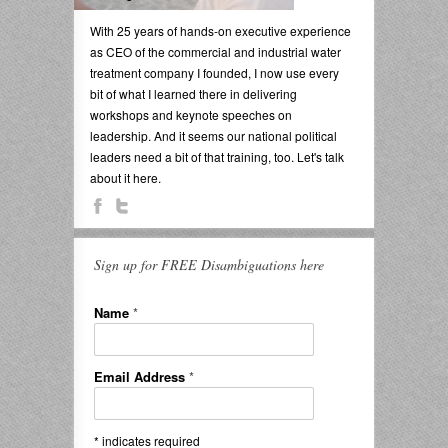
With 25 years of hands-on executive experience
as CEO of the commercial and industrial water
treatment company I founded, I now use every
bit of what I learned there in delivering
workshops and keynote speeches on
leadership. And it seems our national political
leaders need a bit of that training, too. Let's talk
about it here.
Sign up for FREE Disambiguations here
Name
*
Email Address
*
*
indicates required