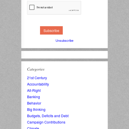
Unsubscribe
Categories
21st Century
Accountability
Alt-Right
Banking
Behavior
Big thinking
Budgets, Deficits and Debt
Campaign Contributions
Climate