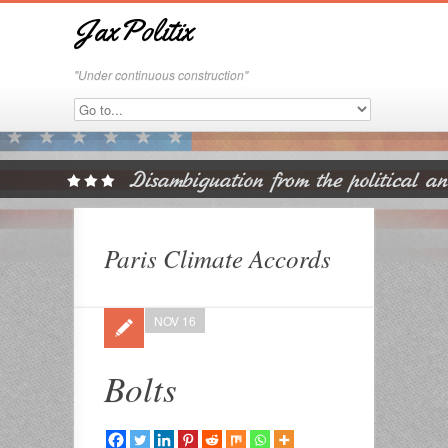
JaxPolitix
"Under continuous construction"
Paris Climate Accords
NOV 16
Bolts