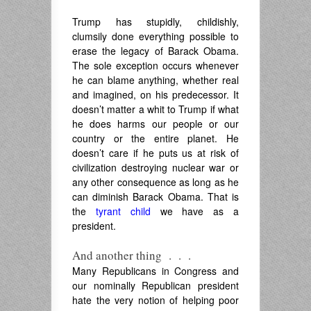
Trump has stupidly, childishly,
clumsily done everything possible to
erase the legacy of Barack Obama.
The sole exception occurs whenever
he can blame anything, whether real
and imagined, on his predecessor. It
doesn’t matter a whit to Trump if what
he does harms our people or our
country or the entire planet. He
doesn’t care if he puts us at risk of
civilization destroying nuclear war or
any other consequence as long as he
can diminish Barack Obama. That is
the
tyrant child
we have as a
president.
And another thing . . .
Many Republicans in Congress and
our nominally Republican president
hate the very notion of helping poor