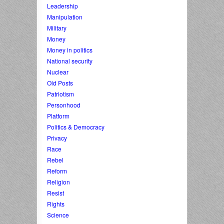
Leadership
Manipulation
Military
Money
Money in politics
National security
Nuclear
Old Posts
Patriotism
Personhood
Platform
Politics & Democracy
Privacy
Race
Rebel
Reform
Religion
Resist
Rights
Science