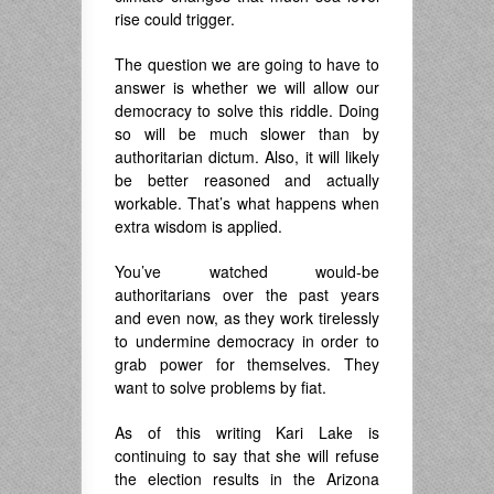
rise could trigger.
The question we are going to have to
answer is whether we will allow our
democracy to solve this riddle. Doing
so will be much slower than by
authoritarian dictum. Also, it will likely
be better reasoned and actually
workable. That’s what happens when
extra wisdom is applied.
You’ve watched would-be
authoritarians over the past years
and even now, as they work tirelessly
to undermine democracy in order to
grab power for themselves. They
want to solve problems by fiat.
As of this writing Kari Lake is
continuing to say that she will refuse
the election results in the Arizona