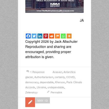
JA
Copyright 2026 by Jack Altschuler
Reproduction and sharing are
encouraged, providing proper
attribution is given.
1 Response
Anasazi
,
Antarctica
glacier
,
Authoritarianism
,
certainty
,
COVID
,
democracy
,
dependable
,
Kherson
,
Paris Climate
Accords
,
Ukraine
,
undependable
,
Zelenskyy
Permalink
MAY 13