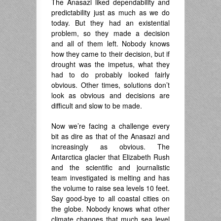
The Anasazi liked dependability and
predictability just as much as we do
today. But they had an existential
problem, so they made a decision
and all of them left. Nobody knows
how they came to their decision, but if
drought was the impetus, what they
had to do probably looked fairly
obvious. Other times, solutions don’t
look as obvious and decisions are
difficult and slow to be made.
Now we’re facing a challenge every
bit as dire as that of the Anasazi and
increasingly as obvious. The
Antarctica glacier that Elizabeth Rush
and the scientific and journalistic
team investigated is melting and has
the volume to raise sea levels 10 feet.
Say good-bye to all coastal cities on
the globe. Nobody knows what other
climate changes that much sea level