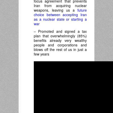
focus agreement that prevents
Iran from acquiring nuclear
weapons, leaving us a
future
choice between accepting Iran
as a nuclear state or starting a
war
– Promoted and signed a tax
plan that overwhelmingly (85%)
benefits already very wealthy
people and corporations and
blows off the rest of us in just a
few years