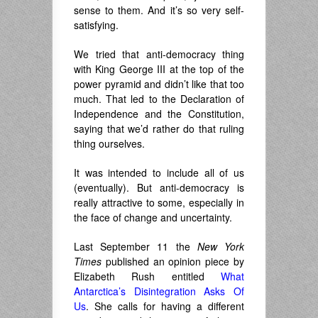
sense to them. And it’s so very self-
satisfying.
We tried that anti-democracy thing
with King George III at the top of the
power pyramid and didn’t like that too
much. That led to the Declaration of
Independence and the Constitution,
saying that we’d rather do that ruling
thing ourselves.
It was intended to include all of us
(eventually). But anti-democracy is
really attractive to some, especially in
the face of change and uncertainty.
Last September 11 the
New York
Times
published an opinion piece by
Elizabeth Rush entitled
What
Antarctica’s Disintegration Asks Of
Us
. She calls for having a different