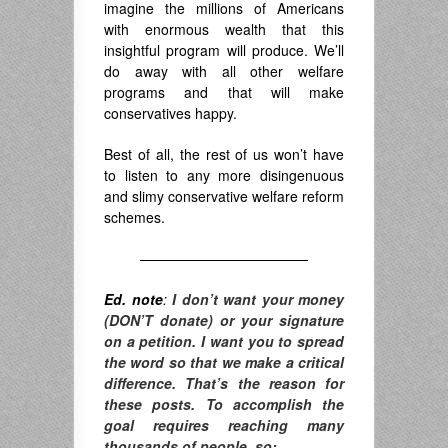
imagine the millions of Americans
with enormous wealth that this
insightful program will produce. We’ll
do away with all other welfare
programs and that will make
conservatives happy.
Best of all, the rest of us won’t have
to listen to any more disingenuous
and slimy conservative welfare reform
schemes.
————————————
Ed. note
:
I don’t want your money
(DON’T donate) or your signature
on a petition. I want you to spread
the word so that we make a critical
difference. T
hat’s the reason for
these posts. To accomplish the
goal requires reaching many
thousands of people, so: