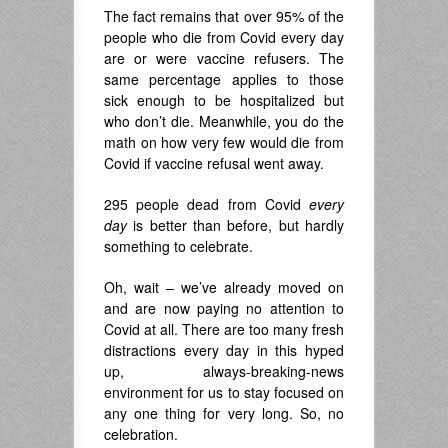
The fact remains that over 95% of the
people who die from Covid every day
are or were vaccine refusers. The
same percentage applies to those
sick enough to be hospitalized but
who don’t die. Meanwhile, you do the
math on how very few would die from
Covid if vaccine refusal went away.
295 people dead from Covid
every
day
is better than before, but hardly
something to celebrate.
Oh, wait – we’ve already moved on
and are now paying no attention to
Covid at all. There are too many fresh
distractions every day in this hyped
up, always-breaking-news
environment for us to stay focused on
any one thing for very long. So, no
celebration.