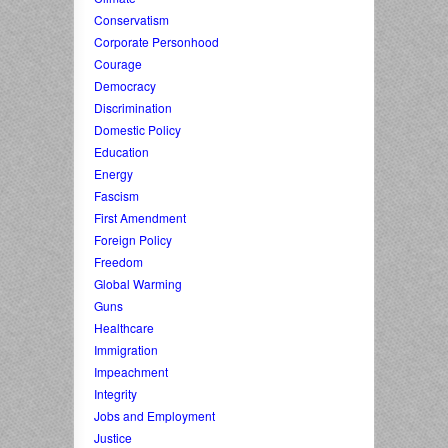
Conservatism
Corporate Personhood
Courage
Democracy
Discrimination
Domestic Policy
Education
Energy
Fascism
First Amendment
Foreign Policy
Freedom
Global Warming
Guns
Healthcare
Immigration
Impeachment
Integrity
Jobs and Employment
Justice