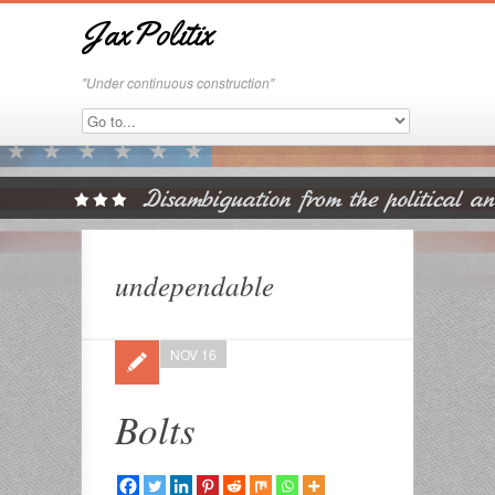
JaxPolitix
"Under continuous construction"
undependable
NOV 16
Bolts