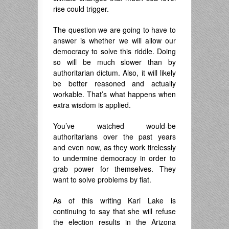
rise could trigger.
The question we are going to have to
answer is whether we will allow our
democracy to solve this riddle. Doing
so will be much slower than by
authoritarian dictum. Also, it will likely
be better reasoned and actually
workable. That’s what happens when
extra wisdom is applied.
You’ve watched would-be
authoritarians over the past years
and even now, as they work tirelessly
to undermine democracy in order to
grab power for themselves. They
want to solve problems by fiat.
As of this writing Kari Lake is
continuing to say that she will refuse
the election results in the Arizona