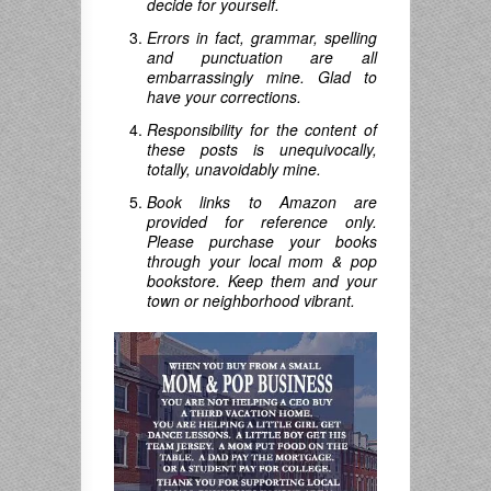
decide for yourself.
Errors in fact, grammar, spelling
and punctuation are all
embarrassingly mine. Glad to
have your corrections.
Responsibility for the content of
these posts is unequivocally,
totally, unavoidably mine.
Book links to Amazon are
provided for reference only.
Please purchase your books
through your local mom & pop
bookstore. Keep them and your
town or neighborhood vibrant.