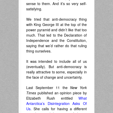
sense to them. And it’s so very self-
satisfying.
We tried that anti-democracy thing
with King George III at the top of the
power pyramid and didn’t like that too
much. That led to the Declaration of
Independence and the Constitution,
saying that we’d rather do that ruling
thing ourselves.
It was intended to include all of us
(eventually). But anti-democracy is
really attractive to some, especially in
the face of change and uncertainty.
Last September 11 the
New York
Times
published an opinion piece by
Elizabeth Rush entitled
What
Antarctica’s Disintegration Asks Of
Us
. She calls for having a different