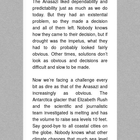
The Anasazi liked dependability and
predictability just as much as we do
today. But they had an existential
problem, so they made a decision
and all of them left. Nobody knows
how they came to their decision, but if
drought was the impetus, what they
had to do probably looked fairly
obvious. Other times, solutions don’t
look as obvious and decisions are
difficult and slow to be made.
Now we’re facing a challenge every
bit as dire as that of the Anasazi and
increasingly as obvious. The
Antarctica glacier that Elizabeth Rush
and the scientific and journalistic
team investigated is melting and has
the volume to raise sea levels 10 feet.
Say good-bye to all coastal cities on
the globe. Nobody knows what other
climate changes that much sea level