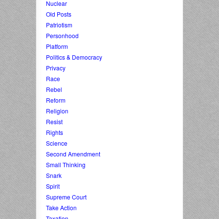
Nuclear
Old Posts
Patriotism
Personhood
Platform
Politics & Democracy
Privacy
Race
Rebel
Reform
Religion
Resist
Rights
Science
Second Amendment
Small Thinking
Snark
Spirit
Supreme Court
Take Action
Taxation