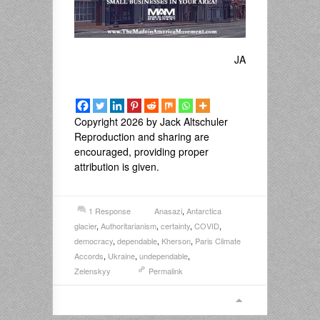
JA
Copyright 2026 by Jack Altschuler
Reproduction and sharing are
encouraged, providing proper
attribution is given.
1 Response
Anasazi
,
Antarctica
glacier
,
Authoritarianism
,
certainty
,
COVID
,
democracy
,
dependable
,
Kherson
,
Paris Climate
Accords
,
Ukraine
,
undependable
,
Zelenskyy
Permalink