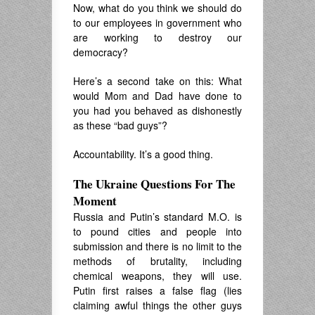
Now, what do you think we should do
to our employees in government who
are working to destroy our
democracy?
Here’s a second take on this: What
would Mom and Dad have done to
you had you behaved as dishonestly
as these “bad guys”?
Accountability. It’s a good thing.
The Ukraine Questions For The
Moment
Russia and Putin’s standard M.O. is
to pound cities and people into
submission and there is no limit to the
methods of brutality, including
chemical weapons, they will use.
Putin first raises a false flag (lies
claiming awful things the other guys