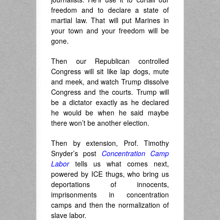
freedom and to declare a state of
martial law. That will put Marines in
your town and your freedom will be
gone.
Then our Republican controlled
Congress will sit like lap dogs, mute
and meek, and watch Trump dissolve
Congress and the courts. Trump will
be a dictator exactly as he declared
he would be when he said maybe
there won’t be another election.
Then by extension, Prof. Timothy
Snyder’s post
Concentration Camp
Labor
tells us what comes next,
powered by ICE thugs, who bring us
deportations of innocents,
imprisonments in concentration
camps and then the normalization of
slave labor.