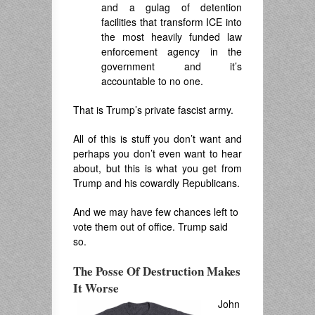
and a gulag of detention
facilities that transform ICE into
the most heavily funded law
enforcement agency in the
government and it’s
accountable to no one.
That is Trump’s private fascist army.
All of this is stuff you don’t want and
perhaps you don’t even want to hear
about, but this is what you get from
Trump and his cowardly Republicans.
And we may have few chances left to
vote them out of office. Trump said
so.
The Posse Of Destruction Makes
It Worse
John