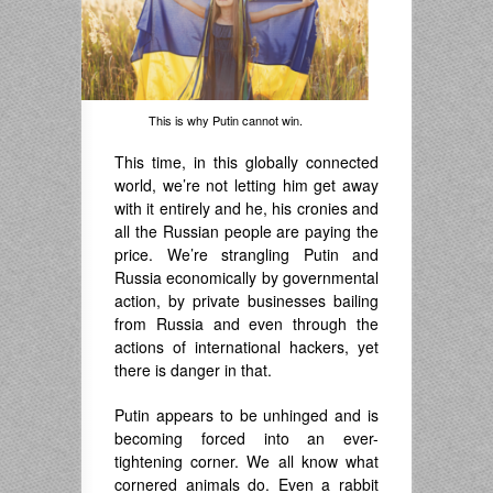
This is why Putin cannot win.
This time, in this globally connected
world, we’re not letting him get away
with it entirely and he, his cronies and
all the Russian people are paying the
price. We’re strangling Putin and
Russia economically by governmental
action, by private businesses bailing
from Russia and even through the
actions of international hackers, yet
there is danger in that.
Putin appears to be unhinged and is
becoming forced into an ever-
tightening corner. We all know what
cornered animals do. Even a rabbit