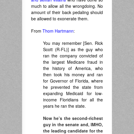
much to allow all the wrongdoing. No
amount of their back pedaling should
be allowed to exonerate them.
From
Thom Hartmann
:
You may remember [Sen. Rick
Scott (R-FL)] as the guy who
ran the company convicted of
the largest Medicare fraud in
the history of America, who
then took his money and ran
for Governor of Florida, where
he prevented the state from
expanding Medicaid for low-
income Floridians for all the
years he ran the state.
Now he’s the second-richest
guy in the senate and, IMHO,
the leading candidate for the