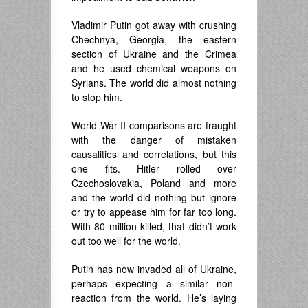
Vladimir Putin got away with crushing
Chechnya, Georgia, the eastern
section of Ukraine and the Crimea
and he used chemical weapons on
Syrians. The world did almost nothing
to stop him.
World War II comparisons are fraught
with the danger of mistaken
causalities and correlations, but this
one fits. Hitler rolled over
Czechoslovakia, Poland and more
and the world did nothing but ignore
or try to appease him for far too long.
With 80 million killed, that didn’t work
out too well for the world.
Putin has now invaded all of Ukraine,
perhaps expecting a similar non-
reaction from the world. He’s laying