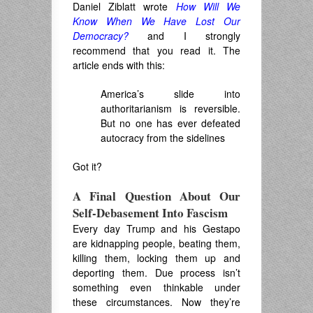
Daniel Ziblatt wrote
How Will We
Know When We Have Lost Our
Democracy?
and I strongly
recommend that you read it. The
article ends with this:
America’s slide into
authoritarianism is reversible.
But no one has ever defeated
autocracy from the sidelines
Got it?
A Final Question About Our
Self-Debasement Into Fascism
Every day Trump and his Gestapo
are kidnapping people, beating them,
killing them, locking them up and
deporting them. Due process isn’t
something even thinkable under
these circumstances. Now they’re