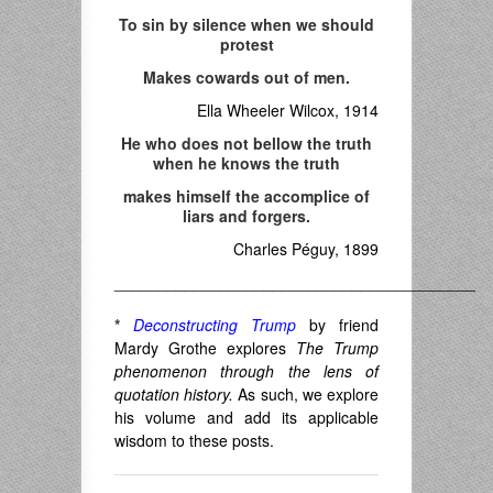
To sin by silence when we should
protest
Makes cowards out of men.
Ella Wheeler Wilcox, 1914
He who does not bellow the truth
when he knows the truth
makes himself the accomplice of
liars and forgers.
Charles Péguy, 1899
_________________________________________
*
Deconstructing Trump
by friend
Mardy Grothe explores
The Trump
phenomenon through the lens of
quotation history.
As such, we explore
his volume and add its applicable
wisdom to these posts.