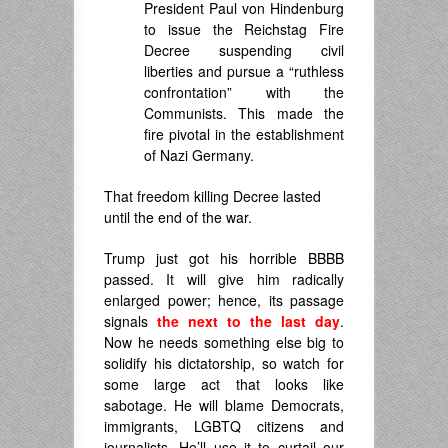
President Paul von Hindenburg
to issue the Reichstag Fire
Decree suspending civil
liberties and pursue a “ruthless
confrontation” with the
Communists.
This made the
fire pivotal in the establishment
of Nazi Germany.
That freedom killing Decree lasted
until the end of the war.
Trump just got his horrible BBBB
passed. It will give him radically
enlarged power; hence, its passage
signals
the next to the last day
.
Now he needs something else big to
solidify his dictatorship, so watch for
some large act that looks like
sabotage. He will blame Democrats,
immigrants, LGBTQ citizens and
journalists. He’ll use it to curtail our