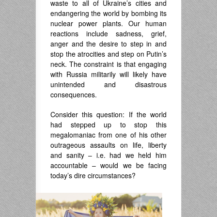
waste to all of Ukraine’s cities and
endangering the world by bombing its
nuclear power plants. Our human
reactions include sadness, grief,
anger and the desire to step in and
stop the atrocities and step on Putin’s
neck. The constraint is that engaging
with Russia militarily will likely have
unintended and disastrous
consequences.
Consider this question: If the world
had stepped up to stop this
megalomaniac from one of his other
outrageous assaults on life, liberty
and sanity – i.e. had we held him
accountable – would we be facing
today’s dire circumstances?