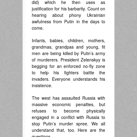
did) which he then uses as
justification for his barbarity. Count on
hearing about phony Ukrainian
awfulness from Putin in the days to
come.
Infants, babies, children, mothers,
grandmas, grandpas and young, fit
men are being killed by Putin’s army
of murderers. President Zelenskyy is
begging for an enforced no-fly zone
to help his fighters battle the
invaders. Everyone understands his
insistence.
The west has assaulted Russia with
massive economic penalties, but
refuses to become physically
engaged in a conflict with Russia to
stop Putin’s murder spree. We all
understand that, too. Here are the
questions.