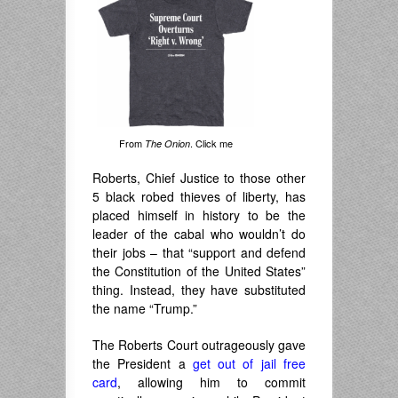
From
. Click me
The Onion
Roberts, Chief Justice to those other
5 black robed thieves of liberty, has
placed himself in history to be the
leader of the cabal who wouldn’t do
their jobs – that “support and defend
the Constitution of the United States”
thing. Instead, they have substituted
the name “Trump.”
The Roberts Court outrageously gave
the President a
get out of jail free
card
, allowing him to commit