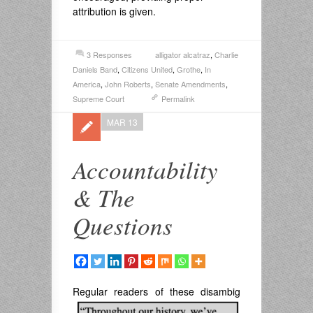
attribution is given.
3 Responses
alligator alcatraz
,
Charlie
Daniels Band
,
Citizens United
,
Grothe
,
In
America
,
John Roberts
,
Senate Amendments
,
Supreme Court
Permalink
MAR 13
Accountability
& The
Questions
Regular readers of these disambig