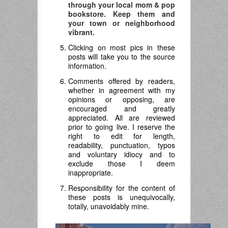
through your local mom & pop
bookstore. Keep them and
your town or neighborhood
vibrant.
Clicking on most pics in these
posts will take you to the source
information.
Comments offered by readers,
whether in agreement with my
opinions or opposing, are
encouraged and greatly
appreciated. All are reviewed
prior to going live. I reserve the
right to edit for length,
readability, punctuation, typos
and voluntary idiocy and to
exclude those I deem
inappropriate.
Responsibility for the content of
these posts is unequivocally,
totally, unavoidably mine.