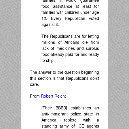
food assistance at least for
families with children under age
12. Every Republican voted
against it.
The Republicans are for letting
millions of Africans die from
lack of medicines and surplus
food already paid for and ready
to ship.
The answer to the question beginning
this section is that Republicans don’t
care.
From
Robert Reich
:
[Their BBBB] establishes an
anti-immigrant police state in
America, replete with a
standing army of ICE agents