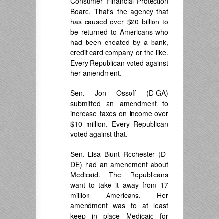
Consumer Financial Protection
Board. That’s the agency that
has caused over $20 billion to
be returned to Americans who
had been cheated by a bank,
credit card company or the like.
Every Republican voted against
her amendment.
Sen. Jon Ossoff (D-GA)
submitted an amendment to
increase taxes on income over
$10 million. Every Republican
voted against that.
Sen. Lisa Blunt Rochester (D-
DE) had an amendment about
Medicaid. The Republicans
want to take it away from 17
million Americans. Her
amendment was to at least
keep in place Medicaid for