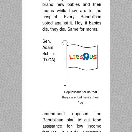
brand new babies and their
moms while they are in the
hospital. Every Republican
voted against it. Hey, if babies
die, they die. Same for moms.
Sen.
Adam
Schiff’s
(D-CA)
Republicans tell us that
they care, but here’s their
flag
amendment opposed the
Republican plan to cut food
assistance for low income
families. It would guarantee