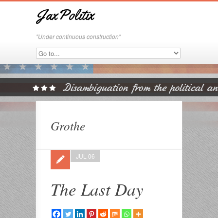
JaxPolitix
"Under continuous construction"
Grothe
JUL 06
The Last Day