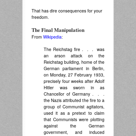
That has dire consequences for your
freedom.
The Final Manipulation
From
Wikipedia
:
The
Reichstag fire
. . . was
an arson attack on the
Reichstag building, home of the
German parliament in Berlin,
on Monday, 27 February 1933,
precisely four weeks after Adolf
Hitler was sworn in as
Chancellor of Germany . . .
the Nazis attributed the fire to a
group of Communist agitators,
used it as a pretext to claim
that Communists were plotting
against the German
government, and induced