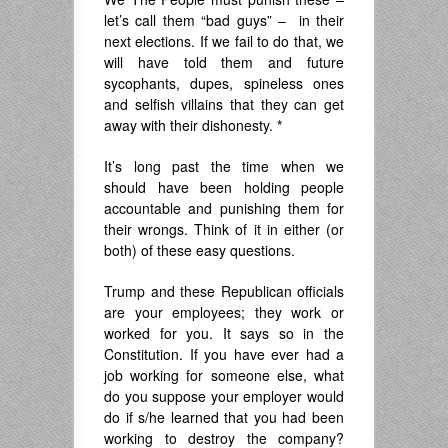
let’s call them “bad guys” – in their
next elections. If we fail to do that, we
will have told them and future
sycophants, dupes, spineless ones
and selfish villains that they can get
away with their dishonesty.
*
It’s long past the time when we
should have been holding people
accountable and punishing them for
their wrongs. Think of it in either (or
both) of these easy questions.
Trump and these Republican officials
are your employees; they work or
worked for you. It says so in the
Constitution. If you have ever had a
job working for someone else, what
do you suppose your employer would
do if s/he learned that you had been
working to destroy the company?