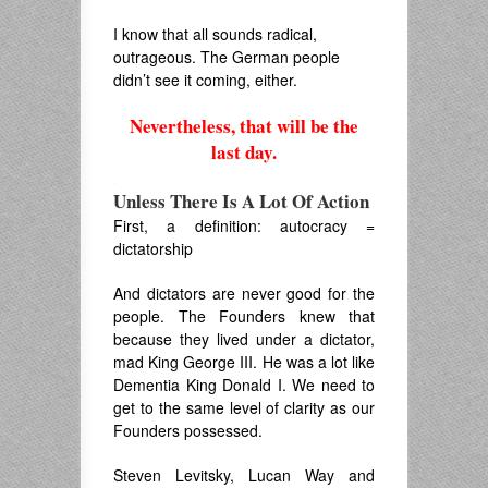
I know that all sounds radical,
outrageous. The German people
didn’t see it coming, either.
Nevertheless, that will be the
last day.
.
Unless There Is A Lot Of Action
First, a definition: autocracy =
dictatorship
And dictators are never good for the
people. The Founders knew that
because they lived under a dictator,
mad King George III. He was a lot like
Dementia King Donald I. We need to
get to the same level of clarity as our
Founders possessed.
Steven Levitsky, Lucan Way and