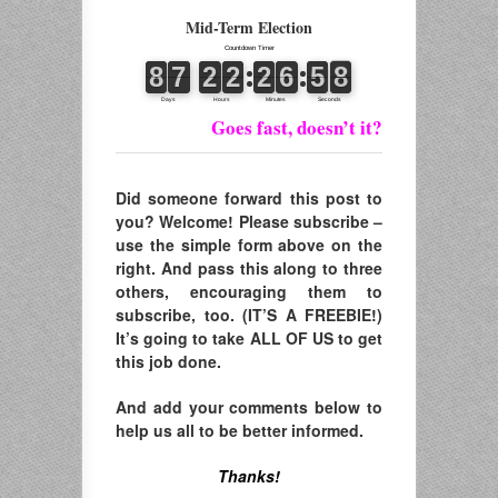
Mid-Term Election
Goes fast, doesn’t it?
Did someone forward this post to
you? Welcome! Please subscribe –
use the simple form above on the
right. And pass this along to three
others, encouraging them to
subscribe, too. (IT’S A FREEBIE!)
It’s going to take ALL OF US to get
this job done.
And add your comments below to
help us all to be better informed.
Thanks!