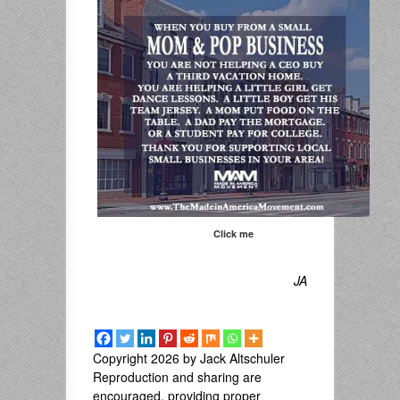
Click me
JA
Copyright 2026 by Jack Altschuler
Reproduction and sharing are
encouraged, providing proper