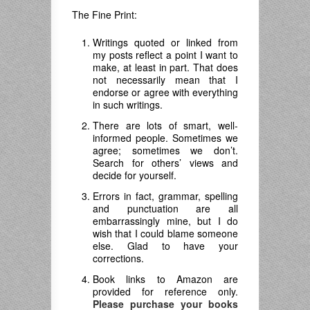
The Fine Print:
Writings quoted or linked from
my posts reflect a point I want to
make, at least in part. That does
not necessarily mean that I
endorse or agree with everything
in such writings.
There are lots of smart, well-
informed people. Sometimes we
agree; sometimes we don’t.
Search for others’ views and
decide for yourself.
Errors in fact, grammar, spelling
and punctuation are all
embarrassingly mine, but I do
wish that I could blame someone
else. Glad to have your
corrections.
Book links to Amazon are
provided for reference only.
Please purchase your books