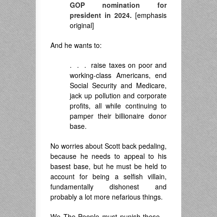
GOP nomination for
president in 2024.
[emphasis
original]
And he wants to:
. . . raise taxes on poor and
working-class Americans, end
Social Security and Medicare,
jack up pollution and corporate
profits, all while continuing to
pamper their billionaire donor
base.
No worries about Scott back pedaling,
because he needs to appeal to his
basest base, but he must be held to
account for being a selfish villain,
fundamentally dishonest and
probably a lot more nefarious things.
We The People must punish these –