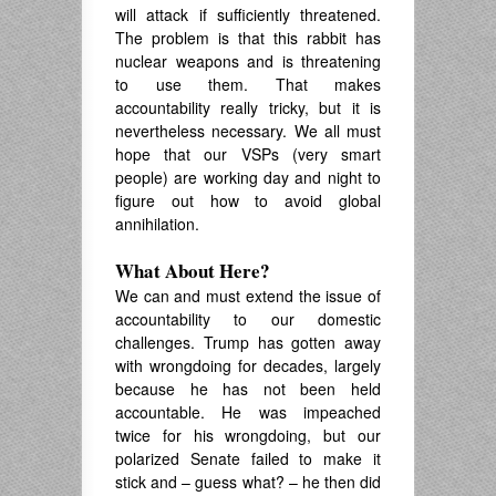
will attack if sufficiently threatened.
The problem is that this rabbit has
nuclear weapons and is threatening
to use them. That makes
accountability really tricky, but it is
nevertheless necessary. We all must
hope that our VSPs (very smart
people) are working day and night to
figure out how to avoid global
annihilation.
What About Here?
We can and must extend the issue of
accountability to our domestic
challenges. Trump has gotten away
with wrongdoing for decades, largely
because he has not been held
accountable. He was impeached
twice for his wrongdoing, but our
polarized Senate failed to make it
stick and – guess what? – he then did