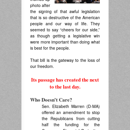
photo after
the signing of that awful legislation
that is so destructive of the American
people and our way of life. They
seemed to say “cheers for our side,”
as though getting a legislative win
were more important than doing what
is best for the people.
.
That bill is the gateway to the loss of
our freedom.
.
Its passage has created the next
to the last day.
.
Who Doesn’t Care?
Sen. Elizabeth Warren (D-MA)
offered an amendment to stop
the Republicans from cutting
half the funding for the