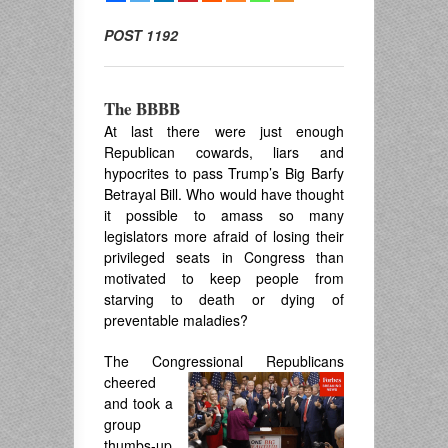
POST 1192
The BBBB
At last there were just enough
Republican cowards, liars and
hypocrites to pass Trump’s Big Barfy
Betrayal Bill. Who would have thought
it possible to amass so many
legislators more afraid of losing their
privileged seats in Congress than
motivated to keep people from
starving to death or dying of
preventable maladies?
The Congressional Republicans
cheer
ed
and took a
group
thumbs-up