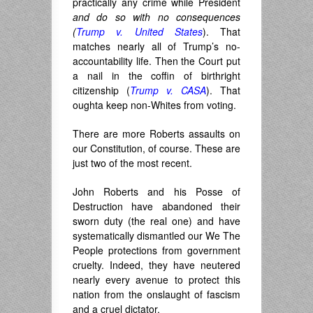
practically any crime while President
and do so with no consequences
(
Trump v. United States
). That
matches nearly all of Trump’s no-
accountability life. Then the Court put
a nail in the coffin of birthright
citizenship (
Trump v. CASA
). That
oughta keep non-Whites from voting.
There are more Roberts assaults on
our Constitution, of course. These are
just two of the most recent.
John Roberts and his Posse of
Destruction have abandoned their
sworn duty (the real one) and have
systematically dismantled our We The
People protections from government
cruelty. Indeed, they have neutered
nearly every avenue to protect this
nation from the onslaught of fascism
and a cruel dictator.