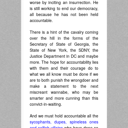
worse by inciting an insurrection. He
is still working to end our democracy,
all because he has not been held
accountable.
There is a hint of the cavalry coming
over the hill in the forms of the
Secretary of State of Georgia, the
State of New York, the SDNY, the
Justice Department in DC and maybe
more. The hope for accountability lies
with them and their courage do to
what we all know must be done if we
are to both punish the wrongdoer and
make a statement to the next
miscreant wannabe, who may be
smarter and more cunning than this
convict-in-waiting.
And we must hold accountable all the
sycophants, dupes, spineless ones
and selfish villains
who have done so