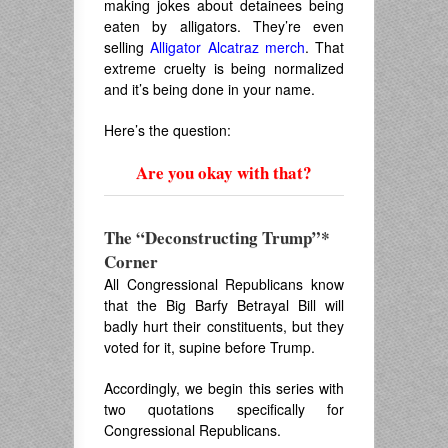
making jokes about detainees being
eaten by alligators. They’re even
selling
Alligator Alcatraz merch
. That
extreme cruelty is being normalized
and it’s being done in your name.
Here’s the question:
Are you okay with that?
The “Deconstructing Trump”*
Corner
All Congressional Republicans know
that the Big Barfy Betrayal Bill will
badly hurt their constituents, but they
voted for it, supine before Trump.
Accordingly, we begin this series with
two quotations specifically for
Congressional Republicans.