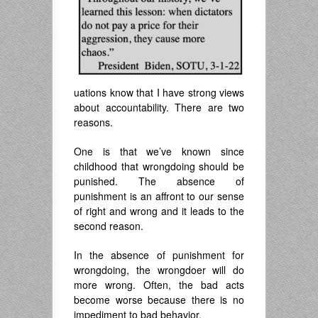
uations know that I have strong views
about accountability. There are two
reasons.
One is that we’ve known since
childhood that wrongdoing should be
punished. The absence of
punishment is an affront to our sense
of right and wrong and it leads to the
second reason.
In the absence of punishment for
wrongdoing, the wrongdoer will do
more wrong. Often, the bad acts
become worse because there is no
impediment to bad behavior.