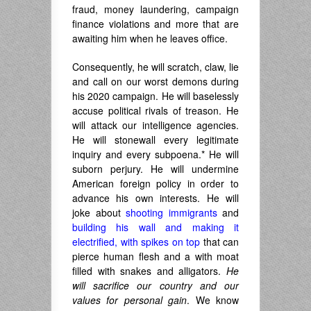
fraud, money laundering, campaign
finance violations and more that are
awaiting him when he leaves office.
Consequently, he will scratch, claw, lie
and call on our worst demons during
his 2020 campaign. He will baselessly
accuse political rivals of treason. He
will attack our intelligence agencies.
He will stonewall every legitimate
inquiry and every subpoena.* He will
suborn perjury. He will undermine
American foreign policy in order to
advance his own interests. He will
joke about
shooting immigrants
and
building his wall and making it
electrified, with spikes on top
that can
pierce human flesh and a with moat
filled with snakes and alligators.
He
will sacrifice our country and our
values for personal gain
. We know