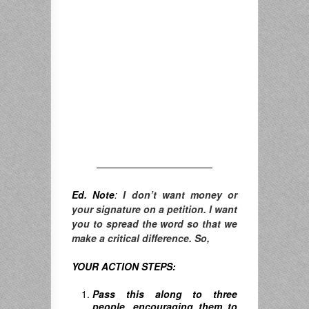
————————————
Ed. Note
:
I don’t want money or
your signature on a petition. I want
you to spread the word so that we
make a critical difference. So,
YOUR ACTION STEPS:
Pass this along to three
people, encouraging them to