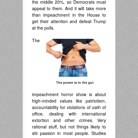
the middle 20%, so Democrats must
appeal to them. And it will take more
than impeachment in the House to
get their attention and defeat Trump
at the polls.
The
The power is in the gut
impeachment horror show is about
high-minded values like patriotism,
accountability for violations of oath of
office, dealing with international
extortion and other crimes. Very
rational stuff, but not things likely to
stir passion in most people. Studies