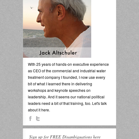
With 25 years of hands-on executive experience
as CEO of the commercial and industrial water
treatment company I founded, I now use every
bit of what I learned there in delivering
workshops and keynote speeches on
leadership. And it seems our national political
leaders need a bit of that training, too. Let's talk
about it here.
Sign up for FREE Disambiguations here