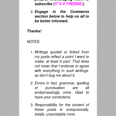
subscribe (
IT’S A FREEBIE!
).
Engage in the Comments
section below to help us all to
be better informed.
Thanks!
NOTES:
Writings quoted or linked from
my posts reflect a point I want to
make, at least in part. That does
not mean that I endorse or agree
with everything in such writings,
so don’t bug me about it.
Errors in fact, grammar, spelling
or punctuation are all
embarrassingly mine. Glad to
have your corrections.
Responsibility for the content of
these posts is unequivocally,
totally, unavoidably mine.