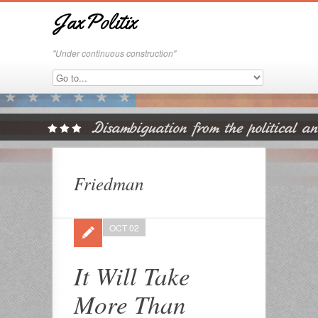
JaxPolitix
"Under continuous construction"
Friedman
OCT 02
It Will Take
More Than