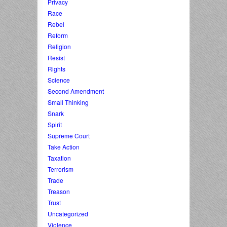
Privacy
Race
Rebel
Reform
Religion
Resist
Rights
Science
Second Amendment
Small Thinking
Snark
Spirit
Supreme Court
Take Action
Taxation
Terrorism
Trade
Treason
Trust
Uncategorized
Violence