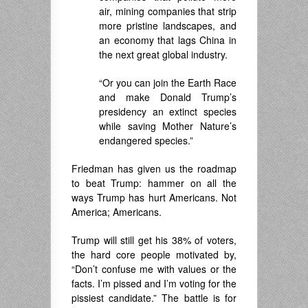
air, mining companies that strip
more pristine landscapes, and
an economy that lags China in
the next great global industry.
“Or you can join the Earth Race
and make Donald Trump’s
presidency an extinct species
while saving Mother Nature’s
endangered species.”
Friedman has given us the roadmap
to beat Trump: hammer on all the
ways Trump has hurt Americans. Not
America; Americans.
Trump will still get his 38% of voters,
the hard core people motivated by,
“Don’t confuse me with values or the
facts. I’m pissed and I’m voting for the
pissiest candidate.” The battle is for