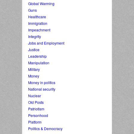
Global Warming
Guns
Healthcare
Immigration
Impeachment
Integrity
Jobs and Employment
Justice
Leadership
Manipulation
Military
Money
Money in politics
National security
Nuclear
Old Posts
Patriotism
Personhood
Platform
Politics & Democracy