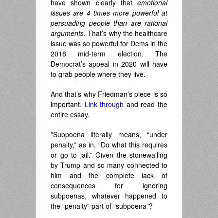
have shown clearly that
emotional
issues are 4 times more powerful at
persuading people than are rational
arguments
. That’s why the healthcare
issue was so powerful for Dems in the
2018 mid-term election. The
Democrat’s appeal in 2020 will have
to grab people where they live.
And that’s why Friedman’s piece is so
important.
Link through
and read the
entire essay.
*Subpoena literally means, “under
penalty,” as in, “Do what this requires
or go to jail.” Given the stonewalling
by Trump and so many connected to
him and the complete lack of
consequences for ignoring
subpoenas, whatever happened to
the “penalty” part of “subpoena”?