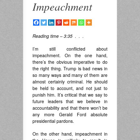
Impeachment
Reading time – 3:35 . . .
I’m still conflicted about
impeachment. On the one hand,
there’s the obvious imperative to do
the right thing. Trump is bad news in
so many ways and many of them are
almost certainly criminal. He should
be held to account, and not just to
punish him. It’s critical that we say to
future leaders that we believe in
accountability and that there won’t be
any more Gerald Ford absolute
presidential pardons.
On the other hand, impeachment in