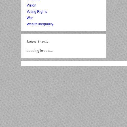
Vision
Voting Rights
War
Wealth Inequality
Latest Tweets
Loading tweets...