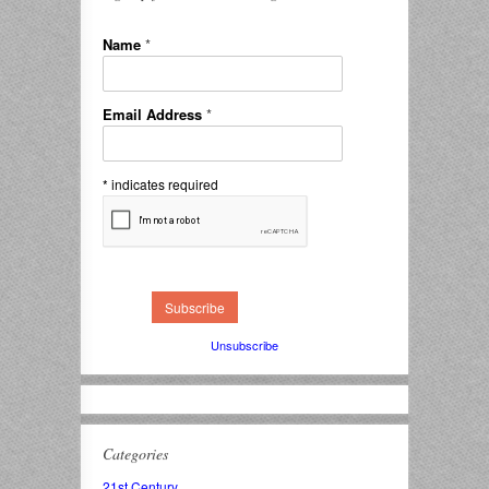
Name
*
Email Address
*
*
indicates required
Unsubscribe
Categories
21st Century