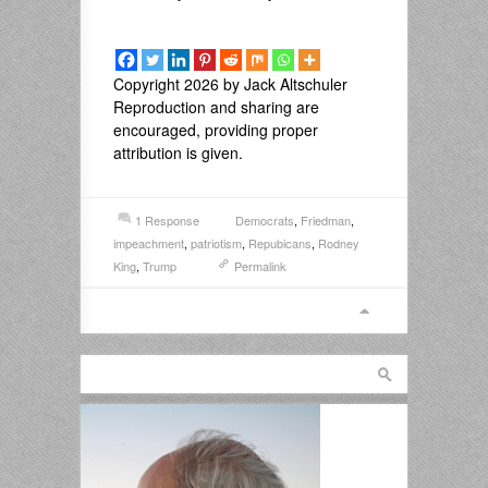
Copyright 2026 by Jack Altschuler
Reproduction and sharing are
encouraged, providing proper
attribution is given.
1 Response
Democrats
,
Friedman
,
impeachment
,
patriotism
,
Repubicans
,
Rodney
King
,
Trump
Permalink