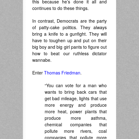
this because he’s done it all and
continues to do these things.
In contrast, Democrats are the party
of patty-cake politics. They always
bring a knife to a gunfight. They will
have to toughen up and put on their
big boy and big girl pants to figure out
how to beat our ruthless dictator
wannabe.
Enter
Thomas Friedman
.
“You can vote for a man who
wants to bring back cars that
get bad mileage, lights that use
more energy and produce
more heat, power plants that
produce more asthma,
chemical companies that
pollute more rivers, coal
companies that pollute more