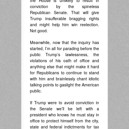
the House is unlikely to result in
conviction by the spineless
Republican Senate. That will give
Trump insufferable bragging rights
and might help him win reelection.
Not good.
Meanwhile, now that the inquiry has
started, I’m all for parading before the
public Trump’s lawlessness, the
violations of his oath of office and
anything else that might make it hard
for Republicans to continue to stand
with him and brainlessly chant idiotic
talking points to gaslight the American
public.
If Trump were to avoid conviction in
the Senate we’ll be left with a
president who knows he must stay in
office to protect himself from the city,
state and federal indictments for tax