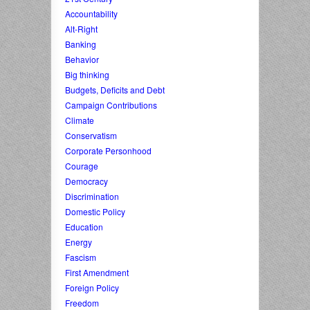
Accountability
Alt-Right
Banking
Behavior
Big thinking
Budgets, Deficits and Debt
Campaign Contributions
Climate
Conservatism
Corporate Personhood
Courage
Democracy
Discrimination
Domestic Policy
Education
Energy
Fascism
First Amendment
Foreign Policy
Freedom