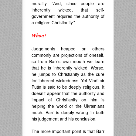
morality. “And, since people are
inherently wicked, that self-
government requires the authority of
a religion: Christianity.”
Whoa!
.
Judgements heaped on others
commonly are projections of oneself,
so from Barr’s own mouth we learn
that he is inherently wicked. Worse,
he jumps to Christianity as the cure
for inherent wickedness. Yet Vladimir
Putin is said to be deeply religious. It
doesn’t appear that the authority and
impact of Christianity on him is
helping the world or the Ukrainians
much. Barr is deeply wrong in both
his judgement and his conclusion.
The more important point is that Barr