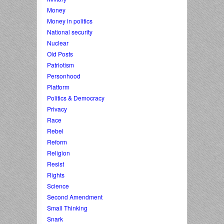
Money
Money in politics
National security
Nuclear
Old Posts
Patriotism
Personhood
Platform
Politics & Democracy
Privacy
Race
Rebel
Reform
Religion
Resist
Rights
Science
Second Amendment
Small Thinking
Snark