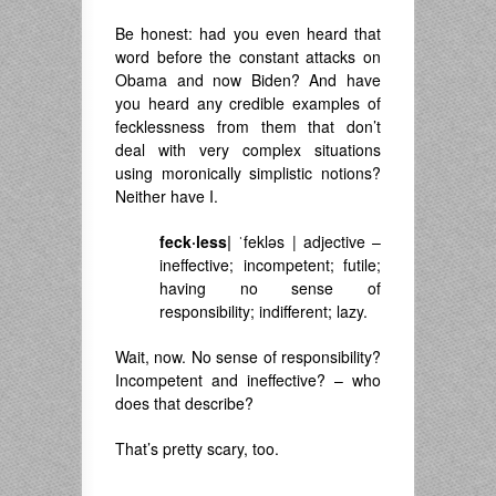
Be honest: had you even heard that
word before the constant attacks on
Obama and now Biden? And have
you heard any credible examples of
fecklessness from them that don’t
deal with very complex situations
using moronically simplistic notions?
Neither have I.
feck·less
|
ˈfekləs
|
adjective –
ineffective; incompetent; futile;
having no sense of
responsibility; indifferent; lazy.
Wait, now. No sense of responsibility?
Incompetent and ineffective? – who
does that describe?
That’s pretty scary, too.
———————————————-