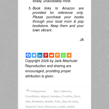
totally, unavoidably mine.
Book links to Amazon are
provided for reference only.
Please purchase your books
through your local mom & pop
bookstore. Keep them and your
town vibrant.
JA
Copyright 2026 by Jack Altschuler
Reproduction and sharing are
encouraged, providing proper
attribution is given.
0 Responses
Barr
,
Clarence
,
Constitution
,
disgust
,
feckless
,
Frontline
,
Ginni
,
Ioffe
,
Meadows
,
Mueller
,
Putin
,
Stop the steal
,
Supreme Court
,
theocracy
,
zealot
,
zealots