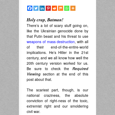
Holy crap, Batman!
There’s a lot of scary stuff going on,
like the Ukrainian genocide done by
that Putin beast and his threat to use
weapons of mass destruction
, with all
of their end-of-the-entire-world
implications. He’s Hitler in the 21st
century, and we all know how well the
20th century version worked for us.
Be sure to check the
Required
Viewing
section at the end of this
post about that.
The scariest part, though, is our
national craziness, the absolute
conviction of right-ness of the toxic,
extremist right and our smoldering
civil war.