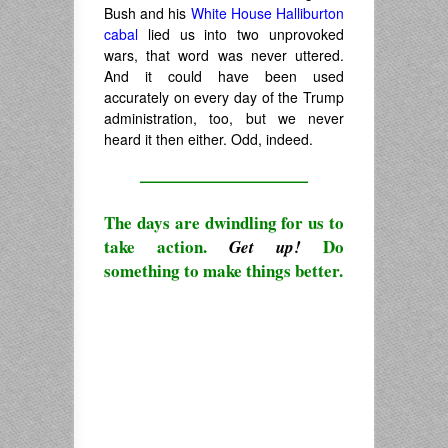
Bush and his
White House Halliburton
cabal
lied us into two unprovoked
wars, that word was never uttered.
And it could have been used
accurately on every day of the Trump
administration, too, but we never
heard it then either. Odd, indeed.
————————————
The days are dwindling for us to
take action.
Do
Get up!
something to make things better.