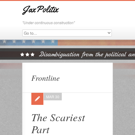
JaxPolitix
"Under continuous construction"
Frontline
MAR 30
The Scariest
Part