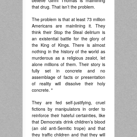
believe Ginni Thomas is mainlining
that drug. That isn’t the problem.
The problem is that at least 73 million
Americans are mainlining it. They
think their Stop the Steal delirium is
an existential battle for the glory of
the King of Kings. There is almost
nothing in the history of the world as
murderous as a religious zealot, let
alone millions of them. Their story is
fully set in concrete and no
assemblage of facts or presentation
of reality will dissolve their holy
concrete.
*
They are fed self-justifying, cruel
fictions by manipulators in order to
reinforce their hateful certainties, like
that Democrats drink children’s blood
(an old anti-Semitic trope) and that
they traffic children and that they will