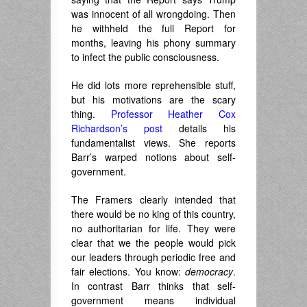
was innocent of all wrongdoing. Then
he withheld the full Report for
months, leaving his phony summary
to infect the public consciousness.
He did lots more reprehensible stuff,
but his motivations are the scary
thing.
Professor Heather Cox
Richardson’s post
details his
fundamentalist views. She reports
Barr’s warped notions about self-
government.
The Framers clearly intended that
there would be no king of this country,
no authoritarian for life. They were
clear that we the people would pick
our leaders through periodic free and
fair elections. You know:
democracy
.
In contrast Barr thinks that self-
government means individual