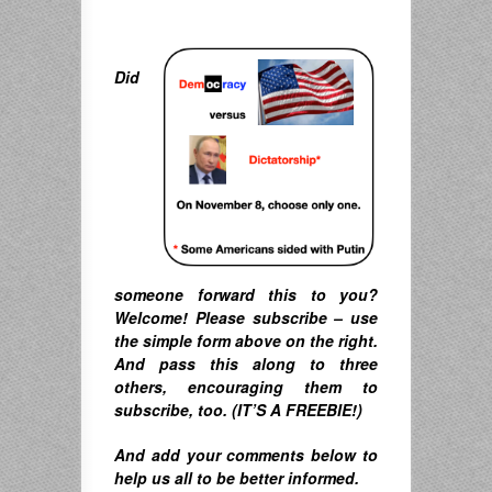
Did
someone forward this to you?
Welcome! Please subscribe – u
se
the simple form above on the right.
A
nd pass this along to three
others, encouraging them to
subscribe, too. (IT’S A FREEBIE!)
And
add your comments below to
help us all to be better informed.