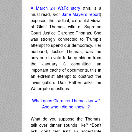
A March 24 WaPo story
(this is a
must read, &/or
Jane Mayer’s report
)
exposed the radical, extremist views
of Ginni Thomas, wife of Supreme
Court Justice Clarence Thomas. She
was strongly connected to Trump’s
attempt to upend our democracy. Her
husband, Justice Thomas, was the
only one to vote to keep hidden from
the January 6 committee an
important cache of documents, this in
an extremist attempt to obstruct the
investigation. Dan Rather asks the
Watergate questions:
What does Clarence Thomas know?
And when did he know it?
What do you suppose the Thomas’
talk over dinner sounds like? “Don’t
ask, don’t tell” isn’t an acceptable