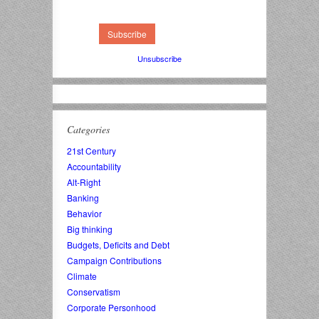
Unsubscribe
Categories
21st Century
Accountability
Alt-Right
Banking
Behavior
Big thinking
Budgets, Deficits and Debt
Campaign Contributions
Climate
Conservatism
Corporate Personhood