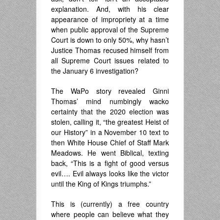
explanation. And, with his clear
appearance of impropriety at a time
when public approval of the Supreme
Court is down to only 50%, why hasn’t
Justice Thomas recused himself from
all Supreme Court issues related to
the January 6 investigation?
The WaPo story revealed Ginni
Thomas’ mind numbingly wacko
certainty that the 2020 election was
stolen, calling it, “the greatest Heist of
our History” in a November 10 text to
then White House Chief of Staff Mark
Meadows. He went Biblical, texting
back, “This is a fight of good versus
evil…. Evil always looks like the victor
until the King of Kings triumphs.”
This is (currently) a free country
where people can believe what they