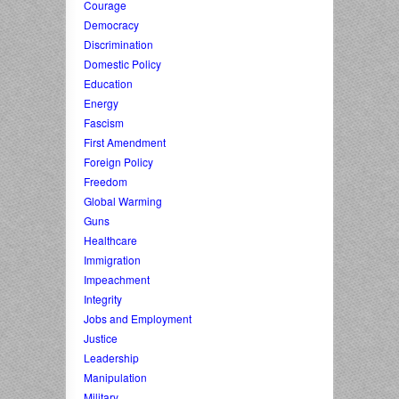
Courage
Democracy
Discrimination
Domestic Policy
Education
Energy
Fascism
First Amendment
Foreign Policy
Freedom
Global Warming
Guns
Healthcare
Immigration
Impeachment
Integrity
Jobs and Employment
Justice
Leadership
Manipulation
Military