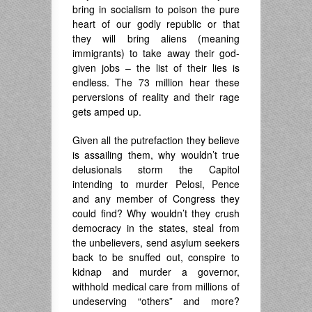
bring in socialism to poison the pure
heart of our godly republic or that
they will bring aliens (meaning
immigrants) to take away their god-
given jobs – the list of their lies is
endless. The 73 million hear these
perversions of reality and their rage
gets amped up.
Given all the putrefaction they believe
is assailing them, why wouldn’t true
delusionals storm the Capitol
intending to murder Pelosi, Pence
and any member of Congress they
could find? Why wouldn’t they crush
democracy in the states, steal from
the unbelievers, send asylum seekers
back to be snuffed out, conspire to
kidnap and murder a governor,
withhold medical care from millions of
undeserving “others” and more?