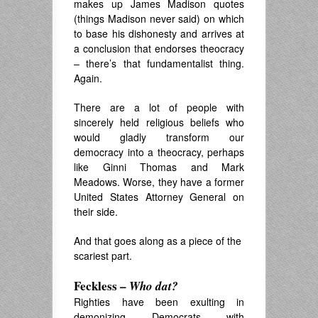
makes up James Madison quotes
(things Madison never said) on which
to base his dishonesty and arrives at
a conclusion that endorses theocracy
– there’s that fundamentalist thing.
Again.
There are a lot of people with
sincerely held religious beliefs who
would gladly transform our
democracy into a theocracy, perhaps
like Ginni Thomas and Mark
Meadows. Worse, they have a former
United States Attorney General on
their side.
And that goes along as a piece of the
scariest part.
Feckless –
Who dat?
Righties have been exulting in
demonizing Democrats with