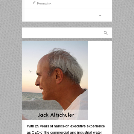
Permalink
With 25 years of hands-on executive experience
as CEO of the commercial and industrial water