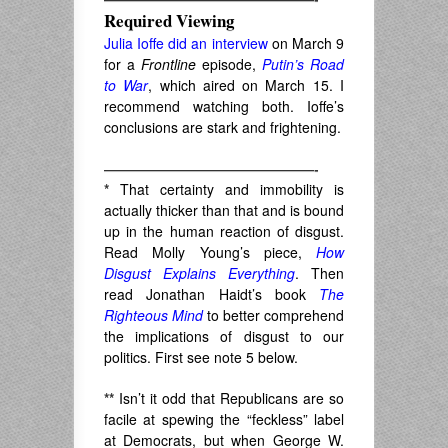
Required Viewing
Julia Ioffe did an interview
on March 9
for a
Frontline
episode,
Putin’s Road
to War
, which aired on March 15. I
recommend watching both. Ioffe’s
conclusions are stark and frightening.
———————————————-
*
That certainty and immobility is
actually thicker than that and is bound
up in the human reaction of disgust.
Read Molly Young’s piece,
How
Disgust Explains Everything
. Then
read Jonathan Haidt’s book
The
Righteous Mind
to better comprehend
the implications of disgust to our
politics. First see note 5 below.
**
Isn’t it odd that Republicans are so
facile at spewing the “feckless” label
at Democrats, but when George W.