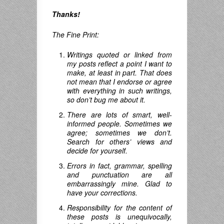
Thanks!
The Fine Print:
Writings quoted or linked from
my posts reflect a point I want to
make, at least in part. That does
not mean that I endorse or agree
with everything in such writings,
so don’t bug me about it.
There are lots of smart, well-
informed people. Sometimes we
agree; sometimes we don’t.
Search for others’ views and
decide for yourself.
Errors in fact, grammar, spelling
and punctuation are all
embarrassingly mine. Glad to
have your corrections.
Responsibility for the content of
these posts is unequivocally,