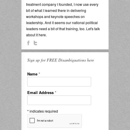
treatment company I founded, I now use every
bit of what I learned there in delivering
workshops and keynote speeches on
leadership. And it seems our national political
leaders need a bit of that training, too. Let's talk
about it here.
Sign up for FREE Disambiguations here
Name
*
Email Address
*
*
indicates required