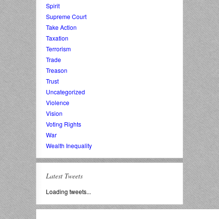
Spirit
Supreme Court
Take Action
Taxation
Terrorism
Trade
Treason
Trust
Uncategorized
Violence
Vision
Voting Rights
War
Wealth Inequality
Latest Tweets
Loading tweets...