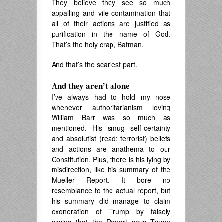
They believe they see so much
appalling and vile contamination that
all of their actions are justified as
purification in the name of God.
That’s the holy crap, Batman.
And that’s the scariest part.
And they aren’t alone
I’ve always had to hold my nose
whenever authoritarianism loving
William Barr was so much as
mentioned. His smug self-certainty
and absolutist (read: terrorist) beliefs
and actions are anathema to our
Constitution. Plus, there is his lying by
misdirection, like his summary of the
Mueller Report. It bore no
resemblance to the actual report, but
his summary did manage to claim
exoneration of Trump by falsely
saying that the Report says Trump