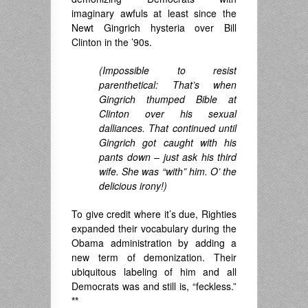
imaginary awfuls at least since the
Newt Gingrich hysteria over Bill
Clinton in the ’90s.
(Impossible to resist
parenthetical: That’s when
Gingrich thumped Bible at
Clinton over his sexual
dalliances. That continued until
Gingrich got caught with his
pants down – just ask his third
wife. She was “with” him. O’ the
delicious irony!)
To give credit where it’s due, Righties
expanded their vocabulary during the
Obama administration by adding a
new term of demonization. Their
ubiquitous labeling of him and all
Democrats was and still is, “feckless.”
**