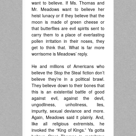
want to believe. If Ms. Thomas and
Mr. Meadows want to believe her
heist lunacy or if they believe that the
moon is made of green cheese or
that butterflies are evil spirits sent to
carry them to a place of everlasting
pollen irritation in their noses, they
get to think that. What is far more
worrisome is Meadows’ reply.
He and millions of Americans who
believe the Stop the Steal fiction don’t
believe they’re in a political brawl.
They believe down to their bones that
this is an existential battle of good
against evil, against the devil,
ungodliness, unholiness, lies,
impurity, sexual deviance and more.
Again, Meadows said it plainly. And,
like all religious extremists, he
invoked the “King of Kings.” Ya gotta