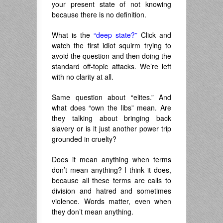
your present state of not knowing
because there is no definition.
What is the
“deep state?”
Click and
watch the first idiot squirm trying to
avoid the question and then doing the
standard off-topic attacks. We’re left
with no clarity at all.
Same question about “elites.” And
what does “own the libs” mean. Are
they talking about bringing back
slavery or is it just another power trip
grounded in cruelty?
Does it mean anything when terms
don’t mean anything? I think it does,
because all these terms are calls to
division and hatred and sometimes
violence. Words matter, even when
they don’t mean anything.