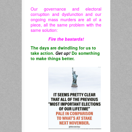
Our governance and electoral
corruption and dysfunction and our
ongoing mass murders are all of a
piece, all the same problem with the
same solution:
Fire the bastards!
The days are dwindling for us to
take action.
Get up!
Do something
to make things better.