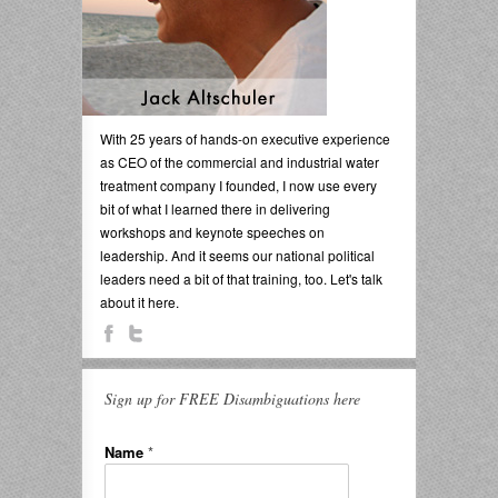
With 25 years of hands-on executive experience
as CEO of the commercial and industrial water
treatment company I founded, I now use every
bit of what I learned there in delivering
workshops and keynote speeches on
leadership. And it seems our national political
leaders need a bit of that training, too. Let's talk
about it here.
Sign up for FREE Disambiguations here
Name
*