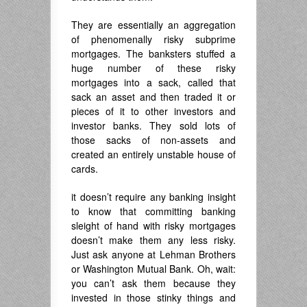
They are essentially an aggregation
of phenomenally risky subprime
mortgages. The banksters stuffed a
huge number of these risky
mortgages into a sack, called that
sack an asset and then traded it or
pieces of it to other investors and
investor banks. They sold lots of
those sacks of non-assets and
created an entirely unstable house of
cards.
it doesn’t require any banking insight
to know that committing banking
sleight of hand with risky mortgages
doesn’t make them any less risky.
Just ask anyone at Lehman Brothers
or Washington Mutual Bank. Oh, wait:
you can’t ask them because they
invested in those stinky things and