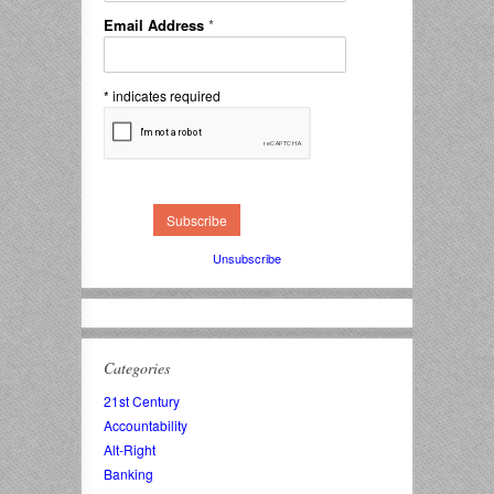
Email Address
*
*
indicates required
Unsubscribe
Categories
21st Century
Accountability
Alt-Right
Banking