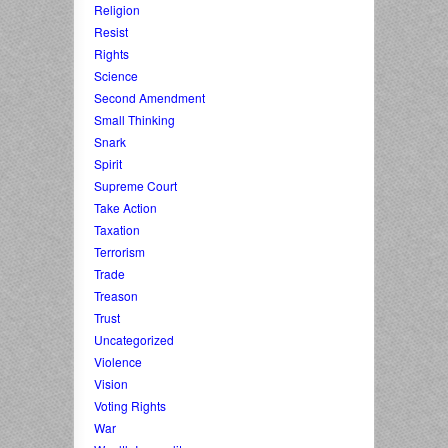
Religion
Resist
Rights
Science
Second Amendment
Small Thinking
Snark
Spirit
Supreme Court
Take Action
Taxation
Terrorism
Trade
Treason
Trust
Uncategorized
Violence
Vision
Voting Rights
War