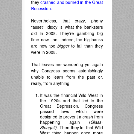
they
crashed and burned in the Great
Recession
.
Nevertheless, that crazy, phony
“asset” idiocy is what the banksters
did in 2008. They’re gambling big
time now, too. Indeed, the big banks
are now too
bigger
to fail than they
were in 2008.
That leaves me wondering yet again
why Congress seems astonishingly
unable to learn from the past or,
really, from anything.
It was the financial Wild West in
the 1920s and that led to the
Great Depression. Congress
passed laws which were
designed to prevent a crash from
happening again (
Glass-
Steagall).
Then they let that Wild
West thing happen once more