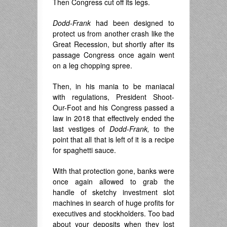
Then Congress cut off its legs.
Dodd-Frank
had been designed to
protect us from another crash like the
Great Recession, but shortly after its
passage Congress once again went
on a leg chopping spree.
Then, in his mania to be maniacal
with regulations, President Shoot-
Our-Foot and his Congress passed a
law in 2018 that effectively ended the
last vestiges of
Dodd-Frank,
to the
point that all that is left of it is a recipe
for spaghetti sauce.
With that protection gone, banks were
once again allowed to grab the
handle of sketchy investment slot
machines in search of huge profits for
executives and stockholders. Too bad
about your deposits when they lost