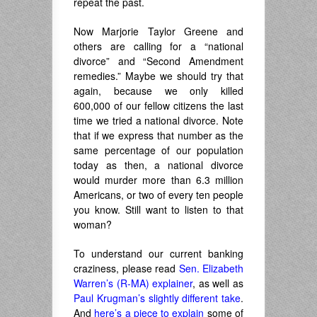
repeat the past.
Now Marjorie Taylor Greene and
others are calling for a “national
divorce” and “Second Amendment
remedies.” Maybe we should try that
again, because we only killed
600,000 of our fellow citizens the last
time we tried a national divorce. Note
that if we express that number as the
same percentage of our population
today as then, a national divorce
would murder more than 6.3 million
Americans, or two of every ten people
you know. Still want to listen to that
woman?
To understand our current banking
craziness, please read
Sen. Elizabeth
Warren’s (R-MA) explainer
, as well as
Paul Krugman’s slightly different take
.
And
here’s a piece to explain
some of