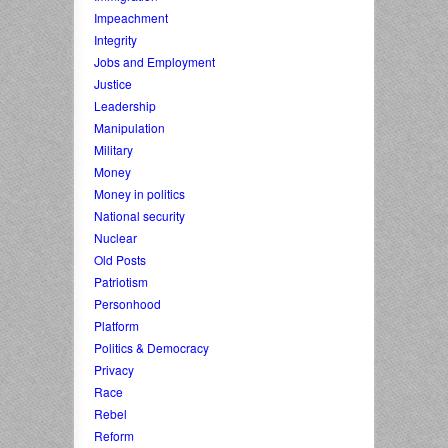
Impeachment
Integrity
Jobs and Employment
Justice
Leadership
Manipulation
Military
Money
Money in politics
National security
Nuclear
Old Posts
Patriotism
Personhood
Platform
Politics & Democracy
Privacy
Race
Rebel
Reform