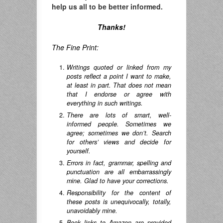
help us all to be better informed.
Thanks!
The Fine Print:
Writings quoted or linked from my
posts reflect a point I want to make,
at least in part. That does not mean
that I endorse or agree with
everything in such writings.
There are lots of smart, well-
informed people. Sometimes we
agree; sometimes we don’t. Search
for others’ views and decide for
yourself.
Errors in fact, grammar, spelling and
punctuation are all embarrassingly
mine. Glad to have your corrections.
Responsibility for the content of
these posts is unequivocally, totally,
unavoidably mine.
Book links to Amazon are provided