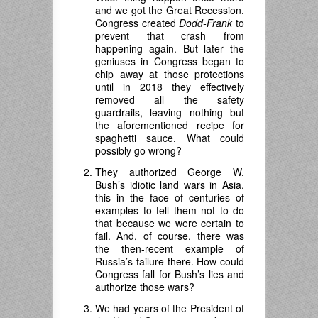
and we got the Great Recession.
Congress created
Dodd-Frank
to
prevent that crash from
happening again. But later the
geniuses in Congress began to
chip away at those protections
until in 2018 they effectively
removed all the safety
guardrails, leaving nothing but
the aforementioned recipe for
spaghetti sauce. What could
possibly go wrong?
They authorized George W.
Bush’s idiotic land wars in Asia,
this in the face of centuries of
examples to tell them not to do
that because we were certain to
fail. And, of course, there was
the then-recent example of
Russia’s failure there. How could
Congress fall for Bush’s lies and
authorize those wars?
We had years of the President of