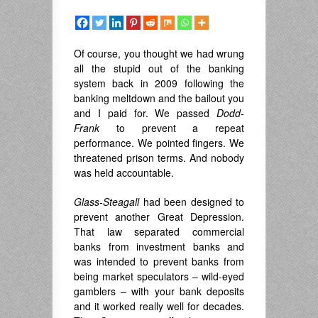
Of course, you thought we had wrung
all the stupid out of the banking
system back in 2009 following the
banking meltdown and the bailout you
and I paid for. We passed
Dodd-
Frank
to prevent a repeat
performance. We pointed fingers. We
threatened prison terms. And nobody
was held accountable.
Glass-Steagall
had been designed to
prevent another Great Depression.
That law separated commercial
banks from investment banks and
was intended to prevent banks from
being market speculators – wild-eyed
gamblers – with your bank deposits
and it worked really well for decades.