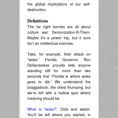
the global implications of our self-
destruction.
Definitions
The far right loonies are all about
culture war: Demonization-R-Them.
Maybe it’s a power trip, but it sure
isn’t an intellectual exercise.
Take, for example, their attack on
“woke.” Florida Governor Ron
DeSenseless proudly tells anyone
standing still for more than two
seconds that “Florida is where woke
goes to die.” We understand the
braggadocio, the chest thumping, but
we’re left with a hollow spot where
meaning should be.
What is “woke?”
Click and watch.
You’ll be left where you started, in