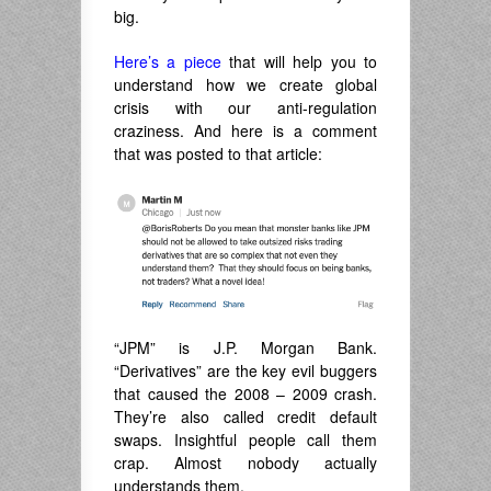
big.
Here’s a piece
that will help you to
understand how we create global
crisis with our anti-regulation
craziness. And here is a comment
that was posted to that article:
“JPM” is J.P. Morgan Bank.
“Derivatives” are the key evil buggers
that caused the 2008 – 2009 crash.
They’re also called credit default
swaps. Insightful people call them
crap. Almost nobody actually
understands them.