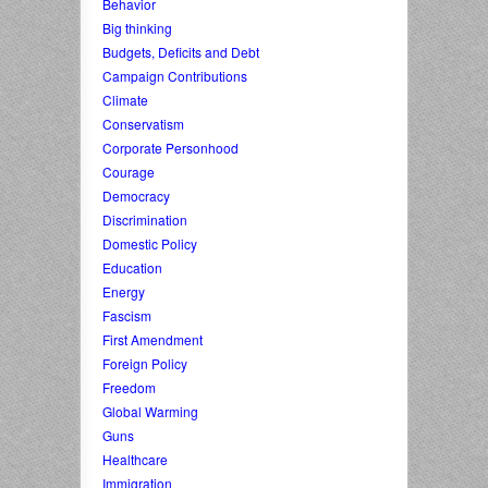
Behavior
Big thinking
Budgets, Deficits and Debt
Campaign Contributions
Climate
Conservatism
Corporate Personhood
Courage
Democracy
Discrimination
Domestic Policy
Education
Energy
Fascism
First Amendment
Foreign Policy
Freedom
Global Warming
Guns
Healthcare
Immigration