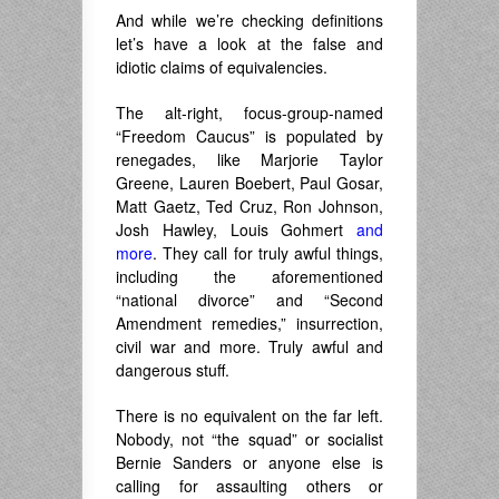
And while we’re checking definitions
let’s have a look at the false and
idiotic claims of equivalencies.
The alt-right, focus-group-named
“Freedom Caucus” is populated by
renegades, like Marjorie Taylor
Greene, Lauren Boebert, Paul Gosar,
Matt Gaetz, Ted Cruz, Ron Johnson,
Josh Hawley, Louis Gohmert
and
more
. They call for truly awful things,
including the aforementioned
“national divorce” and “Second
Amendment remedies,” insurrection,
civil war and more. Truly awful and
dangerous stuff.
There is no equivalent on the far left.
Nobody, not “the squad” or socialist
Bernie Sanders or anyone else is
calling for assaulting others or