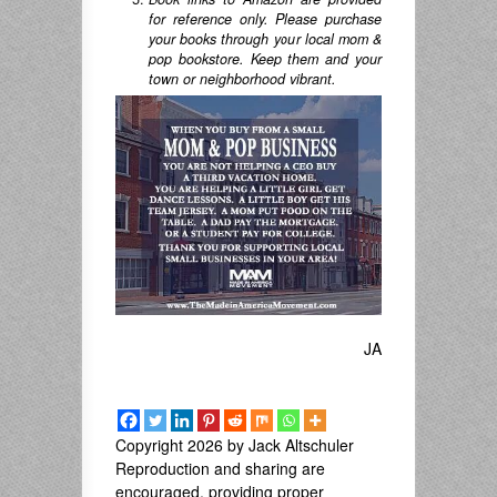
for reference only. Please purchase
your books through your local mom &
pop bookstore. Keep them and your
town or neighborhood vibrant.
JA
Copyright 2026 by Jack Altschuler
Reproduction and sharing are
encouraged, providing proper