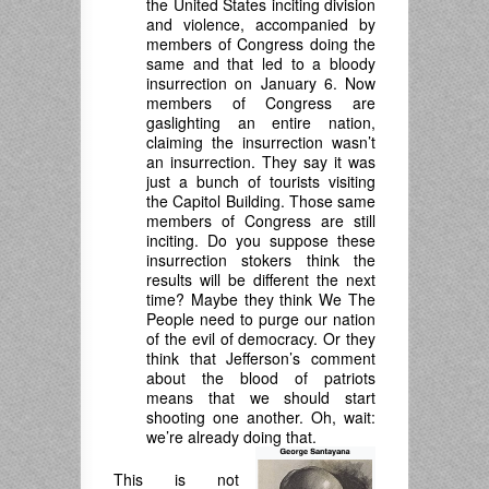
the United States inciting division
and violence, accompanied by
members of Congress doing the
same and that led to a bloody
insurrection on January 6. Now
members of Congress are
gaslighting an entire nation,
claiming the insurrection wasn’t
an insurrection. They say it was
just a bunch of tourists visiting
the Capitol Building. Those same
members of Congress are still
inciting. Do you suppose these
insurrection stokers think the
results will be different the next
time? Maybe they think We The
People need to purge our nation
of the evil of democracy. Or they
think that Jefferson’s comment
about the blood of patriots
means that we should start
shooting one another. Oh, wait:
we’re already doing that.
This is not