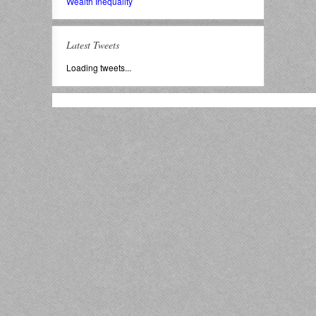
Wealth Inequality
Latest Tweets
Loading tweets...