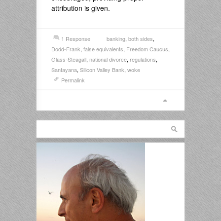
attribution is given.
1 Response
banking
,
both sides
,
Dodd-Frank
,
false equivalents
,
Freedom Caucus
,
Glass-Steagall
,
national divorce
,
regulations
,
Santayana
,
Silicon Valley Bank
,
woke
Permalink