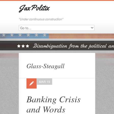
JaxPolitix
"Under continuous construction"
Glass-Steagall
MAR 19
Banking Crisis
and Words