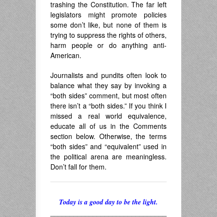
trashing the Constitution. The far left
legislators might promote policies
some don’t like, but none of them is
trying to suppress the rights of others,
harm people or do anything anti-
American.
Journalists and pundits often look to
balance what they say by invoking a
“both sides” comment, but most often
there isn’t a “both sides.” If you think I
missed a real world equivalence,
educate all of us in the Comments
section below. Otherwise, the terms
“both sides” and “equivalent” used in
the political arena are meaningless.
Don’t fall for them.
Today is a good day to be the light.
______________________________