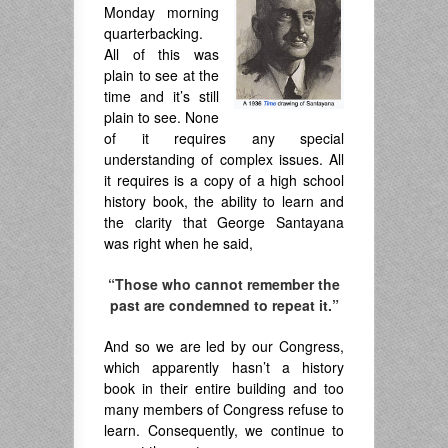
Monday morning
quarterbacking.
All of this was
plain to see at the
time and it’s still
plain to see. None
of it requires any special
understanding of complex issues. All
it requires is a copy of a high school
history book, the ability to learn and
the clarity that George Santayana
was right when he said,
“Those who cannot remember the
past are condemned to repeat it.”
And so we are led by our Congress,
which apparently hasn’t a history
book in their entire building and too
many members of Congress refuse to
learn. Consequently, we continue to