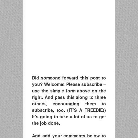
Did someone forward this post to
you? Welcome! Please subscribe –
u
se the simple form above on the
right. A
nd pass this along to three
others, encouraging them to
subscribe, too. (IT’S A FREEBIE!)
It’s going to take a lot of us to get
the job done.
And add your comments below to