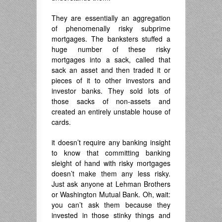
They are essentially an aggregation
of phenomenally risky subprime
mortgages. The banksters stuffed a
huge number of these risky
mortgages into a sack, called that
sack an asset and then traded it or
pieces of it to other investors and
investor banks. They sold lots of
those sacks of non-assets and
created an entirely unstable house of
cards.
it doesn’t require any banking insight
to know that committing banking
sleight of hand with risky mortgages
doesn’t make them any less risky.
Just ask anyone at Lehman Brothers
or Washington Mutual Bank. Oh, wait:
you can’t ask them because they
invested in those stinky things and