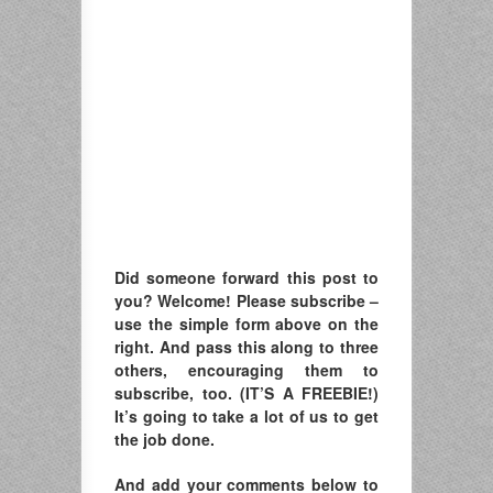
Did someone forward this post to
you? Welcome! Please subscribe –
u
se the simple form above on the
right. A
nd pass this along to three
others, encouraging them to
subscribe, too. (IT’S A FREEBIE!)
It’s going to take a lot of us to get
the job done.
And add your comments below to