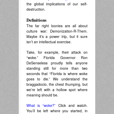
the global implications of our self-
destruction.
Definitions
The far right loonies are all about
culture war: Demonization-R-Them.
Maybe it’s a power trip, but it sure
isn’t an intellectual exercise.
Take, for example, their attack on
“woke.” Florida Governor Ron
DeSenseless proudly tells anyone
standing still for more than two
seconds that “Florida is where woke
goes to die.” We understand the
braggadocio, the chest thumping, but
we’re left with a hollow spot where
meaning should be.
What is “woke?”
Click and watch.
You’ll be left where you started, in