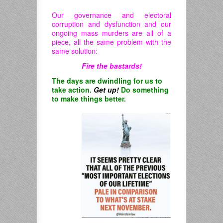
Our governance and electoral
corruption and dysfunction and our
ongoing mass murders are all of a
piece, all the same problem with the
same solution:
Fire the bastards!
The days are dwindling for us to
take action.
Get up!
Do something
to make things better.