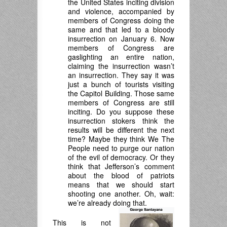
the United States inciting division
and violence, accompanied by
members of Congress doing the
same and that led to a bloody
insurrection on January 6. Now
members of Congress are
gaslighting an entire nation,
claiming the insurrection wasn’t
an insurrection. They say it was
just a bunch of tourists visiting
the Capitol Building. Those same
members of Congress are still
inciting. Do you suppose these
insurrection stokers think the
results will be different the next
time? Maybe they think We The
People need to purge our nation
of the evil of democracy. Or they
think that Jefferson’s comment
about the blood of patriots
means that we should start
shooting one another. Oh, wait:
we’re already doing that.
This is not