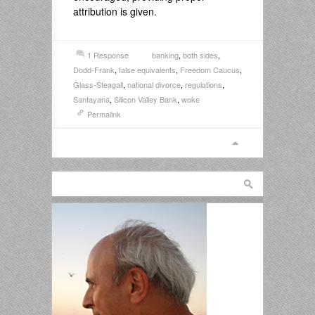
attribution is given.
1 Response
banking
,
both sides
,
Dodd-Frank
,
false equivalents
,
Freedom Caucus
,
Glass-Steagall
,
national divorce
,
regulations
,
Santayana
,
Silicon Valley Bank
,
woke
Permalink