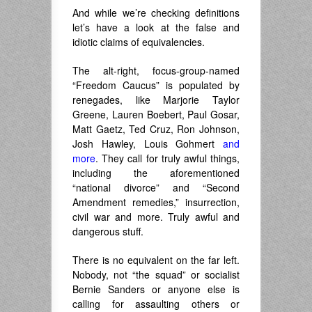
And while we’re checking definitions
let’s have a look at the false and
idiotic claims of equivalencies.
The alt-right, focus-group-named
“Freedom Caucus” is populated by
renegades, like Marjorie Taylor
Greene, Lauren Boebert, Paul Gosar,
Matt Gaetz, Ted Cruz, Ron Johnson,
Josh Hawley, Louis Gohmert
and
more
. They call for truly awful things,
including the aforementioned
“national divorce” and “Second
Amendment remedies,” insurrection,
civil war and more. Truly awful and
dangerous stuff.
There is no equivalent on the far left.
Nobody, not “the squad” or socialist
Bernie Sanders or anyone else is
calling for assaulting others or