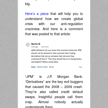
big.
Here’s a piece
that will help you to
understand how we create global
crisis with our anti-regulation
craziness. And here is a comment
that was posted to that article:
“JPM” is J.P. Morgan Bank.
“Derivatives” are the key evil buggers
that caused the 2008 – 2009 crash.
They’re also called credit default
swaps. Insightful people call them
crap. Almost nobody actually
understands them.