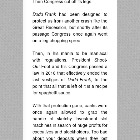
Then Congress cut off its legs.
Dodd-Frank
had been designed to
protect us from another crash like the
Great Recession, but shortly after its
passage Congress once again went
on a leg chopping spree.
Then, in his mania to be maniacal
with regulations, President Shoot-
Our-Foot and his Congress passed a
law in 2018 that effectively ended the
last vestiges of
Dodd-Frank,
to the
point that all that is left of it is a recipe
for spaghetti sauce.
With that protection gone, banks were
once again allowed to grab the
handle of sketchy investment slot
machines in search of huge profits for
executives and stockholders. Too bad
about your deposits when they lost