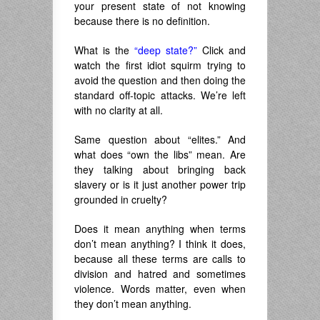
your present state of not knowing
because there is no definition.
What is the
“deep state?”
Click and
watch the first idiot squirm trying to
avoid the question and then doing the
standard off-topic attacks. We’re left
with no clarity at all.
Same question about “elites.” And
what does “own the libs” mean. Are
they talking about bringing back
slavery or is it just another power trip
grounded in cruelty?
Does it mean anything when terms
don’t mean anything? I think it does,
because all these terms are calls to
division and hatred and sometimes
violence. Words matter, even when
they don’t mean anything.