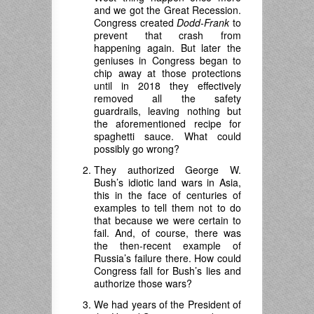
and we got the Great Recession.
Congress created
Dodd-Frank
to
prevent that crash from
happening again. But later the
geniuses in Congress began to
chip away at those protections
until in 2018 they effectively
removed all the safety
guardrails, leaving nothing but
the aforementioned recipe for
spaghetti sauce. What could
possibly go wrong?
They authorized George W.
Bush’s idiotic land wars in Asia,
this in the face of centuries of
examples to tell them not to do
that because we were certain to
fail. And, of course, there was
the then-recent example of
Russia’s failure there. How could
Congress fall for Bush’s lies and
authorize those wars?
We had years of the President of