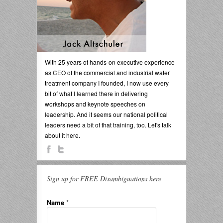
With 25 years of hands-on executive experience
as CEO of the commercial and industrial water
treatment company I founded, I now use every
bit of what I learned there in delivering
workshops and keynote speeches on
leadership. And it seems our national political
leaders need a bit of that training, too. Let's talk
about it here.
Sign up for FREE Disambiguations here
Name
*