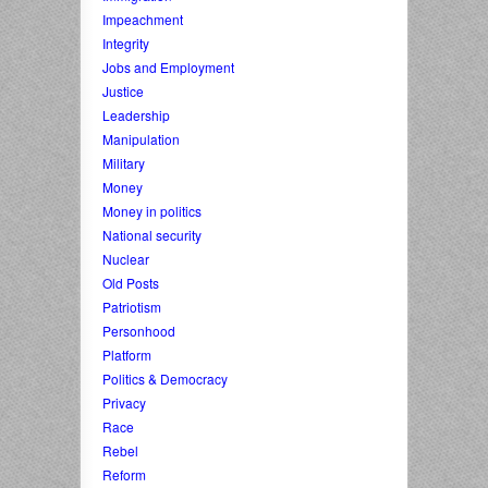
Impeachment
Integrity
Jobs and Employment
Justice
Leadership
Manipulation
Military
Money
Money in politics
National security
Nuclear
Old Posts
Patriotism
Personhood
Platform
Politics & Democracy
Privacy
Race
Rebel
Reform