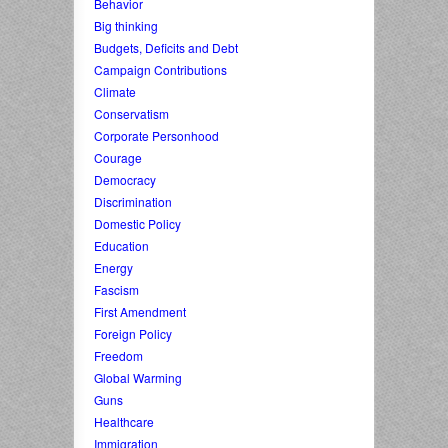
Behavior
Big thinking
Budgets, Deficits and Debt
Campaign Contributions
Climate
Conservatism
Corporate Personhood
Courage
Democracy
Discrimination
Domestic Policy
Education
Energy
Fascism
First Amendment
Foreign Policy
Freedom
Global Warming
Guns
Healthcare
Immigration