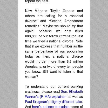
repeat the past.
Now Marjorie Taylor Greene and
others are calling for a “national
divorce” and “Second Amendment
remedies.” Maybe we should try that
again, because we only killed
600,000 of our fellow citizens the last
time we tried a national divorce. Note
that if we express that number as the
same percentage of our population
today as then, a national divorce
would murder more than 6.3 million
Americans, or two of every ten people
you know. Still want to listen to that
woman?
To understand our current banking
craziness, please read
Sen. Elizabeth
Warren’s (R-MA) explainer
, as well as
Paul Krugman’s slightly different take
.
And
here’s a piece to explain
some of