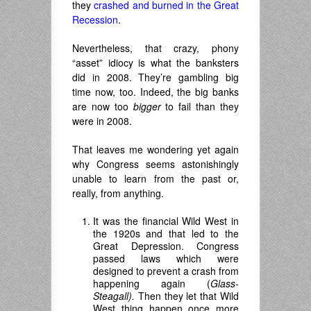
they
crashed and burned in the Great
Recession
.
Nevertheless, that crazy, phony
“asset” idiocy is what the banksters
did in 2008. They’re gambling big
time now, too. Indeed, the big banks
are now too
bigger
to fail than they
were in 2008.
That leaves me wondering yet again
why Congress seems astonishingly
unable to learn from the past or,
really, from anything.
It was the financial Wild West in
the 1920s and that led to the
Great Depression. Congress
passed laws which were
designed to prevent a crash from
happening again (
Glass-
Steagall).
Then they let that Wild
West thing happen once more