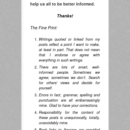
help us all to be better informed.
Thanks!
The Fine Print:
Writings quoted or linked from my
posts reflect a point I want to make,
at least in part. That does not mean
that I endorse or agree with
everything in such writings.
There are lots of smart, well-
informed people. Sometimes we
agree; sometimes we don’t. Search
for others’ views and decide for
yourself.
Errors in fact, grammar, spelling and
punctuation are all embarrassingly
mine. Glad to have your corrections.
Responsibility for the content of
these posts is unequivocally, totally,
unavoidably mine.
Book links to Amazon are provided