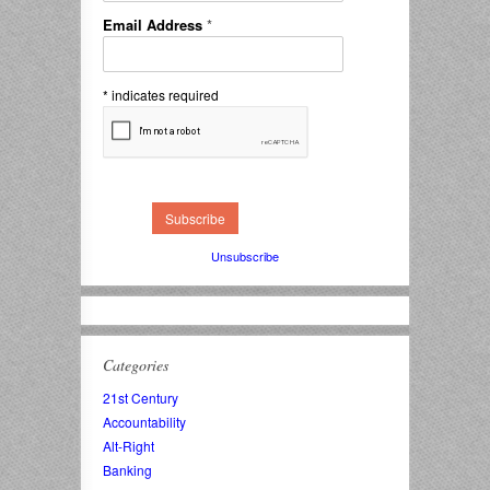
Email Address
*
*
indicates required
Unsubscribe
Categories
21st Century
Accountability
Alt-Right
Banking