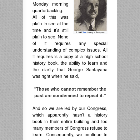
Monday morning
quarterbacking.
All of this was
plain to see at the
time and it’s still
plain to see. None
of it requires any special
understanding of complex issues. All
it requires is a copy of a high school
history book, the ability to learn and
the clarity that George Santayana
was right when he said,
“Those who cannot remember the
past are condemned to repeat it.”
And so we are led by our Congress,
which apparently hasn’t a history
book in their entire building and too
many members of Congress refuse to
learn. Consequently, we continue to