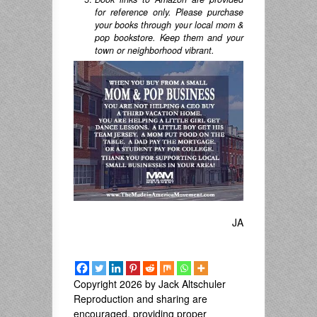
for reference only. Please purchase
your books through your local mom &
pop bookstore. Keep them and your
town or neighborhood vibrant.
JA
Copyright 2026 by Jack Altschuler
Reproduction and sharing are
encouraged, providing proper