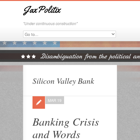
JaxPolitix
"Under continuous construction"
Silicon Valley Bank
MAR 19
Banking Crisis
and Words