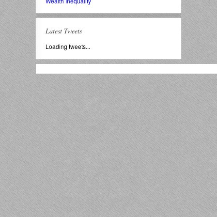
Wealth Inequality
Latest Tweets
Loading tweets...