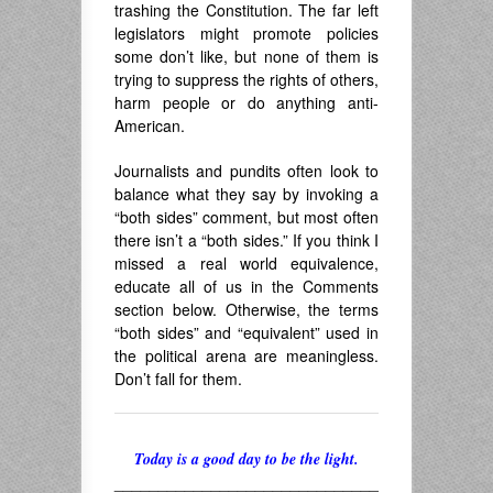
trashing the Constitution. The far left
legislators might promote policies
some don’t like, but none of them is
trying to suppress the rights of others,
harm people or do anything anti-
American.
Journalists and pundits often look to
balance what they say by invoking a
“both sides” comment, but most often
there isn’t a “both sides.” If you think I
missed a real world equivalence,
educate all of us in the Comments
section below. Otherwise, the terms
“both sides” and “equivalent” used in
the political arena are meaningless.
Don’t fall for them.
Today is a good day to be the light.
______________________________