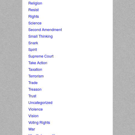
Religion
Resist
Rights
Science
Second Amendment
Small Thinking
Snark
Spirit
Supreme Court
Take Action
Taxation
Terrorism
Trade
Treason
Trust
Uncategorized
Violence
Vision
Voting Rights
War