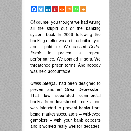
Of course, you thought we had wrung
all the stupid out of the banking
system back in 2009 following the
banking meltdown and the bailout you
and I paid for. We passed
Dodd-
Frank
to prevent a repeat
performance. We pointed fingers. We
threatened prison terms. And nobody
was held accountable.
Glass-Steagall
had been designed to
prevent another Great Depression.
That law separated commercial
banks from investment banks and
was intended to prevent banks from
being market speculators – wild-eyed
gamblers – with your bank deposits
and it worked really well for decades.