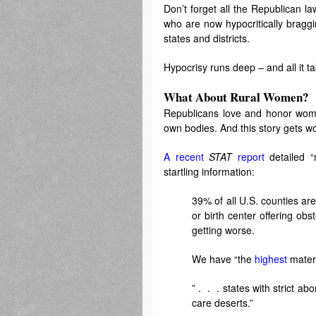
Don’t forget all the Republican la
who are now hypocritically bragg
states and districts.
Hypocrisy runs deep – and all it ta
What About Rural Women?
Republicans love and honor women
own bodies. And this story gets w
A recent
STAT
report
detailed “
startling information:
39% of all U.S. counties are
or birth center offering obs
getting worse.
We have “the
highest
matern
” . . . states with strict a
care deserts.”