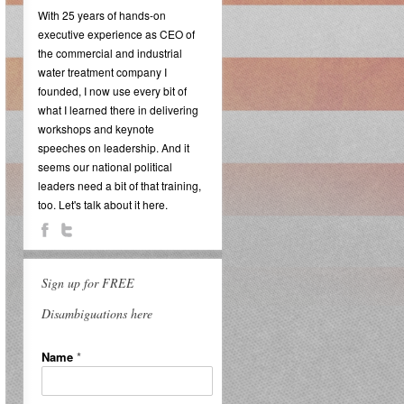
With 25 years of hands-on
executive experience as CEO of
the commercial and industrial
water treatment company I
founded, I now use every bit of
what I learned there in delivering
workshops and keynote
speeches on leadership. And it
seems our national political
leaders need a bit of that training,
too. Let's talk about it here.
Sign up for FREE
Disambiguations here
Name
*