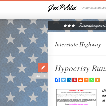
JaxPolitix
"Under continuous c
Interstate Highway
Hypocrisy Run
OCT 16
Di
th
at