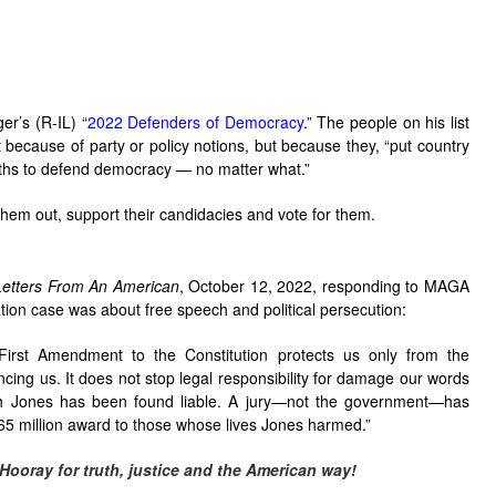
r’s (R-IL) “
2022 Defenders of Democracy
.” The people on his list
 because of party or policy notions, but because they, “put country
oaths to defend democracy — no matter what.”
them out, support their candidacies and vote for them.
Letters From An American
, October 12, 2022, responding to MAGA
tion case was about free speech and political persecution:
rst Amendment to the Constitution protects us only from the
cing us. It does not stop legal responsibility for damage our words
ch Jones has been found liable. A jury—not the government—has
65 million award to those whose lives Jones harmed.”
Hooray for truth, justice and the American way!