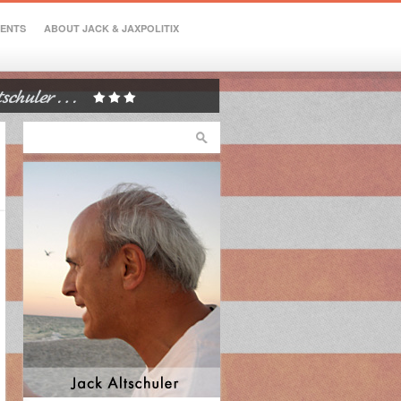
VENTS
ABOUT JACK & JAXPOLITIX