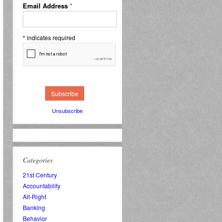
Email Address
*
*
indicates required
Unsubscribe
Categories
21st Century
Accountability
Alt-Right
Banking
Behavior