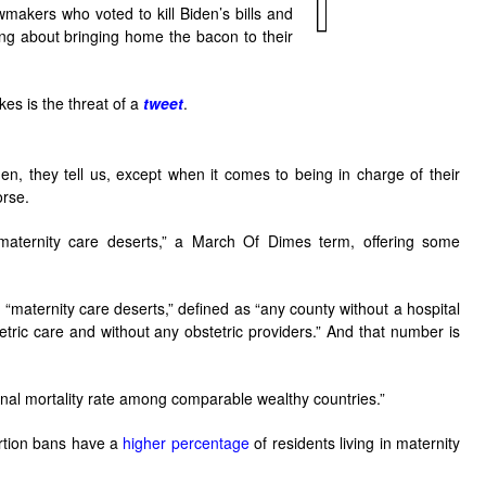
wmakers who voted to kill Biden’s bills and
ing about bringing home the bacon to their
kes is the threat of a
tweet
.
, they tell us, except when it comes to being in charge of their
orse.
maternity care deserts,” a March Of Dimes term, offering some
 “maternity care deserts,” defined as “any county without a hospital
tetric care and without any obstetric providers.” And that number is
al mortality rate among comparable wealthy countries.”
bortion bans have a
higher percentage
of residents living in maternity