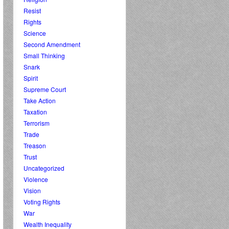
Resist
Rights
Science
Second Amendment
Small Thinking
Snark
Spirit
Supreme Court
Take Action
Taxation
Terrorism
Trade
Treason
Trust
Uncategorized
Violence
Vision
Voting Rights
War
Wealth Inequality