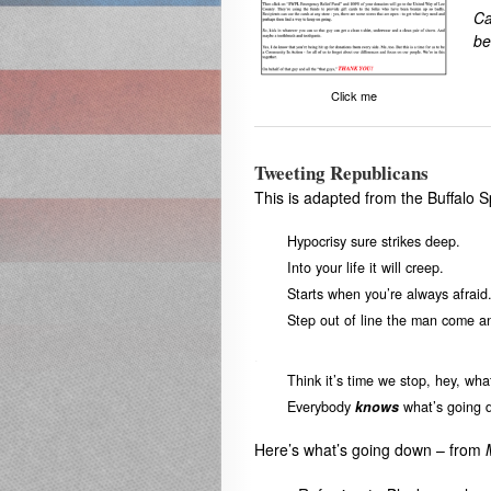
Ca
be
Click me
Tweeting Republicans
This is adapted from the Buffalo S
Hypocrisy sure strikes deep.
Into your life it will creep.
Starts when you’re always afraid
Step out of line the man come 
.
Think it’s time we stop, hey, wha
Everybody
knows
what’s going 
Here’s what’s going down – from