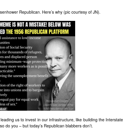
Eisenhower Republican. Here’s why (pic courtesy of JN).
eading us to invest in our infrastructure, like building the Interstate
– so do you – but today’s Republican blabbers don’t.