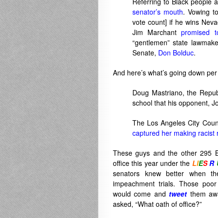
Referring to Black people 
senator’s mouth
. Vowing t
vote count] if he wins Nev
Jim Marchant
promised t
“gentlemen” state lawmaker
Senate,
Don Bolduc
.
And here’s what’s going down pe
Doug Mastriano, the Repub
school that his opponent, J
The Los Angeles City Counc
captured her making racist
These guys and the other 295 Bi
office this year under the
L
I
E
S
R
senators knew better when the
impeachment trials. Those poor
would come and
tweet
them awa
asked, “What oath of office?”