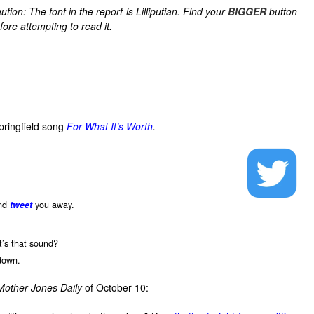
ution: The font in the report is Lilliputian. Find your
BIGGER
button
fore attempting to read it.
pringfield song
For What It’s Worth
.
.
and
tweet
you away.
t’s that sound?
down.
Mother Jones
Daily
of October 10: