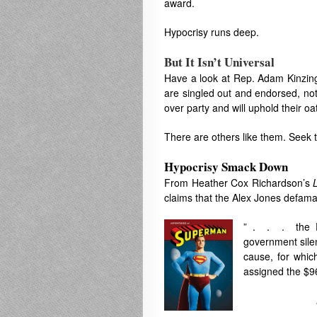
award.
Hypocrisy runs deep.
But It Isn’t Universal
Have a look at Rep. Adam Kinzinge
are singled out and endorsed, not
over party and will uphold their 
There are others like them. Seek 
Hypocrisy Smack Down
From Heather Cox Richardson’s
claims that the Alex Jones defama
” . . . the Fi
government silen
cause, for whi
assigned the $9