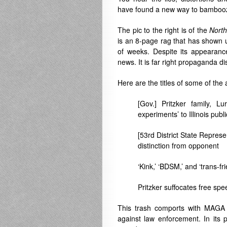
have found a new way to bambooz
The pic to the right is of the
Nort
is an 8-page rag that has shown u
of weeks. Despite its appearance
news. It is far right propaganda d
Here are the titles of some of the a
[Gov.] Pritzker family, 
experiments’ to Illinois publ
[53rd District State Represe
distinction from opponent
‘Kink,’ ‘BDSM,’ and ‘trans-fri
Pritzker suffocates free spe
This trash comports with MAGA 
against law enforcement. In its 