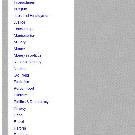
Impeachment
Integrity
Jobs and Employment
Justice
Leadership
Manipulation
Military
Money
Money in politics
National security
Nuclear
Old Posts
Patriotism
Personhood
Platform
Politics & Democracy
Privacy
Race
Rebel
Reform
Religion