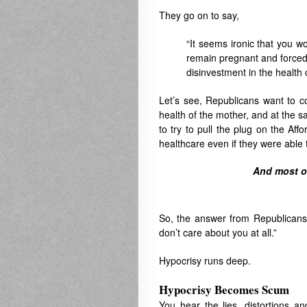
They go on to say,
“It seems ironic that you 
remain pregnant and forced 
disinvestment in the health c
Let’s see, Republicans want to co
health of the mother, and at the s
to try to pull the plug on the A
healthcare even if they were able to
And most of
So, the answer from Republicans
don’t care about you at all.”
Hypocrisy runs deep.
Hypocrisy Becomes Scum
You hear the lies, distortions an