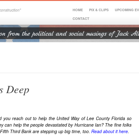
onstruction"
HOME
PIX & CLIPS
UPCOMING E
CONTACT
s Deep
d you reach out to help the United Way of Lee County Florida so
ey can help the people devastated by Hurricane Ian? The fine folks
 Fifth Third Bank are stepping up big time, too.
Read about it here
.