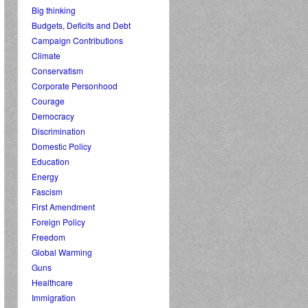
Big thinking
Budgets, Deficits and Debt
Campaign Contributions
Climate
Conservatism
Corporate Personhood
Courage
Democracy
Discrimination
Domestic Policy
Education
Energy
Fascism
First Amendment
Foreign Policy
Freedom
Global Warming
Guns
Healthcare
Immigration