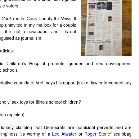
le voters.
h Cook
(as in: Cook County IL)
News
. It
p uninvited in my mailbox for a couple
, it is not a newspaper and it is not
isguised as journalism.
rticles:
Lurie Children’s Hospital promote ‘gender and sex development
ic schools
ntative candidate] Vrett says his upport [sic] of law enforcement key
endly’ sex toys for Illinois school children?
ech (opinion)
lunacy claiming that Democrats are homicidal perverts and are
pimpiness it’s worthy of a
Lee Atwater
or
Roger Stone
*
scumbag