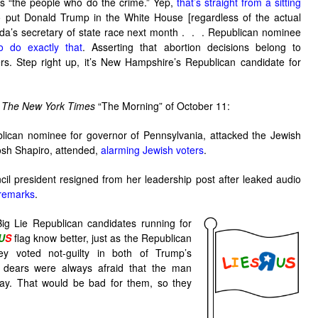
as “the people who do the crime.” Yep,
that’s straight from a sitting
o put Donald Trump in the White House [regardless of the actual
ada’s secretary of state race next month . . . Republican nominee
o do exactly that
. Asserting that abortion decisions belong to
s. Step right up, it’s New Hampshire’s Republican candidate for
r
The New York Times
“The Morning” of October 11:
lican nominee for governor of Pennsylvania, attacked the Jewish
osh Shapiro, attended,
alarming Jewish voters
.
il president resigned from her leadership post after leaked audio
 remarks
.
g Lie Republican candidates running for
U
S
flag know better, just as the Republican
y voted not-guilty in both of Trump’s
 dears were always afraid that the man
y. That would be bad for them, so they