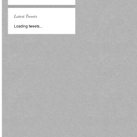
Latest Tweets
Loading tweets...