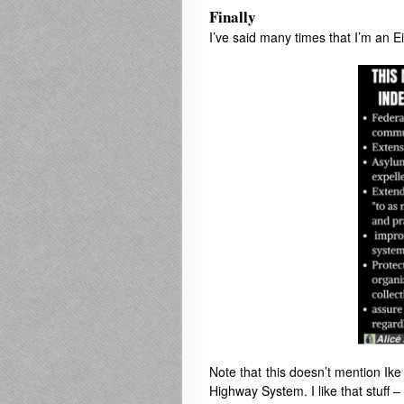
Finally
I’ve said many times that I’m an 
Note that this doesn’t mention Ike l
Highway System. I like that stuff 