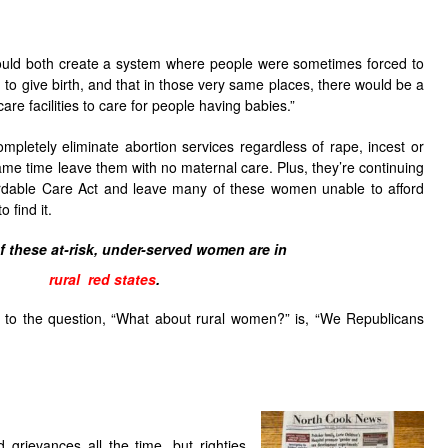
would both create a system where people were sometimes forced to
to give birth, and that in those very same places, there would be a
are facilities to care for people having babies.”
mpletely eliminate abortion services regardless of rape, incest or
ame time leave them with no maternal care. Plus, they’re continuing
ffordable Care Act and leave many of these women unable to afford
 find it.
 these at-risk, under-served women are in
rural red states
.
 to the question, “What about rural women?” is, “We Republicans
d grievances all the time, but righties