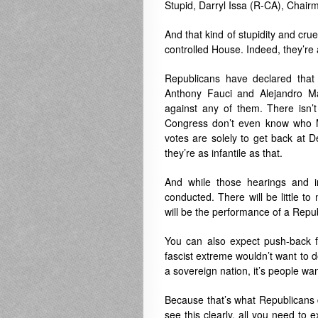
Stupid, Darryl Issa (R-CA), Chair
And that kind of stupidity and cr
controlled House. Indeed, they’re 
Republicans have declared that 
Anthony Fauci and Alejandro Ma
against any of them. There isn’t
Congress don’t even know who M
votes are solely to get back at 
they’re as infantile as that.
And while those hearings and i
conducted. There will be little t
will be the performance of a Repu
You can also expect push-back f
fascist extreme wouldn’t want to d
a sovereign nation, it’s people 
Because that’s what Republicans d
see this clearly, all you need to 