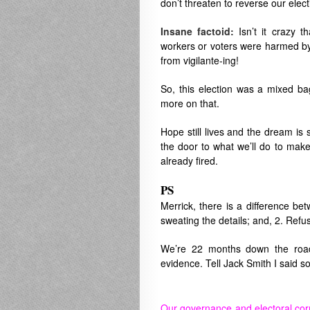
don’t threaten to reverse our elect
Insane factoid:
Isn’t it crazy t
workers or voters were harmed by v
from vigilante-ing!
So, this election was a mixed 
more on that.
Hope still lives and the dream is s
the door to what we’ll do to make
already fired.
PS
Merrick, there is a difference bet
sweating the details; and, 2. Refu
We’re 22 months down the road.
evidence. Tell Jack Smith I said so
Our governance and electoral cor