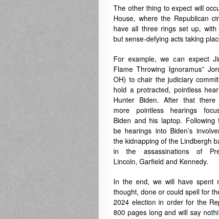
The other thing to expect will occu
House, where the Republican cir
have all three rings set up, with
but sense-defying acts taking plac
For example, we can expect J
Flame Throwing Ignoramus” Jor
OH) to chair the judiciary commi
hold a protracted, pointless hear
Hunter Biden. After that there 
more pointless hearings foc
Biden and his laptop. Following t
be hearings into Biden’s involv
the kidnapping of the Lindbergh 
in the assassinations of Pre
Lincoln, Garfield and Kennedy.
In the end, we will have spent m
thought, done or could spell for the
2024 election in order for the Re
800 pages long and will say nothi