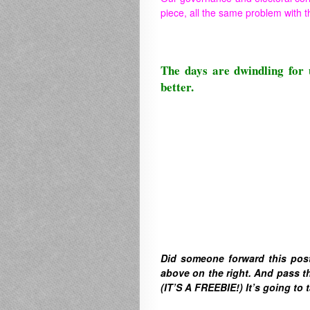
piece, all the same problem with t
The days are dwindling for 
better.
Did someone forward this pos
above on the right. A
nd pass th
(IT’S A FREEBIE!) It’s going to t