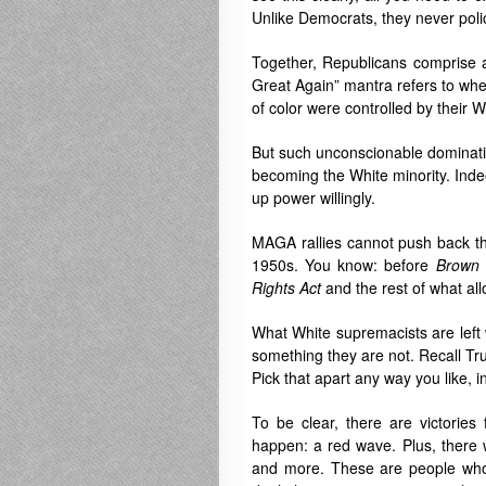
Unlike Democrats, they never poli
Together, Republicans comprise a
Great Again” mantra refers to w
of color were controlled by their W
But such unconscionable dominatio
becoming the White minority. Indee
up power willingly.
MAGA rallies cannot push back the
1950s. You know: before
Brown 
Rights Act
and the rest of what all
What White supremacists are left w
something they are not. Recall Tru
Pick that apart any way you like, 
To be clear, there are victories
happen: a red wave. Plus, there 
and more. These are people who t