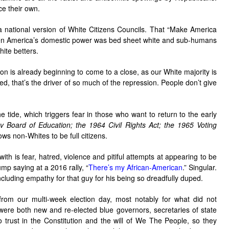
ce their own.
 national version of White Citizens Councils. That “Make America
hen America’s domestic power was bed sheet white and sub-humans
hite betters.
n is already beginning to come to a close, as our White majority is
d, that’s the driver of so much of the repression. People don’t give
 tide, which triggers fear in those who want to return to the early
v Board of Education;
the 1964 Civil Rights Act;
the 1965 Voting
ows non-Whites to be full citizens.
ith is fear, hatred, violence and pitiful attempts at appearing to be
mp saying at a 2016 rally, “
There’s my African-American
.” Singular.
including empathy for that guy for his being so dreadfully duped.
 from our multi-week election day, most notably for what did not
were both new and re-elected blue governors, secretaries of state
rust in the Constitution and the will of We The People, so they