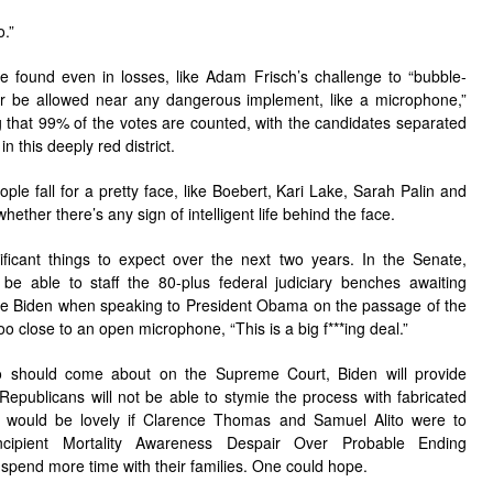
o.”
 found even in losses, like Adam Frisch’s challenge to “bubble-
be allowed near any dangerous implement, like a microphone,”
 that 99% of the votes are counted, with the candidates separated
n this deeply red district.
ople fall for a pretty face, like Boebert, Kari Lake, Sarah Palin and
hether there’s any sign of intelligent life behind the face.
ficant things to expect over the next two years. In the Senate,
 be able to staff the 80-plus federal judiciary benches awaiting
oe Biden when speaking to President Obama on the passage of the
 close to an open microphone, “This is a big f***ing deal.”
wo should come about on the Supreme Court, Biden will provide
epublicans will not be able to stymie the process with fabricated
re would be lovely if Clarence Thomas and Samuel Alito were to
ncipient Mortality Awareness Despair Over Probable Ending
spend more time with their families. One could hope.