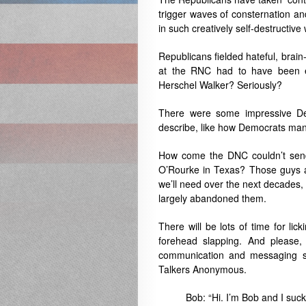
trigger waves of consternation a
in such creatively self-destructiv
Republicans fielded hateful, brai
at the RNC had to have been ex
Herschel Walker? Seriously?
There were some impressive Dem
describe, like how Democrats man
How come the DNC couldn’t send
O’Rourke in Texas? Those guys ar
we’ll need over the next decades, 
largely abandoned them.
There will be lots of time for lic
forehead slapping. And please
communication and messaging suc
Talkers Anonymous.
Bob: “Hi. I’m Bob and I suc