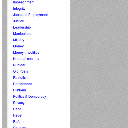
Impeachment
Integrity
Jobs and Employment
Justice
Leadership
Manipulation
Military
Money
Money in politics
National security
Nuclear
Old Posts
Patriotism
Personhood
Platform
Politics & Democracy
Privacy
Race
Rebel
Reform
Religion