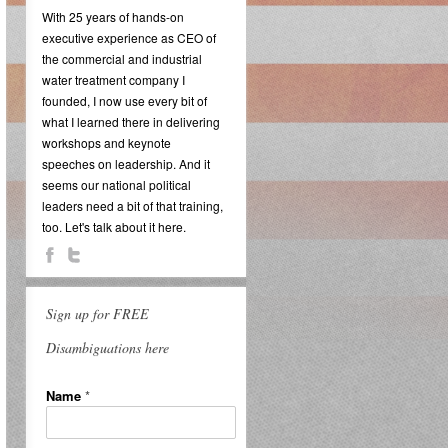
With 25 years of hands-on
executive experience as CEO of
the commercial and industrial
water treatment company I
founded, I now use every bit of
what I learned there in delivering
workshops and keynote
speeches on leadership. And it
seems our national political
leaders need a bit of that training,
too. Let's talk about it here.
Sign up for FREE
Disambiguations here
Name
*