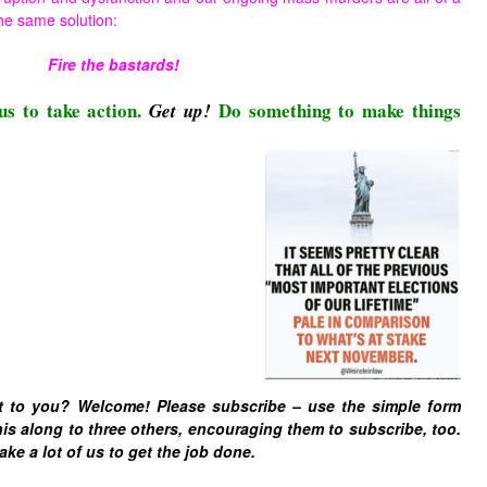
he same solution:
Fire the bastards!
us to take action.
Do something to make things
Get up!
t to you? Welcome! Please subscribe – u
se the simple form
is along to three others, encouraging them to subscribe, too.
ake a lot of us to get the job done.