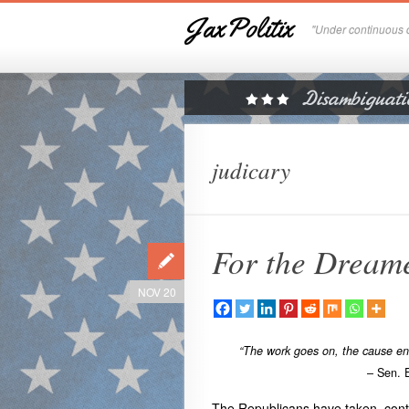
JaxPolitix
"Under continuous c
judicary
For the Dream
NOV 20
“The work goes on, the cause endu
– Sen. 
The Republicans have taken contro