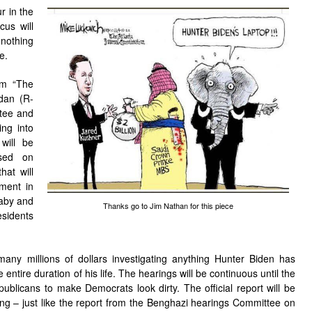
r in the
cus will
 nothing
e.
im “The
dan (R-
ttee and
ing into
will be
used on
hat will
ement in
baby and
Thanks go to Jim Nathan for this piece
sidents
any millions of dollars investigating anything Hunter Biden has
 entire duration of his life. The hearings will be continuous until the
publicans to make Democrats look dirty. The official report will be
ng – just like the report from the Benghazi hearings Committee on