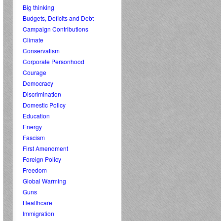
Big thinking
Budgets, Deficits and Debt
Campaign Contributions
Climate
Conservatism
Corporate Personhood
Courage
Democracy
Discrimination
Domestic Policy
Education
Energy
Fascism
First Amendment
Foreign Policy
Freedom
Global Warming
Guns
Healthcare
Immigration