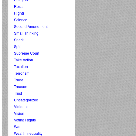
Resist
Rights
Science
Second Amendment
Small Thinking
Snark
Spirit
Supreme Court
Take Action
Taxation
Terrorism
Trade
Treason
Trust
Uncategorized
Violence
Vision
Voting Rights
War
Wealth Inequality