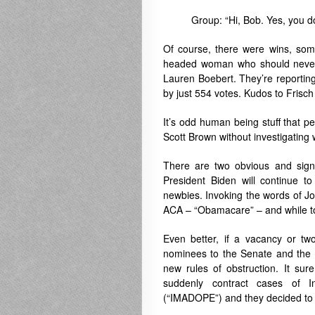
Group: “Hi, Bob. Yes, you d
Of course, there were wins, some
headed woman who should never 
Lauren Boebert. They’re reporting
by just 554 votes. Kudos to Frisch i
It’s odd human being stuff that pe
Scott Brown without investigating w
There are two obvious and signi
President Biden will continue to
newbies. Invoking the words of J
ACA – “Obamacare” – and while too
Even better, if a vacancy or t
nominees to the Senate and the R
new rules of obstruction. It su
suddenly contract cases of I
(“IMADOPE”) and they decided to 