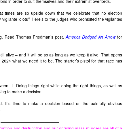
ions in order to suit themselves and their extremist overlords.
hat times are so upside down that we celebrate that no election
igilante idiots? Here’s to the judges who prohibited the vigilantes
bag. Read Thomas Friedman’s post,
America Dodged An Arrow
for
till alive – and it will be so as long as we keep it alive. That opens
 2024 what we need it to be. The starter’s pistol for that race has
ween: 1. Doing things right while doing the right things, as well as
sing to make a decision.
 It’s time to make a decision based on the painfully obvious
.
————————————
ruption and dysfunction and our ongoing mass murders are all of a