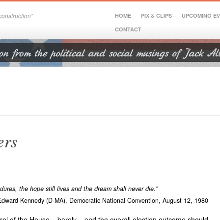
onstruction"
HOME
PIX & CLIPS
UPCOMING E
CONTACT
ers
res, the hope still lives and the dream shall never die.”
Edward Kennedy (D-MA),
Democratic National Convention,
August 12, 1980
l of the House – barely – and the overall election outcome should