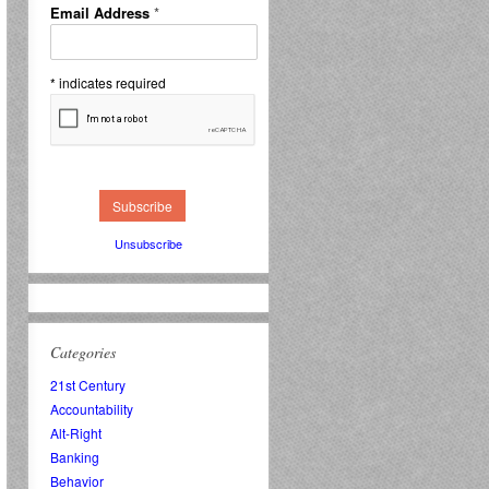
Email Address
*
*
indicates required
Unsubscribe
Categories
21st Century
Accountability
Alt-Right
Banking
Behavior