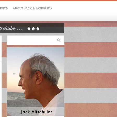
VENTS
ABOUT JACK & JAXPOLITIX