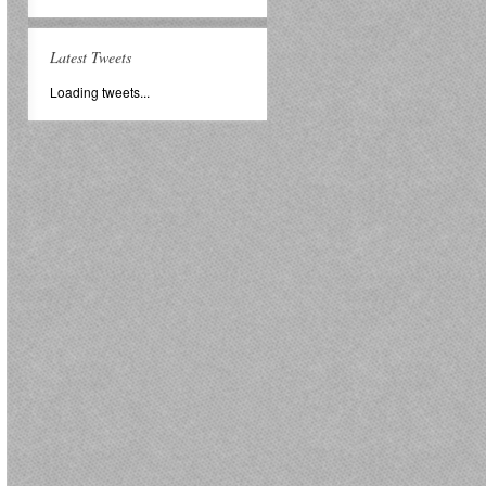
Latest Tweets
Loading tweets...