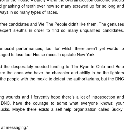
nd gnashing of teeth over how so many screwed up for so long and
e ways in so many types of races.
n-free candidates and We The People didn’t like them. The geniuses
pert sleuths in order to find so many unqualified candidates.
ocrat performances, too, for which there aren’t yet words to
aged to lose four House races in upstate New York.
 the desperately needed funding to Tim Ryan in Ohio and Beto
e the ones who have the character and ability to be the fighters
the people with the moxie to defeat the authoritarians, but the DNC
king wounds and I fervently hope there’s a lot of introspection and
, DNC, have the courage to admit what everyone knows: your
ks. Maybe there exists a self-help organization called Sucky-
k at messaging.”