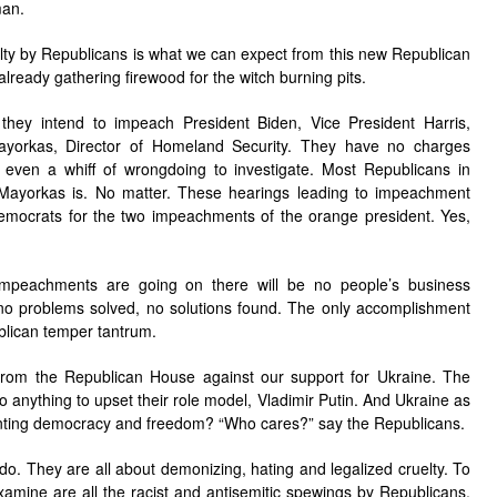
man.
uelty by Republicans is what we can expect from this new Republican
already gathering firewood for the witch burning pits.
they intend to impeach President Biden, Vice President Harris,
yorkas, Director of Homeland Security. They have no charges
 even a whiff of wrongdoing to investigate. Most Republicans in
ayorkas is. No matter. These hearings leading to impeachment
Democrats for the two impeachments of the orange president. Yes,
mpeachments are going on there will be no people’s business
o no problems solved, no solutions found. The only accomplishment
blican temper tantrum.
rom the Republican House against our support for Ukraine. The
o anything to upset their role model, Vladimir Putin. And Ukraine as
wanting democracy and freedom? “Who cares?” say the Republicans.
o. They are all about demonizing, hating and legalized cruelty. To
examine are all the racist and antisemitic spewings by Republicans.