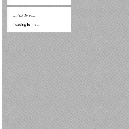
Latest Tweets
Loading tweets...