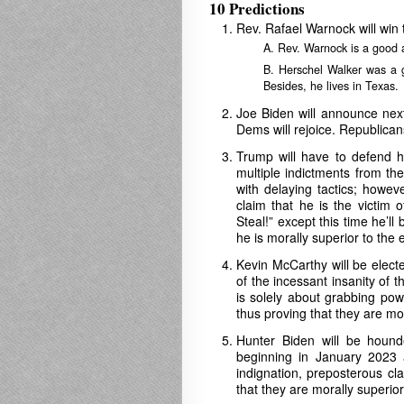
10 Predictions
Rev. Rafael Warnock will win 
A. Rev. Warnock is a good
B. Herschel Walker was a g
Besides, he lives in Texas.
Joe Biden will announce next 
Dems will rejoice. Republican
Trump will have to defend h
multiple indictments from th
with delaying tactics; howev
claim that he is the victim 
Steal!” except this time he’ll
he is morally superior to the 
Kevin McCarthy will be elect
of the incessant insanity of 
is solely about grabbing pow
thus proving that they are mor
Hunter Biden will be hound
beginning in January 2023
indignation, preposterous cl
that they are morally superio