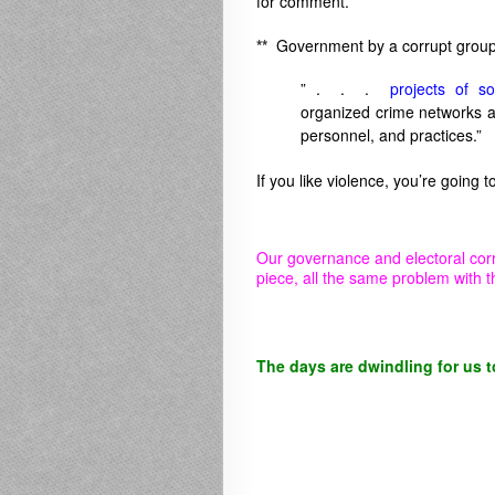
for comment.
**
Government by a corrupt group 
” . . .
projects of so
organized crime networks at 
personnel, and practices.”
If you like violence, you’re going 
Our governance and electoral cor
piece, all the same problem with t
The days are dwindling for us t