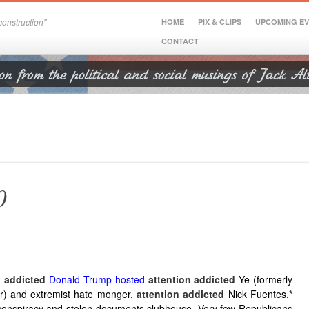
onstruction"
HOME
PIX & CLIPS
UPCOMING E
CONTACT
0
n addicted
Donald Trump hosted
attention addicted
Ye (formerly
) and extremist hate monger,
attention addicted
Nick Fuentes,
*
conspiracy and stolen documents clubhouse. Very few Republicans