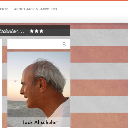
VENTS
ABOUT JACK & JAXPOLITIX