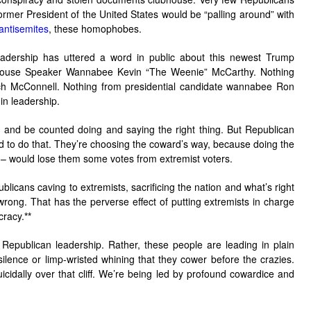
ormer President of the United States would be “palling around” with
 antisemites
, these homophobes.
adership has uttered a word in public about this newest Trump
House Speaker Wannabee Kevin “The Weenie” McCarthy. Nothing
ch McConnell. Nothing from presidential candidate wannabee Ron
in leadership.
d and be counted doing and saying the right thing. But Republican
ted to do that. They’re choosing the coward’s way, because doing the
g – would lose them some votes from extremist voters.
icans caving to extremists, sacrificing the nation and what’s right
wrong. That has the perverse effect of putting extremists in charge
cracy.
**
 Republican leadership. Rather, these people are leading in plain
 silence or limp-wristed whining that they cower before the crazies.
icidally over that cliff. We’re being led by profound cowardice and