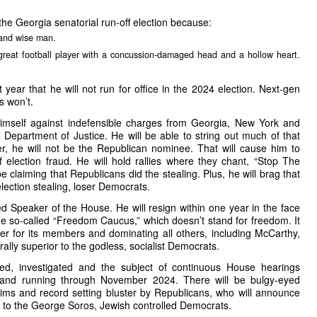
the Georgia senatorial run-off election because:
 and wise man.
reat football player with a concussion-damaged head and a hollow heart.
year that he will not run for office in the 2024 election. Next-gen
s won’t.
imself against indefensible charges from Georgia, New York and
e Department of Justice. He will be able to string out much of that
er, he will not be the Republican nominee. That will cause him to
of election fraud. He will hold rallies where they chant, “Stop The
 be claiming that Republicans did the stealing. Plus, he will brag that
election stealing, loser Democrats.
ed Speaker of the House. He will resign within one year in the face
the so-called “Freedom Caucus,” which doesn’t stand for freedom. It
er for its members and dominating all others, including McCarthy,
ally superior to the godless, socialist Democrats.
ed, investigated and the subject of continuous House hearings
 and running through November 2024. There will be bulgy-eyed
aims and record setting bluster by Republicans, who will announce
r to the George Soros, Jewish controlled Democrats.