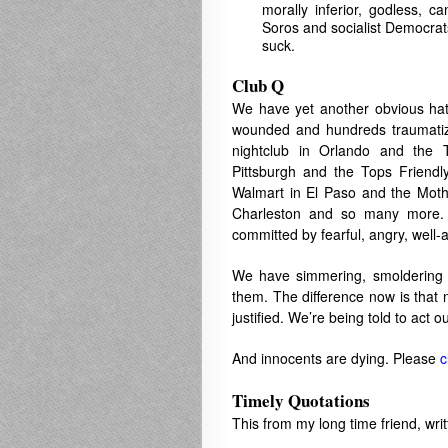
morally inferior, godless, c
Soros and socialist Democrats 
suck.
Club Q
We have yet another obvious hat
wounded and hundreds traumatiz
nightclub in Orlando and the 
Pittsburgh and the Tops Friendl
Walmart in El Paso and the Mo
Charleston and so many more. 
committed by fearful, angry, well-
We have simmering, smoldering f
them. The difference now is that n
justified. We’re being told to act 
And innocents are dying. Please
c
Timely Quotations
This from my long time friend, writ