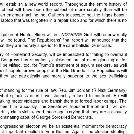
ll establish a new world record. Throughout the entire history of
bject will have been the subject of more scrutiny than will be
an enigma machine; not Galileo’s telescope; not the Higgs boson:
e laptop that was forgotten in a repair shop and for which there is no
stigation of Hunter Biden will be:
NOTHING!
Guilt will be powerfully
ll be found. The Republicans’ final report will announce that the
hat they are morally superior to the cannibalistic Democrats.
y of Homeland Security, will be impeached for failing to overhaul
 Congress has steadfastly chickened out of even glancing at for
be vilified, too, for Trump’s treatment of asylum seekers, as well
ons of hopeful brown people at the Rio Grande. The Republicans will
hey are patriotically and morally superior to the sex trafficking
of standing for the rule of law, Rep. Jim Jordan (R-Nazi Germany)
 what spineless ones have staunchly refused to confront. He will
 parking meter violators and banish them to forced labor camps. The
er him raucously. The Senate will filibuster the bill and it will die.
fully claim victim-hood, once again crying that they are a casualty
d dominating cabal of George Soros-led Democrats.
ngressional election will be an existential moment for democracy
t important election in your lifetime. Again. The election stealing,