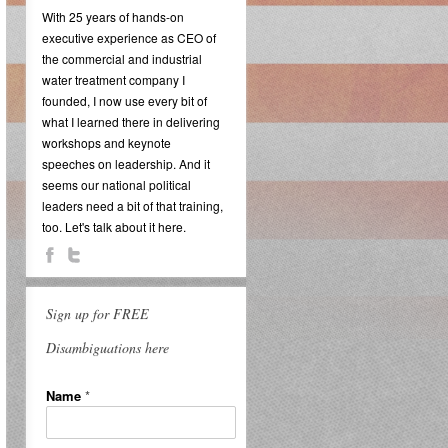
With 25 years of hands-on
executive experience as CEO of
the commercial and industrial
water treatment company I
founded, I now use every bit of
what I learned there in delivering
workshops and keynote
speeches on leadership. And it
seems our national political
leaders need a bit of that training,
too. Let's talk about it here.
Sign up for FREE
Disambiguations here
Name
*