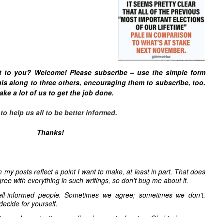
t to you? Welcome! Please subscribe – u
se the simple form
is along to three others, encouraging them to subscribe, too.
ake a lot of us to get the job done.
 help us all to be better informed.
Thanks!
 my posts reflect a point I want to make, at least in part. That does
ree with everything in such writings, so don’t bug me about it.
ell-informed people. Sometimes we agree; sometimes we don’t.
decide for yourself.