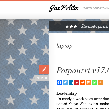
JaxPolitix
"Under continuous c
laptop
Potpourri v17.
NOV 30
Leadership
It’s nearly a week since
attentio
named Kanye West by his mother
all chummy at dinner at Trump’s 