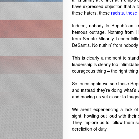
have expressed objection that a f
these haters, these
racists, these
Indeed, nobody in Republican le
heinous outrage. Nothing from 
from Senate Minority Leader Mit
DeSantis. No nuthin’ from nobody 
This is clearly a moment to stan
leadership is clearly too intimida
courageous thing – the right thin
So, once again we see these Republ
and instead they’re doing what’s 
and moving us yet closer to thugo
We aren’t experiencing a lack of
sight, howling out loud with their
They implore us to follow them su
dereliction of duty.