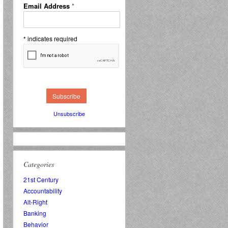
Email Address
*
*
indicates required
Unsubscribe
Categories
21st Century
Accountability
Alt-Right
Banking
Behavior