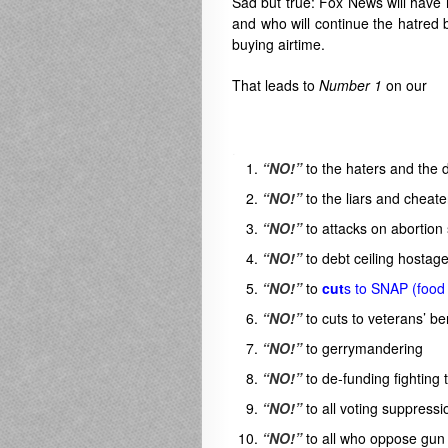
Sad but true: Fox News will have n
and who will continue the hatred b
buying airtime.
That leads to
Number 1
on our
.
“NO!”
to the haters and the 
“NO!”
to the liars and cheat
“NO!”
to attacks on abortion
“NO!”
to debt ceiling hostage
“NO!”
to
cut
s to SNAP (food
“NO!”
to cuts to veterans’ be
“NO!”
to gerrymandering
“NO!”
to de-funding fighting 
“NO!”
to all voting suppressi
“NO!”
to all who oppose gun