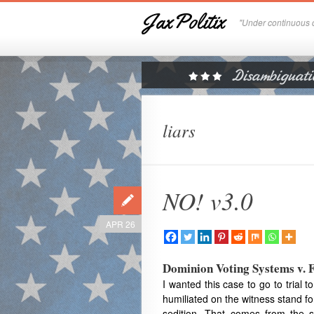
JaxPolitix
"Under continuous c
liars
NO! v3.0
APR 26
Dominion Voting Systems v. 
I wanted this case to go to trial 
humiliated on the witness stand for
sedition. That comes from the s