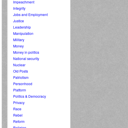
Impeachment
Integrity
Jobs and Employment
Justice
Leadership
Manipulation
Military
Money
Money in politics
National security
Nuclear
Old Posts
Patriotism
Personhood
Platform
Politics & Democracy
Privacy
Race
Rebel
Reform
Religion