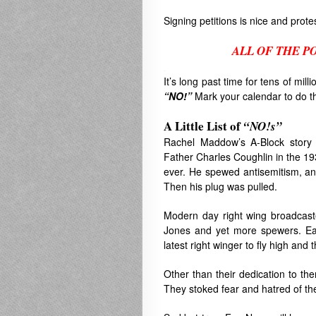
Signing petitions is nice and prot
ALL OF THE P
.
It’s long past time for tens of mil
“NO!”
Mark your calendar to do t
A Little List of
“
NO!s”
Rachel Maddow’s A-Block story 
Father Charles Coughlin in the 1
ever. He spewed antisemitism, ant
Then his plug was pulled.
Modern day right wing broadcaste
Jones and yet more spewers. Each
latest right winger to fly high and
Other than their dedication to t
They stoked fear and hatred of th