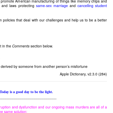
o promote American manufacturing of things like memory chips and
,
and laws protecting
same-sex marriage
and
cancelling student
n policies that deal with our challenges and help us to be a better
st in the
Comments
section below.
 derived by someone from another person’s misfortune
Apple Dictionary, v2.3.0 (284)
Today is a good day to be the light.
____________________________
ruption and dysfunction and our ongoing mass murders are all of a
he same solution: