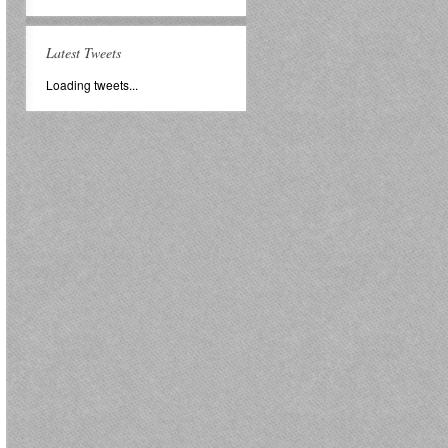
Latest Tweets
Loading tweets...