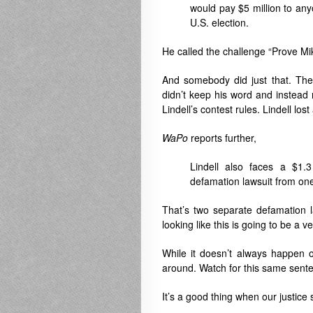
would pay $5 million to an
U.S. election.
He called the challenge “Prove M
And somebody did just that. Then
didn’t keep his word and instead r
Lindell’s contest rules. Lindell los
WaPo
reports further,
Lindell also faces a $1.3
defamation lawsuit from one
That’s two separate defamation law
looking like this is going to be a v
While it doesn’t always happen 
around. Watch for this same senten
It’s a good thing when our justic