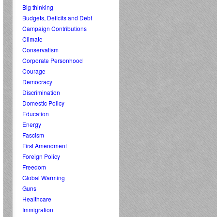
Big thinking
Budgets, Deficits and Debt
Campaign Contributions
Climate
Conservatism
Corporate Personhood
Courage
Democracy
Discrimination
Domestic Policy
Education
Energy
Fascism
First Amendment
Foreign Policy
Freedom
Global Warming
Guns
Healthcare
Immigration