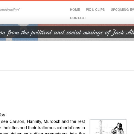
onstruction"
HOME
PIX & CLIPS
UPCOMING E
CONTACT
Fox
to see Carlson, Hann
ity, Murdoch and the rest
 their lies and their traitorous exhortations to
ame driver as putting wrongdoers into the