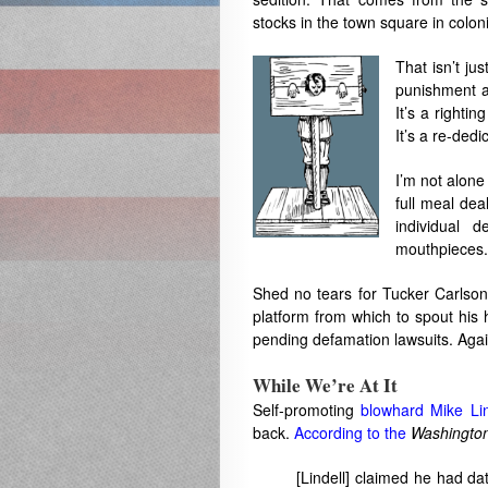
stocks in the town square in colon
That isn’t ju
punishment a
It’s a rightin
It’s a re-dedi
I’m not alone 
full meal dea
individual 
mouthpieces.
Shed no tears for Tucker Carlson
platform from which to spout his h
pending defamation lawsuits. Aga
While We’re At It
Self-promoting
blowhard Mike Lin
back.
According to the
Washington
[Lindell] claimed he had da