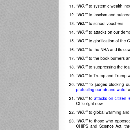
“NO!”
to systemic wealth ineq
“NO!”
to fascism and autocr
“NO!”
to school vouchers
“NO!”
to attacks on our dem
“NO!”
to glorification of the
“NO!”
to the NRA and its co
“NO!”
to the book burners an
“NO!”
to suppressing the teac
“NO!”
to Trump and Trump wan
“NO!”
to judges blocking ou
protecting our air and water
a
“NO!”
to
attacks on citizen-
Ohio right now
“NO!”
to global warming and 
“NO!”
to those who opposed t
CHIPS and Science Act, thre