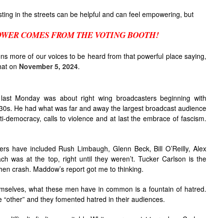
esting in the streets can be helpful and can feel empowering, but
OWER COMES FROM THE VOTING BOOTH!
lions more of our voices to be heard from that powerful place saying,
hat on
November 5, 2024
.
last Monday was about right wing broadcasters beginning with
930s. He had what was far and away the largest broadcast audience
i-democracy, calls to violence and at last the embrace of fascism.
rs have included Rush Limbaugh, Glenn Beck, Bill O’Reilly, Alex
 was at the top, right until they weren’t. Tucker Carlson is the
 then crash. Maddow’s report got me to thinking.
hemselves, what these men have in common is a fountain of hatred.
e “other” and they fomented hatred in their audiences.