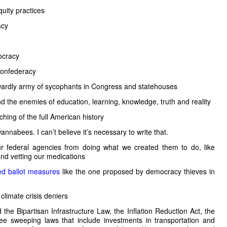
uity practices
acy
ocracy
 Confederacy
wardly army of sycophants in Congress and statehouses
d the enemies of education, learning, knowledge, truth and reality
hing of the full American history
nabees. I can’t believe it’s necessary to write that.
r federal agencies from doing what we created them to do, like
nd vetting our medications
led ballot measures
like the one proposed by democracy thieves in
climate crisis deniers
he Bipartisan Infrastructure Law, the Inflation Reduction Act, the
e sweeping laws that include investments in transportation and