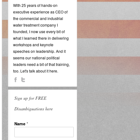
With 25 years of hands-on
executive experience as CEO of
the commercial and industrial
water treatment company I
founded, I now use every bit of
what I learned there in delivering
workshops and keynote
speeches on leadership. And it
seems our national political
leaders need a bit of that training,
too. Let's talk about it here.
Sign up for FREE
Disambiguations here
Name
*