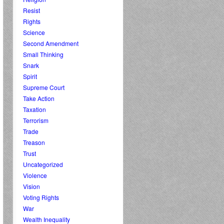
Resist
Rights
Science
Second Amendment
Small Thinking
Snark
Spirit
Supreme Court
Take Action
Taxation
Terrorism
Trade
Treason
Trust
Uncategorized
Violence
Vision
Voting Rights
War
Wealth Inequality