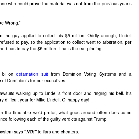
yone who could prove the material was not from the previous year’s
ike Wrong.”
 the guy applied to collect his $5 million. Oddly enough, Lindell
efused to pay, so the application to collect went to arbitration, per
t and has to pay the $5 million. That’s the ear pinning.
 billion
defamation suit
from Dominion Voting Systems and a
 of Dominion’s former executives.
suits walking up to Lindell’s front door and ringing his bell. It’s
ery difficult year for Mike Lindell. O’ happy day!
on the timetable we’d prefer, what goes around often does come
ce following each of the guilty verdicts against Trump.
e system says
“
NO!”
to liars and cheaters.