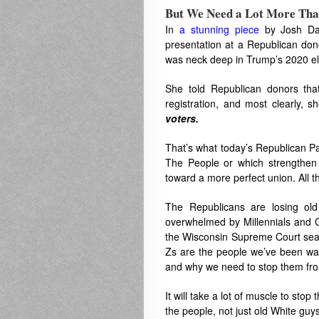
But We Need a Lot More Tha
In
a stunning piece
by Josh Da
presentation at a Republican dono
was neck deep in Trump’s 2020 ele
She told Republican donors that
registration, and most clearly, 
voters.
That’s what today’s Republican Pa
The People or which strengthen
toward a more perfect union. All t
The Republicans are losing old
overwhelmed by Millennials and Ge
the Wisconsin Supreme Court seat 
Zs are the people we’ve been wait
and why we need to stop them fro
It will take a lot of muscle to sto
the people, not just old White guys