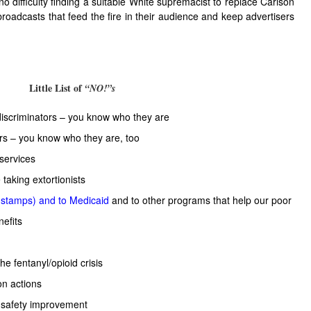
o difficulty finding a suitable White supremacist to replace Carlson
roadcasts that feed the fire in their audience and keep advertisers
Little List of
“NO!”s
discriminators – you know who they are
ers – you know who they are, too
 services
 taking extortionists
 stamps) and to Medicaid
and to other programs that help our poor
nefits
the fentanyl/opioid crisis
on actions
 safety improvement