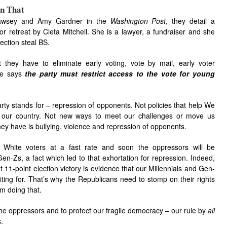
n That
wsey and Amy Gardner in the
Washington Post
, they detail a
r retreat by Cleta Mitchell. She is a lawyer, a fundraiser and she
ction steal BS.
 they have to eliminate early voting, vote by mail, early voter
she says
the party must restrict access to the vote for young
rty stands for – repression of opponents. Not policies that help We
 our country. Not new ways to meet our challenges or move us
hey have is bullying, violence and repression of opponents.
 White voters at a fast rate and soon the oppressors will be
n-Zs, a fact which led to that exhortation for repression. Indeed,
11-point election victory is evidence that our Millennials and Gen-
ing for. That’s why the Republicans need to stomp on their rights
m doing that.
p the oppressors and to protect our fragile democracy – our rule by
all
.