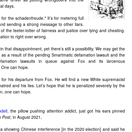
ial days.
st for the schadenfreude.
*
It’s for metering full
nd sending a strong message to other liars.
g of the teeter-totter of fairness and justice over lying and cheating.
cation to right over wrong.
in that disappointment, yet there’s still a possibility. We may get the
l as a result of the pending Smartmatic defamation lawsuit and the
defamation lawsuits in queue against Fox and its larcenous
 One can hope.
 for his departure from Fox. He will find a new White supremacist
atred and his lies. Let’s hope that he is penalized severely by the
in, one can hope.
dell
, the pillow pushing attention addict, just got his ears pinned
 Post
, in August 2021,
ta showing Chinese interference [in the 2020 election] and said he