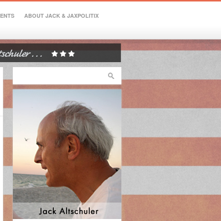
VENTS
ABOUT JACK & JAXPOLITIX