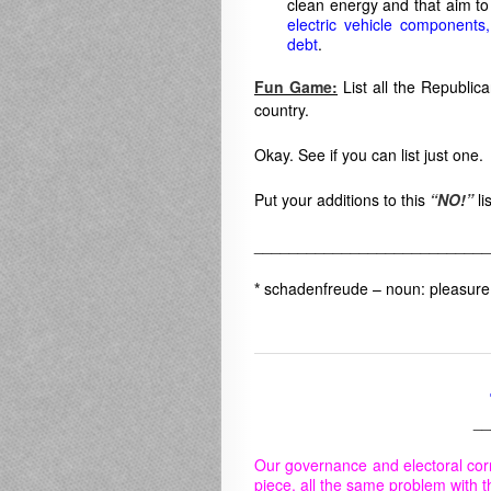
clean energy and that aim t
electric vehicle components
debt
.
Fun Game:
List all the Republica
country.
Okay. See if you can list just one.
Put your additions to this
“NO!”
li
___________________________
*
schadenfreude – noun:
pleasure
__
Our governance and electoral cor
piece, all the same problem with t