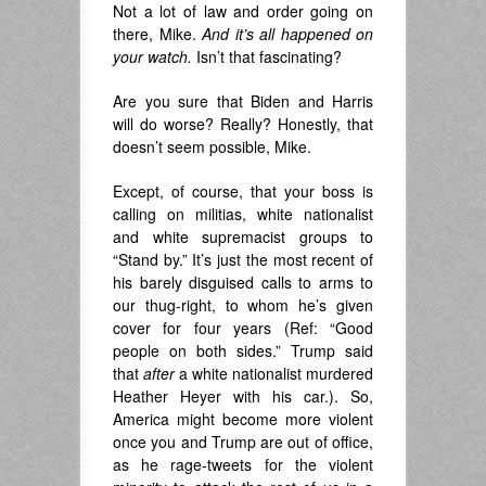
Not a lot of law and order going on
there, Mike.
And it’s all happened on
your watch.
Isn’t that fascinating?
Are you sure that Biden and Harris
will do worse? Really? Honestly, that
doesn’t seem possible, Mike.
Except, of course, that your boss is
calling on militias, white nationalist
and white supremacist groups to
“Stand by.” It’s just the most recent of
his barely disguised calls to arms to
our thug-right, to whom he’s given
cover for four years (Ref: “Good
people on both sides.” Trump said
that
after
a white nationalist murdered
Heather Heyer with his car.). So,
America might become more violent
once you and Trump are out of office,
as he rage-tweets for the violent