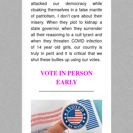
attacked our democracy while
cloaking themselves in a false mantle
of patriotism, I don’t care about their
misery. When they plot to kidnap a
state governor, when they surrender
all their reasoning to a cult tyrant and
when they threaten COVID infection
of 14 year old girls, our country is
truly in peril and it is critical that we
shut these bullies up using our votes.
VOTE IN PERSON
EARLY
—————————————-