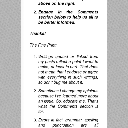
above on the right.
Engage in the Comments
section below to help us all to
be better informed.
Thanks!
The Fine Print:
Writings quoted or linked from
my posts reflect a point I want to
make, at least in part. That does
not mean that I endorse or agree
with everything in such writings,
so don’t bug me about it.
Sometimes I change my opinions
because I’ve learned more about
an issue. So, educate me. That’s
what the Comments section is
for.
Errors in fact, grammar, spelling
and punctuation are all