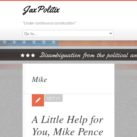
JaxPolitix
"Under continuous construction"
Mike
OCT 11
A Little Help for
You, Mike Pence