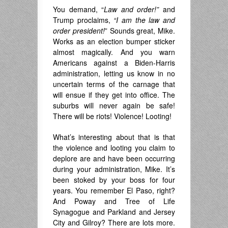
You demand, “
Law and order!”
and
Trump proclaims,
“I am the law and
order president!
” Sounds great, Mike.
Works as an election bumper sticker
almost magically. And you warn
Americans against a Biden-Harris
administration, letting us know in no
uncertain terms of the carnage that
will ensue if they get into office. The
suburbs will never again be safe!
There will be riots! Violence! Looting!
What’s interesting about that is that
the violence and looting you claim to
deplore are and have been occurring
during your administration, Mike. It’s
been stoked by your boss for four
years. You remember El Paso, right?
And Poway and Tree of Life
Synagogue and Parkland and Jersey
City and Gilroy? There are lots more.