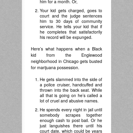
him for a month. Or,
Your kid gets charged, goes to
court and the judge sentences
him to 30 days of community
service. He tells your kid that if
he completes that satisfactorily
his record will be expunged.
Here’s what happens when a Black
kid from the Englewood
neighborhood in Chicago gets busted
for marijuana possession.
He gets slammed into the side of
a police cruiser, handcuffed and
thrown into the back seat. While
all that is going on he’s called a
lot of cruel and abusive names.
He spends every night in jail until
somebody scrapes together
enough cash to post bail. Or he
just languishes there until his
court date, which could be years