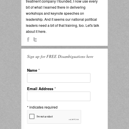
treatment company I founded, I now use every
bit of what I learned there in delivering
workshops and keynote speeches on
leadership. And it seems our national political
leaders need a bit of that training, too. Let's talk
about it here.
Sign up for FREE Disambiguations here
Name
*
Email Address
*
*
indicates required