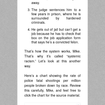
away.
The judge sentences him to a
few years in prison, where he is
surrounded by hardened
criminals.
He gets out of jail but can’t get a
job because he has to check that
box on the job application form
that says he’s a convicted felon.
That’s how the system works, Mike.
That’s why it’s called “systemic
racism.” Let’s look at this another
way.
Here’s a chart showing the rate of
police fatal shootings per million
people broken down by race. Review
this carefully, Mike, and feel free to
click the chart for the source material.