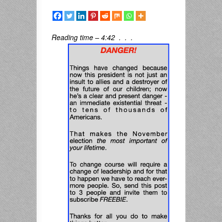
Reading time – 4:42 . . .