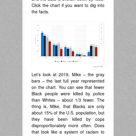
Click the chart if you want to dig into
the facts.
Let’s look at 2019, Mike – the gray
bars – the last full year represented
on the chart. You can see that fewer
Black people were killed by police
than Whites – about 1/3 fewer. The
thing is, Mike, that Blacks are only
about 15% of the U.S. population, but
they have been killed by cops
disproportionately more often. Does
that look like a system of racism to