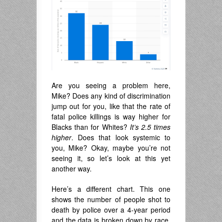
Are you seeing a problem here,
Mike? Does any kind of discrimination
jump out for you, like that the rate of
fatal police killings is way higher for
Blacks than for Whites?
It’s
2.5 times
higher
. Does that look systemic to
you, Mike? Okay, maybe you’re not
seeing it, so let’s look at this yet
another way.
Here’s a different chart. This one
shows the number of people shot to
death by police over a 4-year period
and the data is broken down by race.