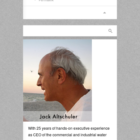
With 25 years of hands-on executive experience
as CEO of the commercial and industrial water