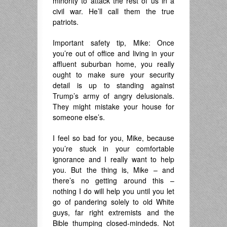
minority to attack the rest of us in a
civil war. He’ll call them the true
patriots.
Important safety tip, Mike: Once
you’re out of office and living in your
affluent suburban home, you really
ought to make sure your security
detail is up to standing against
Trump’s army of angry delusionals.
They might mistake your house for
someone else’s.
I feel so bad for you, Mike, because
you’re stuck in your comfortable
ignorance and I really want to help
you. But the thing is, Mike – and
there’s no getting around this –
nothing I do will help you until you let
go of pandering solely to old White
guys, far right extremists and the
Bible thumping closed-mindeds. Not