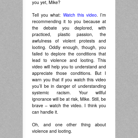
you yet, Mike?
Tell you what:
Watch this video
. I’m
recommending it to you because at
the debate you deplored, with
practiced, plastic passion, the
awfulness of violent protests and
looting. Oddly enough, though, you
failed to deplore the conditions that
lead to violence and looting. This
video will help you to understand and
appreciate those conditions. But I
warn you that if you watch this video
you’ll be in danger of understanding
systemic racism. Your willful
ignorance will be at risk, Mike. Still, be
brave – watch the video. I think you
can handle it.
Oh, and one other thing about
violence and looting.