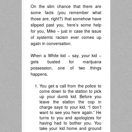
On the slim chance that there are
some facts (you remember what
those are, right?) that somehow have
slipped past you, here’s some help
for you, Mike – just in case the issue
of systemic racism ever comes up
again in conversation.
When a White kid – say,
your
kid –
gets busted for marijuana
possession, one of two things
happens.
You get a call from the police to
come down to the station to pick
up your dumb kid. Before you
leave the station the cop in
charge says to your kid, “I don’t
want to see you here again.” He
turns to you and apologizes for
having had to bother you. You
take your kid home and ground