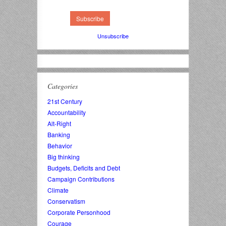
Unsubscribe
Categories
21st Century
Accountability
Alt-Right
Banking
Behavior
Big thinking
Budgets, Deficits and Debt
Campaign Contributions
Climate
Conservatism
Corporate Personhood
Courage