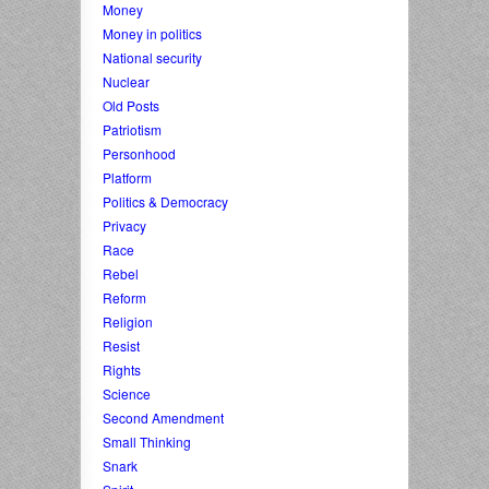
Money
Money in politics
National security
Nuclear
Old Posts
Patriotism
Personhood
Platform
Politics & Democracy
Privacy
Race
Rebel
Reform
Religion
Resist
Rights
Science
Second Amendment
Small Thinking
Snark