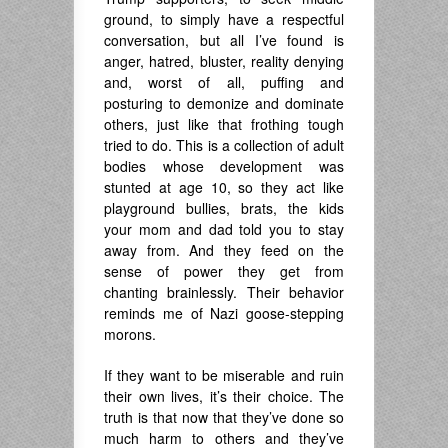
ground, to simply have a respectful
conversation, but all I’ve found is
anger, hatred, bluster, reality denying
and, worst of all, puffing and
posturing to demonize and dominate
others, just like that frothing tough
tried to do. This is a collection of adult
bodies whose development was
stunted at age 10, so they act like
playground bullies, brats, the kids
your mom and dad told you to stay
away from. And they feed on the
sense of power they get from
chanting brainlessly. Their behavior
reminds me of Nazi goose-stepping
morons.
If they want to be miserable and ruin
their own lives, it’s their choice. The
truth is that now that they’ve done so
much harm to others and they’ve