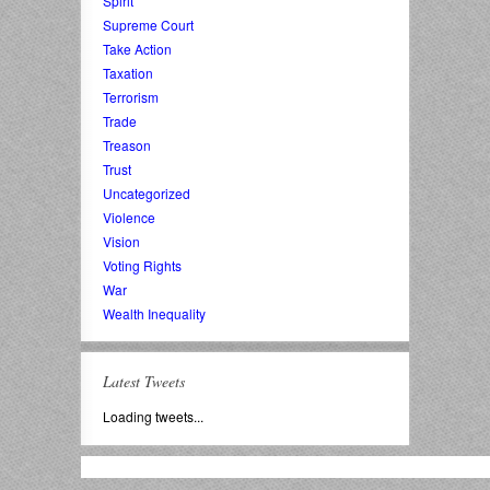
Spirit
Supreme Court
Take Action
Taxation
Terrorism
Trade
Treason
Trust
Uncategorized
Violence
Vision
Voting Rights
War
Wealth Inequality
Latest Tweets
Loading tweets...