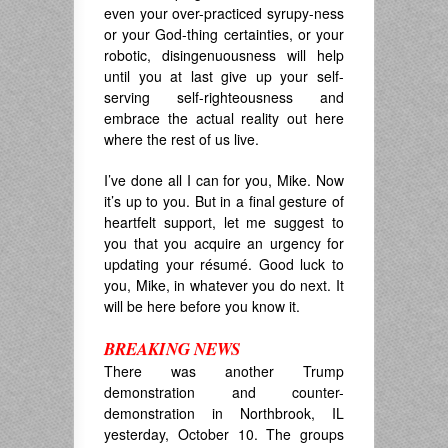
even your over-practiced syrupy-ness
or your God-thing certainties, or your
robotic, disingenuousness will help
until you at last give up your self-
serving self-righteousness and
embrace the actual reality out here
where the rest of us live.
I’ve done all I can for you, Mike. Now
it’s up to you. But in a final gesture of
heartfelt support, let me suggest to
you that you acquire an urgency for
updating your
résumé. Good luck to
you, Mike, in whatever you do next. It
will be here before you know it.
BREAKING NEWS
There was another Trump
demonstration and counter-
demonstration in Northbrook, IL
yesterday, October 10. The groups