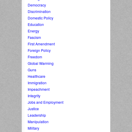
Democracy
Discrimination
Domestic Policy
Education
Energy
Fascism
First Amendment
Foreign Policy
Freedom
Global Warming
Guns
Healthcare
Immigration
Impeachment
Integrity
Jobs and Employment
Justice
Leadership
Manipulation
Military