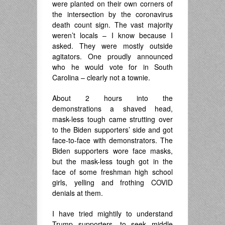
were planted on their own corners of
the intersection by the coronavirus
death count sign. The vast majority
weren’t locals – I know because I
asked. They were mostly outside
agitators. One proudly announced
who he would vote for in South
Carolina – clearly not a townie.
About 2 hours into the
demonstrations a shaved head,
mask-less tough came strutting over
to the Biden supporters’ side and got
face-to-face with demonstrators. The
Biden supporters wore face masks,
but the mask-less tough got in the
face of some freshman high school
girls, yelling and frothing COVID
denials at them.
I have tried mightily to understand
Trump supporters, to seek middle