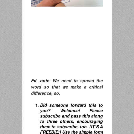
Ed. note
:
We need to spread the
word so that we make a critical
difference, so,
Did someone forward this to
you? Welcome! Please
subscribe and pass this along
to three others, encouraging
them to subscribe, too. (IT’S A
FREEBIE!) Use the simple form