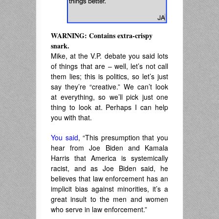
WARNING: Contains extra-crispy
snark.
Mike, at the V.P. debate you said lots
of things that are – well, let’s not call
them lies; this is politics, so let’s just
say they’re “creative.” We can’t look
at everything, so we’ll pick just one
thing to look at. Perhaps I can help
you with that.
You said
, “This presumption that you
hear from Joe Biden and Kamala
Harris that America is systemically
racist, and as Joe Biden said, he
believes that law enforcement has an
implicit bias against minorities, it’s a
great insult to the men and women
who serve in law enforcement.”