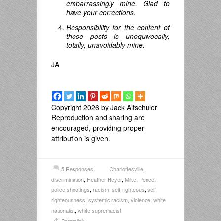
embarrassingly mine. Glad to
have your corrections.
Responsibility for the content of
these posts is unequivocally,
totally, unavoidably mine.
JA
Copyright 2026 by Jack Altschuler
Reproduction and sharing are
encouraged, providing proper
attribution is given.
5 Responses
Charlottesville
,
discrimination
,
Heather Heyer
,
Mike
,
Pence
,
police shootings
,
racism
,
self-righteous
,
self-
righteousness
,
systemic racism
,
violence
,
white
nationalist
,
white supremacist
Permalink