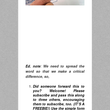
Ed. note
:
We need to spread the
word so that we make a critical
difference, so,
Did someone forward this to
you? Welcome! Please
subscribe and pass this along
to three others, encouraging
them to subscribe, too. (IT’S A
FREEBIE!) Use the simple form