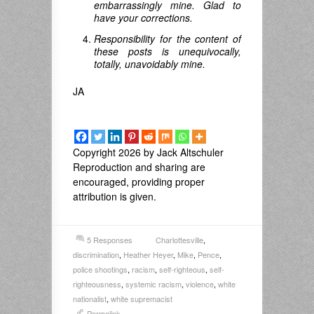
embarrassingly mine. Glad to
have your corrections.
Responsibility for the content of
these posts is unequivocally,
totally, unavoidably mine.
JA
Copyright 2026 by Jack Altschuler
Reproduction and sharing are
encouraged, providing proper
attribution is given.
5 Responses
Charlottesville
,
discrimination
,
Heather Heyer
,
Mike
,
Pence
,
police shootings
,
racism
,
self-righteous
,
self-
righteousness
,
systemic racism
,
violence
,
white
nationalist
,
white supremacist
Permalink