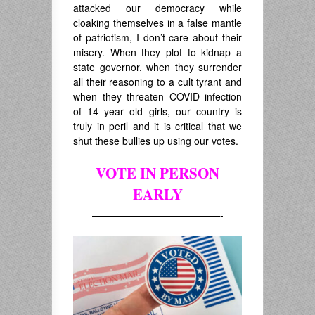
attacked our democracy while
cloaking themselves in a false mantle
of patriotism, I don’t care about their
misery. When they plot to kidnap a
state governor, when they surrender
all their reasoning to a cult tyrant and
when they threaten COVID infection
of 14 year old girls, our country is
truly in peril and it is critical that we
shut these bullies up using our votes.
VOTE IN PERSON
EARLY
—————————————-