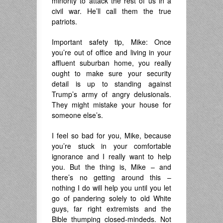
minority to attack the rest of us in a
civil war. He’ll call them the true
patriots.
Important safety tip, Mike: Once
you’re out of office and living in your
affluent suburban home, you really
ought to make sure your security
detail is up to standing against
Trump’s army of angry delusionals.
They might mistake your house for
someone else’s.
I feel so bad for you, Mike, because
you’re stuck in your comfortable
ignorance and I really want to help
you. But the thing is, Mike – and
there’s no getting around this –
nothing I do will help you until you let
go of pandering solely to old White
guys, far right extremists and the
Bible thumping closed-mindeds. Not