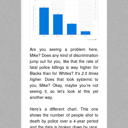
Are you seeing a problem here,
Mike? Does any kind of discrimination
jump out for you, like that the rate of
fatal police killings is way higher for
Blacks than for Whites?
It’s
2.5 times
higher
. Does that look systemic to
you, Mike? Okay, maybe you’re not
seeing it, so let’s look at this yet
another way.
Here’s a different chart. This one
shows the number of people shot to
death by police over a 4-year period
and the data is broken down by race.