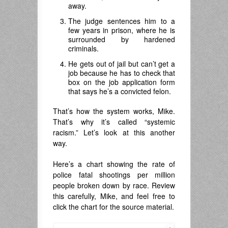
away.
The judge sentences him to a
few years in prison, where he is
surrounded by hardened
criminals.
He gets out of jail but can’t get a
job because he has to check that
box on the job application form
that says he’s a convicted felon.
That’s how the system works, Mike.
That’s why it’s called “systemic
racism.” Let’s look at this another
way.
Here’s a chart showing the rate of
police fatal shootings per million
people broken down by race. Review
this carefully, Mike, and feel free to
click the chart for the source material.