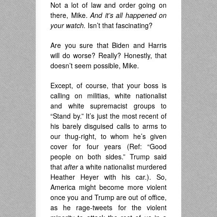
Not a lot of law and order going on
there, Mike.
And it’s all happened on
your watch.
Isn’t that fascinating?
Are you sure that Biden and Harris
will do worse? Really? Honestly, that
doesn’t seem possible, Mike.
Except, of course, that your boss is
calling on militias, white nationalist
and white supremacist groups to
“Stand by.” It’s just the most recent of
his barely disguised calls to arms to
our thug-right, to whom he’s given
cover for four years (Ref: “Good
people on both sides.” Trump said
that
after
a white nationalist murdered
Heather Heyer with his car.). So,
America might become more violent
once you and Trump are out of office,
as he rage-tweets for the violent