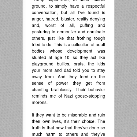
ground, to simply have a respectful
conversation, but all I’ve found is
anger, hatred, bluster, reality denying
and, worst of all, puffing and
posturing to demonize and dominate
others, just like that frothing tough
tried to do. This is a collection of adult
bodies whose development was
stunted at age 10, so they act like
playground bullies, brats, the kids
your mom and dad told you to stay
away from. And they feed on the
sense of power they get from
chanting brainlessly. Their behavior
reminds me of Nazi goose-stepping
morons.
If they want to be miserable and ruin
their own lives, it’s their choice. The
truth is that now that they’ve done so
much harm to others and they’ve