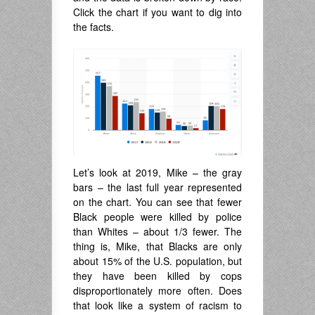
Click the chart if you want to dig into
the facts.
Let’s look at 2019, Mike – the gray
bars – the last full year represented
on the chart. You can see that fewer
Black people were killed by police
than Whites – about 1/3 fewer. The
thing is, Mike, that Blacks are only
about 15% of the U.S. population, but
they have been killed by cops
disproportionately more often. Does
that look like a system of racism to