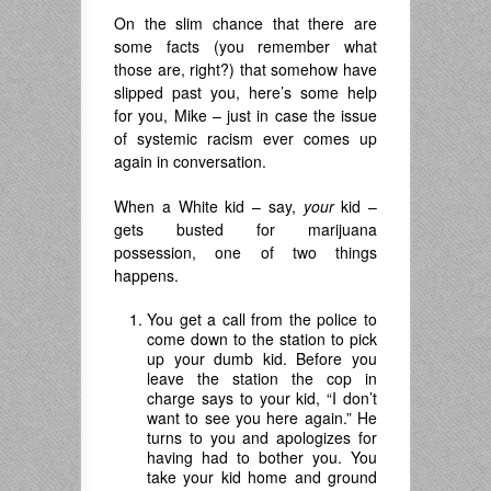
On the slim chance that there are
some facts (you remember what
those are, right?) that somehow have
slipped past you, here’s some help
for you, Mike – just in case the issue
of systemic racism ever comes up
again in conversation.
When a White kid – say,
your
kid –
gets busted for marijuana
possession, one of two things
happens.
You get a call from the police to
come down to the station to pick
up your dumb kid. Before you
leave the station the cop in
charge says to your kid, “I don’t
want to see you here again.” He
turns to you and apologizes for
having had to bother you. You
take your kid home and ground