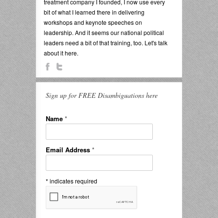
treatment company I founded, I now use every
bit of what I learned there in delivering
workshops and keynote speeches on
leadership. And it seems our national political
leaders need a bit of that training, too. Let's talk
about it here.
Sign up for FREE Disambiguations here
Name
*
Email Address
*
*
indicates required