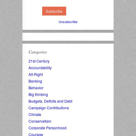
Unsubscribe
Categories
21st Century
Accountability
Alt-Right
Banking
Behavior
Big thinking
Budgets, Deficits and Debt
Campaign Contributions
Climate
Conservatism
Corporate Personhood
Courage