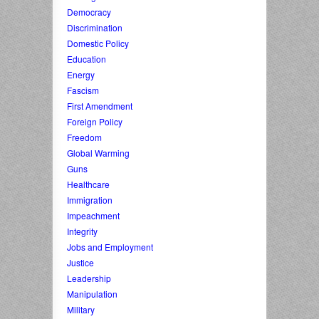
Democracy
Discrimination
Domestic Policy
Education
Energy
Fascism
First Amendment
Foreign Policy
Freedom
Global Warming
Guns
Healthcare
Immigration
Impeachment
Integrity
Jobs and Employment
Justice
Leadership
Manipulation
Military