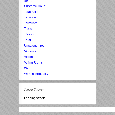
Spirit
Supreme Court
Take Action
Taxation
Terrorism
Trade
Treason
Trust
Uncategorized
Violence
Vision
Voting Rights
War
Wealth Inequality
Latest Tweets
Loading tweets...