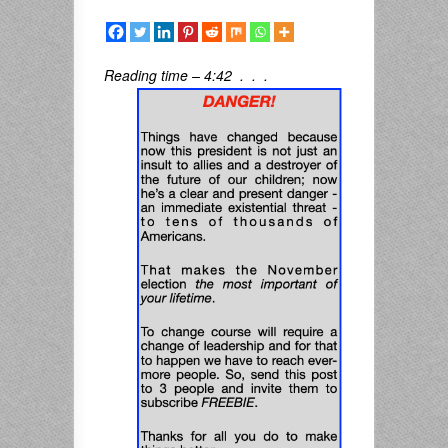
Reading time – 4:42 . . .