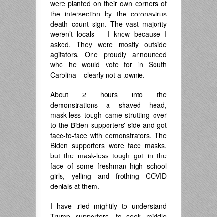
were planted on their own corners of
the intersection by the coronavirus
death count sign. The vast majority
weren’t locals – I know because I
asked. They were mostly outside
agitators. One proudly announced
who he would vote for in South
Carolina – clearly not a townie.
About 2 hours into the
demonstrations a shaved head,
mask-less tough came strutting over
to the Biden supporters’ side and got
face-to-face with demonstrators. The
Biden supporters wore face masks,
but the mask-less tough got in the
face of some freshman high school
girls, yelling and frothing COVID
denials at them.
I have tried mightily to understand
Trump supporters, to seek middle