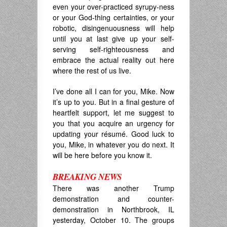
even your over-practiced syrupy-ness
or your God-thing certainties, or your
robotic, disingenuousness will help
until you at last give up your self-
serving self-righteousness and
embrace the actual reality out here
where the rest of us live.
I’ve done all I can for you, Mike. Now
it’s up to you. But in a final gesture of
heartfelt support, let me suggest to
you that you acquire an urgency for
updating your
résumé. Good luck to
you, Mike, in whatever you do next. It
will be here before you know it.
BREAKING NEWS
There was another Trump
demonstration and counter-
demonstration in Northbrook, IL
yesterday, October 10. The groups