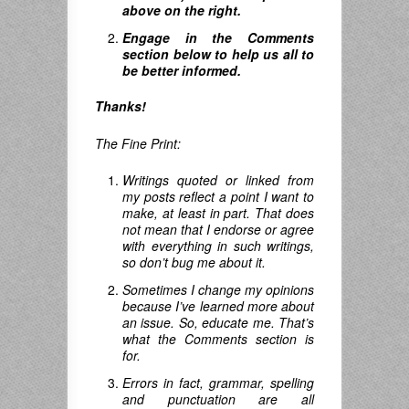
above on the right.
Engage in the Comments
section below to help us all to
be better informed.
Thanks!
The Fine Print:
Writings quoted or linked from
my posts reflect a point I want to
make, at least in part. That does
not mean that I endorse or agree
with everything in such writings,
so don’t bug me about it.
Sometimes I change my opinions
because I’ve learned more about
an issue. So, educate me. That’s
what the Comments section is
for.
Errors in fact, grammar, spelling
and punctuation are all