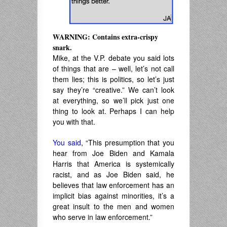
WARNING: Contains extra-crispy
snark.
Mike, at the V.P. debate you said lots
of things that are – well, let’s not call
them lies; this is politics, so let’s just
say they’re “creative.” We can’t look
at everything, so we’ll pick just one
thing to look at. Perhaps I can help
you with that.
You said
, “This presumption that you
hear from Joe Biden and Kamala
Harris that America is systemically
racist, and as Joe Biden said, he
believes that law enforcement has an
implicit bias against minorities, it’s a
great insult to the men and women
who serve in law enforcement.”