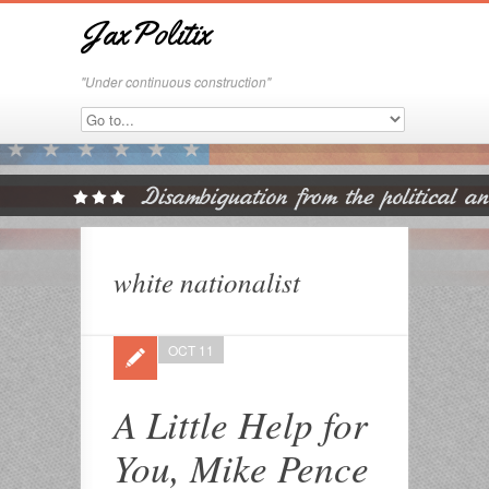
JaxPolitix
"Under continuous construction"
white nationalist
OCT 11
A Little Help for
You, Mike Pence