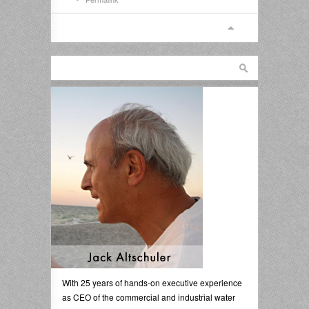
With 25 years of hands-on executive experience
as CEO of the commercial and industrial water