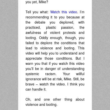
you yet, Mike?
Tell you what:
Watch this video
. I’m
recommending it to you because at
the debate you deplored, with
practiced, plastic passion, the
awfulness of violent protests and
looting. Oddly enough, though, you
failed to deplore the conditions that
lead to violence and looting. This
video will help you to understand and
appreciate those conditions. But I
warn you that if you watch this video
you’ll be in danger of understanding
systemic racism. Your willful
ignorance will be at risk, Mike. Still, be
brave – watch the video. I think you
can handle it.
Oh, and one other thing about
violence and looting.