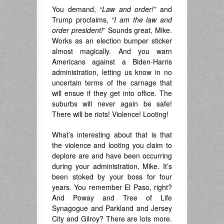
You demand, “
Law and order!”
and
Trump proclaims,
“I am the law and
order president!
” Sounds great, Mike.
Works as an election bumper sticker
almost magically. And you warn
Americans against a Biden-Harris
administration, letting us know in no
uncertain terms of the carnage that
will ensue if they get into office. The
suburbs will never again be safe!
There will be riots! Violence! Looting!
What’s interesting about that is that
the violence and looting you claim to
deplore are and have been occurring
during your administration, Mike. It’s
been stoked by your boss for four
years. You remember El Paso, right?
And Poway and Tree of Life
Synagogue and Parkland and Jersey
City and Gilroy? There are lots more.