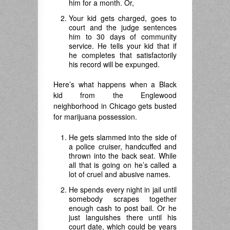
him for a month. Or,
Your kid gets charged, goes to
court and the judge sentences
him to 30 days of community
service. He tells your kid that if
he completes that satisfactorily
his record will be expunged.
Here’s what happens when a Black
kid from the Englewood
neighborhood in Chicago gets busted
for marijuana possession.
He gets slammed into the side of
a police cruiser, handcuffed and
thrown into the back seat. While
all that is going on he’s called a
lot of cruel and abusive names.
He spends every night in jail until
somebody scrapes together
enough cash to post bail. Or he
just languishes there until his
court date, which could be years