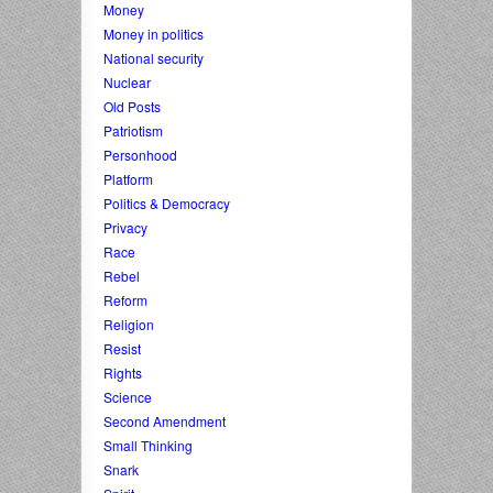
Money
Money in politics
National security
Nuclear
Old Posts
Patriotism
Personhood
Platform
Politics & Democracy
Privacy
Race
Rebel
Reform
Religion
Resist
Rights
Science
Second Amendment
Small Thinking
Snark