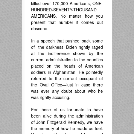
killed over 170,000 Americans; ONE-
HUNDRED-SEVENTY-THOUSAND
AMERICANS. No matter how you
present that number it comes out
obscene.
In a speech that pushed back some
of the darkness, Biden rightly raged
at the indifference shown by the
current administration to the bounties
placed on the heads of American
soldiers in Afghanistan. He pointedly
referred to the current occupant of
the Oval Office—just in case there
was ever any doubt about who he
was rightly accusing.
For those of us fortunate to have
been alive during the administration
of John Fitzgerald Kennedy, we have
the memory of how he made us feel.