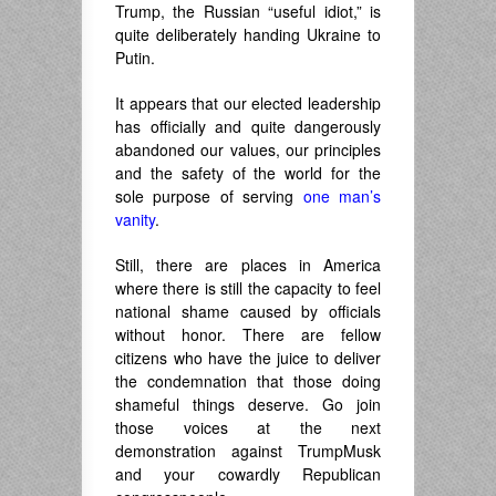
Trump, the Russian “useful idiot,” is
quite deliberately handing Ukraine to
Putin.
It appears that our elected leadership
has officially and quite dangerously
abandoned our values, our principles
and the safety of the world for the
sole purpose of serving
one man’s
vanity
.
Still, there are places in America
where there is still the capacity to feel
national shame caused by officials
without honor. There are fellow
citizens who have the juice to deliver
the condemnation that those doing
shameful things deserve. Go join
those voices at the next
demonstration against TrumpMusk
and your cowardly Republican