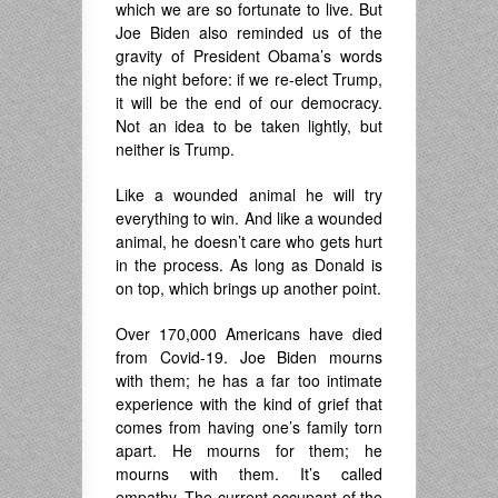
which we are so fortunate to live. But
Joe Biden also reminded us of the
gravity of President Obama’s words
the night before: if we re-elect Trump,
it will be the end of our democracy.
Not an idea to be taken lightly, but
neither is Trump.
Like a wounded animal he will try
everything to win. And like a wounded
animal, he doesn’t care who gets hurt
in the process. As long as Donald is
on top, which brings up another point.
Over 170,000 Americans have died
from Covid-19. Joe Biden mourns
with them; he has a far too intimate
experience with the kind of grief that
comes from having one’s family torn
apart. He mourns for them; he
mourns with them. It’s called
empathy. The current occupant of the