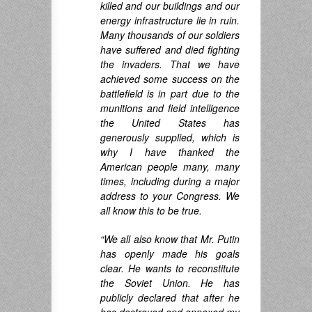
killed and our buildings and our
energy infrastructure lie in ruin.
Many thousands of our soldiers
have suffered and died fighting
the invaders. That we have
achieved some success on the
battlefield is in part due to the
munitions and field intelligence
the United States has
generously supplied, which is
why I have thanked the
American people many, many
times, including during a major
address to your Congress. We
all know this to be true.
“We all also know that Mr. Putin
has openly made his goals
clear. He wants to reconstitute
the Soviet Union. He has
publicly declared that after he