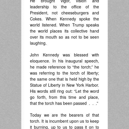
He brought vigor, vision and
leadership to the office of the
President, not cheeseburgers and
Cokes. When Kennedy spoke the
world listened. When Trump speaks
the world places its collective hand
over its mouth so as not to be seen
laughing.
John Kennedy was blessed with
eloquence. In his inaugural speech,
he made reference to “the torch;” he
was referring to the torch of liberty;
the same one that is held high by the
Statue of Liberty in New York Harbor.
His words still ring out: “Let the word
go forth, from this time and place,
that the torch has been passed . . .”
Today we are the bearers of that
torch. It is incumbent upon us to keep
it burning, up to us to pass it on to