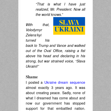
“That is what I have just
realized, Mr. President. Now all
the world knows.”
With that,
Volodymyr
Zelens’kyi
turned his
back to Trump and Vance and walked
out of the Oval Office, raising a fist
above his head and declaring in his
strong, but war strained voice, “Slava
Ukraini!”
Shame
I posted a
Ukraine dream sequence
almost exactly 3 years ago. It was
about creating peace. Sadly, none of
what I dreamed has come about and
now our government has stopped
support for that embattled nation.