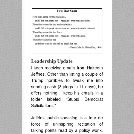
Leadership Update
I keep receiving emails from Hakeem
Jeffries. Other than listing a couple of
Trump horribles to tweak me into
sending cash (8 pings in 11 days), he
offers nothing. I keep his emails in a
folder labeled “Stupid Democrat
Solicitations.”
Jeffries’ public speaking is a tour de
force of uninspiring recitation of
talking points read by a policy wonk.