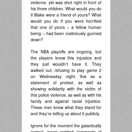
violence, yet was shot right in front of
his three children. What would you do
if Blake were a friend of yours? What
would you do if you were horrified
that one of yours – a fellow human
being – had been maliciously gunned
down?
The NBA playoffs are ongoing, but
the players know this injustice and
they just wouldn’t have it. They
walked out, refusing to play game 2
on Wednesday night, this as a
statement of protest, as well as
showing solidarity with the victim of
this police violence, as well as with his
family and against racial injustice.
These men know what they stand for
and they’re telling us about it publicly.
Ignore for the moment the galactically
cynical, mean spirited comments of