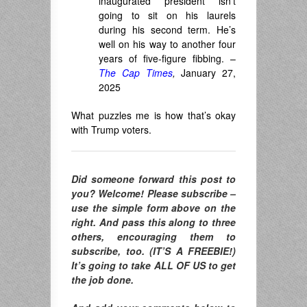
inaugurated president isn’t
going to sit on his laurels
during his second term. He’s
well on his way to another four
years of five-figure fibbing. –
The Cap Times
,
January 27,
2025
What puzzles me is how that’s okay
with Trump voters.
Did someone forward this post to
you? Welcome! Please subscribe –
use the simple form above on the
right. And pass this along to three
others, encouraging them to
subscribe, too. (IT’S A FREEBIE!)
It’s going to take ALL OF US to get
the job done.