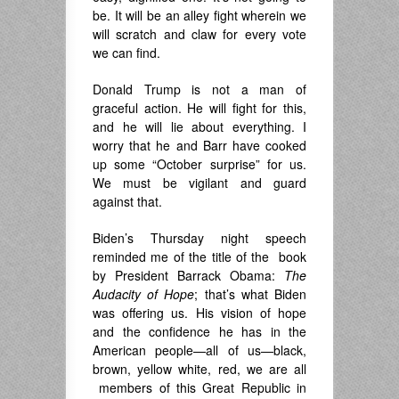
be. It will be an alley fight wherein we
will scratch and claw for every vote
we can find.
Donald Trump is not a man of
graceful action. He will fight for this,
and he will lie about everything. I
worry that he and Barr have cooked
up some “October surprise” for us.
We must be vigilant and guard
against that.
Biden’s Thursday night speech
reminded me of the title of the book
by President Barrack Obama:
The
Audacity of Hope
; that’s what Biden
was offering us. His vision of hope
and the confidence he has in the
American people—all of us—black,
brown, yellow white, red, we are all
members of this Great Republic in