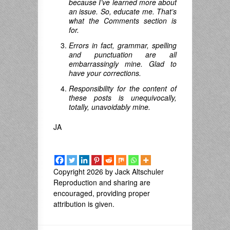
because I’ve learned more about
an issue. So, educate me. That’s
what the Comments section is
for.
Errors in fact, grammar, spelling
and punctuation are all
embarrassingly mine. Glad to
have your corrections.
Responsibility for the content of
these posts is unequivocally,
totally, unavoidably mine.
JA
Copyright 2026 by Jack Altschuler
Reproduction and sharing are
encouraged, providing proper
attribution is given.