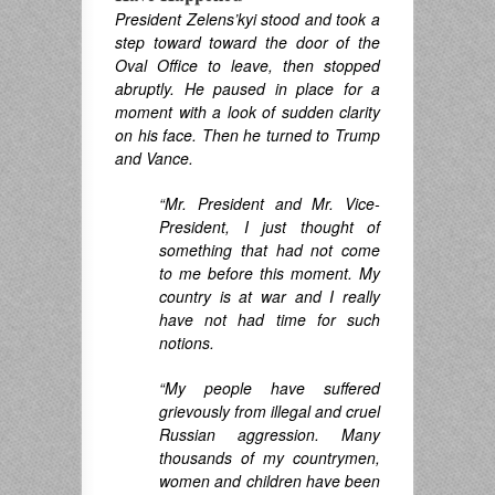
President Zelens’kyi stood
and took a
step toward
toward the door of the
Oval Office to leave, then stopped
abruptly. He paused in place for a
moment with a look of sudden clarity
on his face. Then he turned to Trump
and Vance.
“Mr. President and Mr. Vice-
President, I just thought of
something that had not come
to me before this moment. My
country is at war and I really
have not had time for such
notions.
“My people have suffered
grievously from illegal and cruel
Russian aggression. Many
thousands of my countrymen,
women and children have been