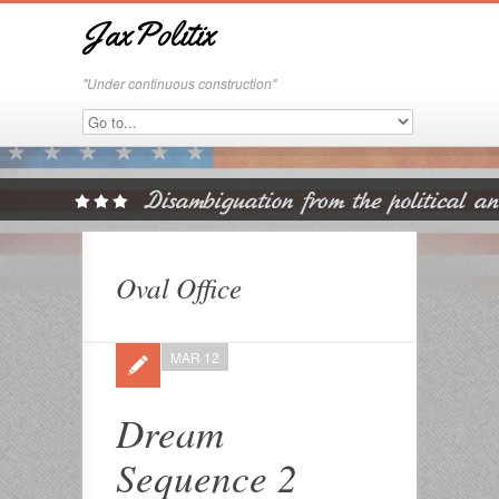
JaxPolitix
"Under continuous construction"
Oval Office
MAR 12
Dream
Sequence 2