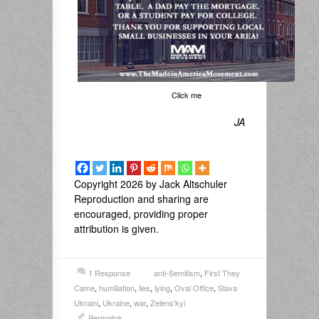
Click me
JA
Copyright 2026 by Jack Altschuler
Reproduction and sharing are
encouraged, providing proper
attribution is given.
1 Response
anti-Semitism
,
First They
Came
,
humiliation
,
lies
,
lying
,
Oval Office
,
Slava
Ukraini
,
Ukraine
,
war
,
Zelens'kyi
Permalink