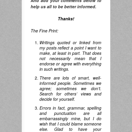
And add your comments below to
help us all to be better informed.
Thanks!
The Fine Print:
Writings quoted or linked from
my posts reflect a point I want to
make, at least in part. That does
not necessarily mean that I
endorse or agree with everything
in such writings.
There are lots of smart, well-
informed people. Sometimes we
agree; sometimes we don’t.
Search for others’ views and
decide for yourself.
Errors in fact, grammar, spelling
and punctuation are all
embarrassingly mine, but I do
wish that I could blame someone
else. Glad to have your