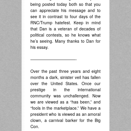
being posted today both so that you
can appreciate his message and to
see it in contrast to four days of the
RNC/Trump hatefest. Keep in mind
that Dan is a veteran of decades of
political contests, so he knows what
he’s seeing. Many thanks to Dan for
his essay.
———————————-
Over the past three years and eight
months a dark, sinister veil has fallen
over the United States. Once our
prestige in the international
community was unchallenged. Now
we are viewed as a “has been,” and
“fools in the marketplace.” We have a
president who is viewed as an amoral
clown, a carnival barker for the Big
Con.