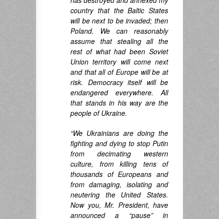
has destroyed and annexed my
country that the Baltic States
will be next to be invaded; then
Poland. We can reasonably
assume that stealing all the
rest of what had been Soviet
Union territory will come next
and that all of Europe will be at
risk. Democracy itself will be
endangered everywhere. All
that stands in his way are the
people of Ukraine.
“We Ukrainians are doing the
fighting and dying to stop Putin
from decimating western
culture, from killing tens of
thousands of Europeans and
from damaging, isolating and
neutering the United States.
Now you, Mr. President, have
announced a “pause” in