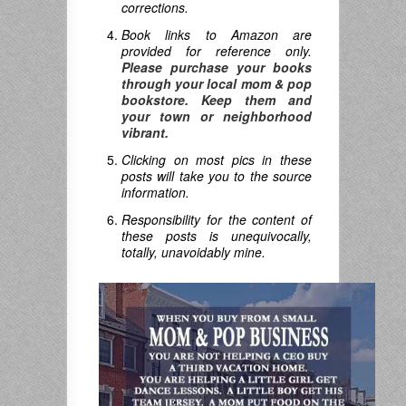
corrections.
Book links to Amazon are
provided for reference only.
Please purchase your books
through your local mom & pop
bookstore. Keep them and
your town or neighborhood
vibrant.
Clicking on most pics in these
posts will take you to the source
information.
Responsibility for the content of
these posts is unequivocally,
totally, unavoidably mine.