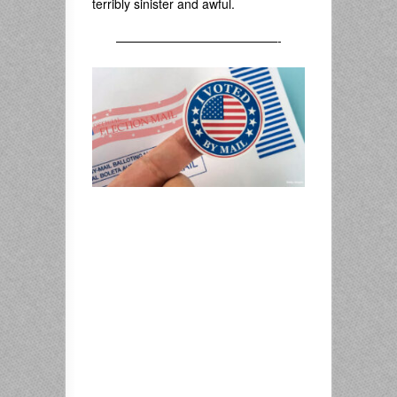
terribly sinister and awful.
—————————————-