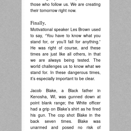
those who follow us. We are creating
their tomorrow right now.
Finally,
Motivational speaker Les Brown used
to say, “You have to know what you
stand for, or you’ll fall for anything.”
He was right of course, and these
times are just like all others, in that
we are always being tested. The
world challenges us to know what we
stand for. In these dangerous times,
it’s especially important to be clear.
Jacob Blake, a Black father in
Kenosha, WI, was gunned down at
point blank range; the White officer
had a grip on Blake’s shirt as he fired
his gun. The cop shot Blake in the
back seven times. Blake was
unarmed and posed no risk of