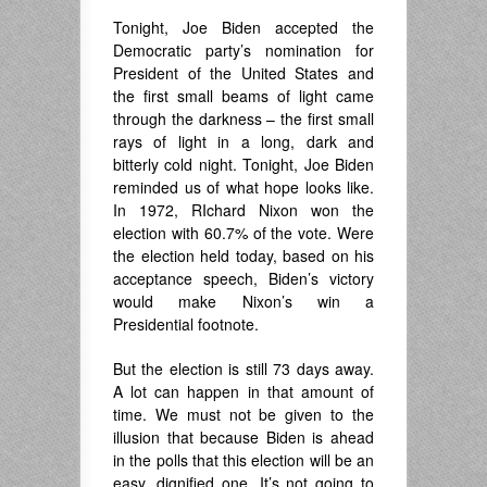
Tonight, Joe Biden accepted the
Democratic party’s nomination for
President of the United States and
the first small beams of light came
through the darkness – the first small
rays of light in a long, dark and
bitterly cold night. Tonight, Joe Biden
reminded us of what hope looks like.
In 1972, RIchard Nixon won the
election with 60.7% of the vote. Were
the election held today, based on his
acceptance speech, Biden’s victory
would make Nixon’s win a
Presidential footnote.
But the election is still 73 days away.
A lot can happen in that amount of
time. We must not be given to the
illusion that because Biden is ahead
in the polls that this election will be an
easy, dignified one. It’s not going to