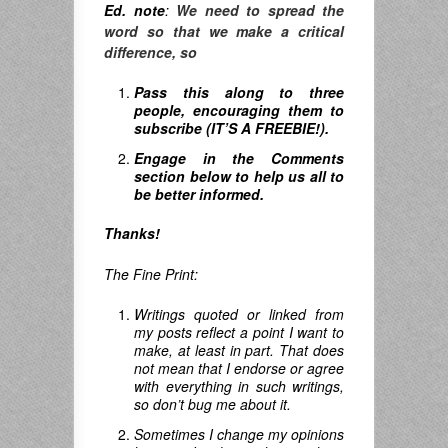
Ed. note
:
We need to spread the
word so that we make a critical
difference, so
Pass this along to three
people, encouraging them to
subscribe (IT’S A FREEBIE!).
Engage in the Comments
section below to help us all to
be better informed.
Thanks!
The Fine Print:
Writings quoted or linked from
my posts reflect a point I want to
make, at least in part. That does
not mean that I endorse or agree
with everything in such writings,
so don’t bug me about it.
Sometimes I change my opinions