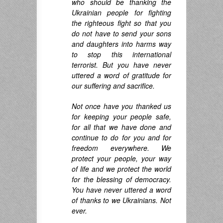
who should be thanking the
Ukrainian people for fighting
the righteous fight so that you
do not have to send your sons
and daughters into harms way
to stop this international
terrorist. But you have never
uttered a word of gratitude for
our suffering and sacrifice.
Not once have you thanked us
for keeping your people safe,
for all that we have done
and
continue to do for you and for
freedom everywhere. We
protect your people, your way
of life and we protect the
world
for the blessing of democracy.
You have never uttered a word
of thanks to we Ukrainians. Not
ever.