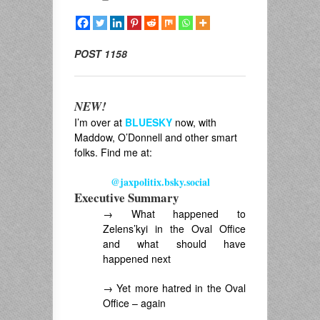
POST 1158
NEW!
I’m over at
BLUESKY
now, with
Maddow, O’Donnell and other smart
folks. Find me at:
@jaxpolitix.bsky.social
Executive Summary
→ What happened to
Zelens’kyi in the Oval Office
and what should have
happened next
→ Yet more hatred in the Oval
Office – again