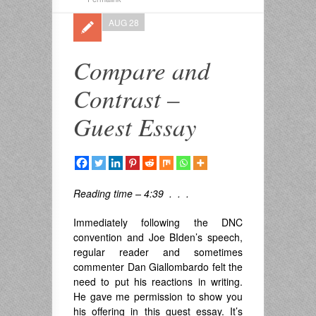
AUG 28
Compare and
Contrast –
Guest Essay
Reading time – 4:39 . . .
Immediately following the DNC
convention and Joe BIden’s speech,
regular reader and sometimes
commenter Dan Giallombardo felt the
need to put his reactions in writing.
He gave me permission to show you
his offering in this guest essay. It’s