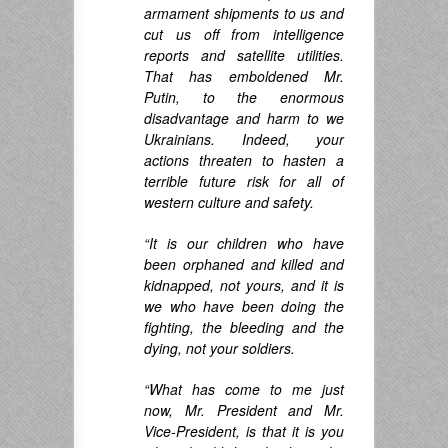
armament shipments to us and
cut us off from intelligence
reports and satellite utilities.
That has emboldened Mr.
Putin, to the enormous
disadvantage and harm to we
Ukrainians. Indeed, your
actions threaten to hasten a
terrible future risk for all of
western culture and safety.
“It is our children who have
been orphaned and killed and
kidnapped, not yours, and it is
we who have been doing the
fighting, the bleeding and the
dying,
not your soldiers.
“What has come to me just
now, Mr. President and Mr.
Vice-President, is that it is you