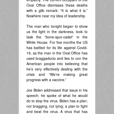
Oval Office dismisses these deaths
with a glib remark: “It is what it is.”
Nowhere near my idea of leadership.
The man who tonight began to show
us the light in the darkness, took to
task the “bone-spur-cadet” in the
White House. For five months the US
has battled for its life against Covid-
19, as the man in the Oval Office has
used braggadocio and lies to con the
American people into believing that
he’s very effectively dealing with the
crisis and “We’re making great
progress with a vaccine.”
Joe Biden addressed that issue in his
speech; he spoke of what he would
do to stop the virus. Biden has a plan;
not bragging, not lying; a plan to fight
and beat the virus. A virus that has