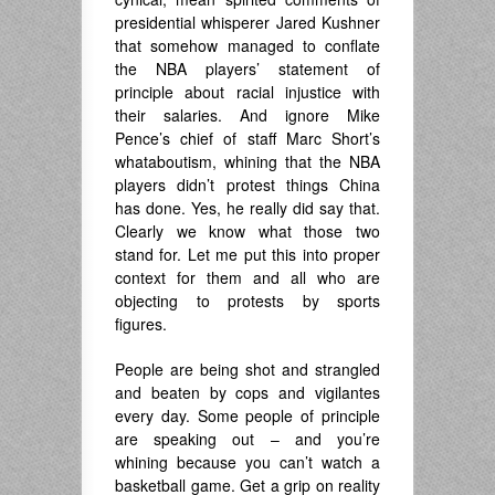
presidential whisperer Jared Kushner
that somehow managed to conflate
the NBA players’ statement of
principle about racial injustice with
their salaries. And ignore Mike
Pence’s chief of staff Marc Short’s
whataboutism, whining that the NBA
players didn’t protest things China
has done. Yes, he really did say that.
Clearly we know what those two
stand for. Let me put this into proper
context for them and all who are
objecting to protests by sports
figures.
People are being shot and strangled
and beaten by cops and vigilantes
every day. Some people of principle
are speaking out – and you’re
whining because you can’t watch a
basketball game. Get a grip on reality