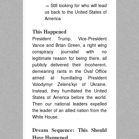
→ Still looking for who will lead
us back to the United States of
America
This Happened
President Trump, Vice-President
Vance and Brian Green, a right wing
conspiracy journalist with no
legitimate reason for being there, all
publicly delivered their incoherent,
demeaning rants in the Oval Office
aimed at humiliating President
Volodymyr Zelens’kyi of Ukraine.
Instead, they humiliated the United
States of America before the world.
Then our national leaders expelled
the leader of an allied nation from the
White House.
Dream Sequence: This Should
Have Happened