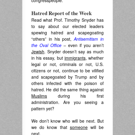
congresspeople.
Hatred Report of the Week
Read what Prof. Timothy Snyder has
to say about our elected leaders
spewing hatred and scapegoating
“others” in his post,
Antisemitism in
the Oval Office
– even if you aren’t
Jewish
. Snyder doesn’t say as much
in his essay, but
immigrants
, whether
legal or not, criminals or not, U.S.
citizens or not, continue to be vilified
and scapegoated by Trump and by
others infected with the poison of
hatred. He did the same thing against
Muslims
during his first
administration. Are you seeing a
pattern yet?
We don’t know who will be next. But
we do know that
someone
will be
next.