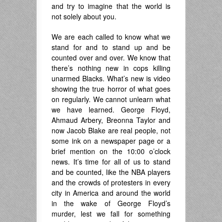
and try to imagine that the world is
not solely about you.
We are each called to know what we
stand for and to stand up and be
counted over and over. We know that
there’s nothing new in cops killing
unarmed Blacks. What’s new is video
showing the true horror of what goes
on regularly. We cannot unlearn what
we have learned. George Floyd,
Ahmaud Arbery, Breonna Taylor and
now Jacob Blake are real people, not
some ink on a newspaper page or a
brief mention on the 10:00 o’clock
news. It’s time for all of us to stand
and be counted, like the NBA players
and the crowds of protesters in every
city in America and around the world
in the wake of George Floyd’s
murder, lest we fall for something