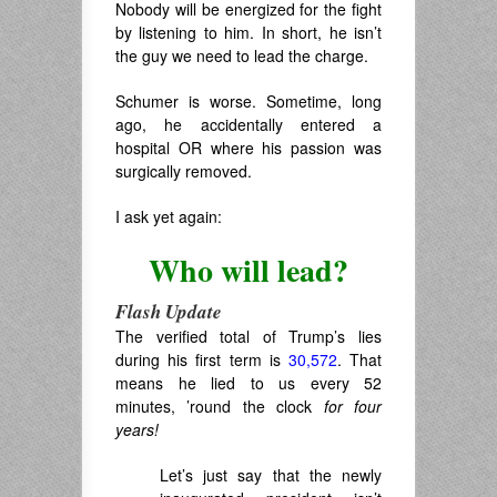
Nobody will be energized for the fight
by listening to him. In short, he isn’t
the guy we need to lead the charge.
Schumer is worse. Sometime, long
ago, he accidentally entered a
hospital OR where his passion was
surgically removed.
I ask yet again:
Who will lead?
Flash Update
The verified total of Trump’s lies
during his first term is
30,572
. That
means he lied to us every 52
minutes, ’round the clock
for four
years!
Let’s just say that the newly