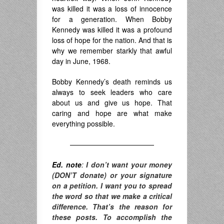
was killed it was a loss of innocence
for a generation. When Bobby
Kennedy was killed it was a profound
loss of hope for the nation. And that is
why we remember starkly that awful
day in June, 1968.
Bobby Kennedy’s death reminds us
always to seek leaders who care
about us and give us hope. That
caring and hope are what make
everything possible.
————————————
Ed. note
:
I don’t want your money
(DON’T donate) or your signature
on a petition. I want you to spread
the word so that we make a critical
difference. T
hat’s the reason for
these posts. To accomplish the