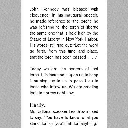
John Kennedy was blessed with
eloquence. In his inaugural speech,
he made reference to “the torch;” he
was referring to the torch of liberty;
the same one that is held high by the
Statue of Liberty in New York Harbor.
His words still ring out: “Let the word
go forth, from this time and place,
that the torch has been passed . . .”
Today we are the bearers of that
torch. It is incumbent upon us to keep
it burning, up to us to pass it on to
those who follow us. We are creating
their tomorrow right now.
Finally,
Motivational speaker Les Brown used
to say, “You have to know what you
stand for, or you’ll fall for anything.”