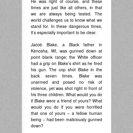
He was right of course, and these
times are just like all others, in that
we are always being tested. The
world challenges us to know what we
stand for. In these dangerous times,
it’s especially important to be clear.
Jacob Blake, a Black father in
Kenosha, WI, was gunned down at
point blank range; the White officer
had a grip on Blake’s shirt as he fired
his gun. The cop shot Blake in the
back seven times. Blake was
unarmed and posed no risk of
violence, yet was shot right in front of
his three children. What would you do
if Blake were a friend of yours? What
would you do if you were horrified
that one of yours – a fellow human
being – had been maliciously gunned
down?