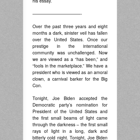
his essay.
———————————-
Over the past three years and eight
months a dark, sinister veil has fallen
over the United States. Once our
prestige in the international
community was unchallenged. Now
we are viewed as a “has been,” and
“fools in the marketplace.” We have a
president who is viewed as an amoral
clown, a carnival barker for the Big
Con.
Tonight, Joe Biden accepted the
Democratic party’s nomination for
President of the United States and
the first small beams of light came
through the darkness – the first small
rays of light in a long, dark and
bitterly cold night. Tonight, Joe Biden