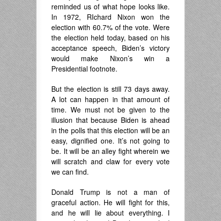
reminded us of what hope looks like.
In 1972, RIchard Nixon won the
election with 60.7% of the vote. Were
the election held today, based on his
acceptance speech, Biden’s victory
would make Nixon’s win a
Presidential footnote.
But the election is still 73 days away.
A lot can happen in that amount of
time. We must not be given to the
illusion that because Biden is ahead
in the polls that this election will be an
easy, dignified one. It’s not going to
be. It will be an alley fight wherein we
will scratch and claw for every vote
we can find.
Donald Trump is not a man of
graceful action. He will fight for this,
and he will lie about everything. I