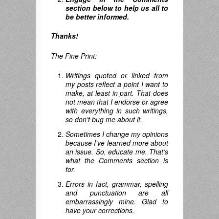
section below to help us all to
be better informed.
Thanks!
The Fine Print:
Writings quoted or linked from
my posts reflect a point I want to
make, at least in part. That does
not mean that I endorse or agree
with everything in such writings,
so don’t bug me about it.
Sometimes I change my opinions
because I’ve learned more about
an issue. So, educate me. That’s
what the Comments section is
for.
Errors in fact, grammar, spelling
and punctuation are all
embarrassingly mine. Glad to
have your corrections.