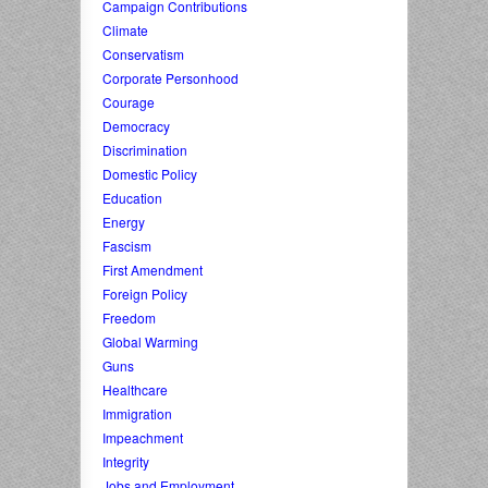
Campaign Contributions
Climate
Conservatism
Corporate Personhood
Courage
Democracy
Discrimination
Domestic Policy
Education
Energy
Fascism
First Amendment
Foreign Policy
Freedom
Global Warming
Guns
Healthcare
Immigration
Impeachment
Integrity
Jobs and Employment