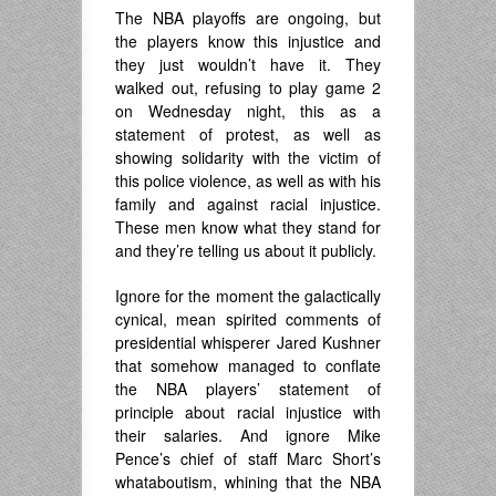
The NBA playoffs are ongoing, but
the players know this injustice and
they just wouldn’t have it. They
walked out, refusing to play game 2
on Wednesday night, this as a
statement of protest, as well as
showing solidarity with the victim of
this police violence, as well as with his
family and against racial injustice.
These men know what they stand for
and they’re telling us about it publicly.
Ignore for the moment the galactically
cynical, mean spirited comments of
presidential whisperer Jared Kushner
that somehow managed to conflate
the NBA players’ statement of
principle about racial injustice with
their salaries. And ignore Mike
Pence’s chief of staff Marc Short’s
whataboutism, whining that the NBA