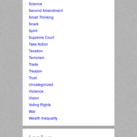
Science
Second Amendment
Small Thinking
Snark
Spirit
Supreme Court
Take Action
Taxation
Terrorism
Trade
Treason
Trust
Uncategorized
Violence
Vision
Voting Rights
War
Wealth Inequality
Latest Tweets