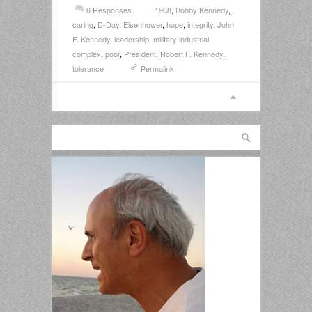
0 Responses
1968
,
Bobby Kennedy
,
caring
,
D-Day
,
Eisenhower
,
hope
,
integrity
,
John
F. Kennedy
,
leadership
,
military industrial
complex
,
poor
,
President
,
Robert F. Kennedy
,
tolerance
Permalink