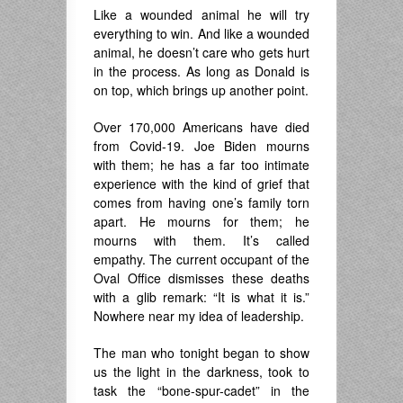
Like a wounded animal he will try
everything to win. And like a wounded
animal, he doesn’t care who gets hurt
in the process. As long as Donald is
on top, which brings up another point.
Over 170,000 Americans have died
from Covid-19. Joe Biden mourns
with them; he has a far too intimate
experience with the kind of grief that
comes from having one’s family torn
apart. He mourns for them; he
mourns with them. It’s called
empathy. The current occupant of the
Oval Office dismisses these deaths
with a glib remark: “It is what it is.”
Nowhere near my idea of leadership.
The man who tonight began to show
us the light in the darkness, took to
task the “bone-spur-cadet” in the