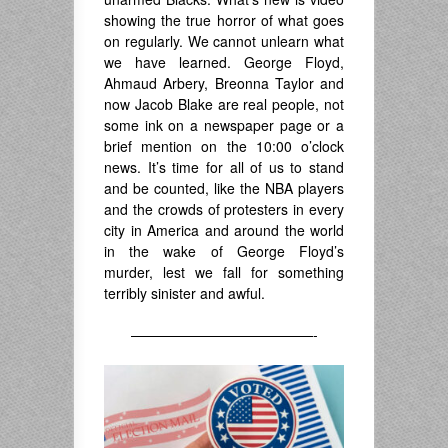
showing the true horror of what goes
on regularly. We cannot unlearn what
we have learned. George Floyd,
Ahmaud Arbery, Breonna Taylor and
now Jacob Blake are real people, not
some ink on a newspaper page or a
brief mention on the 10:00 o’clock
news. It’s time for all of us to stand
and be counted, like the NBA players
and the crowds of protesters in every
city in America and around the world
in the wake of George Floyd’s
murder, lest we fall for something
terribly sinister and awful.
—————————————-