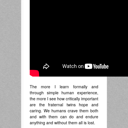
The more I learn formally and
through simple human experience,
the more I see how critically important
are the fraternal twins hope and
caring. We humans crave them both
and with them can do and endure
anything and without them all is lost.