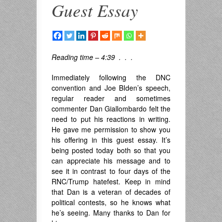
Guest Essay
Reading time – 4:39 . . .
Immediately following the DNC
convention and Joe BIden’s speech,
regular reader and sometimes
commenter Dan Giallombardo felt the
need to put his reactions in writing.
He gave me permission to show you
his offering in this guest essay. It’s
being posted today both so that you
can appreciate his message and to
see it in contrast to four days of the
RNC/Trump hatefest. Keep in mind
that Dan is a veteran of decades of
political contests, so he knows what
he’s seeing. Many thanks to Dan for