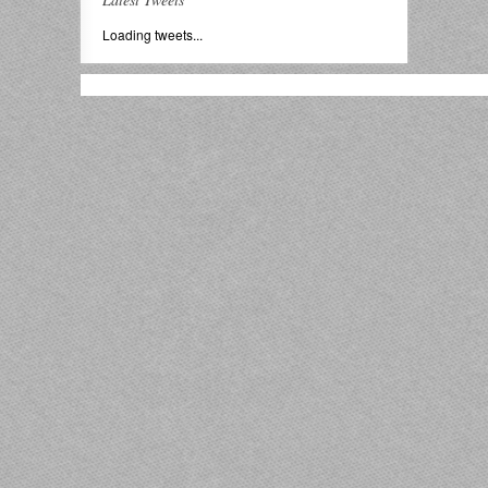
Loading tweets...