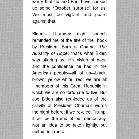
worry that he and Barr have cooked
up some “October surprise” for us.
We must be vigilant and guard
against that.
Biden’s Thursday night speech
reminded me of the title of the book
by President Barrack Obama:
The
Audacity of Hope
; that’s what Biden
was offering us. His vision of hope
and the confidence he has in the
American people—all of us—black,
brown, yellow white, red, we are all
members of this Great Republic in
which we are so fortunate to live. But
Joe Biden also reminded us of the
gravity of President Obama’s words
the night before: if we re-elect Trump,
it will be the end of our democracy.
Not an idea to be taken lightly, but
neither is Trump.