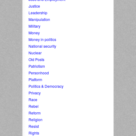
Justice
Leadership
Manipulation
Military
Money
Money in politics
National security
Nuclear
Old Posts
Patriotism
Personhood
Platform
Politics & Democracy
Privacy
Race
Rebel
Reform
Religion
Resist
Rights