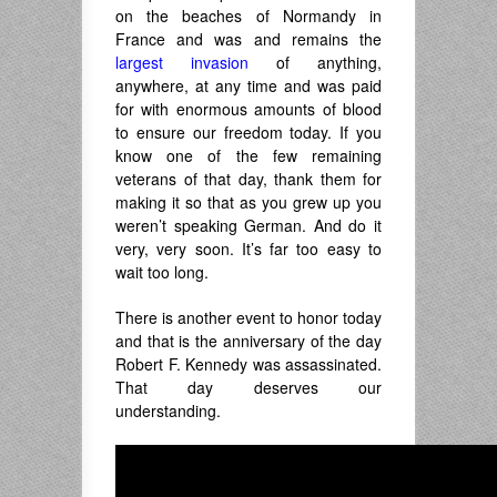
on the beaches of Normandy in
France and was and remains the
largest invasion
of anything,
anywhere, at any time and was paid
for with enormous amounts of blood
to ensure our freedom today. If you
know one of the few remaining
veterans of that day, thank them for
making it so that as you grew up you
weren’t speaking German. And do it
very, very soon. It’s far too easy to
wait too long.
There is another event to honor today
and that is the anniversary of the day
Robert F. Kennedy was assassinated.
That day deserves our
understanding.