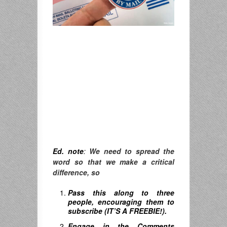
Ed. note
:
We need to spread the
word so that we make a critical
difference, so
Pass this along to three
people, encouraging them to
subscribe (IT’S A FREEBIE!).
Engage in the Comments