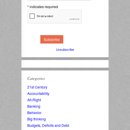
*
indicates required
Unsubscribe
Categories
21st Century
Accountability
Alt-Right
Banking
Behavior
Big thinking
Budgets, Deficits and Debt