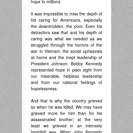
hope to millions.
It was impossible to miss the depth of
his caring for Americans, especially
the downtrodden, the poor. Even his
detractors saw that and his depth of
caring was what we needed as we
struggled through the horrors of the
war in Vietnam, the social upheavals
at home and the inept leadership of
President Johnson. Bobby Kennedy
represented hope in plain sight from
our miserable, helpless leadership
and from our national feelings of
hopelessness.
And that is why the country grieved
so when he was killed. We may have
grieved more for him than for his
assassinated brother; at the very
least we grieved in an intensely
heartfelt way. When John Kennedy