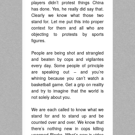
players didn’t protest things China
has done. Yes, he really did say that.
Clearly we know what those two
stand for. Let me put this into proper
context for them and all who are
objecting to protests by sports
figures.
People are being shot and strangled
and beaten by cops and vigilantes
every day. Some people of principle
are speaking out – and you’re
whining because you can’t watch a
basketball game. Get a grip on reality
and try to imagine that the world is
not solely about you.
We are each called to know what we
stand for and to stand up and be
counted over and over. We know that
there’s nothing new in cops killing
unarmed Blacks. What’s new is video