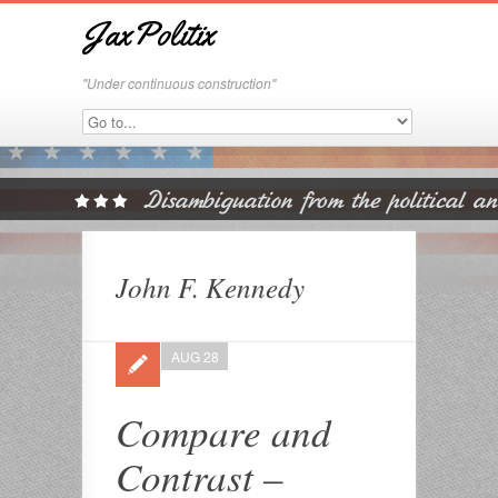
JaxPolitix
"Under continuous construction"
John F. Kennedy
AUG 28
Compare and
Contrast –