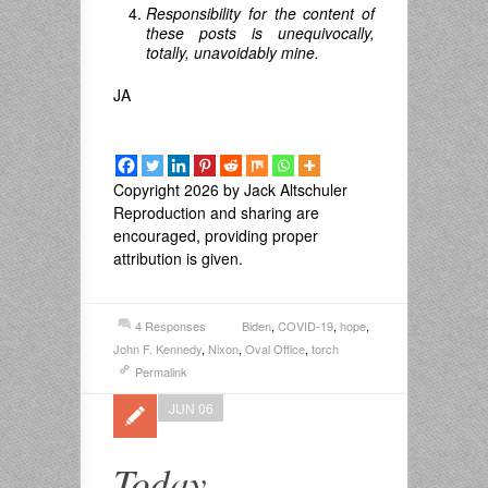
Responsibility for the content of
these posts is unequivocally,
totally, unavoidably mine.
JA
Copyright 2026 by Jack Altschuler
Reproduction and sharing are
encouraged, providing proper
attribution is given.
4 Responses
Biden
,
COVID-19
,
hope
,
John F. Kennedy
,
Nixon
,
Oval Office
,
torch
Permalink
JUN 06
Today