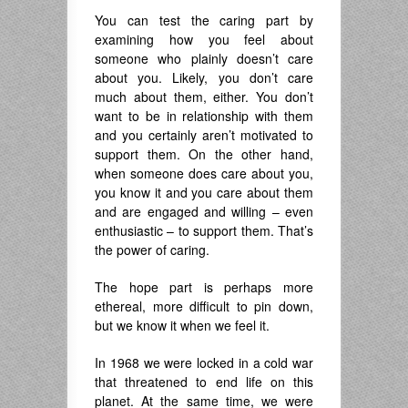
You can test the caring part by
examining how you feel about
someone who plainly doesn’t care
about you. Likely, you don’t care
much about them, either. You don’t
want to be in relationship with them
and you certainly aren’t motivated to
support them. On the other hand,
when someone does care about you,
you know it and you care about them
and are engaged and willing – even
enthusiastic – to support them. That’s
the power of caring.
The hope part is perhaps more
ethereal, more difficult to pin down,
but we know it when we feel it.
In 1968 we were locked in a cold war
that threatened to end life on this
planet. At the same time, we were