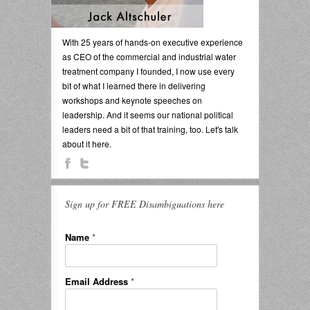
With 25 years of hands-on executive experience
as CEO of the commercial and industrial water
treatment company I founded, I now use every
bit of what I learned there in delivering
workshops and keynote speeches on
leadership. And it seems our national political
leaders need a bit of that training, too. Let's talk
about it here.
Sign up for FREE Disambiguations here
Name
*
Email Address
*