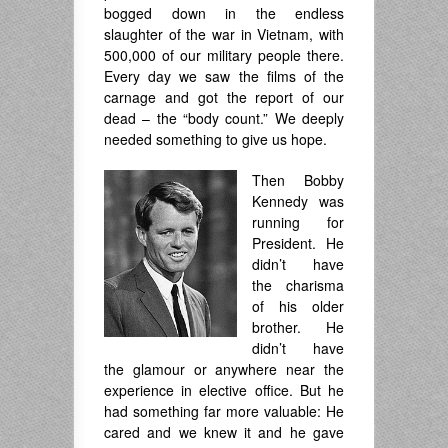
bogged down in the endless
slaughter of the war in Vietnam, with
500,000 of our military people there.
Every day we saw the films of the
carnage and got the report of our
dead – the “body count.” We deeply
needed something to give us hope.
Then Bobby
Kennedy was
running for
President. He
didn’t have
the charisma
of his older
brother. He
didn’t have
the glamour or anywhere near the
experience in elective office. But he
had something far more valuable: He
cared and we knew it and he gave