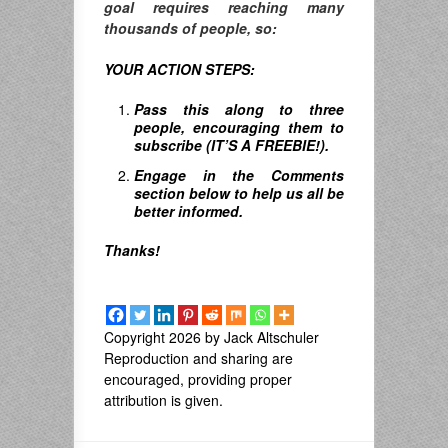
goal requires reaching many
thousands of people, so:
YOUR ACTION STEPS:
Pass this along to three
people, encouraging them to
subscribe (IT’S A FREEBIE!).
Engage in the Comments
section below to help us all be
better informed.
Thanks!
Copyright 2026 by Jack Altschuler
Reproduction and sharing are
encouraged, providing proper
attribution is given.