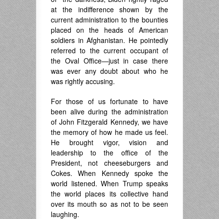
at the indifference shown by the
current administration to the bounties
placed on the heads of American
soldiers in Afghanistan. He pointedly
referred to the current occupant of
the Oval Office—just in case there
was ever any doubt about who he
was rightly accusing.
For those of us fortunate to have
been alive during the administration
of John Fitzgerald Kennedy, we have
the memory of how he made us feel.
He brought vigor, vision and
leadership to the office of the
President, not cheeseburgers and
Cokes. When Kennedy spoke the
world listened. When Trump speaks
the world places its collective hand
over its mouth so as not to be seen
laughing.