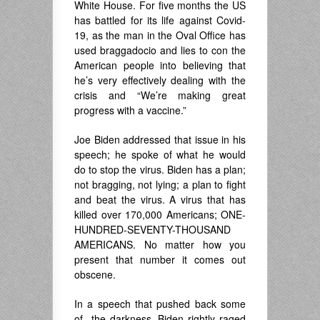
White House. For five months the US
has battled for its life against Covid-
19, as the man in the Oval Office has
used braggadocio and lies to con the
American people into believing that
he’s very effectively dealing with the
crisis and “We’re making great
progress with a vaccine.”
Joe Biden addressed that issue in his
speech; he spoke of what he would
do to stop the virus. Biden has a plan;
not bragging, not lying; a plan to fight
and beat the virus. A virus that has
killed over 170,000 Americans; ONE-
HUNDRED-SEVENTY-THOUSAND
AMERICANS. No matter how you
present that number it comes out
obscene.
In a speech that pushed back some
of the darkness, Biden rightly raged