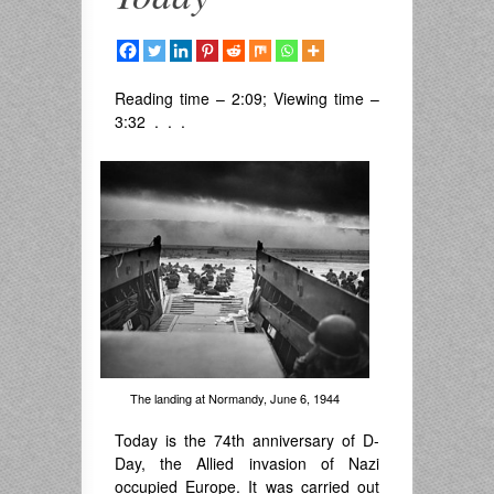
Reading time – 2:09; Viewing time –
3:32 . . .
The landing at Normandy, June 6, 1944
Today is the 74th anniversary of D-
Day, the Allied invasion of Nazi
occupied Europe. It was carried out