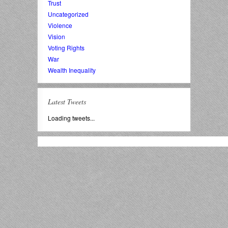
Trust
Uncategorized
Violence
Vision
Voting Rights
War
Wealth Inequality
Latest Tweets
Loading tweets...