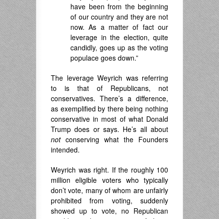
have been from the beginning
of our country and they are not
now. As a matter of fact our
leverage in the election, quite
candidly, goes up as the voting
populace goes down.”
The leverage Weyrich was referring
to is that of Republicans, not
conservatives. There’s a difference,
as exemplified by there being nothing
conservative in most of what Donald
Trump does or says. He’s all about
not
conserving what the Founders
intended.
Weyrich was right. If the roughly 100
million eligible voters who typically
don’t vote, many of whom are unfairly
prohibited from voting, suddenly
showed up to vote, no Republican