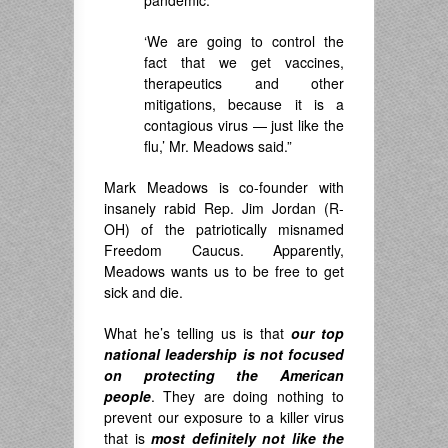
‘We are going to control the
fact that we get vaccines,
therapeutics and other
mitigations, because it is a
contagious virus — just like the
flu,’ Mr. Meadows said.”
Mark Meadows is co-founder with
insanely rabid Rep. Jim Jordan (R-
OH) of the patriotically misnamed
Freedom Caucus. Apparently,
Meadows wants us to be free to get
sick and die.
What he’s telling us is that
our top
national leadership is not focused
on protecting the American
people
. They are doing nothing to
prevent our exposure to a killer virus
that is
most
definitely not
like the