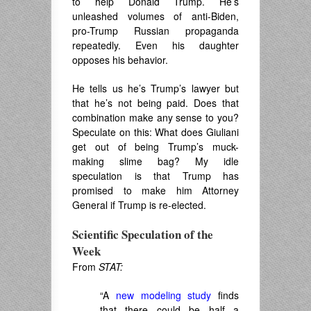
to help Donald Trump. He’s
unleashed volumes of anti-Biden,
pro-Trump Russian propaganda
repeatedly. Even his daughter
opposes his behavior.
He tells us he’s Trump’s lawyer but
that he’s not being paid. Does that
combination make any sense to you?
Speculate on this: What does Giuliani
get out of being Trump’s muck-
making slime bag? My idle
speculation is that Trump has
promised to make him Attorney
General if Trump is re-elected.
Scientific Speculation of the
Week
From
STAT:
“A
new modeling study
finds
that there could be half a