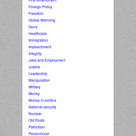
Foreign Policy
Freedom
Global Warming
Guns
Healthcare
Immigration
Impeachment
Integrity
Jobs and Employment
Justice
Leadership
Manipulation
Military
Money
Money in politics
National security
Nuclear
Old Posts
Patriotism
Personhood