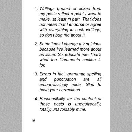
Writings quoted or linked from
my posts reflect a point I want to
make, at least in part. That does
not mean that I endorse or agree
with everything in such writings,
so don’t bug me about it.
Sometimes I change my opinions
because I’ve learned more about
an issue. So, educate me. That’s
what the Comments section is
for.
Errors in fact, grammar, spelling
and punctuation are all
embarrassingly mine. Glad to
have your corrections.
Responsibility for the content of
these posts is unequivocally,
totally, unavoidably mine.
JA