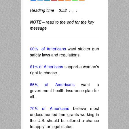
Reading time – 3:52 . . .
NOTE
– read to the end for the key
message.
60% of Americans
want stricter gun
safety laws and regulations.
61% of Americans
support a woman’s
right to choose.
66% of Americans
want a
government health insurance plan for
all.
70% of Americans
believe most
undocumented immigrants working in
the U.S. should be offered a chance
to apply for legal status.