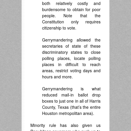
both relatively costly and
burdensome to obtain for poor
people. Note that the
Constitution only requires
citizenship to vote.
Gerrymandering allowed the
secretaries of state of these
discriminatory states to close
polling places, locate polling
places in difficult to reach
areas, restrict voting days and
hours and more.
Gerrymandering is what
reduced mail-in ballot drop
boxes to just one in all of Harris
County, Texas (that’s the entire
Houston metropolitan area).
Minority rule has also given us