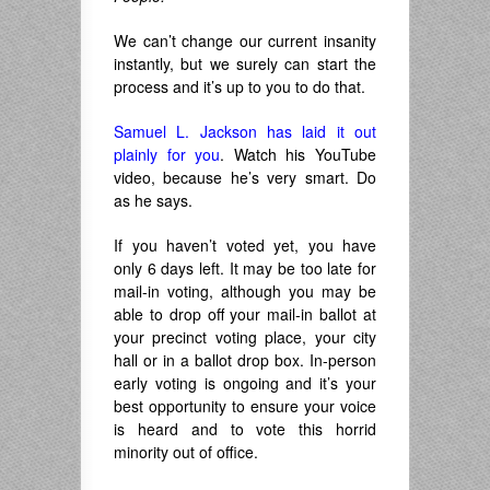
We can’t change our current insanity
instantly, but we surely can start the
process and it’s up to you to do that.
Samuel L. Jackson has laid it out
plainly for you
. Watch his YouTube
video, because he’s very smart. Do
as he says.
If you haven’t voted yet, you have
only 6 days left. It may be too late for
mail-in voting, although you may be
able to drop off your mail-in ballot at
your precinct voting place, your city
hall or in a ballot drop box. In-person
early voting is ongoing and it’s your
best opportunity to ensure your voice
is heard and to vote this horrid
minority out of office.