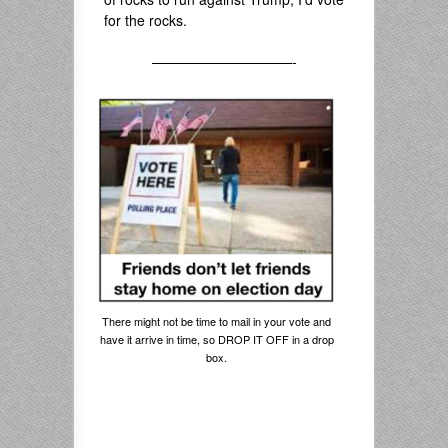
for the rocks.
——————————-
There might not be time to mail in your vote and
have it arrive in time, so DROP IT OFF in a drop
box.