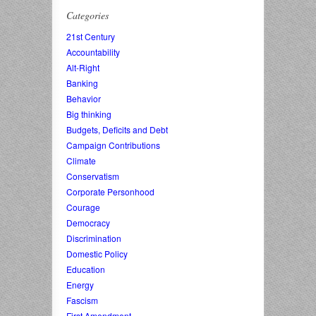
Categories
21st Century
Accountability
Alt-Right
Banking
Behavior
Big thinking
Budgets, Deficits and Debt
Campaign Contributions
Climate
Conservatism
Corporate Personhood
Courage
Democracy
Discrimination
Domestic Policy
Education
Energy
Fascism
First Amendment