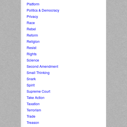
Platform
Politics & Democracy
Privacy
Race
Rebel
Reform
Religion
Resist
Rights
Science
Second Amendment
Small Thinking
Snark
Spirit
Supreme Court
Take Action
Taxation
Terrorism
Trade
Treason