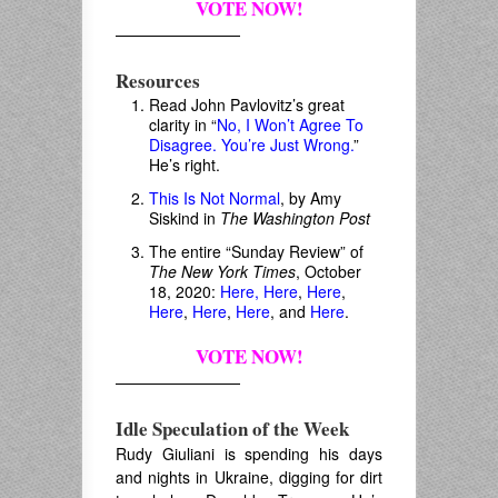
VOTE NOW!
————————
Resources
Read John Pavlovitz’s great
clarity in “
No, I Won’t Agree To
Disagree. You’re Just Wrong.
”
He’s right.
This Is Not Normal
, by Amy
Siskind in
The Washington Post
The entire “Sunday Review” of
The New York Times
, October
18, 2020:
Here,
Here
,
Here
,
Here
,
Here
,
Here
, and
Here
.
VOTE NOW!
————————
Idle Speculation of the Week
Rudy Giuliani is spending his days
and nights in Ukraine, digging for dirt