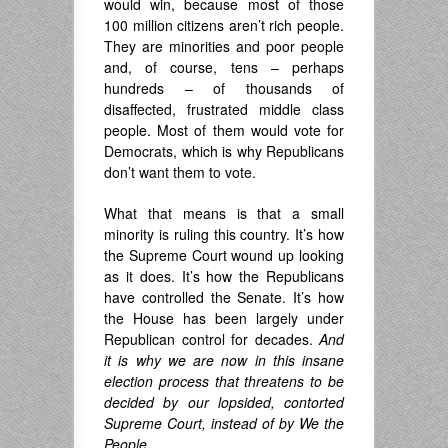
would win, because most of those
100 million citizens aren’t rich people.
They are minorities and poor people
and, of course, tens – perhaps
hundreds – of thousands of
disaffected, frustrated middle class
people. Most of them would vote for
Democrats, which is why Republicans
don’t want them to vote.
What that means is that a small
minority is ruling this country. It’s how
the Supreme Court wound up looking
as it does. It’s how the Republicans
have controlled the Senate. It’s how
the House has been largely under
Republican control for decades.
And
it is why we are now in this insane
election process that threatens to be
decided by our lopsided, contorted
Supreme Court, instead of by We the
People.