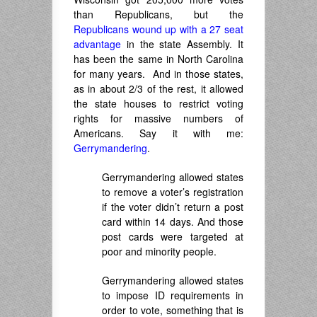
than Republicans, but the
Republicans wound up with a 27 seat
advantage
in the state Assembly. It
has been the same in North Carolina
for many years. And in those states,
as in about 2/3 of the rest, it allowed
the state houses to restrict voting
rights for massive numbers of
Americans. Say it with me:
Gerrymandering
.
Gerrymandering allowed states
to remove a voter’s registration
if the voter didn’t return a post
card within 14 days. And those
post cards were targeted at
poor and minority people.
Gerrymandering allowed states
to impose ID requirements in
order to vote, something that is