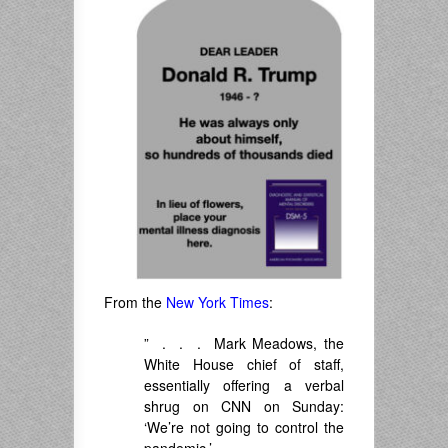
From the
New York Times
:
” . . . Mark Meadows, the
White House chief of staff,
essentially offering a verbal
shrug on CNN on Sunday:
‘We’re not going to control the
pandemic.’