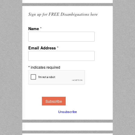
Sign up for FREE Disambiguations here
Name
*
Email Address
*
*
indicates required
Unsubscribe