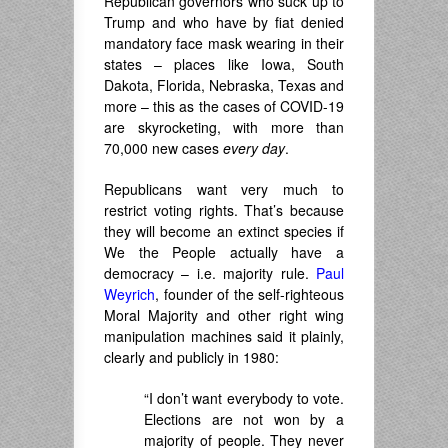
Republican governors who suck up to
Trump and who have by fiat denied
mandatory face mask wearing in their
states – places like Iowa, South
Dakota, Florida, Nebraska, Texas and
more – this as the cases of COVID-19
are skyrocketing, with more than
70,000 new cases
every day
.
Republicans want very much to
restrict voting rights. That’s because
they will become an extinct species if
We the People actually have a
democracy – i.e. majority rule.
Paul
Weyrich
, founder of the self-righteous
Moral Majority and other right wing
manipulation machines said it plainly,
clearly and publicly in 1980:
“I don’t want everybody to vote.
Elections are not won by a
majority of people. They never