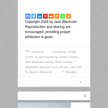
Copyright 2026 by Jack Altschuler
Reproduction and sharing are
encouraged, providing proper
attribution is given.
1 Response
coronavirus
,
COVID
,
COVID-19
,
gerrymandering
,
Giuliani
,
majority
,
Mark Meadows
,
minority
,
North Carolina
,
registration
,
Supreme Court
,
Ukraine
,
vote
,
voter
ID
,
Weyrich
,
Wisconsin
Permalink