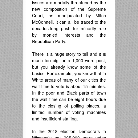
issues are mortally threatened by the
new composition of the Supreme
Court, as manipulated by Mitch
McConnell. It can all be traced to the
decades-long push for minority rule
by monied interests and the
Republican Party.
There is a huge story to tell and it is
much too big for a 1,000 word post,
but you already know some of the
basics. For example, you know that in
White areas of many of our cities the
wait time to vote is about 15 minutes.
In the poor and Black parts of town
the wait time can be eight hours due
to the closing of polling places, a
limited number of voting machines
and insufficient staffing.
In the 2018 election Democrats in
Wisconsin got 205,000 more votes