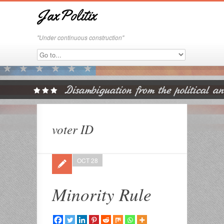
JaxPolitix
"Under continuous construction"
voter ID
OCT 28
Minority Rule