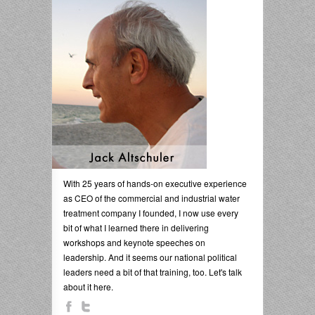
With 25 years of hands-on executive experience
as CEO of the commercial and industrial water
treatment company I founded, I now use every
bit of what I learned there in delivering
workshops and keynote speeches on
leadership. And it seems our national political
leaders need a bit of that training, too. Let's talk
about it here.