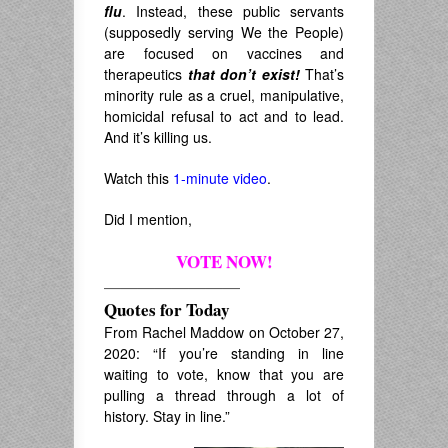
flu
. Instead, these public servants
(supposedly serving We the People)
are focused on vaccines and
therapeutics
that don’t exist!
That’s
minority rule as a cruel, manipulative,
homicidal refusal to act and to lead.
And it’s killing us.
Watch this
1-minute video
.
Did I mention,
VOTE NOW!
————————
Quotes for Today
From Rachel Maddow on October 27,
2020: “If you’re standing in line
waiting to vote, know that you are
pulling a thread through a lot of
history. Stay in line.”