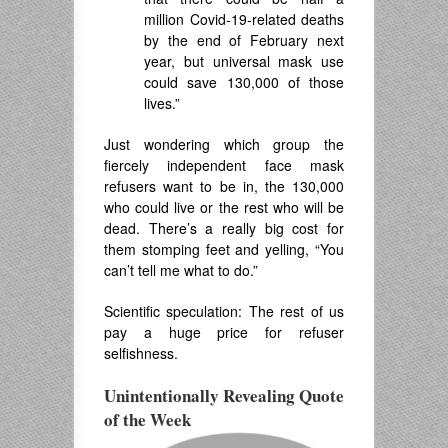
million Covid-19-related deaths
by the end of February next
year, but universal mask use
could save 130,000 of those
lives.”
Just wondering which group the
fiercely independent face mask
refusers want to be in, the 130,000
who could live or the rest who will be
dead. There’s a really big cost for
them stomping feet and yelling, “You
can’t tell me what to do.”
Scientific speculation: The rest of us
pay a huge price for refuser
selfishness.
Unintentionally Revealing Quote
of the Week