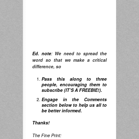
Ed. note
:
We need to spread the
word so that we make a critical
difference, so
Pass this along to three
people, encouraging them to
subscribe (IT’S A FREEBIE!).
Engage in the Comments
section below to help us all to
be better informed.
Thanks!
The Fine Print: