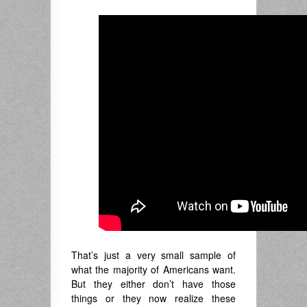
That’s just a very small sample of
what the majority of Americans want.
But they either don’t have those
things or they now realize these