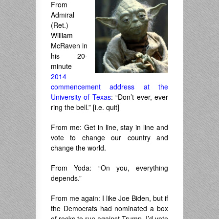
From
Admiral
(Ret.)
William
McRaven in
his 20-
minute
2014
commencement address at the
University of Texas
: “Don’t ever, ever
ring the bell.” [i.e. quit]
From me: Get in line, stay in line and
vote to change our country and
change the world.
From Yoda: “On you, everything
depends.”
From me again: I like Joe Biden, but if
the Democrats had nominated a box
of rocks to run against Trump, I’d vote