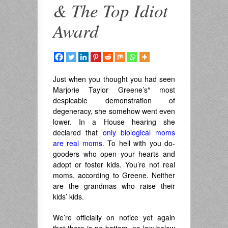
& The Top Idiot
Award
Just when you thought you had seen
Marjorie Taylor Greene’s
*
most
despicable demonstration of
degeneracy, she somehow went even
lower. In a House hearing she
declared that
only biological moms
are real moms.
To hell with you do-
gooders who open your hearts and
adopt or foster kids. You’re not real
moms, according to Greene. Neither
are the grandmas who raise their
kids’ kids.
We’re officially on notice yet again