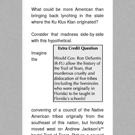
What could be more American than
bringing back lynching in the state
where the Ku Klux Klan originated?
Consider that madness side-by-side
with this hypothetical.
Imagine
the
convening of a council of the Native
American tribes originally from the
southeast of this nation, but forcibly
moved west on Andrew Jackson’s
**
brutal Trail of Tears. Picture a council