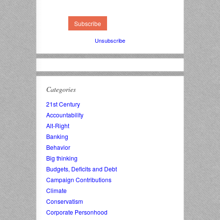
Unsubscribe
Categories
21st Century
Accountability
Alt-Right
Banking
Behavior
Big thinking
Budgets, Deficits and Debt
Campaign Contributions
Climate
Conservatism
Corporate Personhood