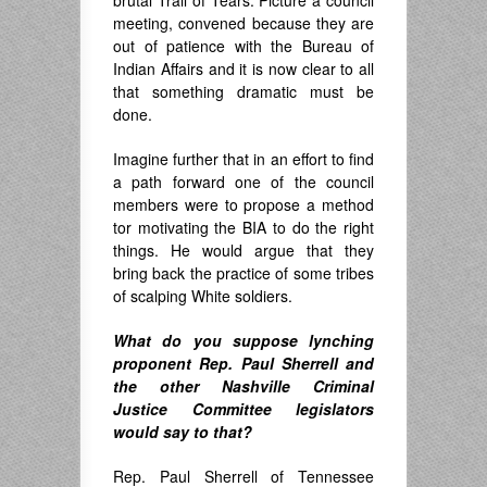
meeting, convened because they are
out of patience with the Bureau of
Indian Affairs and it is now clear to all
that something dramatic must be
done.
Imagine further that in an effort to find
a path forward one of the council
members were to propose a method
to
r motivating the
BIA to do the right
things. He would argue that they
bring back the practice of some tribes
of scalping White soldiers.
What do you suppose lynching
proponent Rep. Paul Sherrell and
the other Nashville Criminal
Justice Committee legislators
would say to that?
Rep. Paul Sherrell of Tennessee