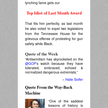
lynching fame gets our
Top Idiot of Last Month Award
.
That fits him perfectly, as last month
he also voted to expel two legislators
from the Tennessee House for the
grievous offense of protesting for gun
safety while Black.
Quote of the Week
“Antisemitism has skyrocketed on the
@GOP
‘s watch because they have
tolerated, embraced, echoed &
normalized dangerous extremists.”
–
Halie Soifer
Quote From the Way-Back
Machine
“One of the saddest
lessons of history is