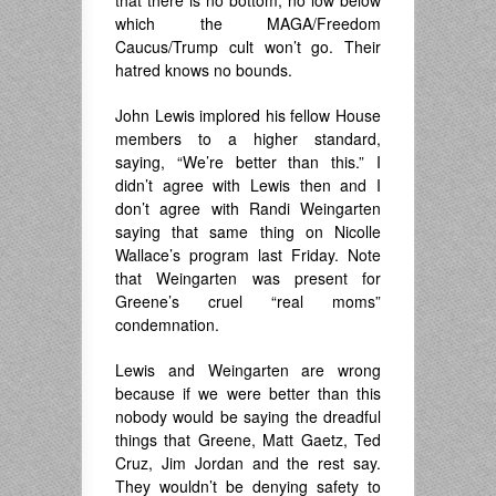
that there is no bottom, no low below
which the MAGA/Freedom
Caucus/Trump cult won’t go. Their
hatred knows no bounds.
John Lewis implored his fellow House
members to a higher standard,
saying, “We’re better than this.” I
didn’t agree with Lewis then and I
don’t agree with Randi Weingarten
saying that same thing on Nicolle
Wallace’s program last Friday. Note
that Weingarten was present for
Greene’s cruel “real moms”
condemnation.
Lewis and Weingarten are wrong
because if we were better than this
nobody would be saying the dreadful
things that Greene, Matt Gaetz, Ted
Cruz, Jim Jordan and the rest say.
They wouldn’t be denying safety to