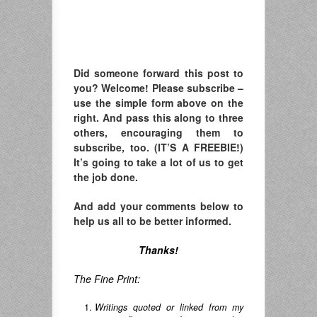
Did someone forward this post to
you? Welcome! Please subscribe –
u
se the simple form above on the
right. A
nd pass this along to three
others, encouraging them to
subscribe, too. (IT’S A FREEBIE!)
It’s going to take a lot of us to get
the job done.
And add your comments below to
help us all to be better informed.
Thanks!
The Fine Print:
Writings quoted or linked from my