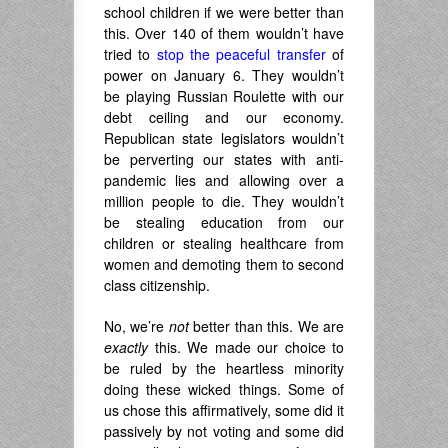
school children if we were better than
this. Over 140 of them wouldn’t have
tried to
stop the peaceful transfer
of
power on January 6. They wouldn’t
be playing Russian Roulette with our
debt ceiling and our economy.
Republican state legislators wouldn’t
be perverting our states with anti-
pandemic lies and allowing over a
million people to die. They wouldn’t
be stealing education from our
children or stealing healthcare from
women and demoting them to second
class citizenship.
No, we’re
not
better than this. We are
exactly
this. We made our choice to
be ruled by the heartless minority
doing these wicked things. Some of
us chose this affirmatively, some did it
passively by not voting and some did