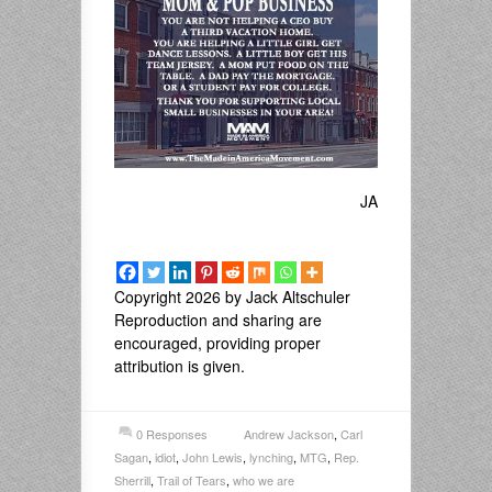
JA
Copyright 2026 by Jack Altschuler
Reproduction and sharing are
encouraged, providing proper
attribution is given.
0 Responses
Andrew Jackson
,
Carl
Sagan
,
idiot
,
John Lewis
,
lynching
,
MTG
,
Rep.
Sherrill
,
Trail of Tears
,
who we are