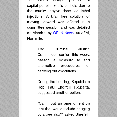
capital punishment is on hold due to
the cruelty they’ve done via lethal
injections. A brain-free solution for
moving forward was offered in a
committee session and was detailed
on March 2 by
WPLN News
, 90.3FM,
Nashville:
The Criminal Justice
Committee, earlier this week,
passed a measure to add
alternative procedures for
carrying out executions.
During the hearing, Republican
Rep. Paul Sherrell, R-Sparta,
suggested another option.
“Can I put an amendment on
that that would include hanging
by a tree also?” asked Sherrell.