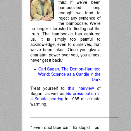
this: If we’ve been
bamboozled long
enough we tend to
reject any evidence of
the bamboozle. We’re
no longer interested in finding out the
truth. The bamboozle has captured
us. It is simply too painful to
acknowledge, even to ourselves, that
we’ve been taken. Once you give a
charlatan power over you, you almost
never get it back.”
–
Carl Sagan
,
The Demon-Haunted
World: Science as a Candle in the
Dark
Treat yourself to
this interview
of
Sagan, as well as
his presentation in
a Senate hearing
in 1985 on climate
warming.
______________________________________
*
Even duct tape can’t fix stupid – but