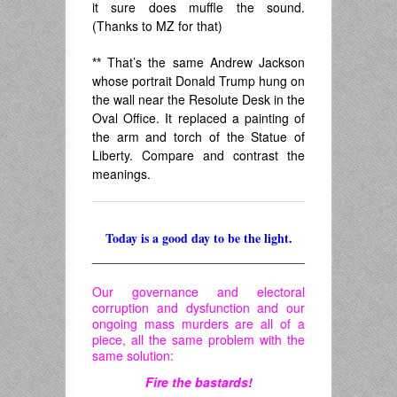
it sure does muffle the sound.
(Thanks to MZ for that)
**
That’s the same Andrew Jackson
whose portrait Donald Trump hung on
the wall near the Resolute Desk in the
Oval Office. It replaced a painting of
the arm and torch of the Statue of
Liberty. Compare and contrast the
meanings.
Today is a good day to be the light.
______________________________
Our governance and electoral
corruption and dysfunction and our
ongoing mass murders are all of a
piece, all the same problem with the
same solution:
Fire the bastards!