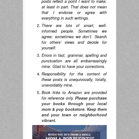
posts reflect a point I want to make,
at least in part. That does not mean
that I endorse or agree with
everything in such writings.
There are lots of smart, well-
informed people. Sometimes we
agree; sometimes we don’t. Search
for others’ views and decide for
yourself.
Errors in fact, grammar, spelling and
punctuation are all embarrassingly
mine. Glad to have your corrections.
Responsibility for the content of
these posts is unequivocally, totally,
unavoidably mine.
Book links to Amazon are provided
for reference only.
Please purchase
your books through your local
mom & pop bookstore. Keep them
and your town or neighborhood
vibrant.