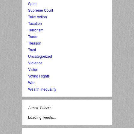
Spirit
Supreme Court
Take Action
Taxation
Terrorism
Trade
Treason
Trust
Uncategorized
Violence
Vision
Voting Rights
War
Wealth Inequality
Latest Tweets
Loading tweets...