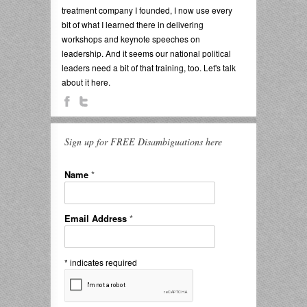
treatment company I founded, I now use every
bit of what I learned there in delivering
workshops and keynote speeches on
leadership. And it seems our national political
leaders need a bit of that training, too. Let's talk
about it here.
Sign up for FREE Disambiguations here
Name
*
Email Address
*
*
indicates required