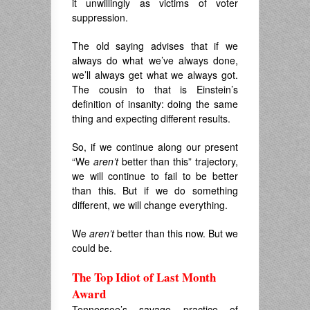
it unwillingly as victims of voter
suppression.
The old saying advises that if we
always do what we’ve always done,
we’ll always get what we always got.
The cousin to that is Einstein’s
definition of insanity: doing the same
thing and expecting different results.
So, if we continue along our present
“We
aren’t
better than this” trajectory,
we will continue to fail to be better
than this. But if we do something
different, we will change everything.
We
aren’t
better than this now. But we
could be.
The Top Idiot of Last Month
Award
Tennessee’s savage practice of