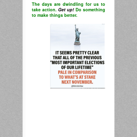
The days are dwindling for us to
take action.
Get up!
Do something
to make things better.