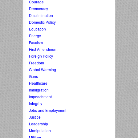
Courage
Democracy
Discrimination
Domestic Policy
Education
Energy
Fascism
First Amendment
Foreign Policy
Freedom
Global Warming
Guns
Healthcare
Immigration
Impeachment
Integrity
Jobs and Employment
Justice
Leadership
Manipulation
Military