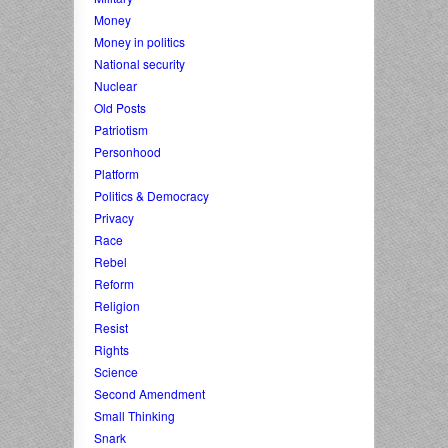
Money
Money in politics
National security
Nuclear
Old Posts
Patriotism
Personhood
Platform
Politics & Democracy
Privacy
Race
Rebel
Reform
Religion
Resist
Rights
Science
Second Amendment
Small Thinking
Snark