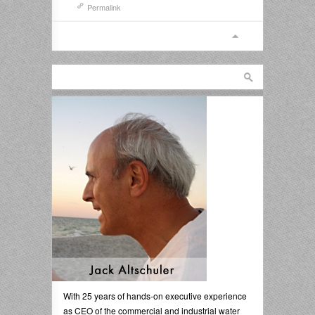
Permalink
With 25 years of hands-on executive experience
as CEO of the commercial and industrial water