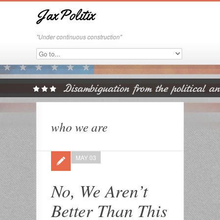
JaxPolitix
"Under continuous construction"
who we are
MAY 03
No, We Aren’t
Better Than This