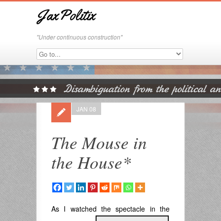
JaxPolitix
"Under continuous construction"
JAN 08
The Mouse in
the House*
As I watched the spectacle
in the