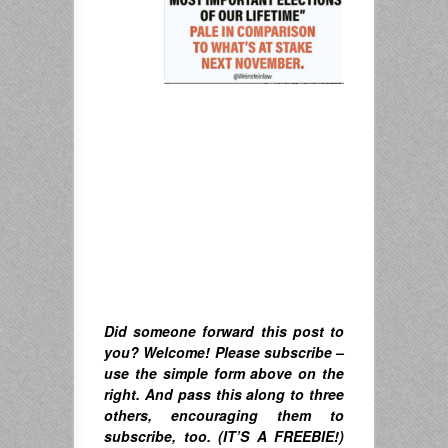
Did someone forward this post to
you? Welcome! Please subscribe –
u
se the simple form above on the
right. A
nd pass this along to three
others, encouraging them to
subscribe, too. (IT’S A FREEBIE!)