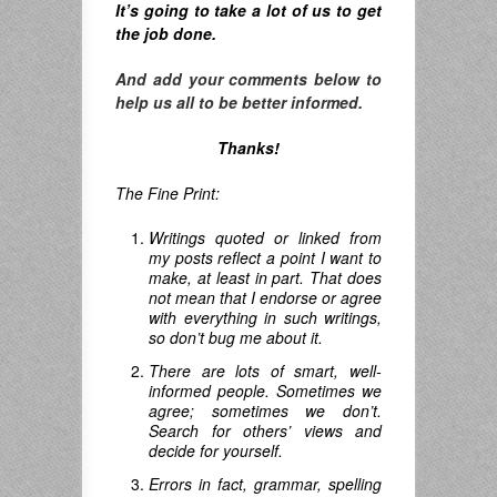
It’s going to take a lot of us to get
the job done.
And add your comments below to
help us all to be better informed.
Thanks!
The Fine Print:
Writings quoted or linked from
my posts reflect a point I want to
make, at least in part. That does
not mean that I endorse or agree
with everything in such writings,
so don’t bug me about it.
There are lots of smart, well-
informed people. Sometimes we
agree; sometimes we don’t.
Search for others’ views and
decide for yourself.
Errors in fact, grammar, spelling