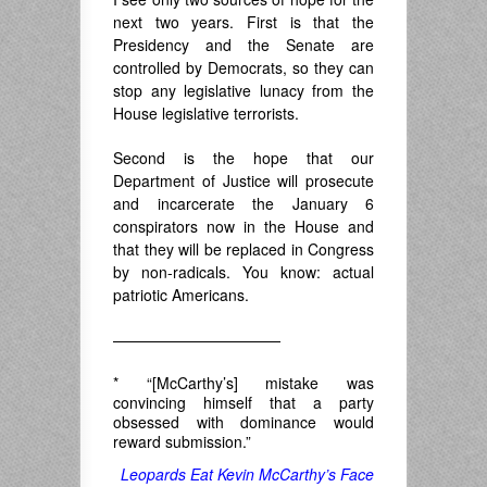
next two years. First is that the
Presidency and the Senate are
controlled by Democrats, so they can
stop any legislative lunacy from the
House legislative terrorists.
Second is the hope that our
Department of Justice will prosecute
and incarcerate the January 6
conspirators now in the House and
that they will be replaced in Congress
by non-radicals. You know: actual
patriotic Americans.
———————————
* “[McCarthy’s] mistake was
convincing himself that a party
obsessed with dominance would
reward submission.”
Leopards Eat Kevin McCarthy’s Face