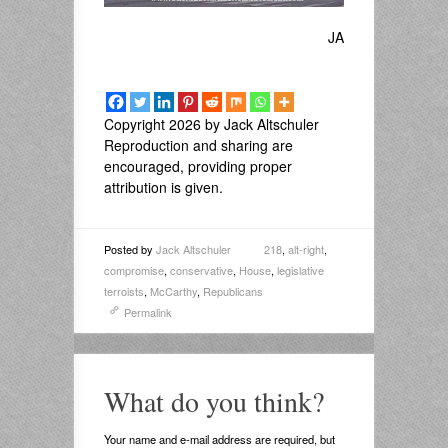
JA
Copyright 2026 by Jack Altschuler
Reproduction and sharing are
encouraged, providing proper
attribution is given.
Posted by
Jack Altschuler
218
,
alt-right
,
compromise
,
conservative
,
House
,
legislative
terroists
,
McCarthy
,
Republicans
Permalink
What do you think?
Your name and e-mail address are required, but