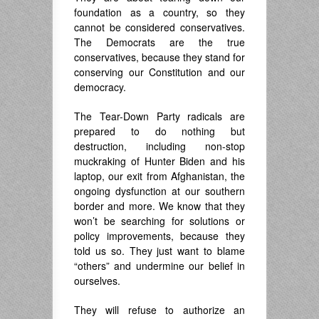
foundation as a country, so they
cannot be considered conservatives.
The Democrats are the true
conservatives, because they stand for
conserving our Constitution and our
democracy.
The Tear-Down Party radicals are
prepared to do nothing but
destruction, including non-stop
muckraking of Hunter Biden and his
laptop, our exit from Afghanistan, the
ongoing dysfunction at our southern
border and more. We know that they
won’t be searching for solutions or
policy improvements, because they
told us so. They just want to blame
“others” and undermine our belief in
ourselves.
They will refuse to authorize an