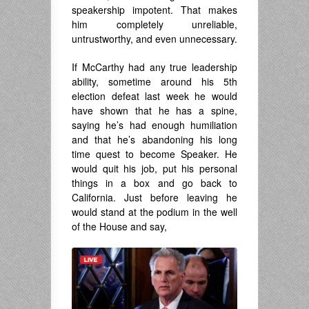
speakership impotent. That makes
him completely unreliable,
untrustworthy, and even unnecessary.
If McCarthy had any true leadership
ability, sometime around his 5th
election defeat last week he would
have shown that he has a spine,
saying he’s had enough humiliation
and that he’s abandoning his long
time quest to become Speaker. He
would quit his job, put his personal
things in a box and go back to
California. Just before leaving he
would stand at the podium in the well
of the House and say,