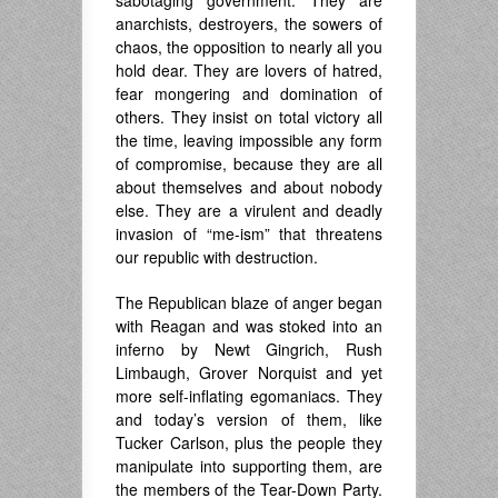
anarchists, destroyers, the sowers of
chaos, the opposition to nearly all you
hold dear. They are lovers of hatred,
fear mongering and domination of
others. They insist on total victory all
the time, leaving impossible any form
of compromise, because they are all
about themselves and about nobody
else. They are a virulent and deadly
invasion of “me-ism” that threatens
our republic with destruction.
The Republican blaze of anger began
with Reagan and was stoked into an
inferno by Newt Gingrich, Rush
Limbaugh, Grover Norquist and yet
more self-inflating egomaniacs. They
and today’s version of them, like
Tucker Carlson, plus the people they
manipulate into supporting them, are
the members of the Tear-Down Party.