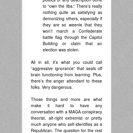
to “own the libs.” There’s really
nothing quite as satisfying as
demonizing others, especially if
they are so weenie that they
won’t march a Confederate
battle flag through the Capitol
Building or claim that an
election was stolen.
.
All in all, it’s what you could call
“aggressive ignorance” that seals off
brain functioning from learning. Plus,
there’s the anger attendant to these
folks. Very dangerous.
Those things and more are what
make it hard to have any
conversation with a MAGA conspiracy
theorist, alt-right extremist or pretty
much anyone who self-identifies as a
Republican. The question for the rest