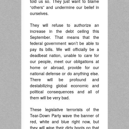
told us so. They just want to blame
“others” and undermine our belief in
ourselves.
They will refuse to authorize an
increase in the debt ceiling this
September. That means that the
federal government won’t be able to
pay its bills. We will officially be a
deadbeat nation, unable to care for
our people, meet our obligations at
home or abroad, provide for our
national defense or do anything else.
There will be profound and
destabilizing global economic and
political consequences and all of
them will be very bad.
These legislative terrorists of the
Tear-Down Party wave the banner of
red, white and blue right now, but
they will wipe their dirty boots on that