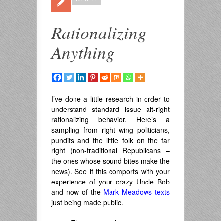
Rationalizing
Anything
I’ve done a little research in order to
understand standard issue alt-right
rationalizing behavior. Here’s a
sampling from right wing politicians,
pundits and the little folk on the far
right (non-traditional Republicans –
the ones whose sound bites make the
news). See if this comports with your
experience of your crazy Uncle Bob
and now of the
Mark Meadows texts
just being made public.