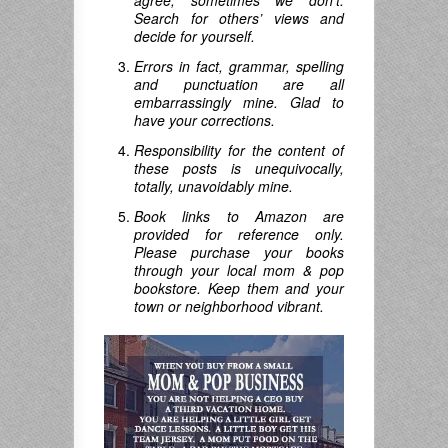
agree; sometimes we don’t.
Search for others’ views and
decide for yourself.
Errors in fact, grammar, spelling
and punctuation are all
embarrassingly mine. Glad to
have your corrections.
Responsibility for the content of
these posts is unequivocally,
totally, unavoidably mine.
Book links to Amazon are
provided for reference only.
Please purchase your books
through your local mom & pop
bookstore. Keep them and your
town or neighborhood vibrant.