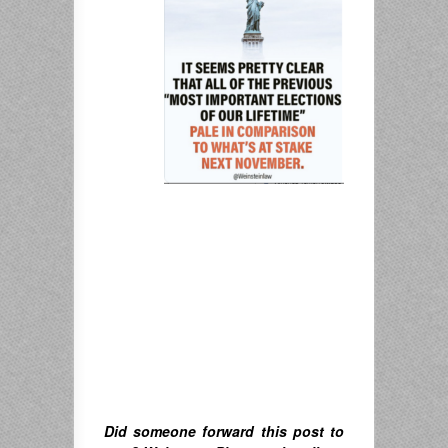
Did someone forward this post to