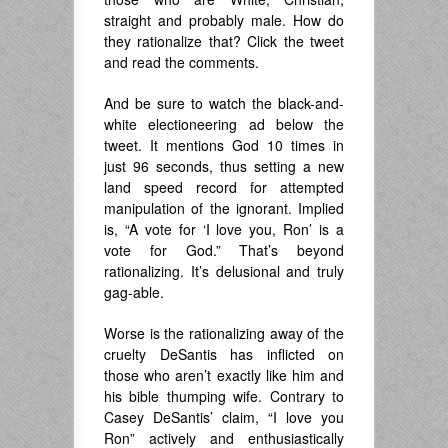
straight and probably male. How do
they rationalize that? Click the tweet
and read the comments.
And be sure to watch the black-and-
white electioneering ad below the
tweet. It mentions God 10 times in
just 96 seconds, thus setting a new
land speed record for attempted
manipulation of the ignorant. Implied
is, “A vote for ‘I love you, Ron’ is a
vote for God.” That’s beyond
rationalizing. It’s delusional and truly
gag-able.
Worse is the rationalizing away of the
cruelty DeSantis has inflicted on
those who aren’t exactly like him and
his bible thumping wife. Contrary to
Casey DeSantis’ claim, “I love you
Ron” actively and enthusiastically