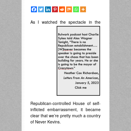
As I watched the spectacle
in the
Republican-controlled House of self-
inflicted embarrassment, it became
clear that we’re pretty much a country
of Never Kevins.