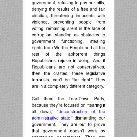
government, refusing to pay our bills,
denying the results of a free and fair
election, threatening innocents with
violence, preventing people from
voting, remaining silent in the face of
corruption, standing as obstacles to
government functioning, stealing
rights from We the People and all the
rest of the abhorrent things
Republicans rejoice in doing. And if
Republicans are not conservatives,
then the crazies, these legislative
terrorists, can’t be “far right.” They
are in a completely different category.
Call them the Tear-Down Party,
because they’re focused on “tearing it
all down,” “
deconstruction of the
administrative state
,” dismantling our
government. They are out to prove
that government doesn’t work by
sabotaging government. They are