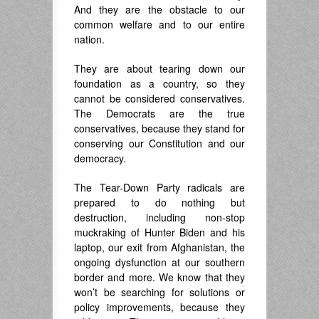
And they are the obstacle to our
common welfare and to our entire
nation.
They are about tearing down our
foundation as a country, so they
cannot be considered conservatives.
The Democrats are the true
conservatives, because they stand for
conserving our Constitution and our
democracy.
The Tear-Down Party radicals are
prepared to do nothing but
destruction, including non-stop
muckraking of Hunter Biden and his
laptop, our exit from Afghanistan, the
ongoing dysfunction at our southern
border and more. We know that they
won’t be searching for solutions or
policy improvements, because they