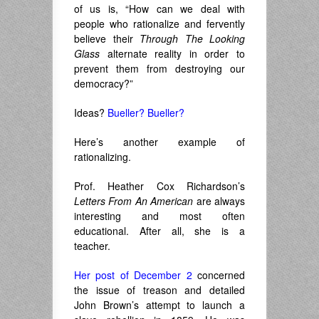
of us is, “How can we deal with
people who rationalize and fervently
believe their
Through The Looking
Glass
alternate reality in order to
prevent them from destroying our
democracy?”
Ideas?
Bueller? Bueller?
Here’s another example of
rationalizing.
Prof. Heather Cox Richardson’s
Letters From An American
are always
interesting and most often
educational. After all, she is a
teacher.
Her post of December 2
concerned
the issue of treason and detailed
John Brown’s attempt to launch a