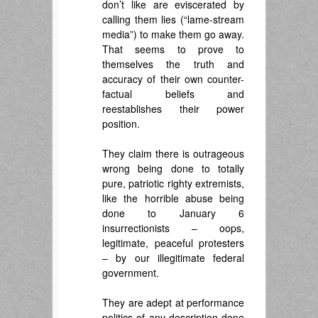
don’t like are eviscerated by
calling them lies (“lame-stream
media”) to make them go away.
That seems to prove to
themselves the truth and
accuracy of their own counter-
factual beliefs and
reestablishes their power
position.
.
They claim there is outrageous
wrong being done to totally
pure, patriotic righty extremists,
like the horrible abuse being
done to January 6
insurrectionists – oops,
legitimate, peaceful protesters
– by our illegitimate federal
government.
.
They are adept at performance
politics of any description done