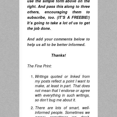
u
se the simple form above on the
right. A
nd pass this along to three
others, encouraging them to
subscribe, too. (IT’S A FREEBIE!)
It’s going to take a lot of us to get
the job done.
And add your comments below to
help us all to be better informed.
Thanks!
The Fine Print:
Writings quoted or linked from
my posts reflect a point I want to
make, at least in part. That does
not mean that I endorse or agree
with everything in such writings,
so don’t bug me about it.
There are lots of smart, well-
informed people. Sometimes we