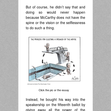
But of course, he didn’t say that and
doing so would never happen
because McCarthy does not have the
spine or the vision or the selflessness
to do such a thing.
Click the pic or the essay
Instead, he bought his way into the
speakership on the fifteenth ballot by
giving away all the power of the