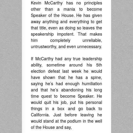
Kevin McCarthy has no principles
other than a mania to become
Speaker of the House. He has given
away anything and everything to get
that title, even as doing so leaves the
speakership impotent. That makes
him completely unreliable,
untrustworthy, and even unnecessary.
If McCarthy had any true leadership
ability, sometime around his 5th
election defeat last week he would
have shown that he has a spine,
saying he’s had enough humiliation
and that he’s abandoning his long
time quest to become Speaker. He
would quit his job, put his personal
things in a box and go back to
California. Just before leaving he
would stand at the podium in the well
of the House and say,