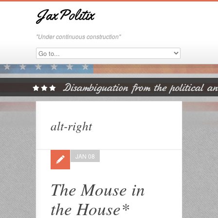
JaxPolitix
"Under continuous construction"
alt-right
JAN 08
The Mouse in
the House*