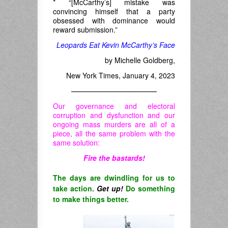
* “[McCarthy’s] mistake was
convincing himself that a party
obsessed with dominance would
reward submission.”
Leopards Eat Kevin McCarthy’s Face
by Michelle Goldberg,
New York Times, January 4, 2023
————————————
Our governance and electoral
corruption and dysfunction and our
ongoing mass murders are all of a
piece, all the same problem with the
same solution:
Fire the bastards!
The days are dwindling for us to
take action.
Get up!
Do something
to make things better.