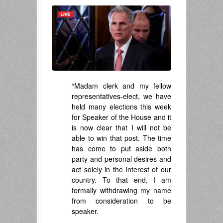
“Madam clerk and my fellow
representatives-elect, we have
held many elections this week
for Speaker of the House and it
is now clear that I will not be
able to win that post. The time
has come to put aside both
party and personal desires and
act solely in the interest of our
country. To that end, I am
formally withdrawing my name
from consideration to be
speaker.