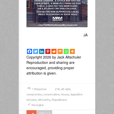
JA
Copyright 2026 by Jack Altschuler
Reproduction and sharing are
encouraged, providing proper
attribution is given.
1 Response
218
,
alt-right
,
compromise
,
conservative
,
House
,
legislative
terroists
,
McCarthy
,
Republicans
Permalink
DEC 14