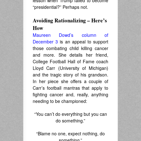
lesson when Trump failed to become
“presidential?” Perhaps not.
Avoiding Rationalizing – Here’s
How
Maureen Dowd’s column of
December 3
is an appeal to support
those combating child killing cancer
and more. She details her friend,
College Football Hall of Fame coach
Lloyd Carr (University of Michigan)
and the tragic story of his grandson.
In her piece she offers a couple of
Carr’s football mantras that apply to
fighting cancer and, really, anything
needing to be championed:
“You can’t do everything but you can
do something.”
“Blame no one, expect nothing, do
something.”