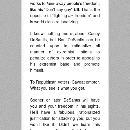
works to
take away
people’s freedom,
like his “Don’t say gay” bill. That’s the
opposite of “fighting
for
freedom” and
is world class rationalizing.
I know nothing more about Casey
DeSantis, but Ron DeSantis can be
counted upon to rationalize all
manner of extremist notions to
penalize others in order to appeal to
his extremist base and promote
himself.
To Republican voters: Caveat emptor.
What you see is what you get.
Sooner or later DeSantis will have
you and your freedom in his sights.
He’ll have a fabulous, rationalized
justification for attacking you, but you
won’t like it. Didn’t we learn this