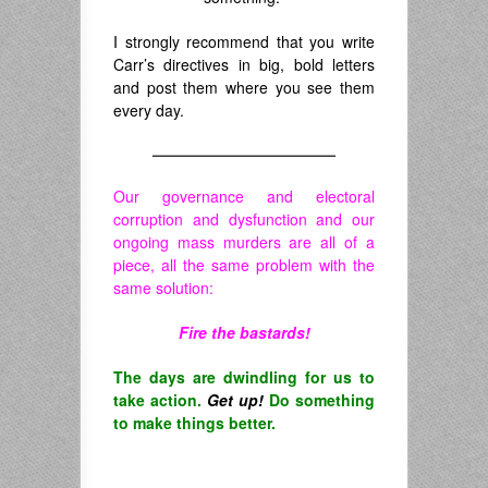
I strongly recommend that you write
Carr’s directives in big, bold letters
and post them where you see them
every day.
————————————
Our governance and electoral
corruption and dysfunction and our
ongoing mass murders are all of a
piece, all the same problem with the
same solution:
Fire the bastards!
The days are dwindling for us to
take action.
Get up!
Do something
to make things better.