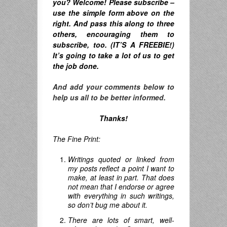
you? Welcome! Please subscribe –
u
se the simple form above on the
right. A
nd pass this along to three
others, encouraging them to
subscribe, too. (IT’S A FREEBIE!)
It’s going to take a lot of us to get
the job done.
And add your comments below to
help us all to be better informed.
Thanks!
The Fine Print:
Writings quoted or linked from
my posts reflect a point I want to
make, at least in part. That does
not mean that I endorse or agree
with everything in such writings,
so don’t bug me about it.
There are lots of smart, well-