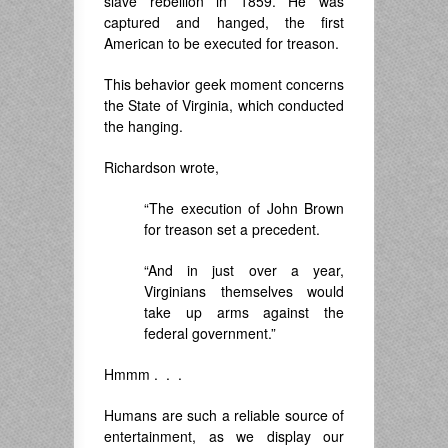
slave rebellion in 1859. He was
captured and hanged, the first
American to be executed for treason.
This behavior geek moment concerns
the State of Virginia, which conducted
the hanging.
Richardson wrote,
“The execution of John Brown
for treason set a precedent.
“And in just over a year,
Virginians themselves would
take up arms against the
federal government.”
Hmmm . . .
Humans are such a reliable source of
entertainment, as we display our