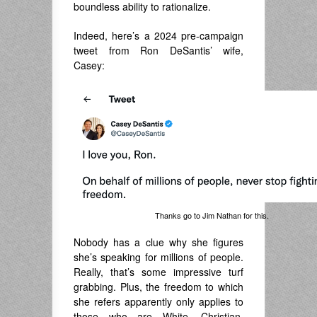
boundless ability to rationalize.
Indeed, here’s a 2024 pre-campaign
tweet from Ron DeSantis’ wife,
Casey:
Thanks go to Jim Nathan for this.
Nobody has a clue why she figures
she’s speaking for millions of people.
Really, that’s some impressive turf
grabbing. Plus, the freedom to which
she refers apparently only applies to
those who are White, Christian,