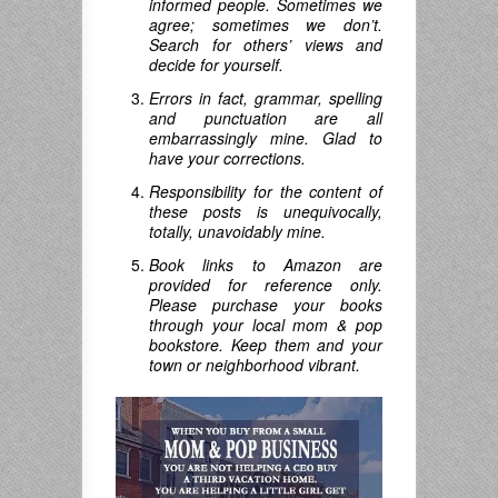
informed people. Sometimes we
agree; sometimes we don’t.
Search for others’ views and
decide for yourself.
Errors in fact, grammar, spelling
and punctuation are all
embarrassingly mine. Glad to
have your corrections.
Responsibility for the content of
these posts is unequivocally,
totally, unavoidably mine.
Book links to Amazon are
provided for reference only.
Please purchase your books
through your local mom & pop
bookstore. Keep them and your
town or neighborhood vibrant.