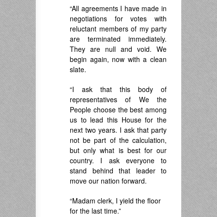
“All agreements I have made in
negotiations for votes with
reluctant members of my party
are terminated immediately.
They are null and void. We
begin again, now with a clean
slate.
“I ask that this body of
representatives of We the
People choose the best among
us to lead this House for the
next two years. I ask that party
not be part of the calculation,
but only what is best for our
country. I ask everyone to
stand behind that leader to
move our nation forward.
“Madam clerk, I yield the floor
for the last time.”