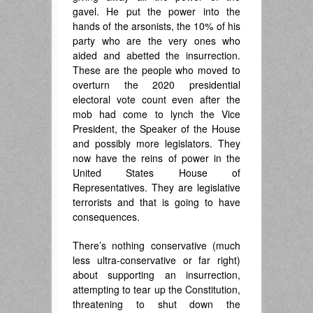
gavel. He put the power into the
hands of the arsonists, the 10% of his
party who are the very ones who
aided and abetted the insurrection.
These are the people who moved to
overturn the 2020 presidential
electoral vote count even after the
mob had come to lynch the Vice
President, the Speaker of the House
and possibly more legislators. They
now have the reins of power in the
United States House of
Representatives. They are legislative
terrorists and that is going to have
consequences.
There’s nothing conservative (much
less ultra-conservative or far right)
about supporting an insurrection,
attempting to tear up the Constitution,
threatening to shut down the