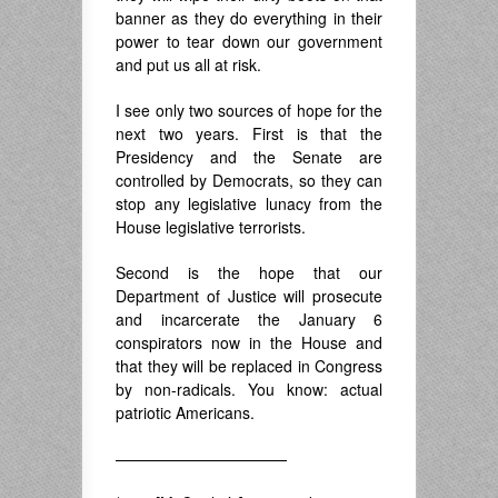
banner as they do everything in their
power to tear down our government
and put us all at risk.
I see only two sources of hope for the
next two years. First is that the
Presidency and the Senate are
controlled by Democrats, so they can
stop any legislative lunacy from the
House legislative terrorists.
Second is the hope that our
Department of Justice will prosecute
and incarcerate the January 6
conspirators now in the House and
that they will be replaced in Congress
by non-radicals. You know: actual
patriotic Americans.
———————————