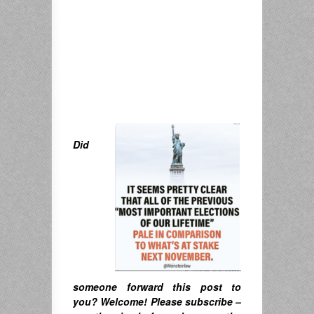
Did
someone forward this post to
you? Welcome! Please subscribe –