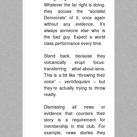
Whatever the far right is doing,
they accuse the “socialist
Democrats” of it, once again
without any evidence. It’s
always someone else who is
the bad guy. Expect a world
class performance every time.
Stand back, because they
volcanically erupt focus-
transferring what-about-isms.
This is a bit like “throwing their
voice” – ventriloquism – but
they’re actually trying to throw
reality.
Dismissing all news or
evidence that counters their
story is a requirement for
membership in this club. For
example, news stories they