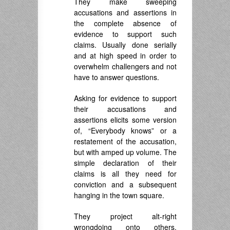
They make sweeping
accusations and assertions in
the complete absence of
evidence to support such
claims. Usually done serially
and at high speed in order to
overwhelm challengers and not
have to answer questions.
Asking for evidence to support
their accusations and
assertions elicits some version
of, “Everybody knows” or a
restatement of the accusation,
but with amped up volume. The
simple declaration of their
claims is all they need for
conviction and a subsequent
hanging in the town square.
They project alt-right
wrongdoing onto others.