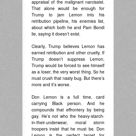
appraisal of the malignant narcissist.
That alone would be enough for
Trump to jam Lemon into his
retribution pipeline, his enemies list,
about which both he and Pam Bondi
lie, saying it doesn’t exist.
Clearly, Trump believes Lemon has
earned retribution and other cruelty. If
Trump doesn’t suppress Lemon,
Trump would be forced to see himself
as a loser, the very worst thing. So he
must crush that nasty bug. But there’s
more and it’s worse.
Don Lemon is a full time, card
carrying Black person. And he
compounds that effrontery by being
gay. He’s not who the heavy-starch-
in-their-underwear, moral storm
troopers insist that he must be. Don
Lemon is the perfect target for