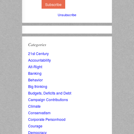
Unsubscribe
Categories
21st Century
Accountability
Alt-Right
Banking
Behavior
Big thinking
Budgets, Deficits and Debt
Campaign Contributions
Climate
Conservatism
Corporate Personhood
Courage
Democracy