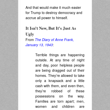
And that would make it much easier
for Trump to destroy democracy and
accrue all power to himself.
It Isn’t New, But It’s Just As
Ugly
From
The Diary of Anne Frank,
January 13, 1943
:
Terrible things are happening
outside. At any time of night
and day, poor helpless people
are being dragged out of their
homes
. They’re
allowed to take
only a knapsack and a little
cash with them, and even then,
they’re robbed of these
possessions on the way.
Families are torn apart
; men,
women and children are