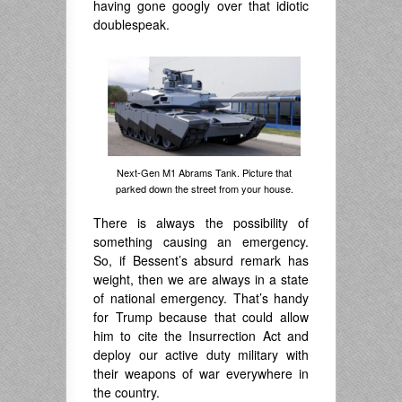
having gone googly over that idiotic
doublespeak.
Next-Gen M1 Abrams Tank. Picture that
parked down the street from your house.
There is always the possibility of
something causing an emergency.
So, if Bessent’s absurd remark has
weight, then we are always in a state
of national emergency. That’s handy
for Trump because that could allow
him to cite the Insurrection Act and
deploy our active duty military with
their weapons of war everywhere in
the country.