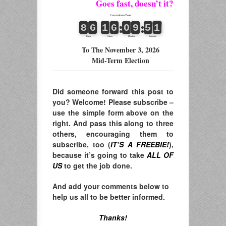
Goes fast, doesn’t it?
To The November 3, 2026
Mid-Term Election
Did someone forward this post to
you? Welcome! Please subscribe –
use the simple form above on the
right. And pass this along to three
others, encouraging them to
subscribe, too (
IT’S A FREEBIE!
),
because it’s going to take
ALL OF
US
to get the job done.
And add your comments below to
help us all to be better informed.
Thanks!