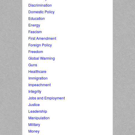
Discrimination
Domestic Policy
Education
Energy
Fascism
First Amendment
Foreign Policy
Freedom
Global Warming
Guns
Healthcare
Immigration
Impeachment
Integrity
Jobs and Employment
Justice
Leadership
Manipulation
Military
Money