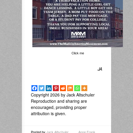
Click me
JA
Copyright 2026 by Jack Altschuler
Reproduction and sharing are
encouraged, providing proper
attribution is given.
Posted by
Jack Altschuler
Anne Frank
,