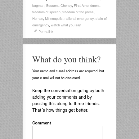
bagman
,
Bessent
,
Cheney
,
First Amendment
,
freedom of speech
,
freedom of the press
,
Homan
,
Minneapolis
,
national emergency
,
state of
emergency
,
watch what you say
Permalink
What do you think?
Your name and e-mail address are required, but
your e-mail will not be disclosed.
Keep the conversation going by both
adding your comments and by
passing this along to three friends.
That´s how things get better.
Comment