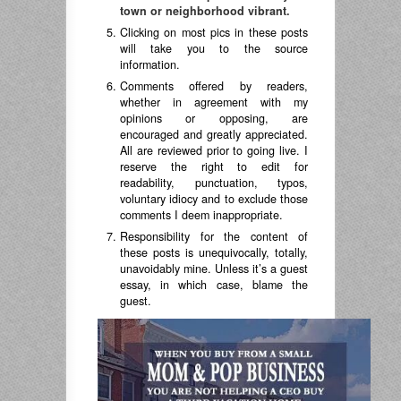
town or neighborhood vibrant.
Clicking on most pics in these posts
will take you to the source
information.
Comments offered by readers,
whether in agreement with my
opinions or opposing, are
encouraged and greatly appreciated.
All are reviewed prior to going live. I
reserve the right to edit for
readability, punctuation, typos,
voluntary idiocy and to exclude those
comments I deem inappropriate.
Responsibility for the content of
these posts is unequivocally, totally,
unavoidably mine. Unless it’s a guest
essay, in which case, blame the
guest.