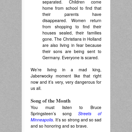
separated.
Children come
home from school to find that
their parents have
disappeared. Women return
from shopping to find their
houses sealed, their families
gone.
T
he Christians in Holland
are also living in fear because
their sons are being sent to
Germany
.
Everyone is scared.
We’re living in a mad king,
Jaberwocky moment like that right
now and it’s very, very dangerous for
us all.
Song of the Month
You must listen to Bruce
Springsteen’s song
Streets of
Minneapolis
. It’s so strong and so sad
and so honoring and so brave.