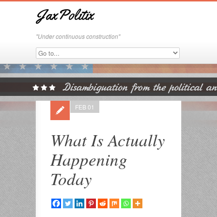
JaxPolitix
"Under continuous construction"
FEB 01
What Is Actually
Happening
Today