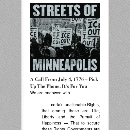
A Call From July 4, 1776 – Pick
Up The Phone. It’s For You
We are endowed with . . .
. . . certain unalienable Rights,
that among these are Life,
Liberty and the Pursuit of
Happiness — That to secure
these Rights, Governments are