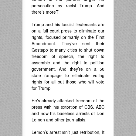
persecution by racist Trump. And
there’s moreT
Trump and his fascist lieutenants are
on a full court press to eliminate our
rights, focused primarily on the First
Amendment. They’ve sent their
Gestapo to many cities to shut down
freedom of speech, the right to
assemble and the right to petition
government. And they’re on a 50
state rampage to eliminate voting
rights for all but those who will vote
for Trump.
He’s already attacked freedom of the
press with his extortion of CBS, ABC
and now his baseless arrests of Don
Lemon and other journalists.
Lemon’s arrest isn’t just retribution, It