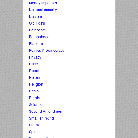
Money in politics
National security
Nuclear
Old Posts
Patriotism
Personhood
Platform
Politics & Democracy
Privacy
Race
Rebel
Reform
Religion
Resist
Rights
Science
Second Amendment
Small Thinking
Snark
Spirit