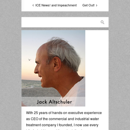
ICE News! and Impeachment
Get Out!
With 25 years of hands-on executive experience
as CEO of the commercial and industrial water
treatment company I founded, I now use every