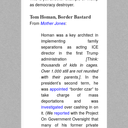
as democracy destroyer.
Tom Homan, Border Bastard
From
Mother Jones
:
Homan was a key architect in
implementing family
separations as acting ICE
director in the first Trump
administration
[
Think:
thousands of kids in cages.
Over 1.000 still are not reunited
with their parents.]
. In the
president’s second term, he
was
appointed
“border czar” to
take charge of mass
deportations and was
investigated
over cashing in on
it. (We
reported
with the Project
On Government Oversight that
many of his former private