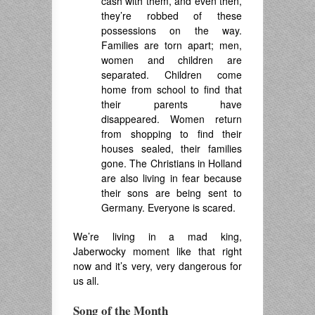
cash with them, and even then,
they’re robbed of these
possessions on the way.
Families are torn apart
; men,
women and children are
separated.
Children come
home from school to find that
their parents have
disappeared. Women return
from shopping to find their
houses sealed, their families
gone.
T
he Christians in Holland
are also living in fear because
their sons are being sent to
Germany
.
Everyone is scared.
We’re living in a mad king,
Jaberwocky moment like that right
now and it’s very, very dangerous for
us all.
Song of the Month