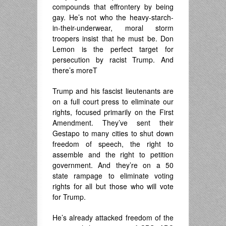
compounds that effrontery by being
gay. He’s not who the heavy-starch-
in-their-underwear, moral storm
troopers insist that he must be. Don
Lemon is the perfect target for
persecution by racist Trump. And
there’s moreT
Trump and his fascist lieutenants are
on a full court press to eliminate our
rights, focused primarily on the First
Amendment. They’ve sent their
Gestapo to many cities to shut down
freedom of speech, the right to
assemble and the right to petition
government. And they’re on a 50
state rampage to eliminate voting
rights for all but those who will vote
for Trump.
He’s already attacked freedom of the