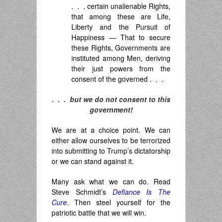
. . . certain unalienable Rights,
that among these are Life,
Liberty and the Pursuit of
Happiness — That to secure
these Rights, Governments are
instituted among Men, deriving
their just powers from the
consent of the governed . . .
. . . but we do not consent to this
government!
We are at a choice point. We can
either allow ourselves to be terrorized
into submitting to Trump’s dictatorship
or we can stand against it.
Many ask what we can do. Read
Steve Schmidt’s
Defiance Is The
Cure
. Then steel yourself for the
patriotic battle that we will win.