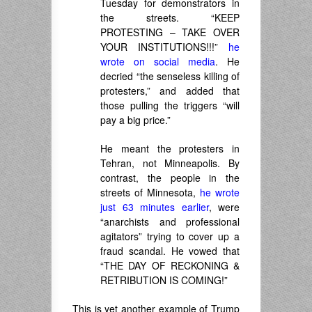
Tuesday for demonstrators in
the streets. “KEEP
PROTESTING – TAKE OVER
YOUR INSTITUTIONS!!!”
he
wrote on social media
. He
decried “the senseless killing of
protesters,” and added that
those pulling the triggers “will
pay a big price.”
He meant the protesters in
Tehran, not Minneapolis. By
contrast, the people in the
streets of Minnesota,
he wrote
just 63 minutes earlier
, were
“anarchists and professional
agitators” trying to cover up a
fraud scandal. He vowed that
“THE DAY OF RECKONING &
RETRIBUTION IS COMING!”
This is yet another example of Trump