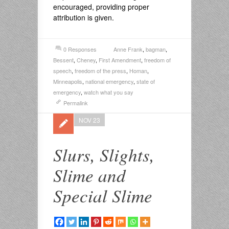
encouraged, providing proper
attribution is given.
0 Responses
Anne Frank
,
bagman
,
Bessent
,
Cheney
,
First Amendment
,
freedom of
speech
,
freedom of the press
,
Homan
,
Minneapolis
,
national emergency
,
state of
emergency
,
watch what you say
Permalink
NOV 23
Slurs, Slights,
Slime and
Special Slime