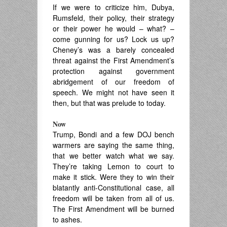
If we were to criticize him, Dubya,
Rumsfeld, their policy, their strategy
or their power he would – what? –
come gunning for us? Lock us up?
Cheney’s was a barely concealed
threat against the First Amendment’s
protection against government
abridgement of our freedom of
speech. We might not have seen it
then, but that was prelude to today.
Now
Trump, Bondi and a few DOJ bench
warmers are saying the same thing,
that we better watch what we say.
They’re taking Lemon to court to
make it stick. Were they to win their
blatantly anti-Constitutional case, all
freedom will be taken from all of us.
The First Amendment will be burned
to ashes.