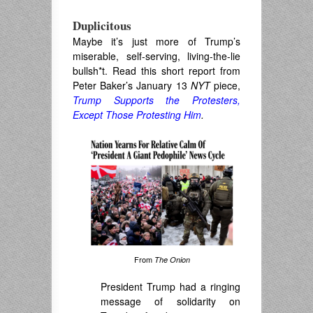
Duplicitous
Maybe it’s just more of Trump’s
miserable, self-serving, living-the-lie
bullsh*t. Read this short report from
Peter Baker’s January 13
NYT
piece,
Trump Supports the Protesters,
Except Those Protesting Him
.
From
The Onion
President Trump had a ringing
message of solidarity on