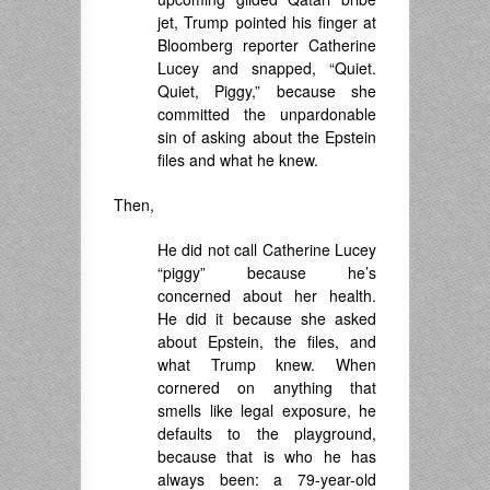
jet, Trump pointed his finger at
Bloomberg reporter Catherine
Lucey and snapped, “Quiet.
Quiet, Piggy,” because she
committed the unpardonable
sin of asking about the Epstein
files and what he knew.
Then,
He did not call Catherine Lucey
“piggy” because he’s
concerned about her health.
He did it because she asked
about Epstein, the files, and
what Trump knew. When
cornered on anything that
smells like legal exposure, he
defaults to the playground,
because that is who he has
always been: a 79-year-old