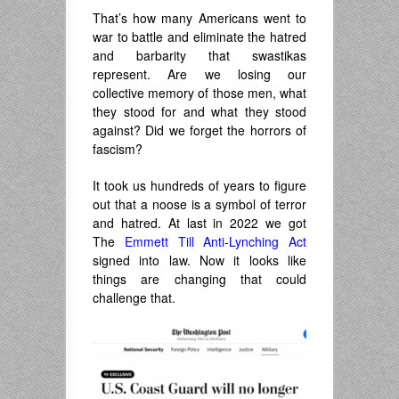
That’s how many Americans went to
war to battle and eliminate the hatred
and barbarity that swastikas
represent. Are we losing our
collective memory of those men, what
they stood for and what they stood
against? Did we forget the horrors of
fascism?
It took us hundreds of years to figure
out that a noose is a symbol of terror
and hatred. At last in 2022 we got
The
Emmett Till Anti-Lynching Act
signed into law. Now it looks like
things are changing that could
challenge that.