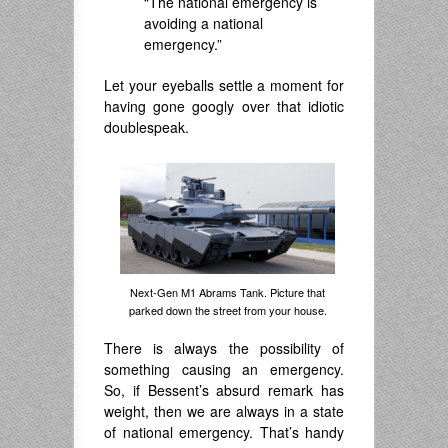
“The national emergency is
avoiding a national
emergency.”
Let your eyeballs settle a moment for
having gone googly over that idiotic
doublespeak.
Next-Gen M1 Abrams Tank. Picture that
parked down the street from your house.
There is always the possibility of
something causing an emergency.
So, if Bessent’s absurd remark has
weight, then we are always in a state
of national emergency. That’s handy