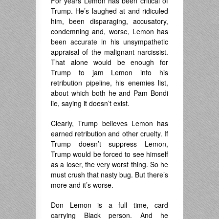
For years Lemon has been critical of
Trump. He’s laughed at and ridiculed
him, been disparaging, accusatory,
condemning and, worse, Lemon has
been accurate in his unsympathetic
appraisal of the malignant narcissist.
That alone would be enough for
Trump to jam Lemon into his
retribution pipeline, his enemies list,
about which both he and Pam Bondi
lie, saying it doesn’t exist.
Clearly, Trump believes Lemon has
earned retribution and other cruelty. If
Trump doesn’t suppress Lemon,
Trump would be forced to see himself
as a loser, the very worst thing. So he
must crush that nasty bug. But there’s
more and it’s worse.
Don Lemon is a full time, card
carrying Black person. And he