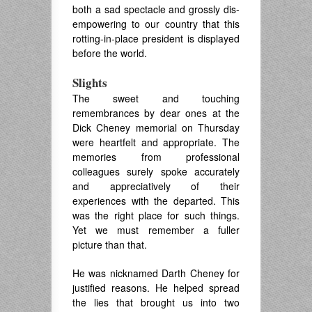
both a sad spectacle and grossly dis-
empowering to our country that this
rotting-in-place president is displayed
before the world.
Slights
The sweet and touching
remembrances by dear ones at the
Dick Cheney memorial on Thursday
were heartfelt and appropriate. The
memories from professional
colleagues surely spoke accurately
and appreciatively of their
experiences with the departed. This
was the right place for such things.
Yet we must remember a fuller
picture than that.
He was nicknamed Darth Cheney for
justified reasons. He helped spread
the lies that brought us into two