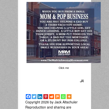
Click me
JA
Copyright 2026 by Jack Altschuler
Reproduction and sharing are