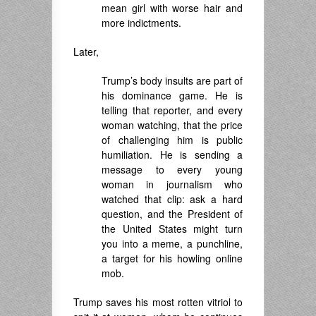
mean girl with worse hair and
more indictments.
Later,
Trump’s body insults are part of
his dominance game. He is
telling that reporter, and every
woman watching, that the price
of challenging him is public
humiliation. He is sending a
message to every young
woman in journalism who
watched that clip: ask a hard
question, and the President of
the United States might turn
you into a meme, a punchline,
a target for his howling online
mob.
Trump saves his most rotten vitriol to