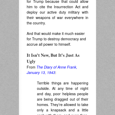
for Trump because that could allow
him to cite the Insurrection Act and
deploy our active duty military with
their weapons of war everywhere in
the country.
And that would make it much easier
for Trump to destroy democracy and
accrue all power to himself.
It Isn’t New, But It’s Just As
Ugly
From
The Diary of Anne Frank,
January 13, 1943
:
Terrible things are happening
outside. At any time of night
and day, poor helpless people
are being dragged out of their
homes
. They’re
allowed to take
only a knapsack and a little