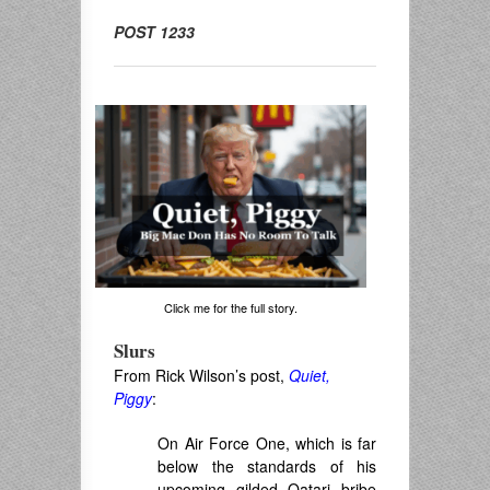
POST 1233
Click me for the full story.
Slurs
From Rick Wilson’s post,
Quiet,
Piggy
:
On Air Force One, which is far
below the standards of his
upcoming gilded Qatari bribe