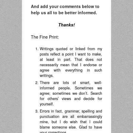
And add your comments below to
help us all to be better informed.
Thanks!
The Fine Print:
Writings quoted or linked from my
posts reflect a point I want to make,
at least in part. That does not
necessarily mean that I endorse or
agree with everything in such
writings.
There are lots of smart, well-
informed people. Sometimes we
agree; sometimes we don’t. Search
for others’ views and decide for
yourself.
Errors in fact, grammar, spelling and
punctuation are all embarrassingly
mine, but I do wish that I could
blame someone else. Glad to have
your corrections.