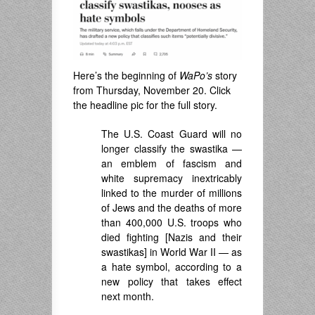
Here’s the beginning of
WaPo’s
story
from Thursday, November 20. Click
the headline pic for the full story.
The U.S. Coast Guard will no
longer classify the swastika —
an emblem of fascism and
white supremacy inextricably
linked to the murder of millions
of Jews and the deaths of more
than 400,000 U.S. troops who
died fighting [Nazis and their
swastikas] in World War II — as
a hate symbol, according to a
new policy that takes effect
next month.