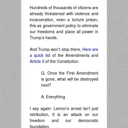
Hundreds of thousands of citizens are
already threatened with violence and
incarceration, even a torture prison,
this as government policy to eliminate
our freedoms and place all power in
Trump’s hands.
And Trump won’t stop there,
Here are
a quick list
of the Amendments and
Article II
of the Constitution.
Q. Once the First Amendment
is gone, what will be destroyed
next?
A. Everything
I say again: Lemon’s arrest isn’t just
retribution, It is an attack on our
freedom and our democratic
foundation.