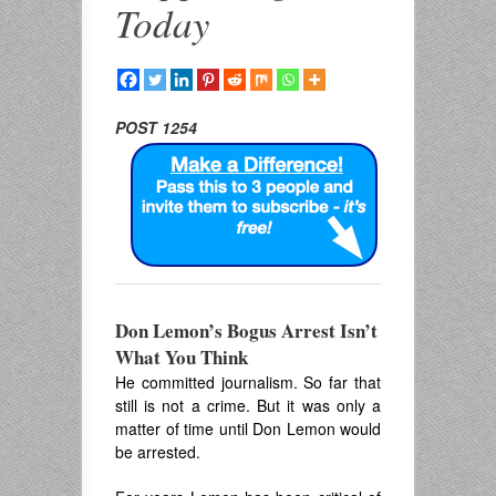
Today
POST 1254
Don Lemon’s Bogus Arrest Isn’t
What You Think
He committed journalism. So far that
still is not a crime. But it was only a
matter of time until Don Lemon would
be arrested.