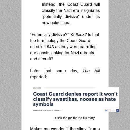
Instead, the Coast Guard will
classify the Nazi-era insignia as
“potentially divisive” under its
new guidelines.
“Potentially divisive?”
Ya think?
Is that
the terminology the Coast Guard
used in 1943 as they were patrolling
our coasts looking for Nazi u-boats
and aircraft?
Later that same day,
The Hill
reported:
Click the pic for the full story.
Makes me wonder if the slimy Trump