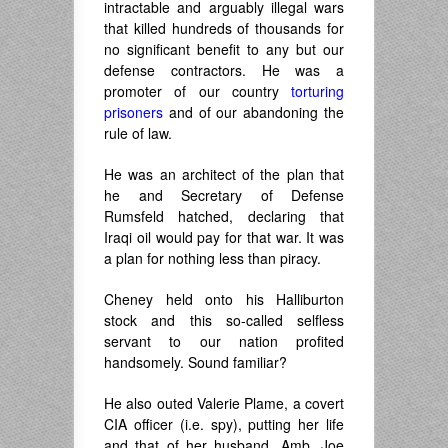
intractable and arguably illegal wars
that killed hundreds of thousands for
no significant benefit to any but our
defense contractors. He was a
promoter of our country
torturing
prisoners
and of our abandoning the
rule of law.
He was an architect of the plan that
he and Secretary of Defense
Rumsfeld hatched, declaring that
Iraqi oil would pay for that war. It was
a plan for nothing less than piracy.
Cheney held onto his Halliburton
stock and this so-called selfless
servant to our nation profited
handsomely. Sound familiar?
He also outed Valerie Plame, a covert
CIA officer (i.e. spy), putting her life
and that of her husband, Amb. Joe