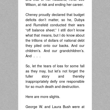
Wilson, at risk and ending her career.
Cheney proudly declared that budget
deficits don’t matter, so he, Dubya
and Rumsfeld conducted their wars
“off balance sheet.” I still don’t know
what that means, but I do know about
the trillions of dollars of national debt
they piled onto our backs. And our
children’s. And our grandchildren’s.
And . . .
So, let the tears of loss for some fall
as they may, but let’s not forget the
fuller story and thereby
inappropriately deify one responsible
for so much death and destruction.
Here are more slights.
George W. and Laura Bush were at