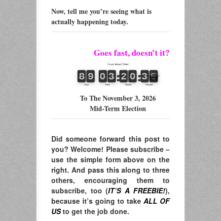
Now, tell me you’re seeing what is
actually happening today.
Goes fast, doesn’t it?
To The November 3, 2026
Mid-Term Election
Did someone forward this post to
you? Welcome! Please subscribe –
use the simple form above on the
right. And pass this along to three
others, encouraging them to
subscribe, too (
IT’S A FREEBIE!
),
because it’s going to take
ALL OF
US
to get the job done.