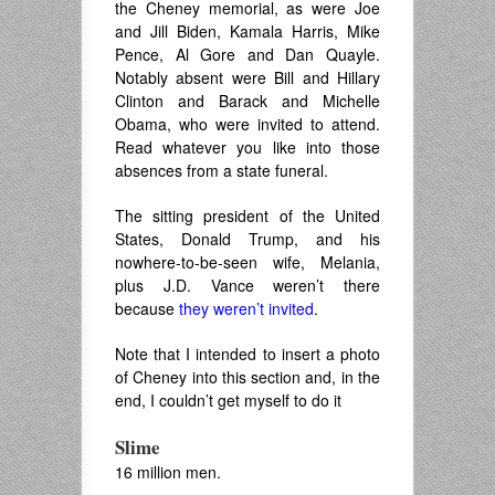
the Cheney memorial, as were Joe
and Jill Biden, Kamala Harris, Mike
Pence, Al Gore and Dan Quayle.
Notably absent were Bill and Hillary
Clinton and Barack and Michelle
Obama, who were invited to attend.
Read whatever you like into those
absences from a state funeral.
The sitting president of the United
States, Donald Trump, and his
nowhere-to-be-seen wife, Melania,
plus J.D. Vance weren’t there
because
they weren’t invited
.
Note that I intended to insert a photo
of Cheney into this section and, in the
end, I couldn’t get myself to do it
Slime
16 million men.