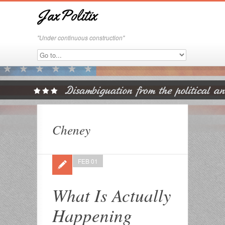
JaxPolitix
"Under continuous construction"
Cheney
FEB 01
What Is Actually
Happening