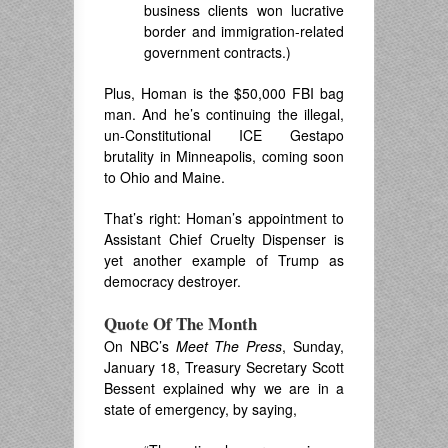
business clients won lucrative
border and immigration-related
government contracts.)
Plus, Homan is the $50,000 FBI bag
man. And he’s continuing the illegal,
un-Constitutional ICE Gestapo
brutality in Minneapolis, coming soon
to Ohio and Maine.
That’s right: Homan’s appointment to
Assistant Chief Cruelty Dispenser is
yet another example of Trump as
democracy destroyer.
Quote Of The Month
On NBC’s
Meet The Press
, Sunday,
January 18, Treasury Secretary Scott
Bessent explained why we are in a
state of emergency, by saying,