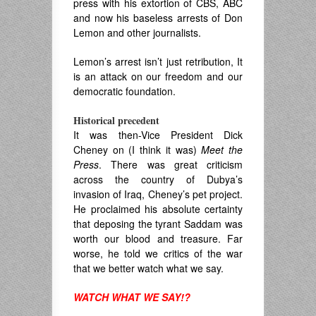
press with his extortion of CBS, ABC
and now his baseless arrests of Don
Lemon and other journalists.
Lemon’s arrest isn’t just retribution, It
is an attack on our freedom and our
democratic foundation.
Historical precedent
It was then-Vice President Dick
Cheney on (I think it was)
Meet the
Press
. There was great criticism
across the country of Dubya’s
invasion of Iraq, Cheney’s pet project.
He proclaimed his absolute certainty
that deposing the tyrant Saddam was
worth our blood and treasure. Far
worse, he told we critics of the war
that we better watch what we say.
WATCH WHAT WE SAY!?