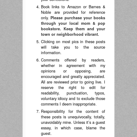
Book links to Amazon or Barnes &
Noble are provided for reference
only.
Please purchase your books
through your local mom & pop
bookstore. Keep them and your
town or neighborhood vibrant.
Clicking on most pics in these posts
will take you to the source
information.
Comments offered by readers,
whether in agreement with my
opinions or opposing, are
encouraged and greatly appreciated.
All are reviewed prior to going live. I
reserve the right to edit for
readability, punctuation, typos,
voluntary idiocy and to exclude those
comments I deem inappropriate.
Responsibility for the content of
these posts is unequivocally, totally,
unavoidably mine. Unless it’s a guest
essay, in which case, blame the
guest.