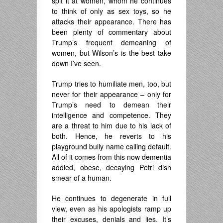
spit it at women, whom he continues
to think of only as sex toys, so he
attacks their appearance. There has
been plenty of commentary about
Trump’s frequent demeaning of
women, but Wilson’s is the best take
down I’ve seen.
Trump tries to humiliate men, too, but
never for their appearance – only for
Trump’s need to demean their
intelligence and competence. They
are a threat to him due to his lack of
both. Hence, he reverts to his
playground bully name calling default.
All of it comes from this now dementia
addled, obese, decaying Petri dish
smear of a human.
He continues to degenerate in full
view, even as his apologists ramp up
their excuses, denials and lies. It’s