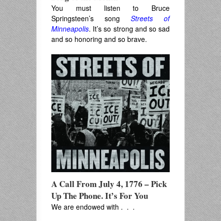
You must listen to Bruce
Springsteen’s song
Streets of
Minneapolis
. It’s so strong and so sad
and so honoring and so brave.
A Call From July 4, 1776 – Pick
Up The Phone. It’s For You
We are endowed with . . .