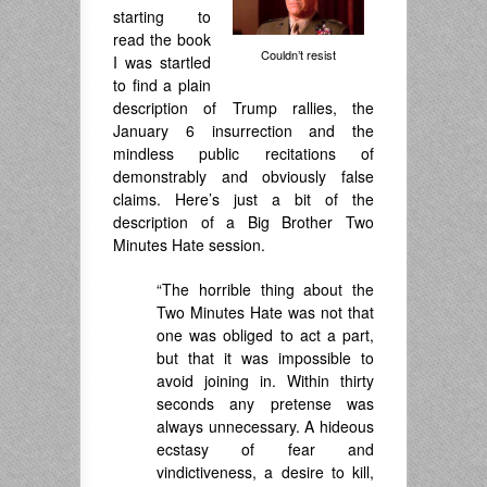
starting to
read the book
Couldn’t resist
I was startled
to find a plain
description of Trump rallies, the
January 6 insurrection and the
mindless public recitations of
demonstrably and obviously false
claims. Here’s just a bit of the
description of a Big Brother Two
Minutes Hate session.
“The horrible thing about the
Two Minutes Hate was not that
one was obliged to act a part,
but that it was impossible to
avoid joining in. Within thirty
seconds any pretense was
always unnecessary. A hideous
ecstasy of fear and
vindictiveness, a desire to kill,