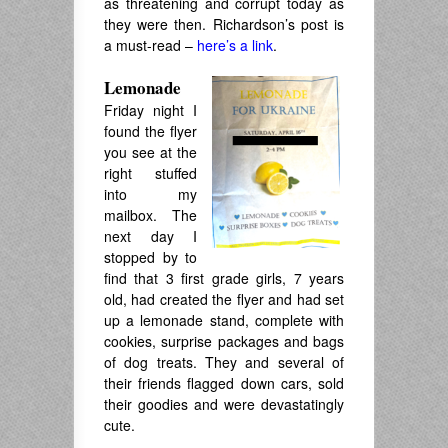
as threatening and corrupt today as
they were then. Richardson’s post is
a must-read –
here’s a link
.
Lemonade
Friday night I
found the flyer
you see at the
right stuffed
into my
mailbox. The
next day I
stopped by to
find that 3 first grade girls, 7 years
old, had created the flyer and had set
up a lemonade stand, complete with
cookies, surprise packages and bags
of dog treats. They and several of
their friends flagged down cars, sold
their goodies and were devastatingly
cute.