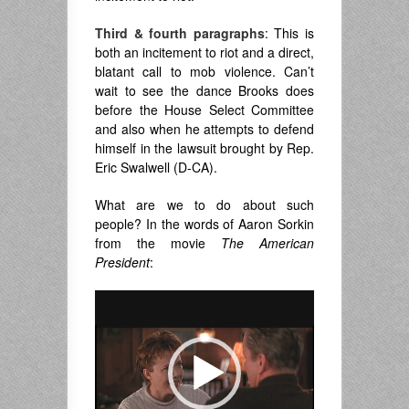
Third & fourth paragraphs
: This is
both an incitement to riot and a direct,
blatant call to mob violence. Can’t
wait to see the dance Brooks does
before the House Select Committee
and also when he attempts to defend
himself in the lawsuit brought by Rep.
Eric Swalwell (D-CA).
What are we to do about such
people? In the words of Aaron Sorkin
from the movie
The American
President
:
Video
Player