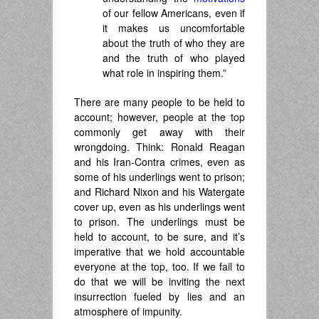
of our fellow Americans, even if
it makes us uncomfortable
about the truth of who they are
and the truth of who played
what role in inspiring them.”
There are many people to be held to
account; however, people at the top
commonly get away with their
wrongdoing. Think: Ronald Reagan
and his Iran-Contra crimes, even as
some of his underlings went to prison;
and Richard Nixon and his Watergate
cover up, even as his underlings went
to prison. The underlings must be
held to account, to be sure, and it’s
imperative that we hold accountable
everyone at the top, too. If we fail to
do that we will be inviting the next
insurrection fueled by lies and an
atmosphere of impunity.