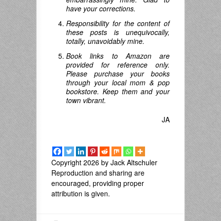
have your corrections.
Responsibility for the content of
these posts is unequivocally,
totally, unavoidably mine.
Book links to Amazon are
provided for reference only.
Please purchase your books
through your local mom & pop
bookstore. Keep them and your
town vibrant.
JA
Copyright 2026 by Jack Altschuler
Reproduction and sharing are
encouraged, providing proper
attribution is given.