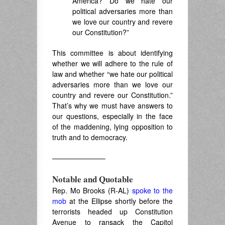
America? Do we hate our
political adversaries more than
we love our country and revere
our Constitution?”
This committee is about identifying
whether we will adhere to the rule of
law and whether “we hate our political
adversaries more than we love our
country and revere our Constitution.”
That’s why we must have answers to
our questions, especially in the face
of the maddening, lying opposition to
truth and to democracy.
———————–
Notable and Quotable
Rep. Mo Brooks (R-AL)
spoke to the
mob
at the Ellipse shortly before the
terrorists headed up Constitution
Avenue to ransack the Capitol