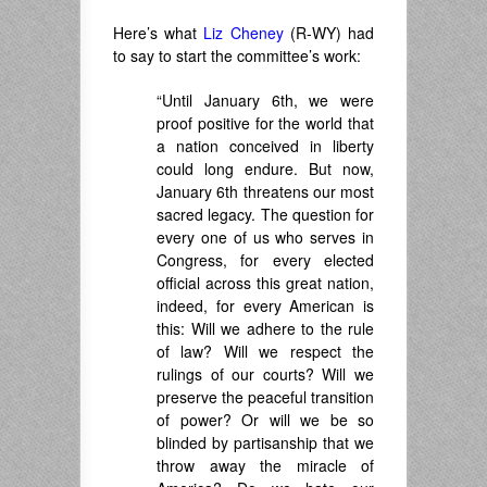
Here’s what
Liz Cheney
(R-WY) had
to say to start the committee’s work:
“Until January 6th, we were
proof positive for the world that
a nation conceived in liberty
could long endure. But now,
January 6th threatens our most
sacred legacy. The question for
every one of us who serves in
Congress, for every elected
official across this great nation,
indeed, for every American is
this: Will we adhere to the rule
of law? Will we respect the
rulings of our courts? Will we
preserve the peaceful transition
of power? Or will we be so
blinded by partisanship that we
throw away the miracle of