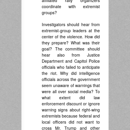
affiliated rally organizers
coordinate with extremist
groups?
Investigators should hear from
extremist-group leaders at the
center of the violence. How did
they prepare? What was their
goal? The committee should
hear also from Justice
Department and Capitol Police
officials who failed to anticipate
the riot. Why did intelligence
officials across the government
seem unaware of warnings that
were all over social media? To
what extent did law
enforcement discount or ignore
warning signs about right-wing
extremists because federal and
local officers did not want to
cross Mr. Trump and other