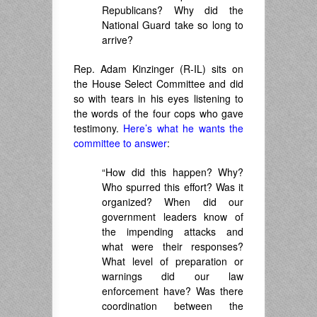
Republicans? Why did the
National Guard take so long to
arrive?
Rep. Adam Kinzinger (R-IL) sits on
the House Select Committee and did
so with tears in his eyes listening to
the words of the four cops who gave
testimony.
Here’s what he wants the
committee to answer
:
“How did this happen? Why?
Who spurred this effort? Was it
organized? When did our
government leaders know of
the impending attacks and
what were their responses?
What level of preparation or
warnings did our law
enforcement have? Was there
coordination between the