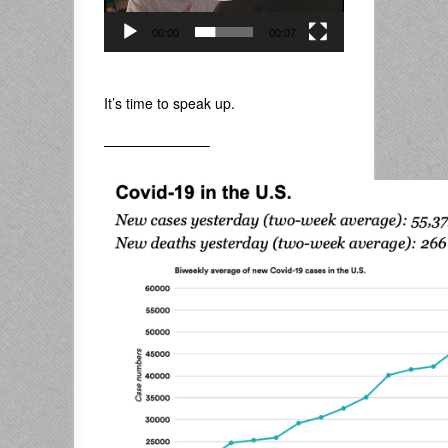
00:00
00:07
.
It’s time to speak up.
———————–