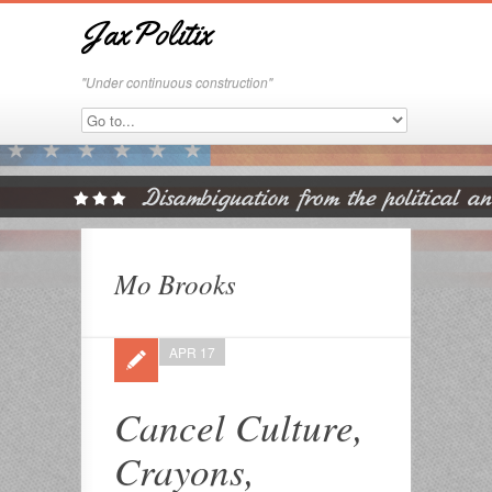
JaxPolitix
"Under continuous construction"
Mo Brooks
APR 17
Cancel Culture,
Crayons,