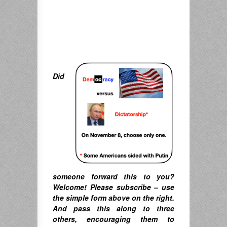
Did
someone forward this to you?
Welcome! Please subscribe – u
se
the simple form above on the right.
A
nd pass this along to three
others, encouraging them to