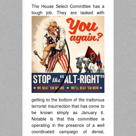
The House Select Committee has a
tough
job. They are tasked with
getting to the bottom of the traitorous
terrorist insurrection that has come to
be known simply as January 6.
Notable is that this committee is
operating in the presence of a well
coordinated campaign of denial,