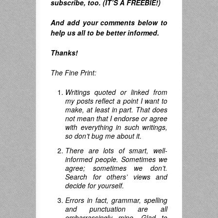
subscribe, too. (IT’S A FREEBIE!)
And
add your comments below to
help us all to be better informed.
Thanks!
The Fine Print:
Writings quoted or linked from
my posts reflect a point I want to
make, at least in part. That does
not mean that I endorse or agree
with everything in such writings,
so don’t bug me about it.
There are lots of smart, well-
informed people. Sometimes we
agree; sometimes we don’t.
Search for others’ views and
decide for yourself.
Errors in fact, grammar, spelling
and punctuation are all
embarrassingly mine. Glad to