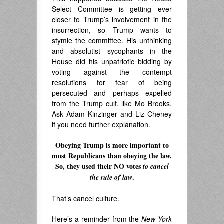
Select Committee is getting ever
closer to Trump’s involvement in the
insurrection, so Trump wants to
stymie the committee. His unthinking
and absolutist sycophants in the
House did his unpatriotic bidding by
voting against the contempt
resolutions for fear of being
persecuted and perhaps expelled
from the Trump cult, like Mo Brooks.
Ask Adam Kinzinger and Liz Cheney
if you need further explanation.
Obeying Trump is more important to
most Republicans than obeying the law.
So, they used their NO votes
to cancel
.
the rule of law
.
That’s cancel culture.
Here’s a reminder from the
New York