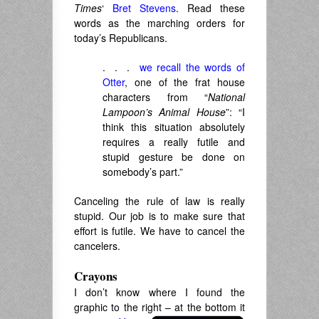
Times
‘
Bret Stevens
. Read these
words as the marching orders for
today’s Republicans.
. . .
we recall the words of
Otter
, one of the frat house
characters from “
National
Lampoon’s Animal House
”: “I
think this situation absolutely
requires a really futile and
stupid gesture be done on
somebody’s part.”
Canceling the rule of law is really
stupid. Our job is to make sure that
effort is futile. We have to cancel the
cancelers.
Crayons
I don’t know where I found the
graphic to the right – at the bottom it