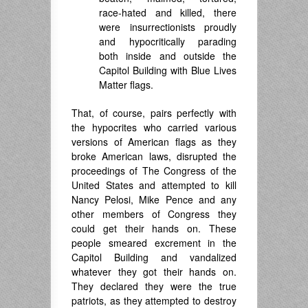
race-hated and killed, there
were insurrectionists proudly
and hypocritically parading
both inside and outside the
Capitol Building with Blue Lives
Matter flags.
That, of course, pairs perfectly with
the hypocrites who carried various
versions of American flags as they
broke American laws, disrupted the
proceedings of The Congress of the
United States and attempted to kill
Nancy Pelosi, Mike Pence and any
other members of Congress they
could get their hands on. These
people smeared excrement in the
Capitol Building and vandalized
whatever they got their hands on.
They declared they were the true
patriots, as they attempted to destroy