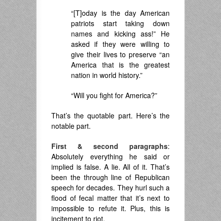
“[T]oday is the day American
patriots start taking down
names and kicking ass!” He
asked if they were willing to
give their lives to preserve “an
America that is the greatest
nation in world history.”
“Will you fight for America?”
That’s the quotable part. Here’s the
notable part.
First & second paragraphs
:
Absolutely everything he said or
implied is false. A lie. All of it. That’s
been the through line of Republican
speech for decades. They hurl such a
flood of fecal matter that it’s next to
impossible to refute it. Plus, this is
incitement to riot.