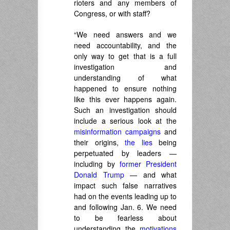
rioters and any members of
Congress, or with staff?
“We need answers and we
need accountability, and the
only way to get that is a full
investigation and
understanding of what
happened to ensure nothing
like this ever happens again.
Such an investigation should
include a serious look at the
misinformation campaigns
and
their origins,
the lies
being
perpetuated by leaders —
including by
former President
Donald Trump
— and what
impact such false narratives
had on the events leading up to
and following Jan. 6. We need
to be fearless about
understanding the
motivations