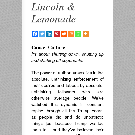
Lincoln &
Lemonade
Cancel Culture
It’s about shutting down, shutting up
and shutting off opponents.
The power of authoritarians lies in the
absolute, unthinking enforcement of
their desires and taboos by absolute,
unthinking followers who are
otherwise average people. We’ve
watched this dynamic in constant
replay through all the Trump years,
as people did and do unpatriotic
things just because Trump wanted
them to – and they’ve believed their