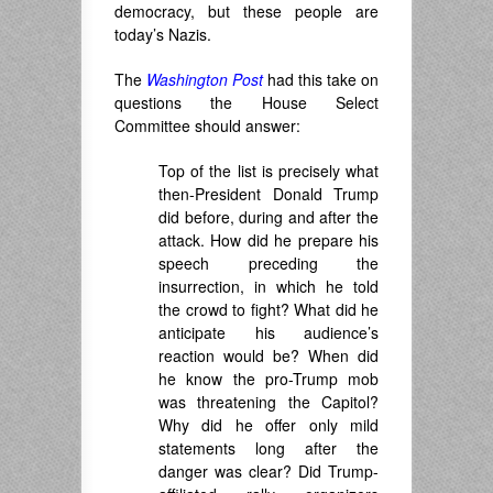
democracy, but these people are
today’s Nazis.
The
Washington Post
had this take on
questions the House Select
Committee should answer:
Top of the list is precisely what
then-President Donald Trump
did before, during and after the
attack. How did he prepare his
speech preceding the
insurrection, in which he told
the crowd to fight? What did he
anticipate his audience’s
reaction would be? When did
he know the pro-Trump mob
was threatening the Capitol?
Why did he offer only mild
statements long after the
danger was clear? Did Trump-