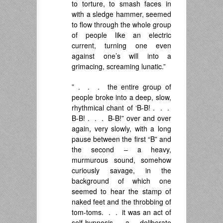
to torture, to smash faces in
with a sledge hammer, seemed
to flow through the whole group
of people like an electric
current, turning one even
against one’s will into a
grimacing, screaming lunatic.”
” . . . the entire group of
people broke into a deep, slow,
rhythmical chant of ‘B-B! . . .
B-B! . . . B-B!” over and over
again, very slowly, with a long
pause between the first “B” and
the second – a heavy,
murmurous sound, somehow
curiously savage, in the
background of which one
seemed to hear the stamp of
naked feet and the throbbing of
tom-toms. . . it was an act of
self-hypnosis, a deliberate