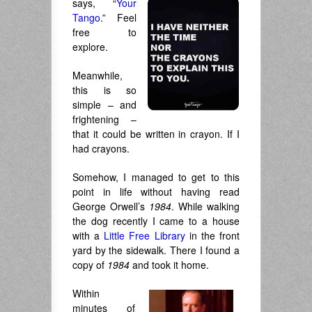
says, “
Your
Tango
.” Feel
free to
explore.
Meanwhile,
this is so
simple – and
frightening –
that it could be written in crayon. If I
had crayons.
Somehow, I managed to get to this
point in life without having read
George Orwell’s
1984
. While walking
the dog recently I came to a house
with a
Little Free Library
in the front
yard by the sidewalk. There I found a
copy of
1984
and took it home.
Within
minutes of