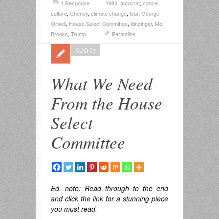
1 Response
1984
,
autocrat
,
cancel
culture
,
Cheney
,
climate change
,
fear
,
George
Orwell
,
House Select Committee
,
Kinzinger
,
Mo
Brooks
,
Trump
Permalink
AUG 01
What We Need
From the House
Select
Committee
Ed. note:
Read through to the end
and click the link for a stunning piece
you must read.