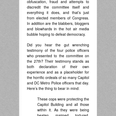
obfuscation, fraud and attempts to
discredit the committee itself and
everything it does, and that’s just
from elected members of Congress.
In addition are the blabbers, bloggers
and blowhards in the hot air media
bubble hoping to defeat democracy.
Did you hear the gut wrenching
testimony of the four police officers
who presented to the committee on
the 27th? Their testimony stands as
both declaration of their own
experience and as a placeholder for
the horrific ordeals of so many Capitol
and DC Metro Police officers that day.
Here’s the thing to bear in mind:
These cops were protecting the
Capitol Building and all those
within it. As they were being
beaten, maimed, tortured,