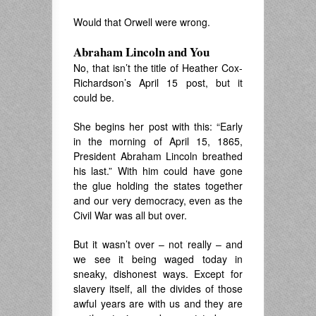
Would that Orwell were wrong.
Abraham Lincoln and You
No, that isn’t the title of Heather Cox-
Richardson’s April 15 post, but it
could be.
She begins her post with this: “Early
in the morning of April 15, 1865,
President Abraham Lincoln breathed
his last.” With him could have gone
the glue holding the states together
and our very democracy, even as the
Civil War was all but over.
But it wasn’t over – not really – and
we see it being waged today in
sneaky, dishonest ways. Except for
slavery itself, all the divides of those
awful years are with us and they are