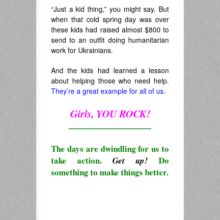
“Just a kid thing,” you might say. But
when that cold spring day was over
these kids had raised almost $800 to
send to an outfit doing humanitarian
work for Ukrainians.
And the kids had learned a lesson
about helping those who need help.
They’re a great example for all of us
.
Girls, YOU ROCK!
————————————
The days are dwindling for us to
take action.
Do
Get up!
something to make things better.