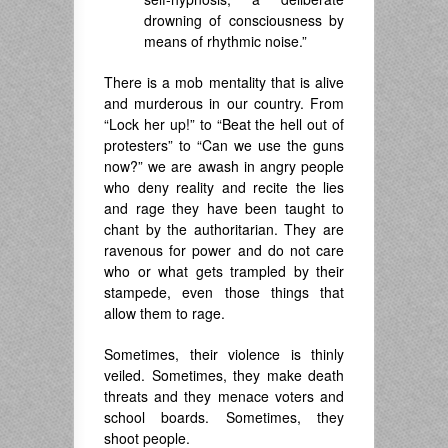
drowning of consciousness by
means of rhythmic noise.”
There is a mob mentality that is alive
and murderous in our country. From
“Lock her up!” to “Beat the hell out of
protesters” to “Can we use the guns
now?” we are awash in angry people
who deny reality and recite the lies
and rage they have been taught to
chant by the authoritarian. They are
ravenous for power and do not care
who or what gets trampled by their
stampede, even those things that
allow them to rage.
Sometimes, their violence is thinly
veiled. Sometimes, they make death
threats and they menace voters and
school boards. Sometimes, they
shoot people.