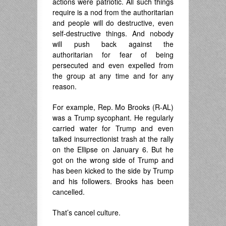
actions were patriotic. All such things
require is a nod from the authoritarian
and people will do destructive, even
self-destructive things. And nobody
will push back against the
authoritarian for fear of being
persecuted and even expelled from
the group at any time and for any
reason.
For example, Rep. Mo Brooks (R-AL)
was a Trump sycophant. He regularly
carried water for Trump and even
talked insurrectionist trash at the rally
on the Ellipse on January 6. But he
got on the wrong side of Trump and
has been kicked to the side by Trump
and his followers. Brooks has been
cancelled.
That’s cancel culture.