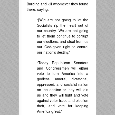
Building and kill whomever they found
there, saying,
“[W]e are not going to let the
Socialists rip the heart out of
our country. We are not going
to let them continue to corrupt
our elections, and steal from us
our God-given right to control
our nation’s destiny.”
“Today Republican Senators
and Congressmen will either
vote to turn America into a
godless, amoral, dictatorial,
oppressed, and socialist nation
on the decline or they will join
us and they will fight and vote
against voter fraud and election
theft, and vote for keeping
America great.”