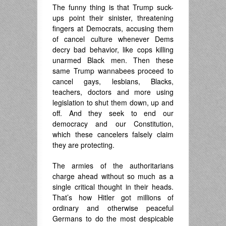
The funny thing is that Trump suck-
ups point their sinister, threatening
fingers at Democrats, accusing them
of cancel culture whenever Dems
decry bad behavior, like cops killing
unarmed Black men. Then these
same Trump wannabees proceed to
cancel gays, lesbians, Blacks,
teachers, doctors and more using
legislation to shut them down, up and
off. And they seek to end our
democracy and our Constitution,
which these cancelers falsely claim
they are protecting.
The armies of the authoritarians
charge ahead without so much as a
single critical thought in their heads.
That’s how Hitler got millions of
ordinary and otherwise peaceful
Germans to do the most despicable