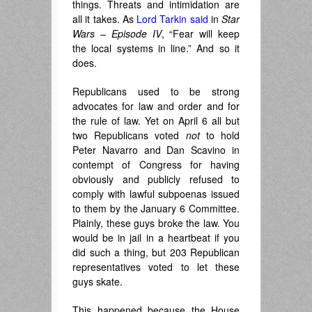
things. Threats and intimidation are
all it takes. As
Lord Tarkin said
in
Star
Wars – Episode IV
, “Fear will keep
the local systems in line.” And so it
does.
Republicans used to be strong
advocates for law and order and for
the rule of law. Yet on April 6 all but
two Republicans voted
not
to hold
Peter Navarro and Dan Scavino in
contempt of Congress for having
obviously and publicly refused to
comply with lawful subpoenas issued
to them by the January 6 Committee.
Plainly, these guys broke the law. You
would be in jail in a heartbeat if you
did such a thing, but 203 Republican
representatives voted to let these
guys skate.
This happened because the House