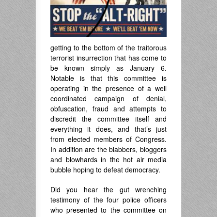
getting to the bottom of the traitorous
terrorist insurrection that has come to
be known simply as January 6.
Notable is that this committee is
operating in the presence of a well
coordinated campaign of denial,
obfuscation, fraud and attempts to
discredit the committee itself and
everything it does, and that’s just
from elected members of Congress.
In addition are the blabbers, bloggers
and blowhards in the hot air media
bubble hoping to defeat democracy.
Did you hear the gut wrenching
testimony of the four police officers
who presented to the committee on