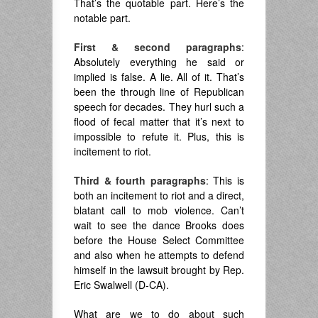
That’s the quotable part. Here’s the
notable part.
First & second paragraphs
:
Absolutely everything he said or
implied is false. A lie. All of it. That’s
been the through line of Republican
speech for decades. They hurl such a
flood of fecal matter that it’s next to
impossible to refute it. Plus, this is
incitement to riot.
Third & fourth paragraphs
: This is
both an incitement to riot and a direct,
blatant call to mob violence. Can’t
wait to see the dance Brooks does
before the House Select Committee
and also when he attempts to defend
himself in the lawsuit brought by Rep.
Eric Swalwell (D-CA).
What are we to do about such