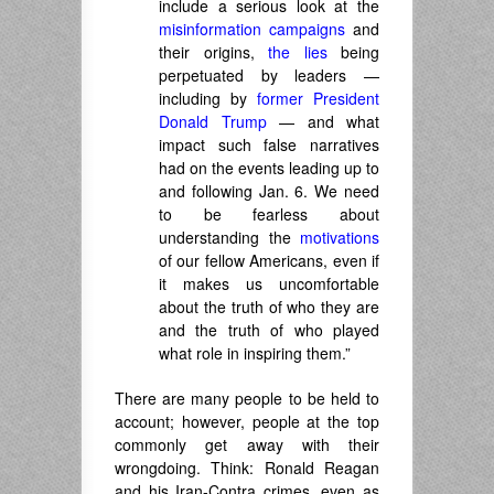
include a serious look at the
misinformation campaigns
and
their origins,
the lies
being
perpetuated by leaders —
including by
former President
Donald Trump
— and what
impact such false narratives
had on the events leading up to
and following Jan. 6. We need
to be fearless about
understanding the
motivations
of our fellow Americans, even if
it makes us uncomfortable
about the truth of who they are
and the truth of who played
what role in inspiring them.”
There are many people to be held to
account; however, people at the top
commonly get away with their
wrongdoing. Think: Ronald Reagan
and his Iran-Contra crimes, even as