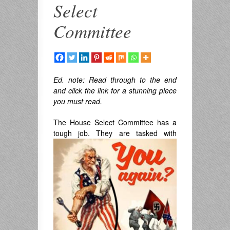
Select
Committee
Ed. note:
Read through to the end
and click the link for a stunning piece
you must read.
The House Select Committee has a
tough
job. They are tasked with