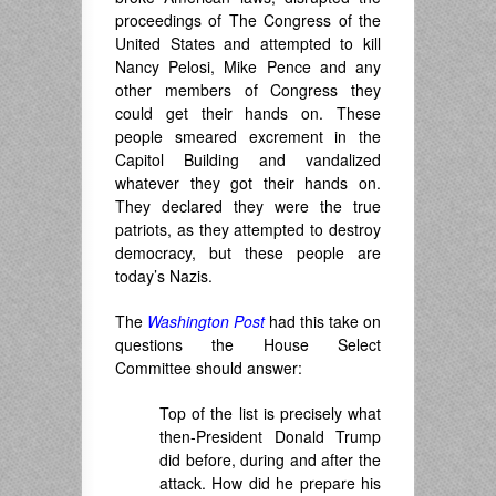
proceedings of The Congress of the
United States and attempted to kill
Nancy Pelosi, Mike Pence and any
other members of Congress they
could get their hands on. These
people smeared excrement in the
Capitol Building and vandalized
whatever they got their hands on.
They declared they were the true
patriots, as they attempted to destroy
democracy, but these people are
today’s Nazis.
The
Washington Post
had this take on
questions the House Select
Committee should answer:
Top of the list is precisely what
then-President Donald Trump
did before, during and after the
attack. How did he prepare his