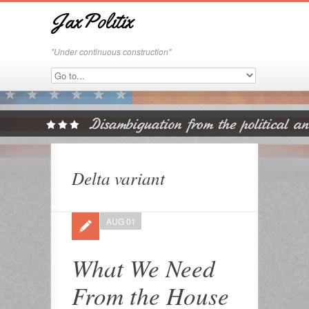
JaxPolitix
"Under continuous construction"
Delta variant
AUG 01
What We Need
From the House