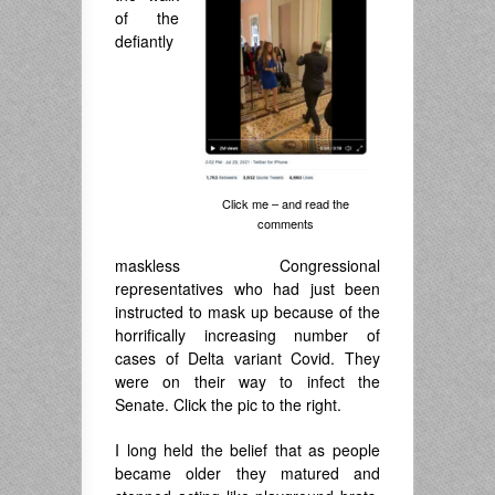
of the
defiantly
Click me – and read the
comments
maskless Congressional
representatives who had just been
instructed to mask up because of the
horrifically increasing number of
cases of Delta variant Covid. They
were on their way to infect the
Senate. Click the pic to the right.
I long held the belief that as people
became older they matured and