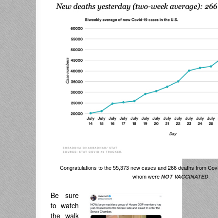
Congratulations to the 55,373 new cases and 266 deaths from Covid
whom were
.
NOT VACCINATED
Be sure
to watch
the walk