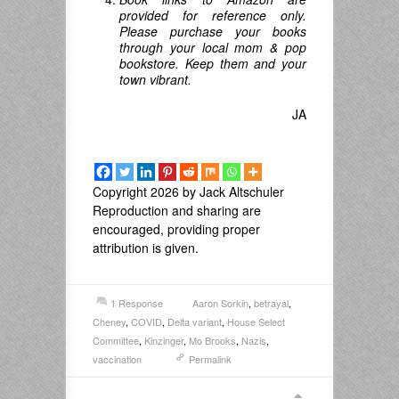
provided for reference only.
Please purchase your books
through your local mom & pop
bookstore. Keep them and your
town vibrant.
JA
Copyright 2026 by Jack Altschuler
Reproduction and sharing are
encouraged, providing proper
attribution is given.
1 Response
Aaron Sorkin
,
betrayal
,
Cheney
,
COVID
,
Delta variant
,
House Select
Committee
,
Kinzinger
,
Mo Brooks
,
Nazis
,
vaccination
Permalink