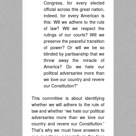
Congress, for every elected
official across this great nation,
indeed, for every American is
this: Will we adhere to the rule
of law? Will we respect the
rulings of our courts? Will we
preserve the peaceful transition
of power? Or will we be so
blinded by partisanship that we
throw away the miracle of
America? Do we hate our
political adversaries more than
we love our country and revere
our Constitution?”
This committee is about identifying
whether we will adhere to the rule of
law and whether “we hate our political
adversaries more than we love our
country and revere our Constitution.”
That’s why we must have answers to