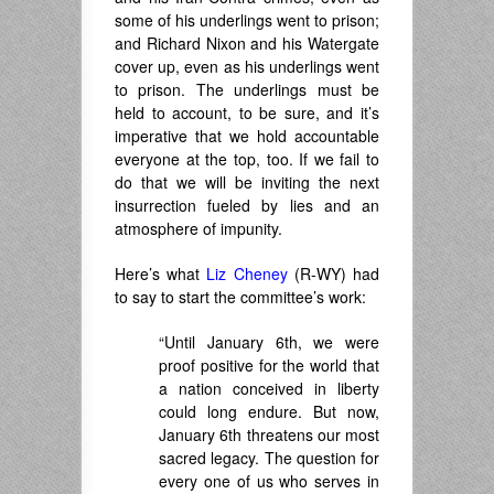
some of his underlings went to prison;
and Richard Nixon and his Watergate
cover up, even as his underlings went
to prison. The underlings must be
held to account, to be sure, and it’s
imperative that we hold accountable
everyone at the top, too. If we fail to
do that we will be inviting the next
insurrection fueled by lies and an
atmosphere of impunity.
Here’s what
Liz Cheney
(R-WY) had
to say to start the committee’s work:
“Until January 6th, we were
proof positive for the world that
a nation conceived in liberty
could long endure. But now,
January 6th threatens our most
sacred legacy. The question for
every one of us who serves in