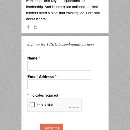
workshops and keynote speeches on
leadership. And it seems our national political
leaders need a bit of that training, too. Let's talk
about it here.
Sign up for FREE Disambiguations here
Name
*
Email Address
*
*
indicates required