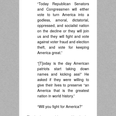
“Today Republican Senators
and Congressmen will either
vote to turn America into a
godless, amoral, dictatorial,
oppressed, and socialist nation
on the decline or they will join
us and they will fight and vote
against voter fraud and election
theft, and vote for keeping
America great.”
“[T]oday is the day American
patriots start taking down
names and kicking ass!” He
asked if they were willing to
give their lives to preserve “an
America that is the greatest
nation in world history.”
“Will you fight for America?”