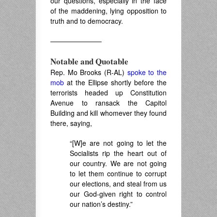
our questions, especially in the face
of the maddening, lying opposition to
truth and to democracy.
———————–
Notable and Quotable
Rep. Mo Brooks (R-AL)
spoke to the
mob
at the Ellipse shortly before the
terrorists headed up Constitution
Avenue to ransack the Capitol
Building and kill whomever they found
there, saying,
“[W]e are not going to let the
Socialists rip the heart out of
our country. We are not going
to let them continue to corrupt
our elections, and steal from us
our God-given right to control
our nation’s destiny.”