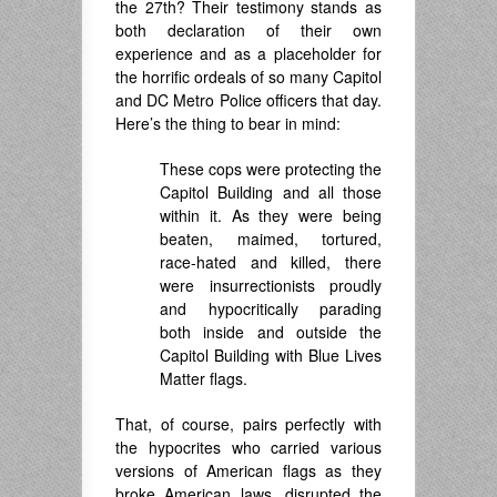
the 27th? Their testimony stands as
both declaration of their own
experience and as a placeholder for
the horrific ordeals of so many Capitol
and DC Metro Police officers that day.
Here’s the thing to bear in mind:
These cops were protecting the
Capitol Building and all those
within it. As they were being
beaten, maimed, tortured,
race-hated and killed, there
were insurrectionists proudly
and hypocritically parading
both inside and outside the
Capitol Building with Blue Lives
Matter flags.
That, of course, pairs perfectly with
the hypocrites who carried various
versions of American flags as they
broke American laws, disrupted the