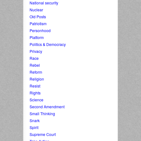
National security
Nuclear
Old Posts
Patriotism
Personhood
Platform
Politics & Democracy
Privacy
Race
Rebel
Reform
Religion
Resist
Rights
Science
Second Amendment
Small Thinking
Snark
Spirit
Supreme Court