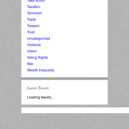
Take Action
Taxation
Terrorism
Trade
Treason
Trust
Uncategorized
Violence
Vision
Voting Rights
War
Wealth Inequality
Latest Tweets
Loading tweets...