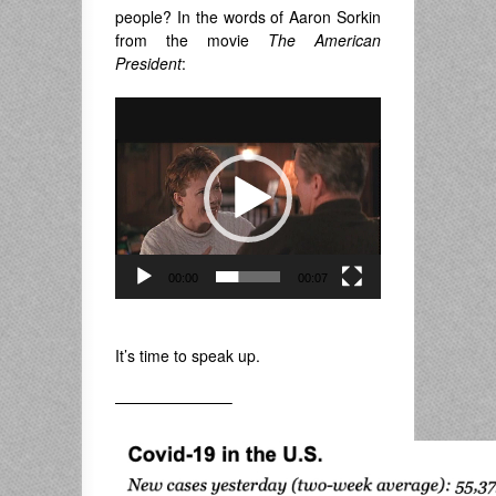
people? In the words of Aaron Sorkin
from the movie
The American
President
:
Video
Player
00:00
00:07
.
It’s time to speak up.
———————–