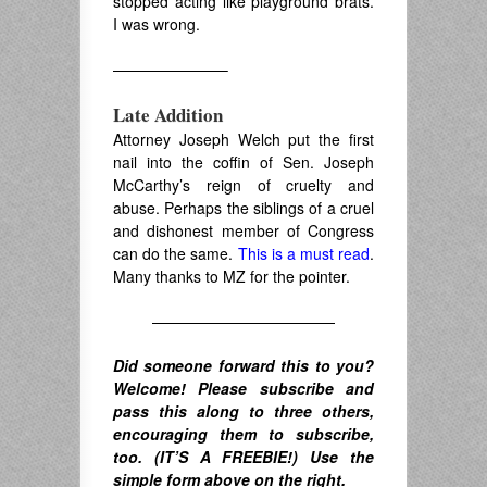
stopped acting like playground brats.
I was wrong.
———————–
Late Addition
Attorney Joseph Welch put the first
nail into the coffin of Sen. Joseph
McCarthy’s reign of cruelty and
abuse. Perhaps the siblings of a cruel
and dishonest member of Congress
can do the same.
This is a must read
.
Many thanks to MZ for the pointer.
————————————
Did someone forward this to you?
Welcome! Please subscribe and
pass this along to three others,
encouraging them to subscribe,
too. (IT’S A FREEBIE!) Use the
simple form above on the right.