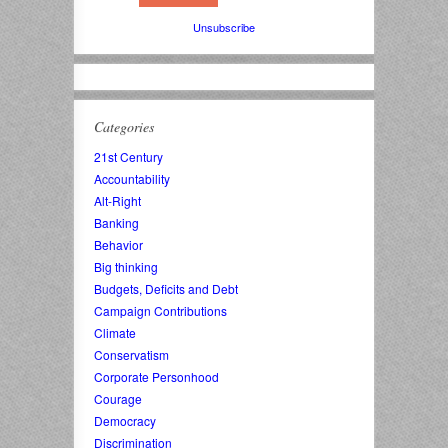
Unsubscribe
Categories
21st Century
Accountability
Alt-Right
Banking
Behavior
Big thinking
Budgets, Deficits and Debt
Campaign Contributions
Climate
Conservatism
Corporate Personhood
Courage
Democracy
Discrimination