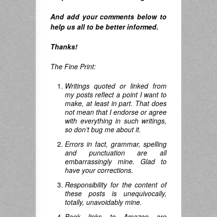
And
add your comments below to
help us all to be better informed.
Thanks!
The Fine Print:
Writings quoted or linked from
my posts reflect a point I want to
make, at least in part. That does
not mean that I endorse or agree
with everything in such writings,
so don’t bug me about it.
Errors in fact, grammar, spelling
and punctuation are all
embarrassingly mine. Glad to
have your corrections.
Responsibility for the content of
these posts is unequivocally,
totally, unavoidably mine.
Book links to Amazon are