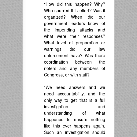
“How did this happen? Why?
Who spurred this effort? Was it
organized? When did our
government leaders know of
the impending attacks and
what were their responses?
What level of preparation or
warnings did our law
enforcement have? Was there
coordination between the
rioters and any members of
Congress, or with staff?
“We need answers and we
need accountability, and the
only way to get that is a full
investigation and
understanding of what
happened to ensure nothing
like this ever happens again.
Such an investigation should