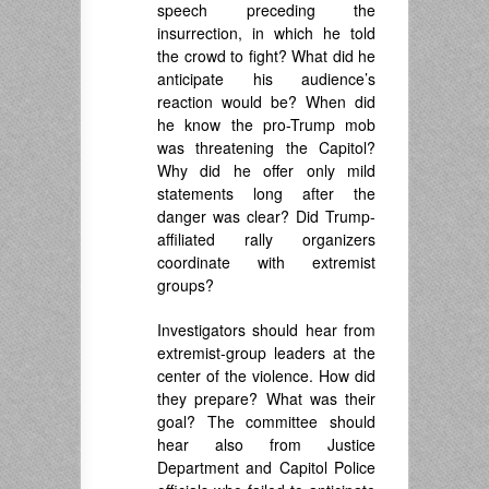
speech preceding the
insurrection, in which he told
the crowd to fight? What did he
anticipate his audience’s
reaction would be? When did
he know the pro-Trump mob
was threatening the Capitol?
Why did he offer only mild
statements long after the
danger was clear? Did Trump-
affiliated rally organizers
coordinate with extremist
groups?
Investigators should hear from
extremist-group leaders at the
center of the violence. How did
they prepare? What was their
goal? The committee should
hear also from Justice
Department and Capitol Police