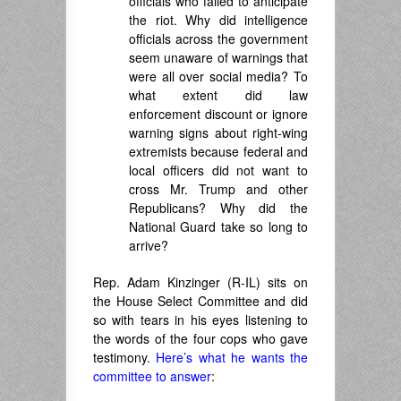
officials who failed to anticipate
the riot. Why did intelligence
officials across the government
seem unaware of warnings that
were all over social media? To
what extent did law
enforcement discount or ignore
warning signs about right-wing
extremists because federal and
local officers did not want to
cross Mr. Trump and other
Republicans? Why did the
National Guard take so long to
arrive?
Rep. Adam Kinzinger (R-IL) sits on
the House Select Committee and did
so with tears in his eyes listening to
the words of the four cops who gave
testimony.
Here’s what he wants the
committee to answer
: