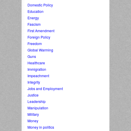
Domestic Policy
Education
Energy
Fascism
First Amendment
Foreign Policy
Freedom
Global Warming
Guns
Healthcare
Immigration
Impeachment
Integrity
Jobs and Employment
Justice
Leadership
Manipulation
Military
Money
Money in politics