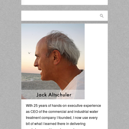
With 25 years of hands-on executive experience
as CEO of the commercial and industrial water
treatment company I founded, I now use every
bit of what I learned there in delivering