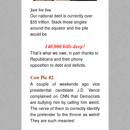
Just for fun
Our national debt is currently over
$35 trillion. Stack those singles
around the equator and the pile
would be
.
140,000 bills deep!
That’s what we owe, in part thanks to
Republicans and their phony
opposition to debt and deficits.
Cow Pie #2
A couple of weekends ago vice
presidential candidate J.D. Vance
complained on CNN that Democrats
are bullying him by calling him weird.
The nerve of them to correctly identify
the pretender to the throne as weird!
They are such meanies!