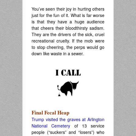
.
You’ve seen their joy in hurting others
just for the fun of it. What is far worse
is that they have a huge audience
that cheers their bloodthirsty sadism.
They are the drivers of the sick, cruel
recreational cruelty. If the mob were
to stop cheering, the perps would go
down like waste in a sewer.
Final Fecal Heap
Trump visited the graves at Arlington
National Cemetery
of 13 service
people (“suckers” and “losers”) who