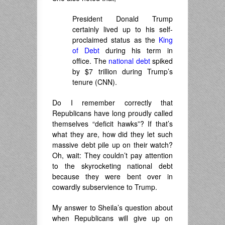
President Donald Trump
certainly lived up to his self-
proclaimed status as the
King
of Debt
during his term in
office. The
national debt
spiked
by $7 trillion during Trump’s
tenure (CNN).
Do I remember correctly that
Republicans have long proudly called
themselves “deficit hawks”? If that’s
what they are, how did they let such
massive debt pile up on their watch?
Oh, wait: They couldn’t pay attention
to the skyrocketing national debt
because they were bent over in
cowardly subservience to Trump.
My answer to Sheila’s question about
when Republicans will give up on