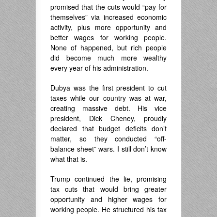
promised that the cuts would “pay for
themselves” via increased economic
activity, plus more opportunity and
better wages for working people.
None of happened, but rich people
did become much more wealthy
every year of his administration.
Dubya was the first president to cut
taxes while our country was at war,
creating massive debt. His vice
president, Dick Cheney, proudly
declared that budget deficits don’t
matter, so they conducted “off-
balance sheet” wars. I still don’t know
what that is.
Trump continued the lie, promising
tax cuts that would bring greater
opportunity and higher wages for
working people. He structured his tax