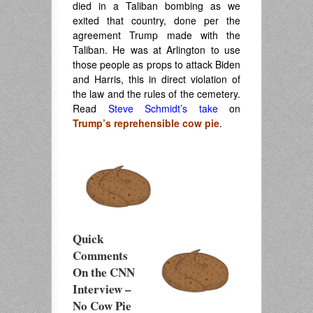
died in a Taliban bombing as we
exited that country, done per the
agreement Trump made with the
Taliban. He was at Arlington to use
those people as props to attack Biden
and Harris, this in direct violation of
the law and the rules of the cemetery.
Read
Steve Schmidt’s take
on
Trump’s reprehensible cow pie
.
Quick
Comments
On the CNN
Interview –
No Cow Pie