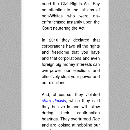
need the Civil Rights Act. Pay
no attention to the millions of
non-Whites who were dis-
enfranchised instantly upon the
Court neutering the Act.
In 2010 they declared that
corporations have all the rights
and freedoms that you have
and that corporations and even
foreign big money interests can
overpower our elections and
effectively steal your power and
our elections.
And, of course, they violated
stare decisis
, which they said
they believe in and will follow
during their confirmation
hearings. They overturned
Roe
and are looking at hobbling our