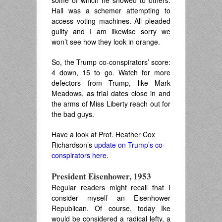
some of which he showed to others.
Hall was a schemer attempting to
access voting machines. All pleaded
guilty and I am likewise sorry we
won’t see how they look in orange.
So, the Trump co-conspirators’ score:
4 down, 15 to go. Watch for more
defectors from Trump, like Mark
Meadows, as trial dates close in and
the arms of Miss Liberty reach out for
the bad guys.
Have a look at Prof. Heather Cox
Richardson’s
update on Trump’s co-
conspirators here
.
President Eisenhower, 1953
Regular readers might recall that I
consider myself an Eisenhower
Republican. Of course, today Ike
would be considered a radical lefty, a