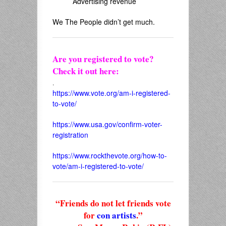
Advertising revenue
We The People didn’t get much.
Are you registered to vote?
Check it out here:
.
https://www.vote.org/am-i-registered-
to-vote/
https://www.usa.gov/confirm-voter-
registration
https://www.rockthevote.org/how-to-
vote/am-i-registered-to-vote/
“Friends do not let friends vote
for
con artists
.”