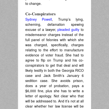
to change.
Co-Conspirators
Sydney Powell
, Trump’s lying,
scheming, defamation spewing
excuse of a lawyer,
pleaded guilty
to
misdemeanor charges instead of the
full panel of felonies with which she
was charged, specifically, charges
relating to the effort to manufacture
evidence of voter fraud. She had to
agree to flip on Trump and his co-
conspirators to get that deal and will
likely testify in both the Georgia RICO
case and Jack Smith’s January 6
sedition case. She avoids prison,
does a year of probation, pays a
$6,000 fine, plus she has to write a
letter of apology. Not clear who that
will be addressed to. And it’s not at all
clear whether her law license will be