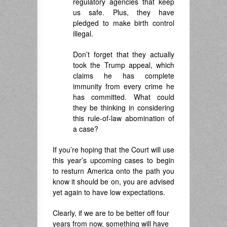
regulatory agencies that keep
us safe. Plus, they have
pledged to make birth control
illegal.
Don’t forget that they actually
took the Trump appeal, which
claims he has complete
immunity from every crime he
has committed. What could
they be thinking in considering
this rule-of-law abomination of
a case?
If you’re hoping that the Court will use
this year’s upcoming cases to begin
to resturn America onto the path you
know it should be on, you are advised
yet again to have low expectations.
Clearly, if we are to be better off four
years from now, something will have