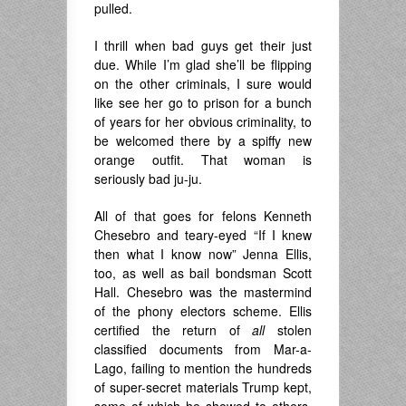
pulled.
I thrill when bad guys get their just
due. While I’m glad she’ll be flipping
on the other criminals, I sure would
like see her go to prison for a bunch
of years for her obvious criminality, to
be welcomed there by a spiffy new
orange outfit. That woman is
seriously bad ju-ju.
All of that goes for felons Kenneth
Chesebro and teary-eyed “If I knew
then what I know now” Jenna Ellis,
too, as well as bail bondsman Scott
Hall. Chesebro was the mastermind
of the phony electors scheme. Ellis
certified the return of
all
stolen
classified documents from Mar-a-
Lago, failing to mention the hundreds
of super-secret materials Trump kept,