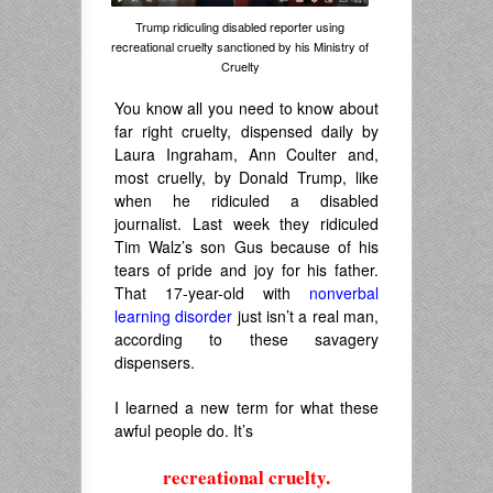
Trump ridiculing disabled reporter using
recreational cruelty sanctioned by his Ministry of
Cruelty
You know all you need to know about
far right cruelty, dispensed daily by
Laura Ingraham, Ann Coulter and,
most cruelly, by Donald Trump, like
when he ridiculed a disabled
journalist. Last week they ridiculed
Tim Walz’s son Gus because of his
tears of pride and joy for his father.
That 17-year-old with
nonverbal
learning disorder
just isn’t a real man,
according to these savagery
dispensers.
I learned a new term for what these
awful people do. It’s
recreational cruelty.