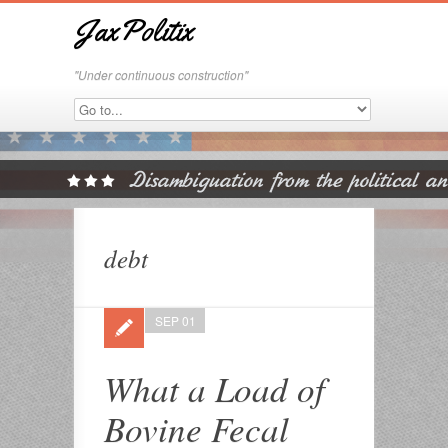
JaxPolitix
"Under continuous construction"
debt
SEP 01
What a Load of
Bovine Fecal