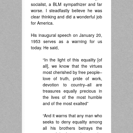
socialist, a BLM sympathizer and far
worse. I steadfastly believe he was
clear thinking and did a wonderful job
for America.
His inaugural speech on January 20,
1953 serves as a warning for us
today. He said,
“In the light of this equality [of
all], we know that the virtues
most cherished by free people–
love of truth, pride of work,
devotion to country–all are
treasures equally precious in
the lives of the most humble
and of the most exalted”
“And it warns that any man who
seeks to deny equality among
all his brothers betrays the