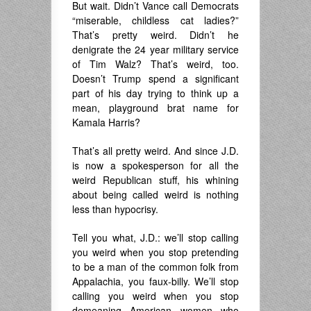
But wait. Didn’t Vance call Democrats
“miserable, childless cat ladies?”
That’s pretty weird. Didn’t he
denigrate the 24 year military service
of Tim Walz? That’s weird, too.
Doesn’t Trump spend a significant
part of his day trying to think up a
mean, playground brat name for
Kamala Harris?
That’s all pretty weird. And since J.D.
is now a spokesperson for all the
weird Republican stuff, his whining
about being called weird is nothing
less than hypocrisy.
Tell you what, J.D.: we’ll stop calling
you weird when you stop pretending
to be a man of the common folk from
Appalachia, you faux-billy. We’ll stop
calling you weird when you stop
demeaning American women who