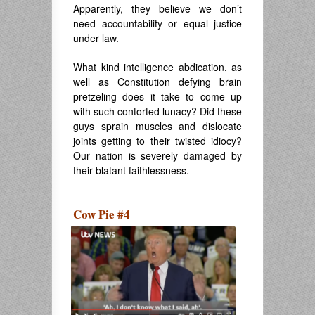
Apparently, they believe we don’t
need accountability or equal justice
under law.
What kind intelligence abdication, as
well as Constitution defying brain
pretzeling does it take to come up
with such contorted lunacy? Did these
guys sprain muscles and dislocate
joints getting to their twisted idiocy?
Our nation is severely damaged by
their blatant faithlessness.
Cow Pie #4