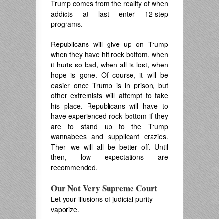
Trump comes from the reality of when
addicts at last enter 12-step
programs.
Republicans will give up on Trump
when they have hit rock bottom, when
it hurts so bad, when all is lost, when
hope is gone. Of course, it will be
easier once Trump is in prison, but
other extremists will attempt to take
his place. Republicans will have to
have experienced rock bottom if they
are to stand up to the Trump
wannabees and supplicant crazies.
Then we will all be better off. Until
then, low expectations are
recommended.
Our Not Very Supreme Court
Let your illusions of judicial purity
vaporize.