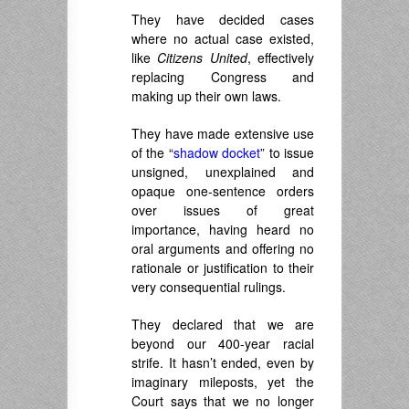
They have decided cases
where no actual case existed,
like
Citizens United
, effectively
replacing Congress and
making up their own laws.
They have made extensive use
of the “
shadow docket
” to issue
unsigned, unexplained and
opaque one-sentence orders
over issues of great
importance, having heard no
oral arguments and offering no
rationale or justification to their
very consequential rulings.
They declared that we are
beyond our 400-year racial
strife. It hasn’t ended, even by
imaginary mileposts, yet the
Court says that we no longer