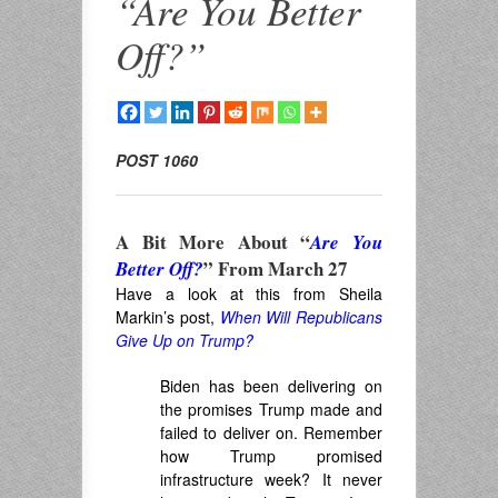
“Are You Better
Off?”
POST 1060
A Bit More About “
Are You
” From March 27
Better Off?
Have a look at this from Sheila
Markin’s post,
When Will Republicans
Give Up on Trump?
Biden has been delivering on
the promises Trump made and
failed to deliver on. Remember
how Trump promised
infrastructure week? It never