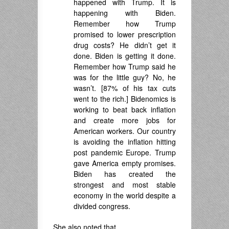
happened with Trump. It is
happening with Biden.
Remember how Trump
promised to lower prescription
drug costs? He didn’t get it
done. Biden is getting it done.
Remember how Trump said he
was for the little guy? No, he
wasn’t. [87% of his tax cuts
went to the rich.] Bidenomics is
working to beat back inflation
and create more jobs for
American workers. Our country
is avoiding the inflation hitting
post pandemic Europe. Trump
gave America empty promises.
Biden has created the
strongest and most stable
economy in the world despite a
divided congress.
She also noted that,