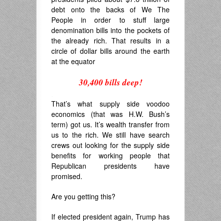
debt onto the backs of We The
People in order to stuff large
denomination bills into the pockets of
the already rich. That results in a
circle of dollar bills around the earth
at the equator
30,400 bills deep!
.
That’s what supply side voodoo
economics (that was H.W. Bush’s
term) got us. It’s wealth transfer from
us to the rich. We still have search
crews out looking for the supply side
benefits for working people that
Republican presidents have
promised.
Are you getting this?
If elected president again, Trump has