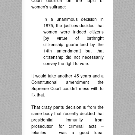
Court decision on the topic of
women’s suffrage:
In a unanimous decision in
1875, the justices decided that
women were indeed citizens
[by virtue of birthright
citizenship guaranteed by the
14th amendment] but that
citizenship did not necessarily
convey the right to vote.
It would take another 45 years and a
Constitutional amendment the
Supreme Court couldn’t mess with to
fix that.
That crazy pants decision is from the
same body that recently decided that
presidential immunity from
prosecution for criminal acts –
felonies – was a good idea.