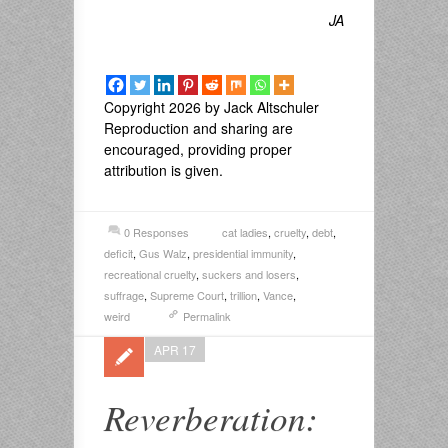
JA
Copyright 2026 by Jack Altschuler
Reproduction and sharing are
encouraged, providing proper
attribution is given.
0 Responses
cat ladies
,
cruelty
,
debt
,
deficit
,
Gus Walz
,
presidential immunity
,
recreational cruelty
,
suckers and losers
,
suffrage
,
Supreme Court
,
trillion
,
Vance
,
weird
Permalink
APR 17
Reverberation: