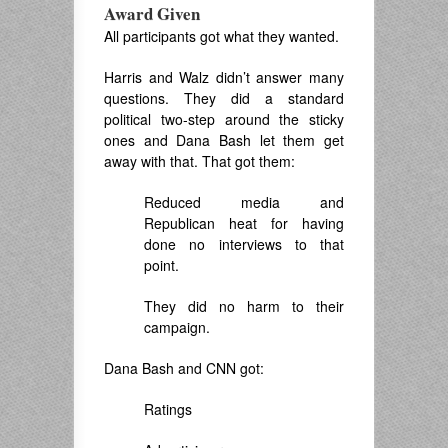
Award Given
All participants got what they wanted.
Harris and Walz didn’t answer many
questions. They did a standard
political two-step around the sticky
ones and Dana Bash let them get
away with that. That got them:
Reduced media and
Republican heat for having
done no interviews to that
point.
They did no harm to their
campaign.
Dana Bash and CNN got:
Ratings