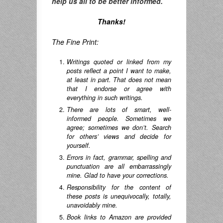
help us all to be better informed.
Thanks!
The Fine Print:
Writings quoted or linked from my
posts reflect a point I want to make,
at least in part. That does not mean
that I endorse or agree with
everything in such writings.
There are lots of smart, well-
informed people. Sometimes we
agree; sometimes we don’t. Search
for others’ views and decide for
yourself.
Errors in fact, grammar, spelling and
punctuation are all embarrassingly
mine. Glad to have your corrections.
Responsibility for the content of
these posts is unequivocally, totally,
unavoidably mine.
Book links to Amazon are provided