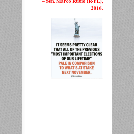
– Sen. Marco Rubio (R-FL),
2016.