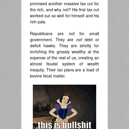
promised another massive tax cut for
the rich, and why not? His first tax cut
worked out so well for himself and his
rich pals.
Republicans are
not
for small
government. They are
not
debt or
deficit hawks. They are strictly for
enriching the grossly wealthy at the
expense of the rest of us, creating an
almost feudal system of wealth
inequity. Their tax plans are a load of
bovine fecal matter.