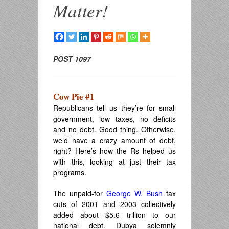
Matter!
POST 1097
Cow Pie #1
Republicans tell us they’re for small
government, low taxes, no deficits
and no debt. Good thing. Otherwise,
we’d have a crazy amount of debt,
right? Here’s how the Rs helped us
with this, looking at just their tax
programs.
The unpaid-for
George W. Bush
tax
cuts of 2001 and 2003 collectively
added about $5.6 trillion to our
national debt. Dubya solemnly