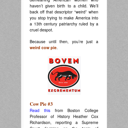
haven’t given birth to a child. We’ll
back off that descriptor “weird” when
you stop trying to make America into
a 13th century patriarchy ruled by a
cruel despot.
Because until then, you’re just a
weird cow pie
.
Cow Pie #3
Read this
from Boston College
Professor of History Heather Cox
Richardson, reporting a Supreme