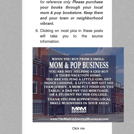
for reference only.
Please purchase
your books through your local
mom & pop bookstore. Keep them
and your town or neighborhood
vibrant.
Clicking on most pics in these posts
will take you to the source
information.
Click me