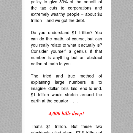
policy to give 83% of the benefit of
the tax cuts to corporations and
extremely wealthy people – about $2
trillion – and we got the debt.
Do you understand $1 trillion? You
can do the math, of course, but can
you really relate to what it actually is?
Consider yourself a genius if that
number is anything but an abstract
notion of math to you.
The tried and true method of
explaining large numbers is to
imagine dollar bills laid end-to-end.
$1 trillion would stretch around the
earth at the equator . . .
4,000 bills deep!
.
That’s $1 trillion. But these two
presidents piled about $7.6 trillion of