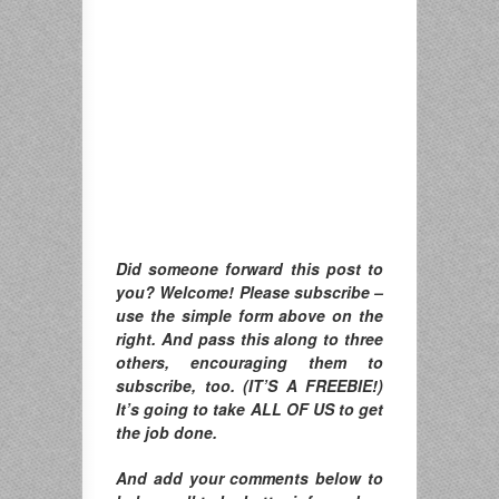
Did someone forward this post to
you? Welcome! Please subscribe –
use the simple form above on the
right. And pass this along to three
others, encouraging them to
subscribe, too. (IT’S A FREEBIE!)
It’s going to take ALL OF US to get
the job done.
And add your comments below to