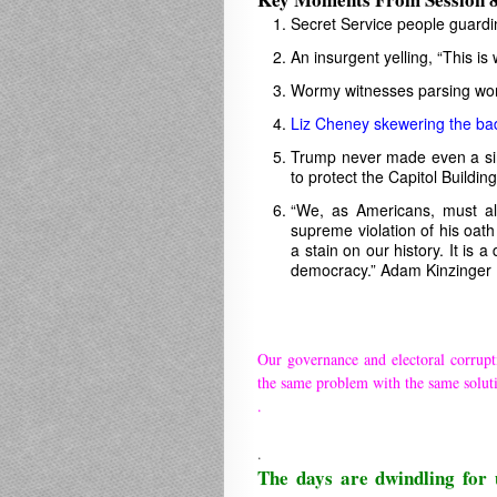
Secret Service people guardi
An insurgent yelling, “This is 
Wormy witnesses parsing word
Liz Cheney skewering the ba
Trump never made even a sing
to protect the Capitol Buildi
“We, as Americans, must al
supreme violation of his oath 
a stain on our history. It is 
democracy.” Adam Kinzinger
Our governance and electoral corrupt
the same problem with the same solut
.
.
The days are dwindling for 