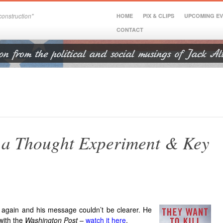
onstruction"
HOME
PIX & CLIPS
UPCOMING E
CONTACT
, a Thought Experiment & Key
 again and his message couldn’t be clearer. He
 with the
Washington Post
–
watch it here
.