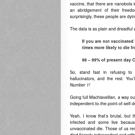
vaccine, that there are nanobots in
an abridgement of their free
surprisingly, these people are dy
The data is as plain and dreadful 
If you are not vaccinated
times more likely to die f
98 – 99% of present day C
So, stand fast in refusing to
hallucinators, and the rest. You
Number 1!
Going full Machiavellian, a way out
independent-to-the-point-of-self-d
Yeah, I know that’s brutal, but 
infected and some live because
unvaccinated die. Those of us rem
died fiercely independent and witho