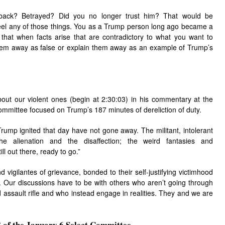
ack? Betrayed? Did you no longer trust him? That would be
feel any of those things. You as a Trump person long ago became a
o that when facts arise that are contradictory to what you want to
hem away as false or explain them away as an example of Trump’s
out our violent ones (begin at 2:30:03) in his commentary at the
ommittee focused on Trump’s 187 minutes of dereliction of duty.
rump ignited that day have not gone away. The militant, intolerant
 the alienation and the disaffection; the weird fantasies and
ill out there, ready to go.”
vigilantes of grievance, bonded to their self-justifying victimhood
 Our discussions have to be with others who aren’t going through
ed assault rifle and who instead engage in realities. They and we are
of the January 6 Select Committee