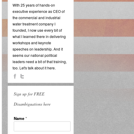
With 25 years of hands-on
executive experience as CEO of
the commercial and industrial
water treatment company I
founded, I now use every bit of
what I learned there in delivering
workshops and keynote
speeches on leadership. And it
seems our national political
leaders need a bit of that training,
too. Let's talk about it here.
Sign up for FREE
Disambiguations here
Name
*