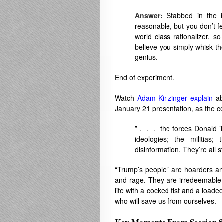
Answer:
Stabbed in the b
reasonable, but you don’t 
world class rationalizer, s
believe you simply whisk t
genius.
End of experiment.
Watch
Adam Kinzinger explain
ab
January 21 presentation, as the c
” . . . the forces Donald T
ideologies; the militias;
disinformation. They’re all st
“Trump’s people” are hoarders and 
and rage. They are irredeemable.
life with a cocked fist and a load
who will save us from ourselves.
Key Moments From Session 8 