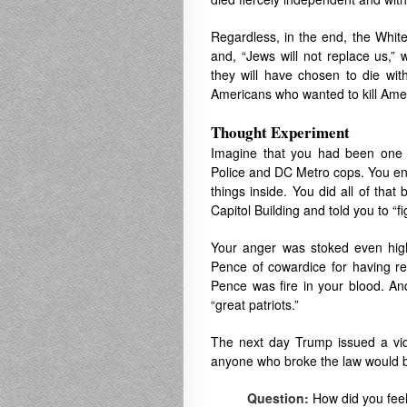
Regardless, in the end, the White 
and, “Jews will not replace us,”
they will have chosen to die wit
Americans who wanted to kill Ameri
Thought Experiment
Imagine that you had been one o
Police and DC Metro cops. You en
things inside. You did all of th
Capitol Building and told you to “fi
Your anger was stoked even hi
Pence of cowardice for having ref
Pence was fire in your blood. An
“great patriots.”
The next day Trump issued a vid
anyone who broke the law would 
Question:
How did you fee