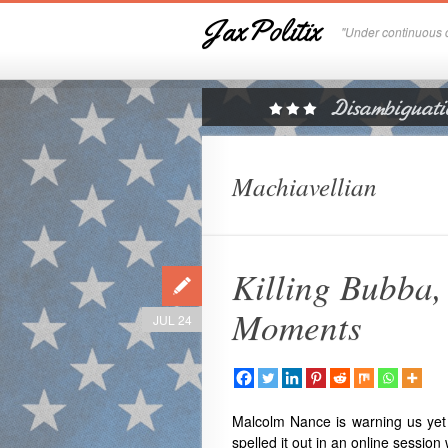
JaxPolitix
"Under continuous c
Machiavellian
Killing Bubba
Moments
JUL 24
Malcolm Nance
is warning us yet
spelled it out in an online session