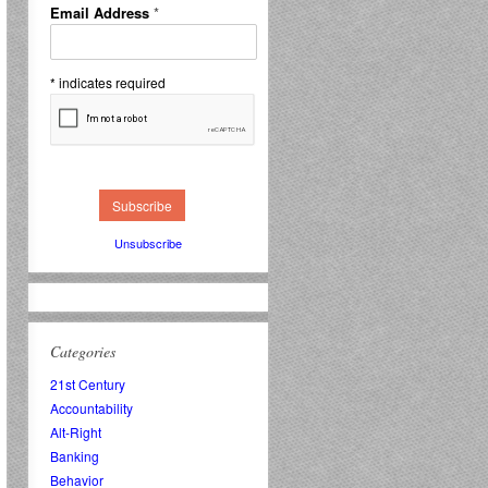
Email Address
*
*
indicates required
Unsubscribe
Categories
21st Century
Accountability
Alt-Right
Banking
Behavior