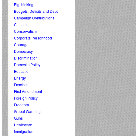
Big thinking
Budgets, Deficits and Debt
Campaign Contributions
Climate
Conservatism
Corporate Personhood
Courage
Democracy
Discrimination
Domestic Policy
Education
Energy
Fascism
First Amendment
Foreign Policy
Freedom
Global Warming
Guns
Healthcare
Immigration