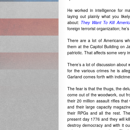
He worked in intelligence for m
laying out plainly what you like
about:
They Want To Kill Americ
foreign terrorist organization; he’
There are a lot of Americans wh
them at the Capitol Building on J
patriotic. That affects some very 
There’s a lot of discussion about
for the various crimes he is all
Garland comes forth with indictments
The fear is that the thugs, the del
come out of the woodwork, out fr
their 20 million assault rifles th
and their large capacity magazin
their RPGs and all the rest. Th
present day 1776 and they will kil
destroy democracy and with it ou