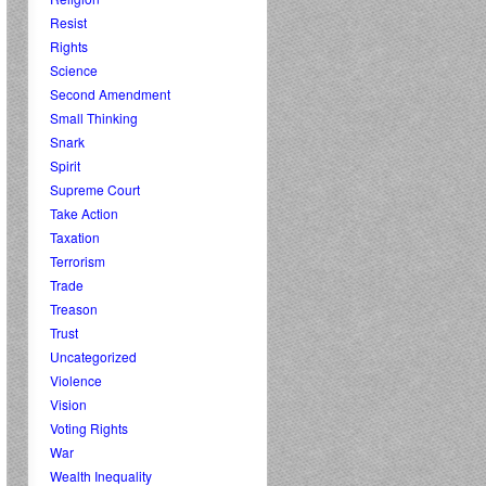
Resist
Rights
Science
Second Amendment
Small Thinking
Snark
Spirit
Supreme Court
Take Action
Taxation
Terrorism
Trade
Treason
Trust
Uncategorized
Violence
Vision
Voting Rights
War
Wealth Inequality