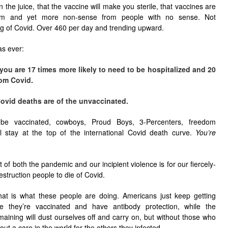
 the juice, that the vaccine will make you sterile, that vaccines are
dom and yet more non-sense from people with no sense. Not
ing of Covid. Over 460 per day and trending upward.
as ever:
 you are 17 times more likely to need to be hospitalized and 20
rom Covid.
ovid deaths are of the unvaccinated.
 be vaccinated, cowboys, Proud Boys, 3-Percenters, freedom
’ll stay at the top of the international Covid death curve.
You’re
 of both the pandemic and our incipient violence is for our fiercely-
estruction people to die of Covid.
that is what these people are doing. Americans just keep getting
 they’re vaccinated and have antibody protection, while the
aining will dust ourselves off and carry on, but without those who
ut a care in the world for the others they infected.