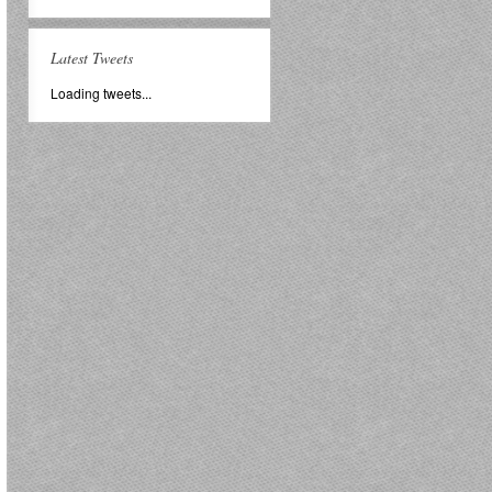
Latest Tweets
Loading tweets...