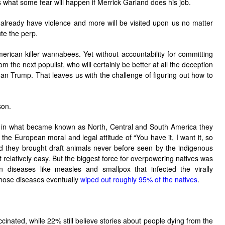
’s what some fear will happen if Merrick Garland does his job.
already have violence and more will be visited upon us no matter
te the perp.
erican killer wannabees. Yet without accountability for committing
om the next populist, who will certainly be better at all the deception
an Trump. That leaves us with the challenge of figuring out how to
son.
in what became known as North, Central and South America they
he European moral and legal attitude of “You have it, I want it, so
and they brought draft animals never before seen by the indigenous
 relatively easy. But the biggest force for overpowering natives was
 diseases like measles and smallpox that infected the virally
hose diseases eventually
wiped out roughly 95% of the natives
.
inated, while 22% still believe stories about people dying from the