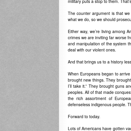
military puts a stop to them. That
The counter argument is that we 
what we do, so we should prosecu
Either way, we’re living among Am
crimes we are inviting far worse fr
and manipulation of the system th
deal with our violent ones.
And that brings us to a history les
When Europeans began to arrive 
brought new things. They brought t
I’ll take it.” They brought guns 
peoples. All of that made conquest
the rich assortment of European
defenseless indigenous people. T
Forward to today.
Lots of Americans have gotten vacc