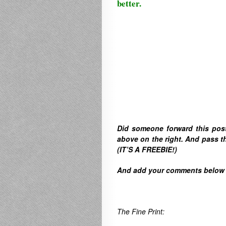
better.
Did someone forward this pos
above on the right. A
nd pass th
(IT’S A FREEBIE!)
And
add your comments below to
The Fine Print: