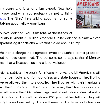
any years and is a terrorism expert. Now he’s
ly know and what you probably try not to think
ans
. The “they” he’s talking about is not some
s talking about fellow Americans.
o love violence. You saw tens of thousands of
anuary 6. About 70 million Americans think violence is okay – even
important legal decisions – like what to do about Trump.
 whether to charge the disgraced, twice-impeached former president
eged to have committed. The concern, some say, is that if Merrick
, that will catapult us into a lot of violence.
usional patriots, the angry Americans who want to kill Americans will
om under rocks and from Congress and state houses. They’ll bring
at we’ve allowed them to stockpile. They’ll come with their handguns
es, their mortars and their hand grenades, their bump stocks and
ey will wave their Gadsden flags and shout false claims about a
l Americans. They will crush our 250 year old institutions. They will
r rights and our safety. They will make a deadly mess before our