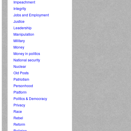
Impeachment
Integrity
Jobs and Employment
Justice
Leadership
Manipulation
Military
Money
Money in politics
National security
Nuclear
Old Posts
Patriotism
Personhood
Platform
Politics & Democracy
Privacy
Race
Rebel
Reform
Religion