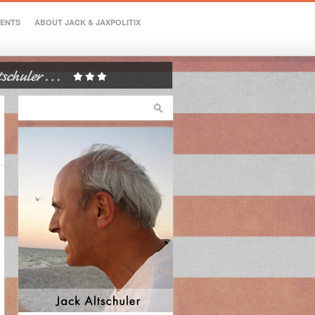
VENTS
ABOUT JACK & JAXPOLITIX