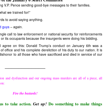
ng V.P. Pence sending good-bye messages to their families.
what we trained for!”
s to avoid saying anything.
d guys
– again.
le call to law enforcement or national security for reinforcements
ng or its occupants because the insurgents were doing his bidding.
l agree on this: Donald Trump’s conduct on January 6th was a
of office and his complete dereliction of his duty to our nation. It is
a dishonor to all those who have sacrificed and died in service of our
————————————
ion and dysfunction and our ongoing mass murders are all of a piece, all
ion:
Fire the bastards!
us to take action.
Do something to make things
Get up!