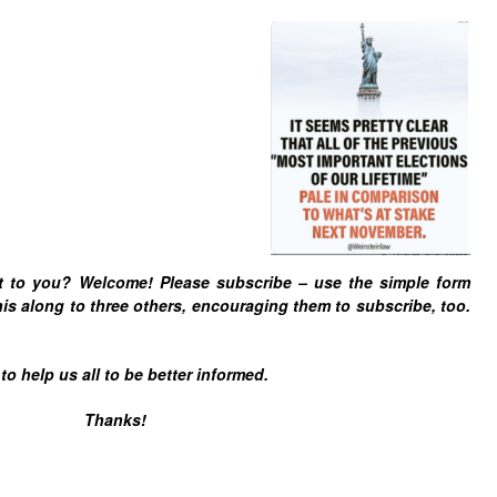
t to you? Welcome! Please subscribe – u
se the simple form
is along to three others, encouraging them to subscribe, too.
 help us all to be better informed.
Thanks!