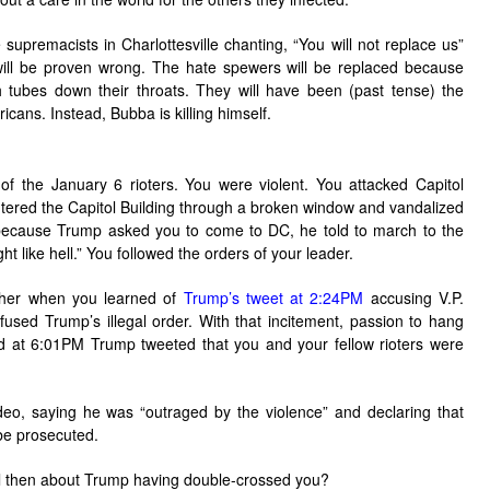
supremacists in Charlottesville chanting, “You will not replace us”
 will be proven wrong. The hate spewers will be replaced because
h tubes down their throats. They will have been (past tense) the
cans. Instead, Bubba is killing himself.
f the January 6 rioters. You were violent. You attacked Capitol
tered the Capitol Building through a broken window and vandalized
at because Trump asked you to come to DC, he told to march to the
ght like hell.” You followed the orders of your leader.
gher when you learned of
Trump’s tweet at 2:24PM
accusing V.P.
used Trump’s illegal order. With that incitement, passion to hang
d at 6:01PM Trump tweeted that you and your fellow rioters were
eo, saying he was “outraged by the violence” and declaring that
be prosecuted.
l then about Trump having double-crossed you?