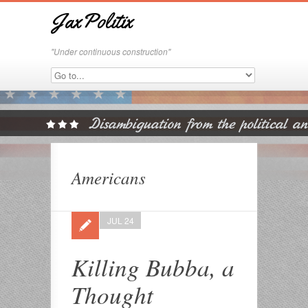
JaxPolitix
"Under continuous construction"
Americans
JUL 24
Killing Bubba, a
Thought