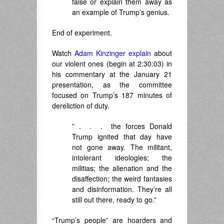
false or explain them away as
an example of Trump’s genius.
End of experiment.
Watch
Adam Kinzinger explain
about
our violent ones (begin at 2:30:03) in
his commentary at the January 21
presentation, as the committee
focused on Trump’s 187 minutes of
dereliction of duty.
” . . . the forces Donald
Trump ignited that day have
not gone away. The militant,
intolerant ideologies; the
militias; the alienation and the
disaffection; the weird fantasies
and disinformation. They’re all
still out there, ready to go.”
“Trump’s people” are hoarders and