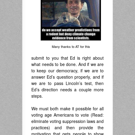
Many thanks to AT for this
submit to you that Ed is right about
what needs to be done. And if we are
to keep our democracy, if we are to
answer Ed’s question properly, and if
we are to pass Lincoln’s test, then
Ed’s direction needs a couple more
steps.
.
We must both make it possible for all
voting age Americans to vote (Read:
eliminate voting suppression laws and
practices) and then provide the
motivation that gets people to show