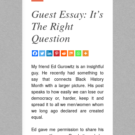
Guest Essay: It’s
The Right
Question
My friend Ed Gurowitz is an insightful
guy. He recently had something to
say that connects Black History
Month with a larger picture. His post
speaks to how easily we can lose our
democracy or, harder, keep it and
spread it to all we men/women whom
we long ago declared are created
equal.
Ed gave me permission to share his