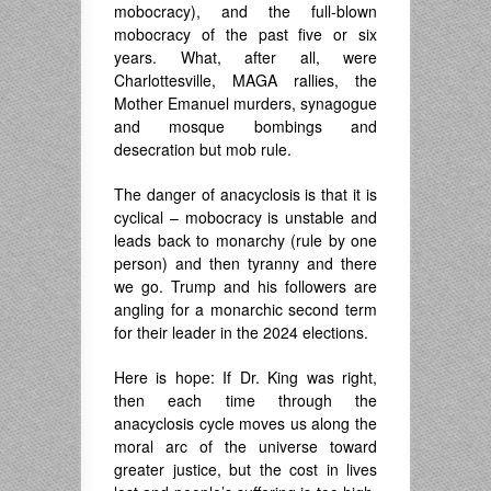
mobocracy), and the full-blown
mobocracy of the past five or six
years. What, after all, were
Charlottesville, MAGA rallies, the
Mother Emanuel murders, synagogue
and mosque bombings and
desecration but mob rule.
The danger of anacyclosis is that it is
cyclical – mobocracy is unstable and
leads back to monarchy (rule by one
person) and then tyranny and there
we go. Trump and his followers are
angling for a monarchic second term
for their leader in the 2024 elections.
Here is hope: If Dr. King was right,
then each time through the
anacyclosis cycle moves us along the
moral arc of the universe toward
greater justice, but the cost in lives