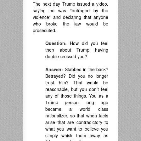
The next day Trump issued a video,
saying he was “outraged by the
violence” and declaring that anyone
who broke the law would be
prosecuted.
Question:
How did you feel
then about Trump having
double-crossed you?
Answer:
Stabbed in the back?
Betrayed? Did you no longer
trust him? That would be
reasonable, but you don’t feel
any of those things. You as a
Trump person long ago
became a world class
rationalizer, so that when facts
arise that are contradictory to
what you want to believe you
simply whisk them away as