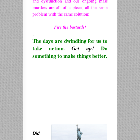
and dysfunction and our ongoing mass
murders are all of a piece, all the same
problem with the same solution:
.
Fire the bastards!
.
The days are dwindling for us to
take action.
Do
Get up!
something to make things better.
Did