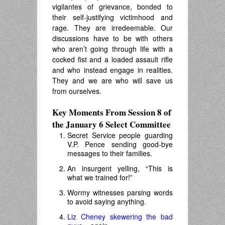
vigilantes of grievance, bonded to
their self-justifying victimhood and
rage. They are irredeemable. Our
discussions have to be with others
who aren’t going through life with a
cocked fist and a loaded assault rifle
and who instead engage in realities.
They and we are who will save us
from ourselves.
Key Moments From Session 8 of
the January 6 Select Committee
Secret Service people guarding
V.P. Pence sending good-bye
messages to their families.
An insurgent yelling, “This is
what we trained for!”
Wormy witnesses parsing words
to avoid saying anything.
Liz Cheney skewering the bad