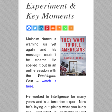
Experiment &
Key Moments
Malcolm Nance
is
warning us yet
again and his
message couldn’t
be clearer. He
spelled it out in an
online session with
the
Washington
Post
–
watch it
here
.
He worked in intelligence for many
years and is a terrorism expert. Now
he’s laying out plainly what you likely