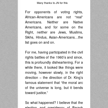
Many thanks to JN for this
For opponents of voting rights,
African-Americans are not “real”
Americans. Neither are Native
Americans, and for some on the
Right, neither are Jews, Muslims,
Sikhs, Hindus, Asian-Americans…the
list goes on and on.
For me, having participated in the civil
rights battles of the 1960’s and since,
this is profoundly disheartening. For a
while there, it looked like things were
moving, however slowly, in the right
direction – the direction of Dr. King’s
famous statement that “the moral arc
of the universe is long, but it bends
toward justice.”
So what happened? I believe that the
election and presidency of Barack