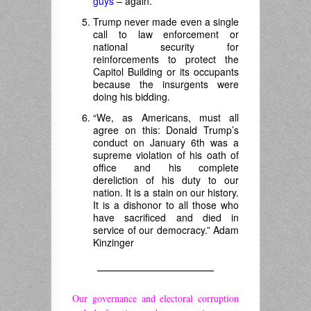
guys
– again.
Trump never made even a single
call to law enforcement or
national security for
reinforcements to protect the
Capitol Building or its occupants
because the insurgents were
doing his bidding.
“We, as Americans, must all
agree on this: Donald Trump’s
conduct on January 6th was a
supreme violation of his oath of
office and his complete
dereliction of his duty to our
nation. It is a stain on our history.
It is a dishonor to all those who
have sacrificed and died in
service of our democracy.” Adam
Kinzinger
————————————
Our governance and electoral corruption