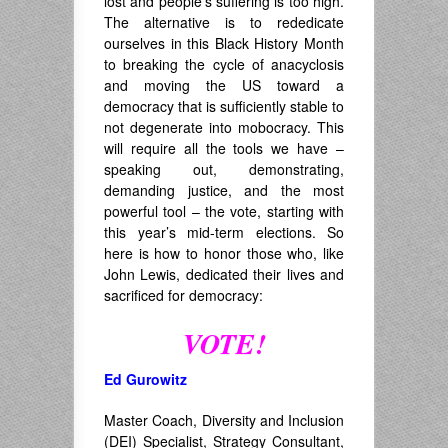
lost and people’s suffering is too high.
The alternative is to rededicate
ourselves in this Black History Month
to breaking the cycle of anacyclosis
and moving the US toward a
democracy that is sufficiently stable to
not degenerate into mobocracy. This
will require all the tools we have –
speaking out, demonstrating,
demanding justice, and the most
powerful tool – the vote, starting with
this year’s mid-term elections. So
here is how to honor those who, like
John Lewis, dedicated their lives and
sacrificed for democracy:
VOTE!
Ed Gurowitz
Master Coach, Diversity and Inclusion
(DEI) Specialist, Strategy Consultant,