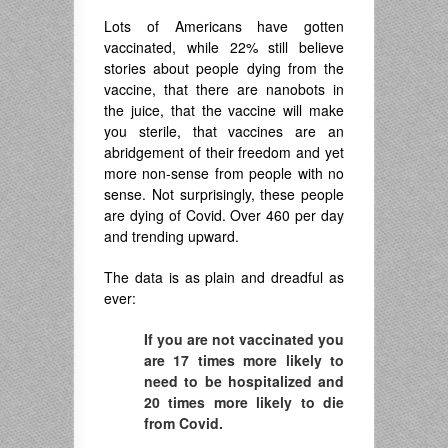
Lots of Americans have gotten
vaccinated, while 22% still believe
stories about people dying from the
vaccine, that there are nanobots in
the juice, that the vaccine will make
you sterile, that vaccines are an
abridgement of their freedom and yet
more non-sense from people with no
sense. Not surprisingly, these people
are dying of Covid. Over 460 per day
and trending upward.
The data is as plain and dreadful as
ever:
If you are not vaccinated you
are 17 times more likely to
need to be hospitalized and
20 times more likely to die
from Covid.