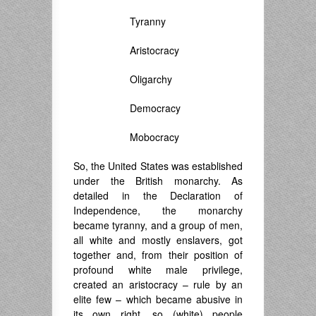
Tyranny
Aristocracy
Oligarchy
Democracy
Mobocracy
So, the United States was established
under the British monarchy. As
detailed in the Declaration of
Independence, the monarchy
became tyranny, and a group of men,
all white and mostly enslavers, got
together and, from their position of
profound white male privilege,
created an aristocracy – rule by an
elite few – which became abusive in
its own right, so (white) people