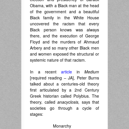
Obama, with a Black man at the head
of the government and a beautiful
Black family in the White House
uncovered the racism that every
Black person knows was always
there, and the execution of George
Floyd and the murders of Ahmaud
Arbery and so many other Black men
and women exposed the structural or
systemic nature of that racism.
In a recent
article
in
Medium
[required reading – JA], Peter Burns
talked about a centuries-old theory
first articulated by a 2nd Century
Greek historian called Polybius. The
theory, called
anacyclosis,
says that
societies go through a cycle of
stages:
Monarchy