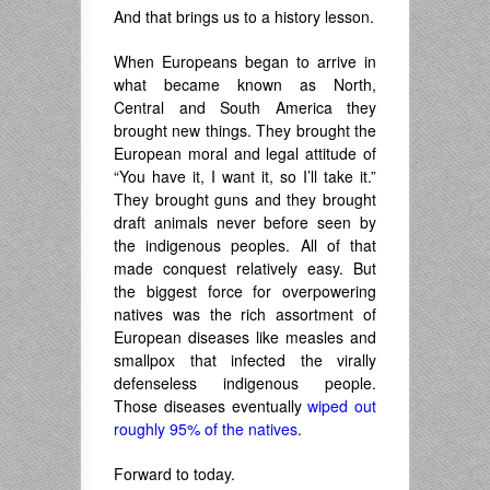
And that brings us to a history lesson.
When Europeans began to arrive in
what became known as North,
Central and South America they
brought new things. They brought the
European moral and legal attitude of
“You have it, I want it, so I’ll take it.”
They brought guns and they brought
draft animals never before seen by
the indigenous peoples. All of that
made conquest relatively easy. But
the biggest force for overpowering
natives was the rich assortment of
European diseases like measles and
smallpox that infected the virally
defenseless indigenous people.
Those diseases eventually
wiped out
roughly 95% of the natives
.
Forward to today.