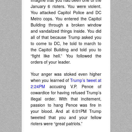
Imagine that you had been one of the
January 6 rioters. You were violent.
You attacked Capitol Police and DC
Metro cops. You entered the Capitol
Building through a broken window
and vandalized things inside. You did
all of that because Trump asked you
to come to DC, he told to march to
the Capitol Building and told you to
“fight like hell.” You followed the
orders of your leader.
Your anger was stoked even higher
when you learned of
Trump’s tweet at
2:24PM
accusing V.P. Pence of
cowardice for having refused Trump’s
illegal order. With that incitement,
passion to hang Pence was fire in
your blood. And at 6:01PM Trump
tweeted that you and your fellow
rioters were “great patriots.”