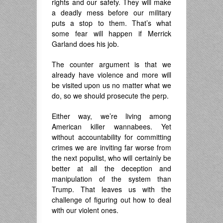
rights and our safety. They will make
a deadly mess before our military
puts a stop to them. That’s what
some fear will happen if Merrick
Garland does his job.
The counter argument is that we
already have violence and more will
be visited upon us no matter what we
do, so we should prosecute the perp.
Either way, we’re living among
American killer wannabees. Yet
without accountability for committing
crimes we are inviting far worse from
the next populist, who will certainly be
better at all the deception and
manipulation of the system than
Trump. That leaves us with the
challenge of figuring out how to deal
with our violent ones.