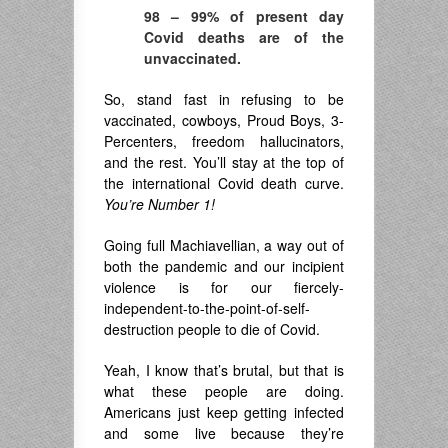
98 – 99% of present day
Covid deaths are of the
unvaccinated.
So, stand fast in refusing to be
vaccinated, cowboys, Proud Boys, 3-
Percenters, freedom hallucinators,
and the rest. You’ll stay at the top of
the international Covid death curve.
You’re Number 1!
Going full Machiavellian, a way out of
both the pandemic and our incipient
violence is for our fiercely-
independent-to-the-point-of-self-
destruction people to die of Covid.
Yeah, I know that’s brutal, but that is
what these people are doing.
Americans just keep getting infected
and some live because they’re