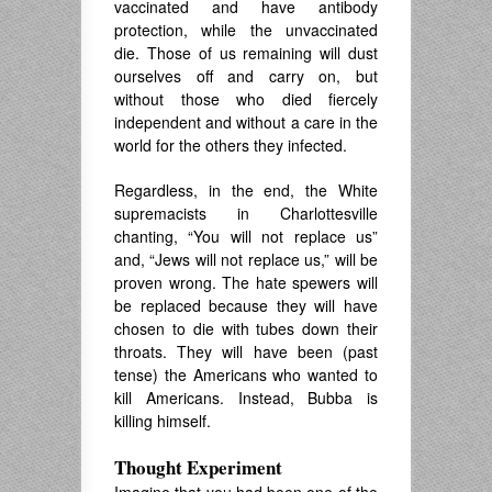
vaccinated and have antibody
protection, while the unvaccinated
die. Those of us remaining will dust
ourselves off and carry on, but
without those who died fiercely
independent and without a care in the
world for the others they infected.
Regardless, in the end, the White
supremacists in Charlottesville
chanting, “You will not replace us”
and, “Jews will not replace us,” will be
proven wrong. The hate spewers will
be replaced because they will have
chosen to die with tubes down their
throats. They will have been (past
tense) the Americans who wanted to
kill Americans. Instead, Bubba is
killing himself.
Thought Experiment