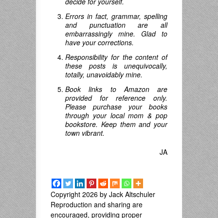
decide for yourself.
Errors in fact, grammar, spelling
and punctuation are all
embarrassingly mine. Glad to
have your corrections.
Responsibility for the content of
these posts is unequivocally,
totally, unavoidably mine.
Book links to Amazon are
provided for reference only.
Please purchase your books
through your local mom & pop
bookstore. Keep them and your
town vibrant.
JA
Copyright 2026 by Jack Altschuler
Reproduction and sharing are
encouraged, providing proper