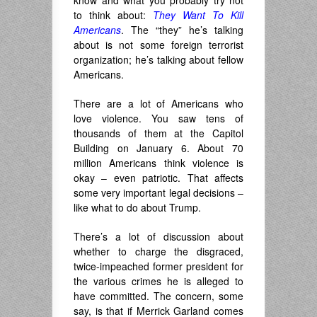
know and what you probably try not
to think about:
They Want To Kill
Americans
. The “they” he’s talking
about is not some foreign terrorist
organization; he’s talking about fellow
Americans.
There are a lot of Americans who
love violence. You saw tens of
thousands of them at the Capitol
Building on January 6. About 70
million Americans think violence is
okay – even patriotic. That affects
some very important legal decisions –
like what to do about Trump.
There’s a lot of discussion about
whether to charge the disgraced,
twice-impeached former president for
the various crimes he is alleged to
have committed. The concern, some
say, is that if Merrick Garland comes