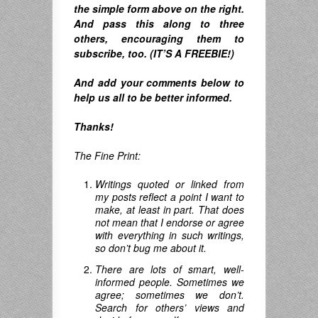
the simple form above on the right.
A
nd pass this along to three
others, encouraging them to
subscribe, too. (IT’S A FREEBIE!)
And
add your comments below to
help us all to be better informed.
Thanks!
The Fine Print:
Writings quoted or linked from
my posts reflect a point I want to
make, at least in part. That does
not mean that I endorse or agree
with everything in such writings,
so don’t bug me about it.
There are lots of smart, well-
informed people. Sometimes we
agree; sometimes we don’t.
Search for others’ views and