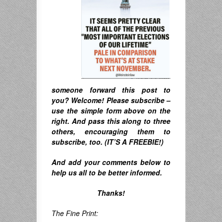
someone forward this post to
you? Welcome! Please subscribe –
u
se the simple form above on the
right. A
nd pass this along to three
others, encouraging them to
subscribe, too. (IT’S A FREEBIE!)
And
add your comments below to
help us all to be better informed.
Thanks!
The Fine Print: