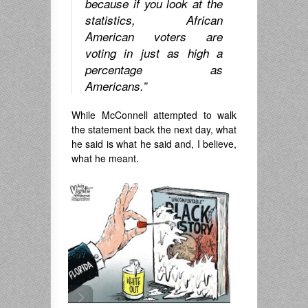
because if you look at the
statistics, African
American voters are
voting in just as high a
percentage as
Americans.”
While McConnell attempted to walk
the statement back the next day, what
he said is what he said and, I believe,
what he meant.