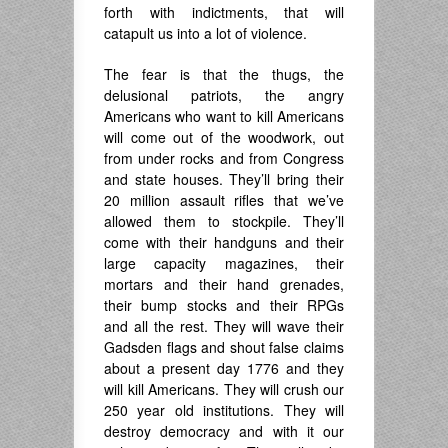
forth with indictments, that will
catapult us into a lot of violence.
The fear is that the thugs, the
delusional patriots, the angry
Americans who want to kill Americans
will come out of the woodwork, out
from under rocks and from Congress
and state houses. They’ll bring their
20 million assault rifles that we’ve
allowed them to stockpile. They’ll
come with their handguns and their
large capacity magazines, their
mortars and their hand grenades,
their bump stocks and their RPGs
and all the rest. They will wave their
Gadsden flags and shout false claims
about a present day 1776 and they
will kill Americans. They will crush our
250 year old institutions. They will
destroy democracy and with it our