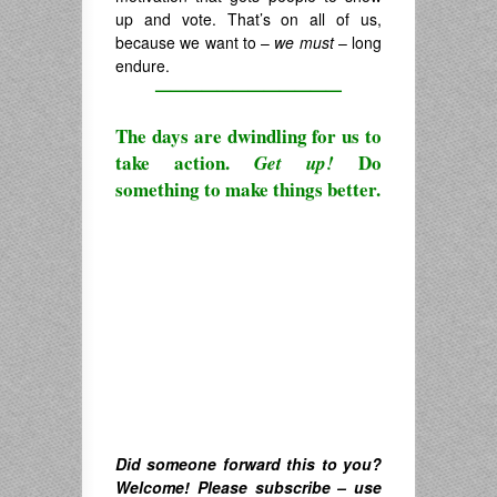
up and vote. That’s on all of us,
because we want to –
we must
– long
endure.
————————————
The days are dwindling for us to
take action.
Do
Get up!
something to make things better.
Did someone forward this to you?
Welcome! Please subscribe – u
se