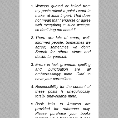
Writings quoted or linked from
my posts reflect a point I want to
make, at least in part. That does
not mean that I endorse or agree
with everything in such writings,
so don’t bug me about it.
There are lots of smart, well-
informed people. Sometimes we
agree; sometimes we don’t.
Search for others’ views and
decide for yourself.
Errors in fact, grammar, spelling
and punctuation are all
embarrassingly mine. Glad to
have your corrections.
Responsibility for the content of
these posts is unequivocally,
totally, unavoidably mine.
Book links to Amazon are
provided for reference only.
Please purchase your books
through your local mom & pop