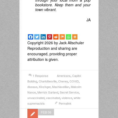
bookstore. Keep them and your
town vibrant.
JA
Copyright 2026 by Jack Altschuler
Reproduction and sharing are
encouraged, providing proper
attribution is given.
1 Response
Americans
,
Capitol
Building
,
Charlottesville
,
Cheney
,
COVID
,
disease
,
Kinzinger
,
Machiavellian
,
Malcolm
Nance
,
Merrick Garland
,
Secret Service
,
unvaccinated
,
vaccinated
,
violence
,
white
supremacists
Permalink
FEB 06