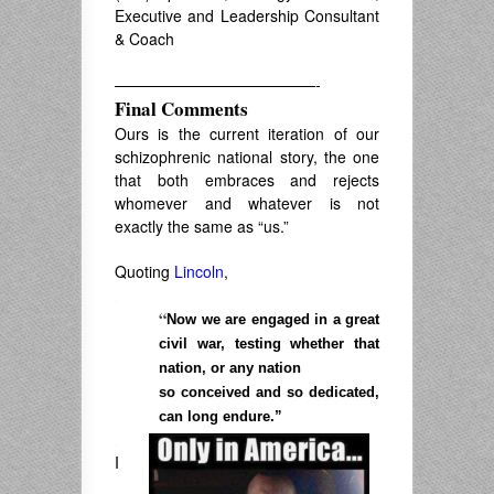
Executive and Leadership Consultant
& Coach
—————————————-
Final Comments
Ours is the current iteration of our
schizophrenic national story, the one
that both embraces and rejects
whomever and whatever is not
exactly the same as “us.”
Quoting
Lincoln
,
.
“
Now we are engaged in a great
civil war, testing whether that
nation, or any nation
so conceived and so dedicated,
can long endure.”
.
I