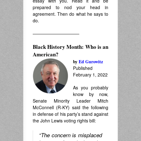
essay with you. Read it and be
prepared to nod your head in
agreement. Then do what he says to
do.
——————————–
Black History Month: Who is an
American?
by
Ed Gurowitz
Published
February 1, 2022
As you probably
know by now,
Senate Minority Leader Mitch
McConnell (R-KY) said the following
in defense of his party’s stand against
the John Lewis voting rights bill:
“The concern is misplaced