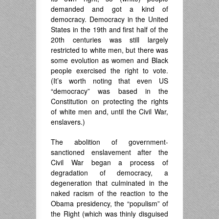
demanded and got a kind of
democracy. Democracy in the United
States in the 19th and first half of the
20th centuries was still largely
restricted to white men, but there was
some evolution as women and Black
people exercised the right to vote.
(It’s worth noting that even US
“democracy” was based in the
Constitution on protecting the rights
of white men and, until the Civil War,
enslavers.)
The abolition of government-
sanctioned enslavement after the
Civil War began a process of
degradation of democracy, a
degeneration that culminated in the
naked racism of the reaction to the
Obama presidency, the “populism” of
the Right (which was thinly disguised