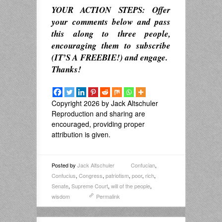
YOUR ACTION STEPS: Offer
your comments below and pass
this along to three people,
encouraging them to subscribe
(IT’S A FREEBIE!) and engage.
Thanks!
Copyright 2026 by Jack Altschuler
Reproduction and sharing are
encouraged, providing proper
attribution is given.
Posted by
Jack Altschuler
Confucian
,
Confucius
,
Congress
,
patriotism
,
poor
,
rich
,
Senate
,
Supreme Court
,
will of the people
,
wisdom
Permalink