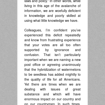
laws and policy.” In other words, while
living in this age of the avalanche of
information, we are woefully deficient
in knowledge and poorly skilled at
using what little knowledge we have.
Colleagues, I’m confident you’ve
experienced this deficit repeatedly
and know from frustrating experience
that your votes are all too often
supported by ignorance and
confusion. That isn’t particularly
important when we are naming a new
post office or agreeing unanimously
that the hybridization of watermelons
to be seedless has added mightily to
the quality of life for all Americans.
Yet there are times when we are
dealing with issues of great
substance and which will have
enormous impact on our country and
on our countrymen. In such times,