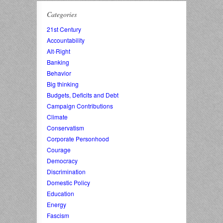
Categories
21st Century
Accountability
Alt-Right
Banking
Behavior
Big thinking
Budgets, Deficits and Debt
Campaign Contributions
Climate
Conservatism
Corporate Personhood
Courage
Democracy
Discrimination
Domestic Policy
Education
Energy
Fascism