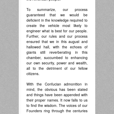
To summarize, our process
guaranteed that we would be
deficient in the knowledge required to
create the vehicle most likely to
engineer what is best for our people.
Further, our rules and our process
ensured that we in this august and
hallowed hall, with the echoes of
giants still reverberating in this
chamber, succumbed to enhancing
our own security, power and wealth,
all to the detriment of our fellow
citizens.
With the Confucian admonition in
mind, the obvious has been stated
and things have been appended with
their proper names. It now falls to us
to find the wisdom. The voices of our
Founders ring through the centuries