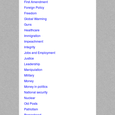
First Amendment
Foreign Policy
Freedom
Global Warming
Guns
Healthcare
Immigration
Impeachment
Integrity
Jobs and Employment
Justice
Leadership
Manipulation
Military
Money
Money in politics
National security
Nuclear
Old Posts
Patriotism
Personhood