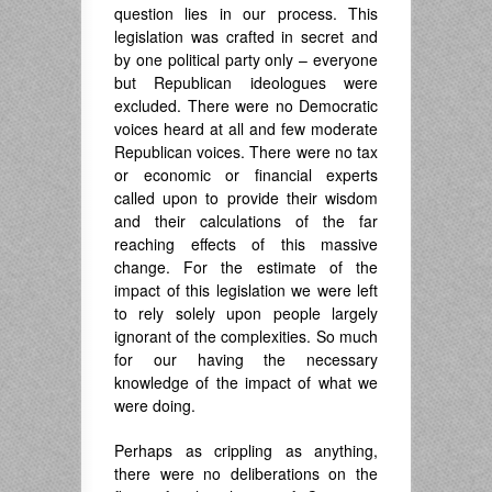
question lies in our process. This
legislation was crafted in secret and
by one political party only – everyone
but Republican ideologues were
excluded. There were no Democratic
voices heard at all and few moderate
Republican voices. There were no tax
or economic or financial experts
called upon to provide their wisdom
and their calculations of the far
reaching effects of this massive
change. For the estimate of the
impact of this legislation we were left
to rely solely upon people largely
ignorant of the complexities. So much
for our having the necessary
knowledge of the impact of what we
were doing.
Perhaps as crippling as anything,
there were no deliberations on the