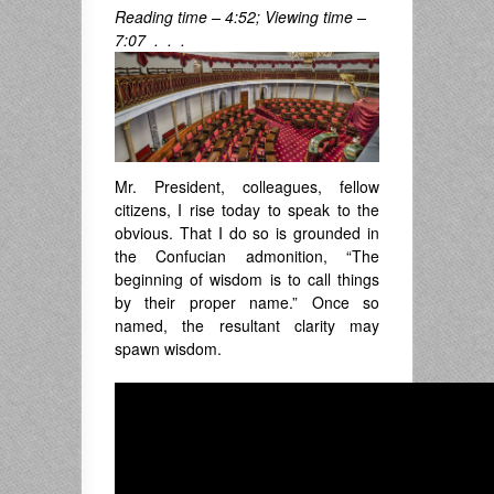
Reading time – 4:52; Viewing time –
7:07 . . .
Mr. President, colleagues, fellow
citizens, I rise today to speak to the
obvious. That I do so is grounded in
the Confucian admonition, “The
beginning of wisdom is to call things
by their proper name.” Once so
named, the resultant clarity may
spawn wisdom.