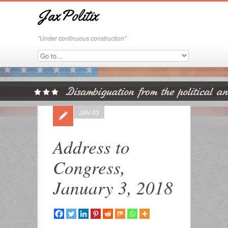
JaxPolitix
"Under continuous construction"
JAN 03
Address to
Congress,
January 3, 2018