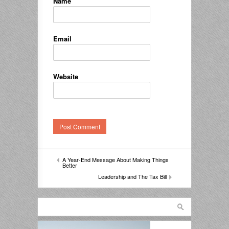
Name
Email
Website
A Year-End Message About Making Things
Better
Leadership and The Tax Bill