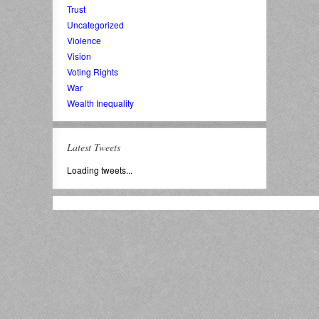
Trust
Uncategorized
Violence
Vision
Voting Rights
War
Wealth Inequality
Latest Tweets
Loading tweets...