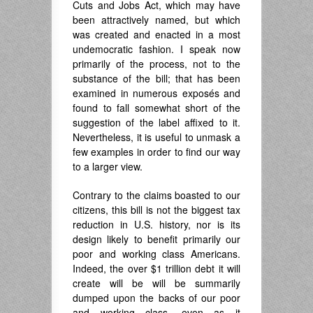
Cuts and Jobs Act, which may have
been attractively named, but which
was created and enacted in a most
undemocratic fashion. I speak now
primarily of the process, not to the
substance of the bill; that has been
examined in numerous exposés and
found to fall somewhat short of the
suggestion of the label affixed to it.
Nevertheless, it is useful to unmask a
few examples in order to find our way
to a larger view.
Contrary to the claims boasted to our
citizens, this bill is not the biggest tax
reduction in U.S. history, nor is its
design likely to benefit primarily our
poor and working class Americans.
Indeed, the over $1 trillion debt it will
create will be will be summarily
dumped upon the backs of our poor
and working class, even as it