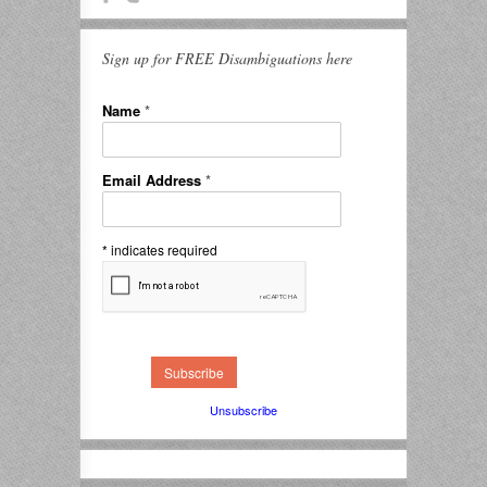
Sign up for FREE Disambiguations here
Name
*
Email Address
*
*
indicates required
Unsubscribe