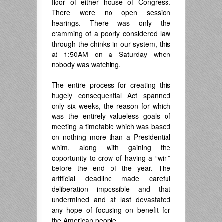
floor of either house of Congress.
There were no open session
hearings. There was only the
cramming of a poorly considered law
through the chinks in our system, this
at 1:50AM on a Saturday when
nobody was watching.
The entire process for creating this
hugely consequential Act spanned
only six weeks, the reason for which
was the entirely valueless goals of
meeting a timetable which was based
on nothing more than a Presidential
whim, along with gaining the
opportunity to crow of having a “win”
before the end of the year. The
artificial deadline made careful
deliberation impossible and that
undermined and at last devastated
any hope of focusing on benefit for
the American people.