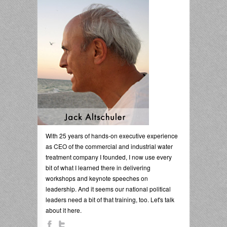
With 25 years of hands-on executive experience
as CEO of the commercial and industrial water
treatment company I founded, I now use every
bit of what I learned there in delivering
workshops and keynote speeches on
leadership. And it seems our national political
leaders need a bit of that training, too. Let's talk
about it here.