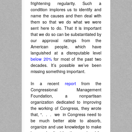
frightening regularity. Such a
condition implores us to identify and
name the causes and then deal with
them so that we do what we were
sent here to do. That it is important
that we do so can be substantiated by
our approval ratings from the
American people, which have
languished at a disreputable level
below 20%
for most of the past two
decades. It’s possible we’ve been
missing something important.
In a recent
report
from the
Congressional Management
Foundation, a nonpartisan
organization dedicated to improving
the working of Congress, they wrote
that, “. . . we in Congress need to
be much better able to absorb,
organize and use knowledge to make