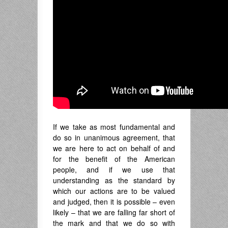
If we take as most fundamental and
do so in unanimous agreement, that
we are here to act on behalf of and
for the benefit of the American
people, and if we use that
understanding as the standard by
which our actions are to be valued
and judged, then it is possible – even
likely – that we are falling far short of
the mark and that we do so with