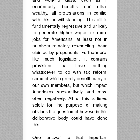
enormously benefits our ultra-
wealthy, all protestations in conflict
with this notwithstanding. This bill is
fundamentally regressive and unlikely
to generate higher wages or more
jobs for Americans, at least not in
numbers remotely resembling those
claimed by proponents. Furthermore,
like much legislation, it contains
provisions that have nothing
whatsoever to do with tax reform,
some of which greatly benefit many of
our own members, but which impact
Americans substantively and most
often negatively. All of this is listed
solely for the purpose of making
obvious the question of how we in this
deliberative body could have done
this.
One answer to that important