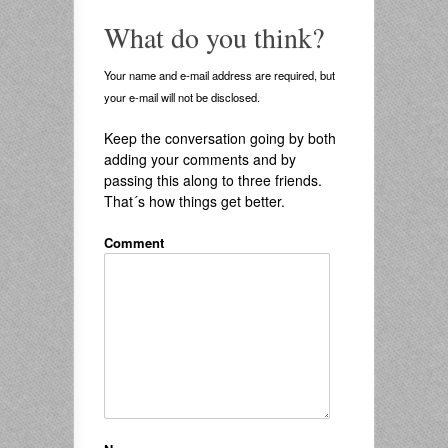
What do you think?
Your name and e-mail address are required, but
your e-mail will not be disclosed.
Keep the conversation going by both
adding your comments and by
passing this along to three friends.
That´s how things get better.
Comment