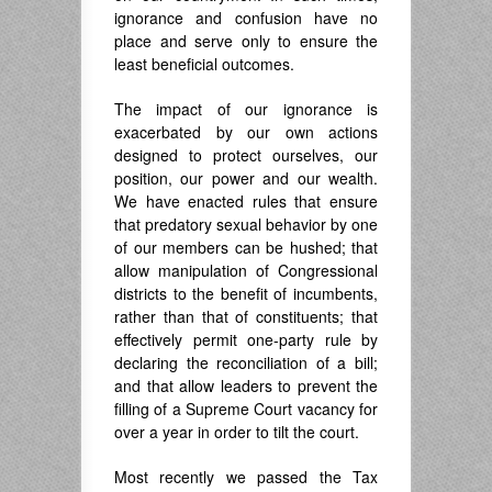
ignorance and confusion have no
place and serve only to ensure the
least beneficial outcomes.
The impact of our ignorance is
exacerbated by our own actions
designed to protect ourselves, our
position, our power and our wealth.
We have enacted rules that ensure
that predatory sexual behavior by one
of our members can be hushed; that
allow manipulation of Congressional
districts to the benefit of incumbents,
rather than that of constituents; that
effectively permit one-party rule by
declaring the reconciliation of a bill;
and that allow leaders to prevent the
filling of a Supreme Court vacancy for
over a year in order to tilt the court.
Most recently we passed the Tax