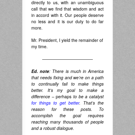
directly to us, with an unambiguous
call that we find that wisdom and act
in accord with it. Our people deserve
no less and it is our duty to do far
more.
Mr. President, I yield the remainder of
my time.
————————————
Ed. note
: There is much in America
that needs fixing and we’re on a path
to continually fail to make things
better. It’s my goal to make a
difference –
perhaps
to be a catalyst
for things to get better
. That’s the
reason for these posts. To
accomplish the goal requires
reaching many thousands of people
and a robust dialogue.