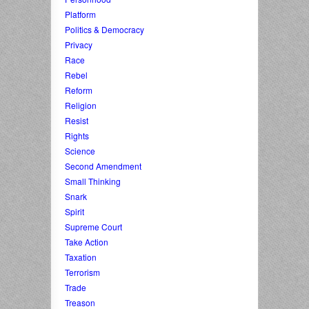
Platform
Politics & Democracy
Privacy
Race
Rebel
Reform
Religion
Resist
Rights
Science
Second Amendment
Small Thinking
Snark
Spirit
Supreme Court
Take Action
Taxation
Terrorism
Trade
Treason