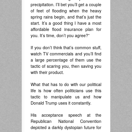
precipitation. I’ll bet you’ll get a couple
of feet of flooding when the heavy
spring rains begin, and that’s just the
start. It’s a good thing I have a most
affordable flood insurance plan for
you. It’s time, don’t you agree?”
If you don’t think that’s common stuff,
watch TV commercials and you’ll find
a large percentage of them use the
tactic of scaring you, then saving you
with their product.
What that has to do with our political
life is how often politicians use this
tactic to manipulate us and how
Donald Trump uses it constantly.
His acceptance speech at the
Republican National Convention
depicted a darkly dystopian future for