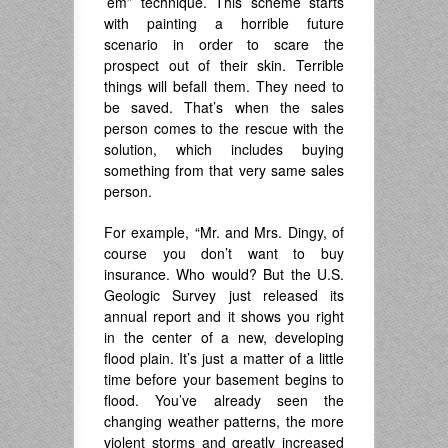
’em” technique. This scheme starts
with painting a horrible future
scenario in order to scare the
prospect out of their skin. Terrible
things will befall them. They need to
be saved. That’s when the sales
person comes to the rescue with the
solution, which includes buying
something from that very same sales
person.
For example, “Mr. and Mrs. Dingy, of
course you don’t want to buy
insurance. Who would? But the U.S.
Geologic Survey just released its
annual report and it shows you right
in the center of a new, developing
flood plain. It’s just a matter of a little
time before your basement begins to
flood. You’ve already seen the
changing weather patterns, the more
violent storms and greatly increased