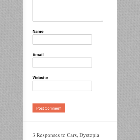
Name
Email
Website
3 Responses to Cars, Dystopia