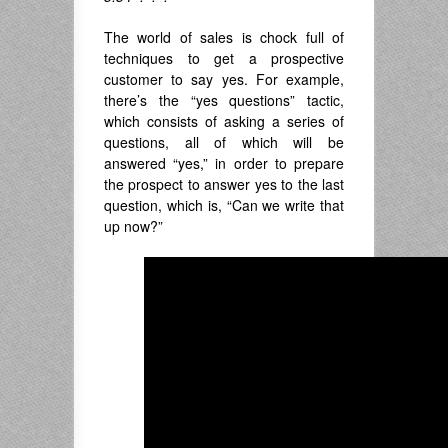
The world of sales is chock full of
techniques to get a prospective
customer to say yes. For example,
there’s the “yes questions” tactic,
which consists of asking a series of
questions, all of which will be
answered “yes,” in order to prepare
the prospect to answer yes to the last
question, which is, “Can we write that
up now?”