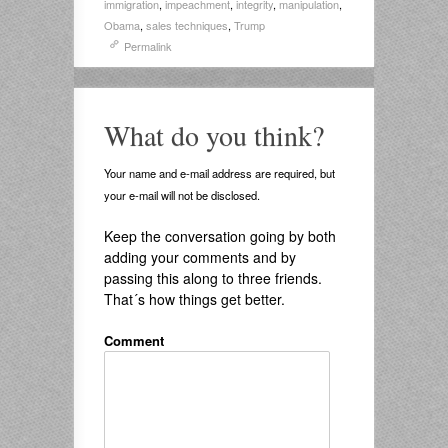
immigration
,
impeachment
,
integrity
,
manipulation
,
Obama
,
sales techniques
,
Trump
Permalink
What do you think?
Your name and e-mail address are required, but
your e-mail will not be disclosed.
Keep the conversation going by both
adding your comments and by
passing this along to three friends.
That´s how things get better.
Comment