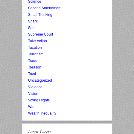
Science
Second Amendment
Small Thinking
Snark
Spirit
Supreme Court
Take Action
Taxation
Terrorism
Trade
Treason
Trust
Uncategorized
Violence
Vision
Voting Rights
War
Wealth Inequality
Latest Tweets