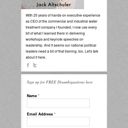
With 25 years of hands-on executive experience
as CEO of the commercial and industrial water
treatment company I founded, I now use every
bit of what I learned there in delivering
workshops and keynote speeches on
leadership. And it seems our national political
leaders need a bit of that training, too. Let's talk
about it here.
Sign up for FREE Disambiguations here
Name
*
Email Address
*