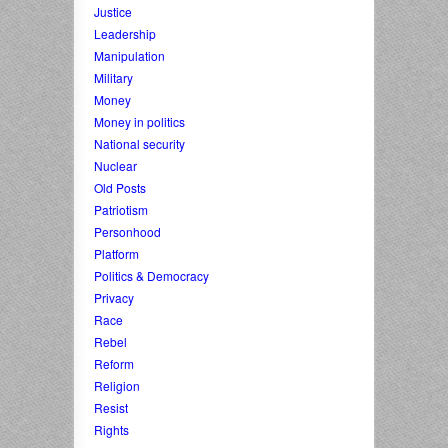
Justice
Leadership
Manipulation
Military
Money
Money in politics
National security
Nuclear
Old Posts
Patriotism
Personhood
Platform
Politics & Democracy
Privacy
Race
Rebel
Reform
Religion
Resist
Rights