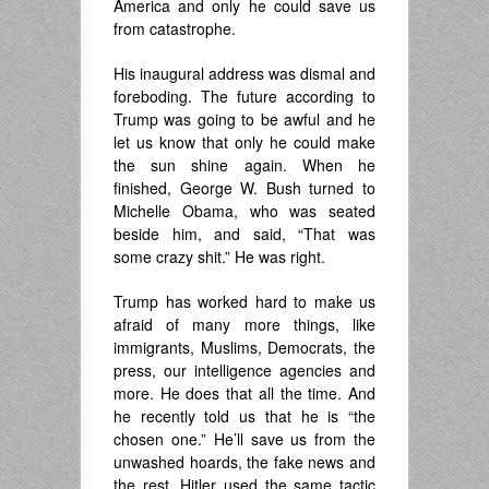
America and only he could save us
from catastrophe.
His inaugural address was dismal and
foreboding. The future according to
Trump was going to be awful and he
let us know that only he could make
the sun shine again. When he
finished, George W. Bush turned to
Michelle Obama, who was seated
beside him, and said, “That was
some crazy shit.” He was right.
Trump has worked hard to make us
afraid of many more things, like
immigrants, Muslims, Democrats, the
press, our intelligence agencies and
more. He does that all the time. And
he recently told us that he is “the
chosen one.” He’ll save us from the
unwashed hoards, the fake news and
the rest. Hitler used the same tactic