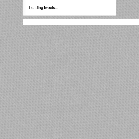
Loading tweets...