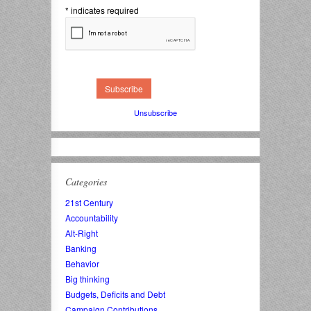
*
indicates required
Unsubscribe
Categories
21st Century
Accountability
Alt-Right
Banking
Behavior
Big thinking
Budgets, Deficits and Debt
Campaign Contributions