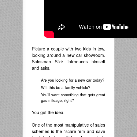
Picture a couple with two kids in tow,
looking around a new car showroom.
Salesman Slick introduces himself
and asks,
Are you looking for a new car today?
Will this be a family vehicle?
You’ll want something that gets great
gas mileage, right?
You get the idea.
One of the most manipulative of sales
schemes is the “scare ’em and save