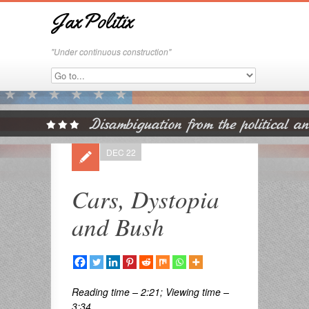
JaxPolitix
"Under continuous construction"
DEC 22
Cars, Dystopia
and Bush
Reading time – 2:21; Viewing time –
3:34 . . .