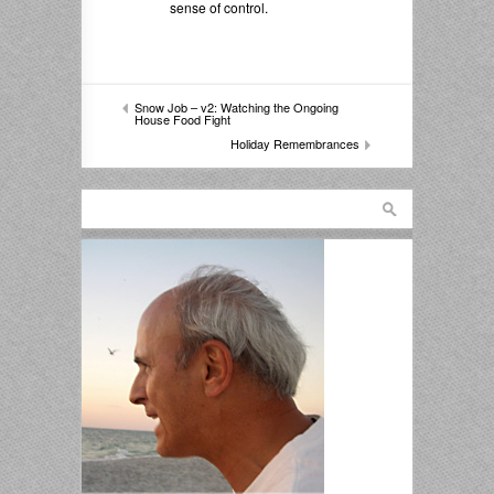
sense of control.
Snow Job – v2: Watching the Ongoing
House Food Fight
Holiday Remembrances