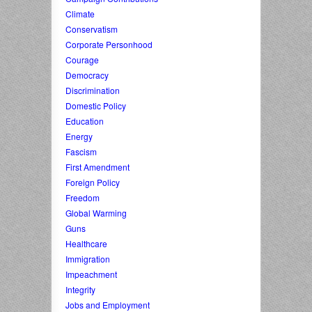
Climate
Conservatism
Corporate Personhood
Courage
Democracy
Discrimination
Domestic Policy
Education
Energy
Fascism
First Amendment
Foreign Policy
Freedom
Global Warming
Guns
Healthcare
Immigration
Impeachment
Integrity
Jobs and Employment