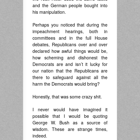
and the German people bought into
his manipulation.
Perhaps you noticed that during the
impeachment hearings, both in
committees and in the full House
debates, Republicans over and over
declared how awful things would be,
how scheming and dishonest the
Democrats are and isn’t it lucky for
our nation that the Republicans are
there to safeguard against all the
harm the Democrats would bring?
Honestly, that was some crazy shit.
I never would have imagined it
possible that I would be quoting
George W. Bush as a source of
wisdom. These are strange times,
indeed.