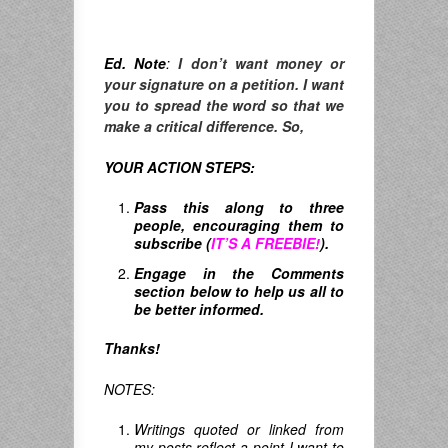
Ed. Note
:
I don’t want money or
your signature on a petition. I want
you to spread the word so that we
make a critical difference. So,
YOUR ACTION STEPS:
Pass this along to three
people, encouraging them to
subscribe (
IT’S A FREEBIE!
).
Engage in the Comments
section below to help us all to
be better informed.
Thanks!
NOTES:
Writings quoted or linked from
my posts reflect a point I want to