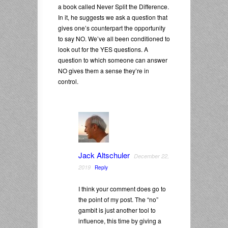
a book called Never Split the Difference.
In it, he suggests we ask a question that
gives one’s counterpart the opportunity
to say NO. We’ve all been conditioned to
look out for the YES questions. A
question to which someone can answer
NO gives them a sense they’re in
control.
Jack Altschuler
December 22,
2019
Reply
I think your comment does go to
the point of my post. The “no”
gambit is just another tool to
influence, this time by giving a