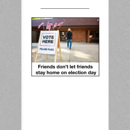
————————————