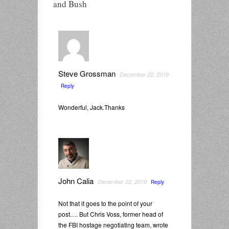
and Bush
Steve Grossman
December 22, 2019
Reply
Wonderful, Jack.Thanks
John Calia
December 22, 2019
Reply
Not that it goes to the point of your
post…. But Chris Voss, former head of
the FBI hostage negotiating team, wrote