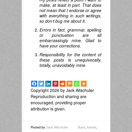
make, at least in part. That does
not mean that I endorse or agree
with everything in such writings,
so don’t bug me about it.
Errors in fact, grammar, spelling
or punctuation are all
embarrassingly mine. Glad to
have your corrections.
Responsibility for the content of
these posts is unequivocally,
totally, unavoidably mine.
Copyright 2026 by Jack Altschuler
Reproduction and sharing are
encouraged, providing proper
attribution is given.
Posted by
Jack Altschuler
Bush
,
hatred
,