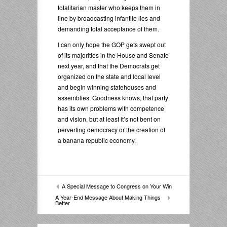
totalitarian master who keeps them in
line by broadcasting infantile lies and
demanding total acceptance of them.
I can only hope the GOP gets swept out
of its majorities in the House and Senate
next year, and that the Democrats get
organized on the state and local level
and begin winning statehouses and
assemblies. Goodness knows, that party
has its own problems with competence
and vision, but at least it’s not bent on
perverting democracy or the creation of
a banana republic economy.
A Special Message to Congress on Your Win
A Year-End Message About Making Things
Better