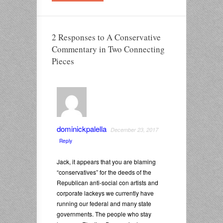
2 Responses to A Conservative
Commentary in Two Connecting
Pieces
dominickpalella
December 23, 2017
Reply
Jack, it appears that you are blaming
“conservatives” for the deeds of the
Republican anti-social con artists and
corporate lackeys we currently have
running our federal and many state
governments. The people who stay