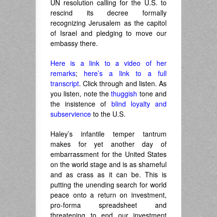
UN resolution calling for the U.S. to
rescind its decree formally
recognizing Jerusalem as the capitol
of Israel and pledging to move our
embassy there.
Here is a link to a video of her
remarks
;
here’s a link to a full
transcript
. Click through and listen. As
you listen, note the
thuggish
tone and
the insistence of
blind loyalty and
subservience
to the U.S.
Haley’s infantile temper tantrum
makes for yet another day of
embarrassment for the United States
on the world stage and is as shameful
and as crass as it can be. This is
putting the unending search for world
peace onto a return on investment,
pro-forma spreadsheet and
threatening to end our investment