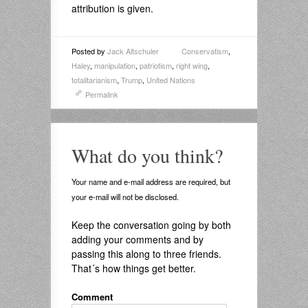
attribution is given.
Posted by
Jack Altschuler
Conservatism
,
Haley
,
manipulation
,
patriotism
,
right wing
,
totalitarianism
,
Trump
,
United Nations
Permalink
What do you think?
Your name and e-mail address are required, but
your e-mail will not be disclosed.
Keep the conversation going by both
adding your comments and by
passing this along to three friends.
That´s how things get better.
Comment