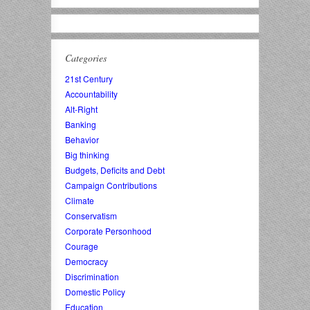
Categories
21st Century
Accountability
Alt-Right
Banking
Behavior
Big thinking
Budgets, Deficits and Debt
Campaign Contributions
Climate
Conservatism
Corporate Personhood
Courage
Democracy
Discrimination
Domestic Policy
Education