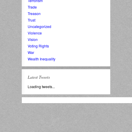
Terrorism
Trade
Treason
Trust
Uncategorized
Violence
Vision
Voting Rights
War
Wealth Inequality
Latest Tweets
Loading tweets...