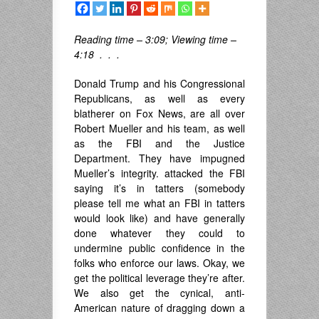
Reading time – 3:09; Viewing time –
4:18 . . .
Donald Trump and his Congressional
Republicans, as well as every
blatherer on Fox News, are all over
Robert Mueller and his team, as well
as the FBI and the Justice
Department. They have impugned
Mueller’s integrity. attacked the FBI
saying it’s in tatters (somebody
please tell me what an FBI in tatters
would look like) and have generally
done whatever they could to
undermine public confidence in the
folks who enforce our laws. Okay, we
get the political leverage they’re after.
We also get the cynical, anti-
American nature of dragging down a