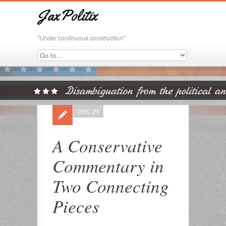
JaxPolitix
"Under continuous construction"
DEC 23
A Conservative
Commentary in
Two Connecting
Pieces