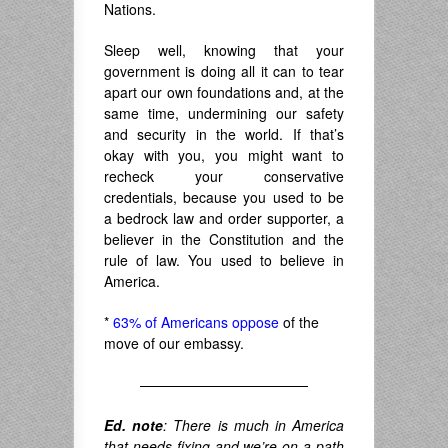
Nations.
Sleep well, knowing that your
government is doing all it can to tear
apart our own foundations and, at the
same time, undermining our safety
and security in the world. If that’s
okay with you, you might want to
recheck your conservative
credentials, because you used to be
a bedrock law and order supporter, a
believer in the Constitution and the
rule of law. You used to believe in
America.
*
63% of Americans oppose
of the
move of our embassy.
————————————
Ed. note
: There is much in America
that needs fixing and we’re on a path