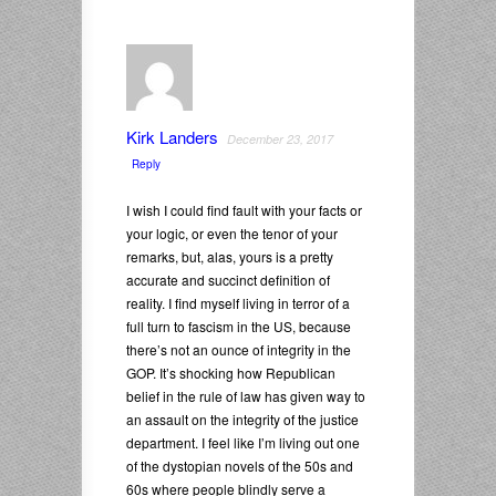
Kirk Landers
December 23, 2017
Reply
I wish I could find fault with your facts or
your logic, or even the tenor of your
remarks, but, alas, yours is a pretty
accurate and succinct definition of
reality. I find myself living in terror of a
full turn to fascism in the US, because
there’s not an ounce of integrity in the
GOP. It’s shocking how Republican
belief in the rule of law has given way to
an assault on the integrity of the justice
department. I feel like I’m living out one
of the dystopian novels of the 50s and
60s where people blindly serve a