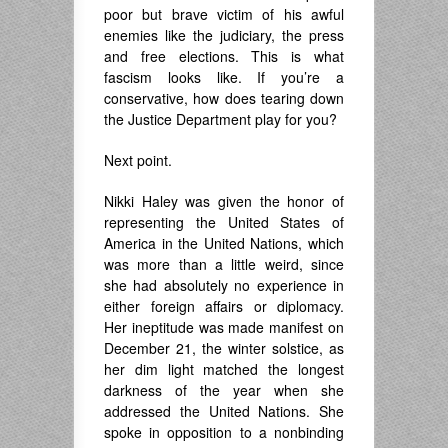
poor but brave victim of his awful
enemies like the judiciary, the press
and free elections. This is what
fascism looks like. If you’re a
conservative, how does tearing down
the Justice Department play for you?
Next point.
Nikki Haley was given the honor of
representing the United States of
America in the United Nations, which
was more than a little weird, since
she had absolutely no experience in
either foreign affairs or diplomacy.
Her ineptitude was made manifest on
December 21, the winter solstice, as
her dim light matched the longest
darkness of the year when she
addressed the United Nations. She
spoke in opposition to a nonbinding