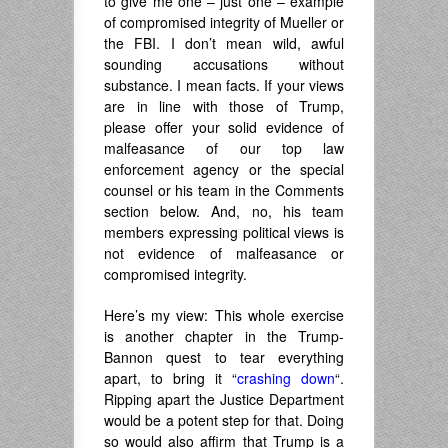
to give me one – just one – example
of compromised integrity of Mueller or
the FBI. I don’t mean wild, awful
sounding accusations without
substance. I mean facts. If your views
are in line with those of Trump,
please offer your solid evidence of
malfeasance of our top law
enforcement agency or the special
counsel or his team in the Comments
section below. And, no, his team
members expressing political views is
not evidence of malfeasance or
compromised integrity.
Here’s my view: This whole exercise
is another chapter in the Trump-
Bannon quest to tear everything
apart, to bring it “
crashing down
“.
Ripping apart the Justice Department
would be a potent step for that. Doing
so would also affirm that Trump is a