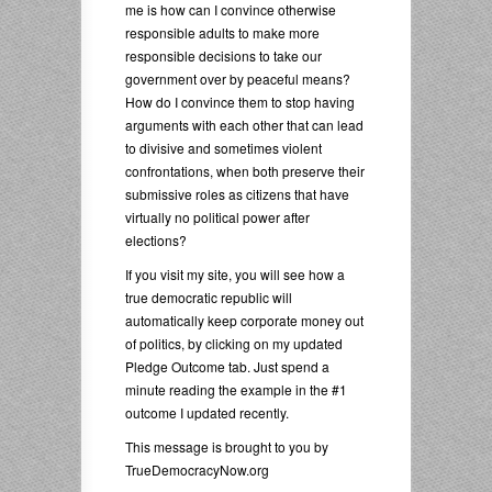
me is how can I convince otherwise
responsible adults to make more
responsible decisions to take our
government over by peaceful means?
How do I convince them to stop having
arguments with each other that can lead
to divisive and sometimes violent
confrontations, when both preserve their
submissive roles as citizens that have
virtually no political power after
elections?
If you visit my site, you will see how a
true democratic republic will
automatically keep corporate money out
of politics, by clicking on my updated
Pledge Outcome tab. Just spend a
minute reading the example in the #1
outcome I updated recently.
This message is brought to you by
TrueDemocracyNow.org