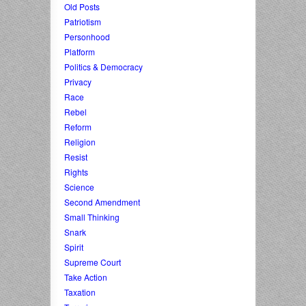
Old Posts
Patriotism
Personhood
Platform
Politics & Democracy
Privacy
Race
Rebel
Reform
Religion
Resist
Rights
Science
Second Amendment
Small Thinking
Snark
Spirit
Supreme Court
Take Action
Taxation