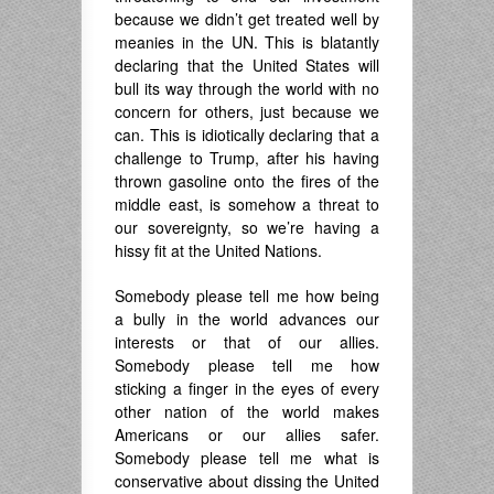
because we didn’t get treated well by
meanies in the UN. This is blatantly
declaring that the United States will
bull its way through the world with no
concern for others, just because we
can. This is idiotically declaring that a
challenge to Trump, after his having
thrown gasoline onto the fires of the
middle east, is somehow a threat to
our sovereignty, so we’re having a
hissy fit at the United Nations.
Somebody please tell me how being
a bully in the world advances our
interests or that of our allies.
Somebody please tell me how
sticking a finger in the eyes of every
other nation of the world makes
Americans or our allies safer.
Somebody please tell me what is
conservative about dissing the United