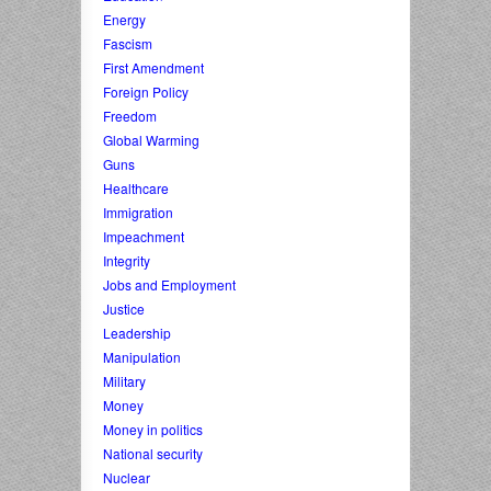
Energy
Fascism
First Amendment
Foreign Policy
Freedom
Global Warming
Guns
Healthcare
Immigration
Impeachment
Integrity
Jobs and Employment
Justice
Leadership
Manipulation
Military
Money
Money in politics
National security
Nuclear