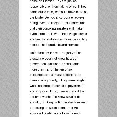
home on Election Day are just as
responsible for them taking office. If they
came out to vote, we could have more of
the kinder Democrat corporate lackeys
ruling over us. They at least understand
that their corporate masters will make
even more profit when their wage slaves
are healthy and earn more money to buy
more of their products and services.
Unfortunately, the vast majority of the
electorate does not know how our
government functions, or can name
more than half of the ten or so
officeholders that make decisions for
them to obey. Sadly, if they were taught
what the three branches of government
are supposed to do, they would still be
too brainwashed to know what to do
about it, but keep voting in elections and
protesting between them. Until we
educate the electorate to value each