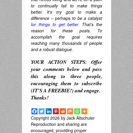
to continually fail to make things
better. It’s my goal to make a
difference –
perhaps
to be a catalyst
for things to get better
. That’s the
reason for these posts. To
accomplish the goal requires
reaching many thousands of people
and a robust dialogue.
YOUR ACTION STEPS: Offer
your comments below and pass
this along to three people,
encouraging them to subscribe
(IT’S A FREEBIE!) and engage.
Thanks!
Copyright 2026 by Jack Altschuler
Reproduction and sharing are
encouraged, providing proper