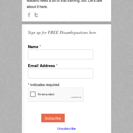
leaders need a bit of that training, too. Let's talk
about it here.
Sign up for FREE Disambiguations here
Name
*
Email Address
*
*
indicates required
Unsubscribe