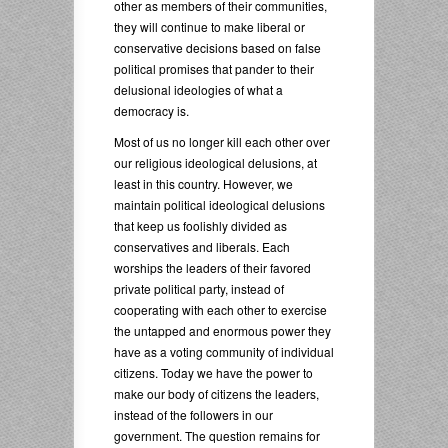
other as members of their communities,
they will continue to make liberal or
conservative decisions based on false
political promises that pander to their
delusional ideologies of what a
democracy is.
Most of us no longer kill each other over
our religious ideological delusions, at
least in this country. However, we
maintain political ideological delusions
that keep us foolishly divided as
conservatives and liberals. Each
worships the leaders of their favored
private political party, instead of
cooperating with each other to exercise
the untapped and enormous power they
have as a voting community of individual
citizens. Today we have the power to
make our body of citizens the leaders,
instead of the followers in our
government. The question remains for