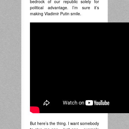
bedrock of our republic solely for
political advantage. I’m sure it’s
making Vladimir Putin smile.
But here’s the thing. I want somebody