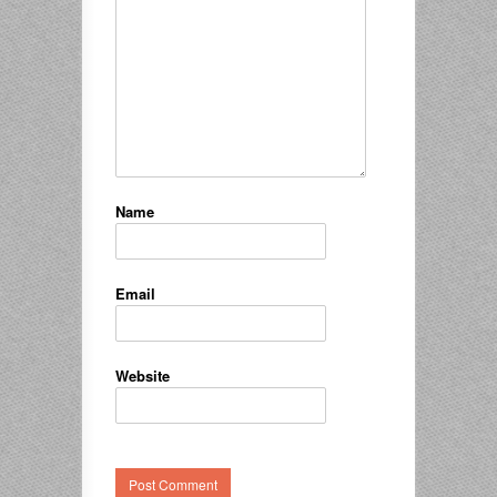
Name
Email
Website