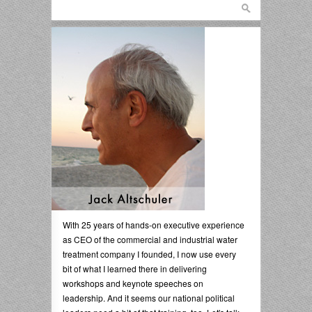
With 25 years of hands-on executive experience
as CEO of the commercial and industrial water
treatment company I founded, I now use every
bit of what I learned there in delivering
workshops and keynote speeches on
leadership. And it seems our national political