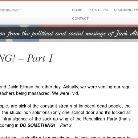
onstruction"
HOME
PIX & CLIPS
UPCOMING E
CONTACT
! – Part 1
iend David Ellman the other day. Actually, we were venting our rage
eachers being massacred. We were livid.
ple, are sick of the constant stream of innocent dead people, the
 the stupid non-solutions (only one school door and it’s locked all
 intransigence of the suck up wing of the Republican Party (that’s
t coming in
DO SOMETHING!
– Part 2.
olution – actually a few solutions – to help cops to intervene to