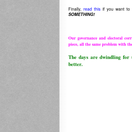
Finally,
read this
if you want to
SOMETHING!
Our governance and electoral cor
piece, all the same problem with th
.
The days are dwindling for 
better.