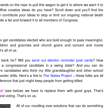
hands on the rope to pull this wagon to get it to where we want it to
hat creative ideas do you have? Scroll down and you’ll find the
ontribute your ideas to stop or limit our ongoing national death
e a list and forward it to all members of Congress.
to get candidates elected who are bold enough to pass meaningful,
hildren and grannies and church goers and concert and movie
s all of us.
 bank for? Will you
send out election reminder post cards
? How
o a congressional candidate in a swing state? And you can do
ure candidates who think my little granddaughter and other school
ooter drills. Here’s a link to
The States Project
– these folks are all
erence that just might keep people from getting killed.
s!
(see below) we have to replace them with good guys. That’s
nd voting. That’s on us.
All of our noodling over solutions that can do something