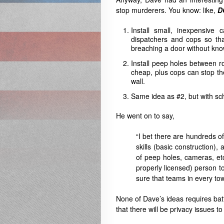
stop murderers. You know: like,
D
Install small, inexpensiv
dispatchers and cops so th
breaching a door without kno
Install peep holes between ro
cheap, plus cops can stop th
wall.
Same idea as #2, but with sch
He went on to say,
“I bet there are hundreds 
skills (basic construction),
of peep holes, cameras, etc
properly licensed) person 
sure that teams in every tow
None of Dave’s ideas requires batt
that there will be privacy issues