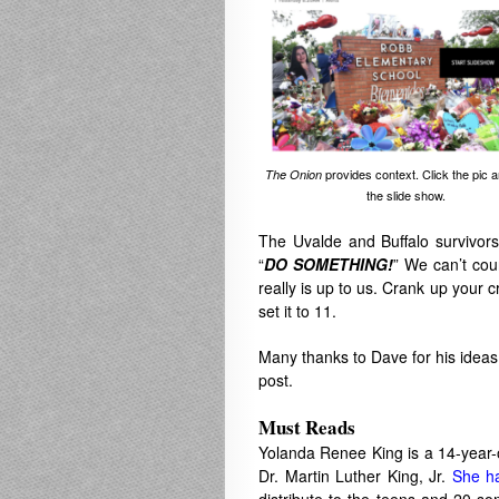
provides context. Click the pic 
The Onion
the slide show.
The Uvalde and Buffalo survivors
“
DO SOMETHING!
” We can’t cou
really is up to us. Crank up your 
set it to 11.
Many thanks to Dave for his ideas 
post.
Must Reads
Yolanda Renee King is a 14-year-
Dr. Martin Luther King, Jr.
She h