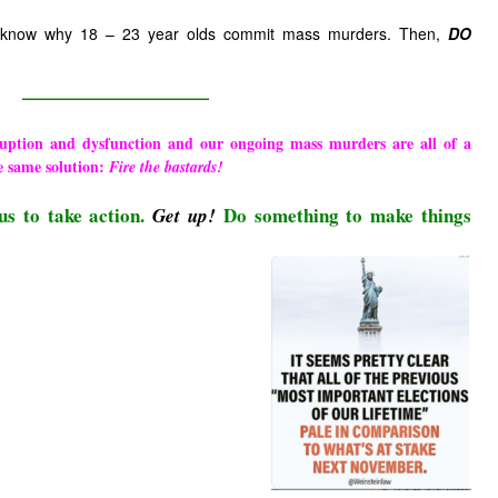
 know why 18 – 23 year olds commit mass murders. Then,
DO
————————————
ruption and dysfunction and our ongoing mass murders are all of a
e same solution:
Fire the bastards!
us to take action.
Do something to make things
Get up!