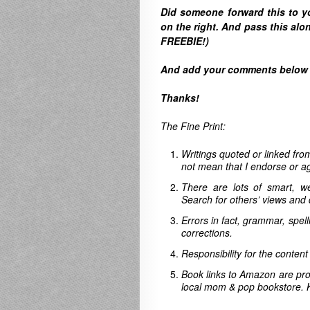
Did someone forward this to 
on the right. A
nd pass this alon
FREEBIE!)
And
add your comments below to
Thanks!
The Fine Print:
Writings quoted or linked from
not mean that I endorse or ag
There are lots of smart, w
Search for others’ views and 
Errors in fact, grammar, spel
corrections.
Responsibility for the content
Book links to Amazon are pro
local mom & pop bookstore. 