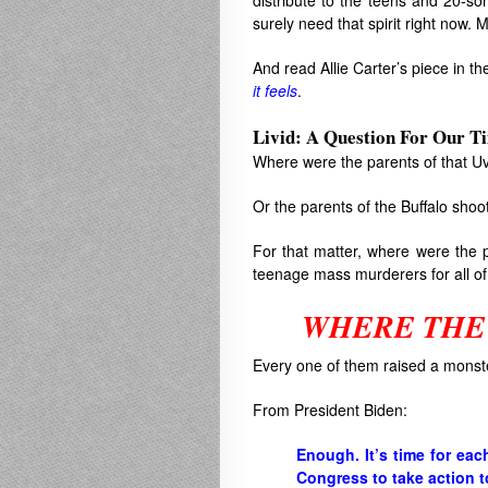
distribute to the teens and 20-so
surely need that spirit right now. 
And read Allie Carter’s piece in t
it feels
.
Livid: A Question For Our T
Where were the parents of that Uv
Or the parents of the Buffalo shoo
For that matter, where were the 
teenage mass murderers for all of
WHERE THE
Every one of them raised a monst
From President Biden:
Enough. It’s time for eac
Congress to take action t