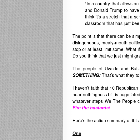
“In a country that allows a
and Donald Trump to have to
think it’s a stretch that a 
classroom that has just bee
The point is that there can be sim
disingenuous, mealy-mouth politic
stop or at least limit some. What 
Do you think that we just might g
The people of Uvalde and Buffa
SOMETHING!
That’s what they to
I haven’t faith that 10 Republica
near-nothingness bill is negotiat
whatever steps We The People can
Fire the bastards!
Here’s the action summary of th
One