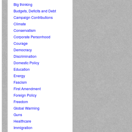
Big thinking
Budgets, Deficits and Debt
Campaign Contributions
Climate
Conservatism
Corporate Personhood
Courage
Democracy
Discrimination
Domestic Policy
Education
Energy
Fascism
First Amendment
Foreign Policy
Freedom
Global Warming
Guns
Healthcare
Immigration