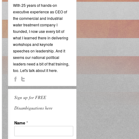
With 25 years of hands-on
executive experience as CEO of
the commercial and industrial
water treatment company I
founded, I now use every bit of
what I learned there in delivering
workshops and keynote
speeches on leadership. And it
seems our national political
leaders need a bit of that training,
too. Let's talk about it here.
Sign up for FREE
Disambiguations here
Name
*