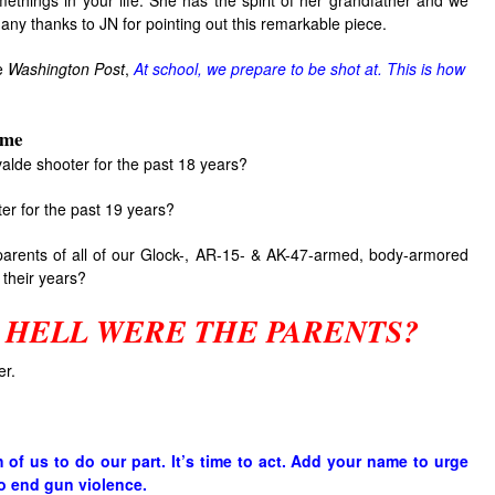
methings in your life. She has the spirit of her grandfather and we
Many thanks to JN for pointing out this remarkable piece.
he
Washington Post
,
At school, we prepare to be shot at. This is how
ime
alde shooter for the past 18 years?
ter for the past 19 years?
parents of all of our Glock-, AR-15- & AK-47-armed, body-armored
 their years?
 HELL WERE THE PARENTS?
er.
h of us to do our part. It’s time to act. Add your name to urge
o end gun violence.