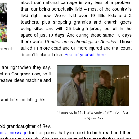
about our national carnage is way less of a problem
than our being perpetually livid – most of the country is
livid right now. We’re livid over 19 little kids and 2
teachers, plus shopping grannies and church goers
being killed and with 25 being injured, too, all in the
space of just 10 days. And during those same 10 days
there were
15 other mass shootings in America.
Those
tallied 11 more dead and 61 more injured and that count
and watch
doesn’t include Tulsa.
See for yourself here
.
 are right when they say,
nt on Congress now, so it
creative ideas machine and
and for stimulating this
“It goes up to 11. That’a louder, i’nit?” From
This
Is Spinal Tap
old granddaughter of Rev.
as a message
for her peers that you need to both read and then