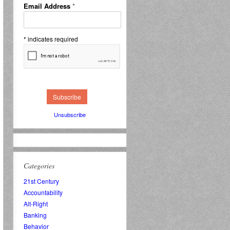
Email Address
*
*
indicates required
Unsubscribe
Categories
21st Century
Accountability
Alt-Right
Banking
Behavior