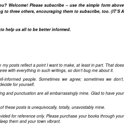
you? Welcome! Please subscribe – u
se the simple form above
g to three others, encouraging them to subscribe, too. (IT’S A
 help us all to be better informed.
 my posts reflect a point I want to make, at least in part. That does
ree with everything in such writings, so don’t bug me about it.
ell-informed people. Sometimes we agree; sometimes we don’t.
decide for yourself.
ling and punctuation are all embarrassingly mine. Glad to have your
 of these posts is unequivocally, totally, unavoidably mine.
vided for reference only. Please purchase your books through your
Keep them and your town vibrant.