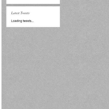
Latest Tweets
Loading tweets...