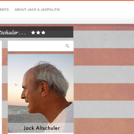
VENTS
ABOUT JACK & JAXPOLITIX