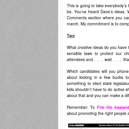
This is going to take everybody’s 
be. You’ve heard Dave’s ideas. W
Comments section where you can c
march. My commitment is to compil
Two
What creative ideas do you have 
sensible laws to protect our c
attendees and . . . wait . . . that’
Which candidates will you phone
about kicking in a few bucks t
something to elect state legislat
kids shouldn’t have to do active sh
about that and you can make a diff
Remember:
To
Fire the bastard
about promoting the right people a