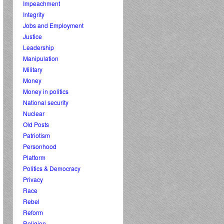
Impeachment
Integrity
Jobs and Employment
Justice
Leadership
Manipulation
Military
Money
Money in politics
National security
Nuclear
Old Posts
Patriotism
Personhood
Platform
Politics & Democracy
Privacy
Race
Rebel
Reform
Religion