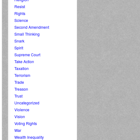
Resist
Rights
Science
Second Amendment
Small Thinking
Snark
Spirit
Supreme Court
Take Action
Taxation
Terrorism
Trade
Treason
Trust
Uncategorized
Violence
Vision
Voting Rights
War
Wealth Inequality