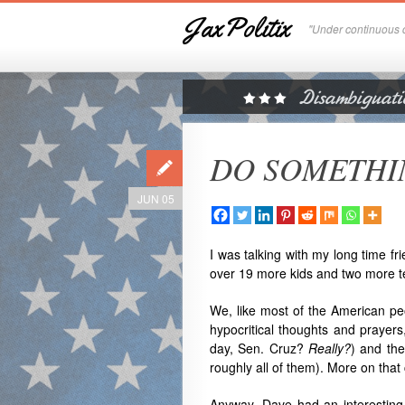
JaxPolitix
"Under continuous c
DO SOMETHING
JUN 05
I was talking with my long time fr
over 19 more kids and two more t
We, like most of the American peo
hypocritical thoughts and prayers,
day, Sen. Cruz?
Really?
) and the
roughly all of them). More on tha
Anyway, Dave had an interesting s