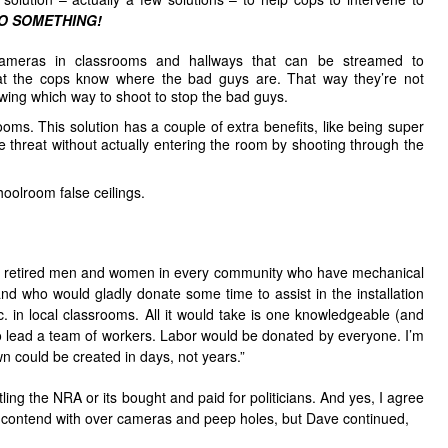
O SOMETHING!
e cameras in classrooms and hallways that can be streamed to
at the cops know where the bad guys are. That way they’re not
wing which way to shoot to stop the bad guys.
oms. This solution has a couple of extra benefits, like being super
e threat without actually entering the room by shooting through the
oolroom false ceilings.
of retired men and women in every community who have mechanical
 and who would gladly donate some time to assist in the installation
. in local classrooms. All it would take is one knowledgeable (and
to lead a team of workers. Labor would be donated by everyone. I’m
n could be created in days, not years.”
ling the NRA or its bought and paid for politicians. And yes, I agree
 to contend with over cameras and peep holes, but Dave continued,