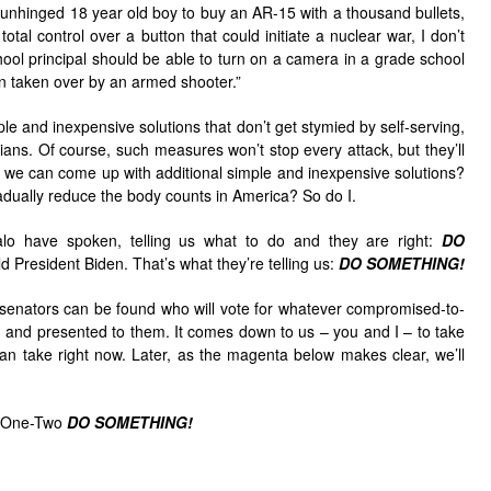
n unhinged 18 year old boy to buy an AR-15 with a thousand bullets,
tal control over a button that could initiate a nuclear war, I don’t
school principal should be able to turn on a camera in a grade school
n taken over by an armed shooter.”
ple and inexpensive solutions that don’t get stymied by self-serving,
ians. Of course, such measures won’t stop every attack, but they’ll
if we can come up with additional simple and inexpensive solutions?
radually reduce the body counts in America? So do I.
lo have spoken, telling us what to do and they are right:
DO
ld President Biden. That’s what they’re telling us:
DO SOMETHING!
n senators can be found who will vote for whatever compromised-to-
ed and presented to them. It comes down to us – you and I – to take
 take right now. Later, as the magenta below makes clear, we’ll
is One-Two
DO SOMETHING!