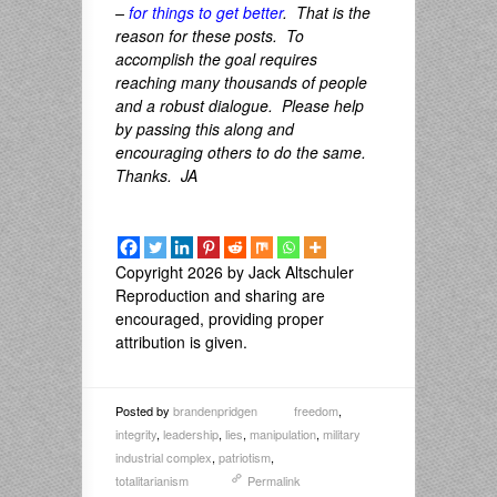
–
for things to get better
. That is the
reason for these posts. To
accomplish the goal requires
reaching many thousands of people
and a robust dialogue. Please help
by passing this along and
encouraging others to do the same.
Thanks. JA
Copyright 2026 by Jack Altschuler
Reproduction and sharing are
encouraged, providing proper
attribution is given.
Posted by
brandenpridgen
freedom
,
integrity
,
leadership
,
lies
,
manipulation
,
military
industrial complex
,
patriotism
,
totalitarianism
Permalink