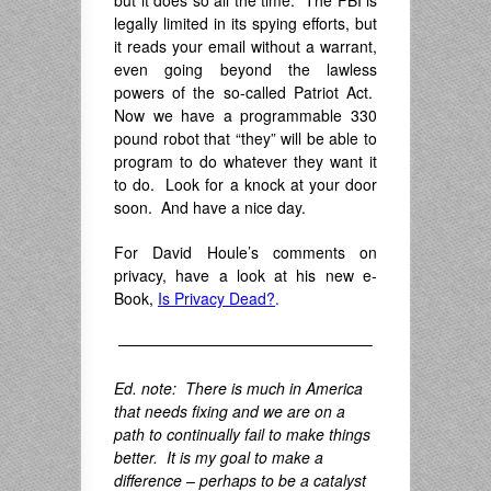
but it does so all the time. The FBI is
legally limited in its spying efforts, but
it reads your email without a warrant,
even going beyond the lawless
powers of the so-called Patriot Act.
Now we have a programmable 330
pound robot that “they” will be able to
program to do whatever they want it
to do. Look for a knock at your door
soon. And have a nice day.
For David Houle’s comments on
privacy, have a look at his new e-
Book,
Is Privacy Dead
?
.
————————————————–
Ed. note: There is much in America
that needs fixing and we are on a
path to continually fail to make things
better. It is my goal to make a
difference – perhaps to be a catalyst