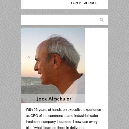
I Get It – At Last
With 25 years of hands-on executive experience
as CEO of the commercial and industrial water
treatment company I founded, I now use every
bit of what I learned there in delivering