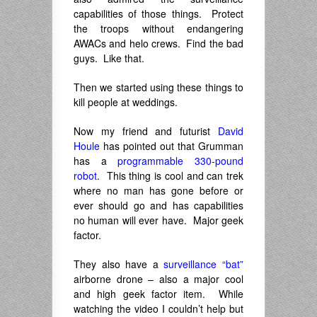
capabilities of those things. Protect
the troops without endangering
AWACs and helo crews. Find the bad
guys. Like that.
Then we started using these things to
kill people at weddings.
Now my friend and futurist
David
Houle
has pointed out that Grumman
has a
programmable 330-pound
robot
. This thing is cool and can trek
where no man has gone before or
ever should go and has capabilities
no human will ever have. Major geek
factor.
They also have a
surveillance “bat”
airborne drone – also a major cool
and high geek factor item. While
watching the video I couldn’t help but