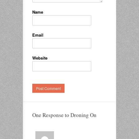
Name
Email
Website
One Response to Droning On