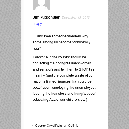
Jim Altschuler
December 13, 2013
Reply
… and then someone wonders why
some among us become “conspiracy
nuts”.
Everyone in the country should be
contacting their congressmen/women
and senators and tell them to STOP this
insanity (and the complete waste of our
nation’s limited finances that could be
better spent employing the unemployed,
feeding the homeless and hungry, better
educating ALL of our children, etc.).
George Orwell Was an Optimist