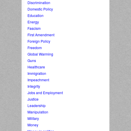
Discrimination
Domestic Policy
Education
Energy
Fascism
First Amendment
Foreign Policy
Freedom
Global Warming
Guns
Healthcare
Immigration
Impeachment
Integrity
Jobs and Employment
Justice
Leadership
Manipulation
Military
Money