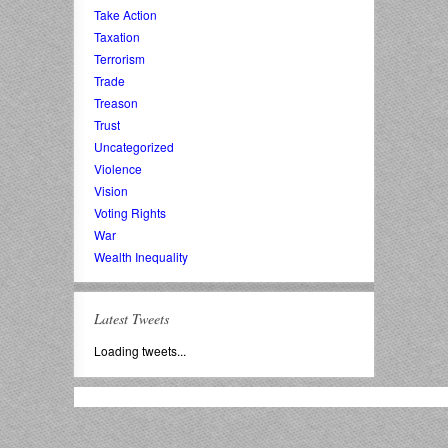
Take Action
Taxation
Terrorism
Trade
Treason
Trust
Uncategorized
Violence
Vision
Voting Rights
War
Wealth Inequality
Latest Tweets
Loading tweets...