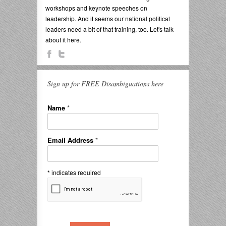
workshops and keynote speeches on
leadership. And it seems our national political
leaders need a bit of that training, too. Let's talk
about it here.
Sign up for FREE Disambiguations here
Name
*
Email Address
*
*
indicates required