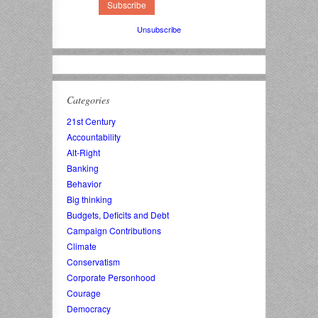
Unsubscribe
Categories
21st Century
Accountability
Alt-Right
Banking
Behavior
Big thinking
Budgets, Deficits and Debt
Campaign Contributions
Climate
Conservatism
Corporate Personhood
Courage
Democracy