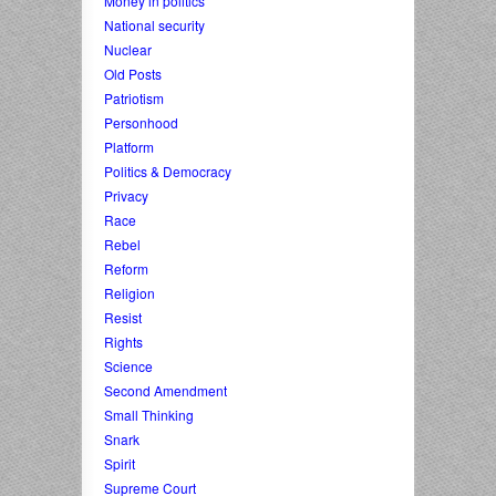
Money in politics
National security
Nuclear
Old Posts
Patriotism
Personhood
Platform
Politics & Democracy
Privacy
Race
Rebel
Reform
Religion
Resist
Rights
Science
Second Amendment
Small Thinking
Snark
Spirit
Supreme Court