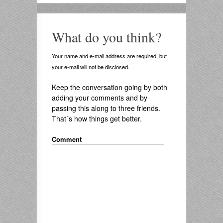
What do you think?
Your name and e-mail address are required, but
your e-mail will not be disclosed.
Keep the conversation going by both
adding your comments and by
passing this along to three friends.
That´s how things get better.
Comment