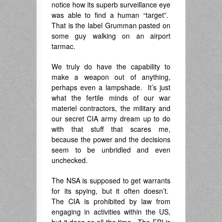
notice how its superb surveillance eye
was able to find a human “target”.
That is the label Grumman pasted on
some guy walking on an airport
tarmac.
We truly do have the capability to
make a weapon out of anything,
perhaps even a lampshade. It’s just
what the fertile minds of our war
materiel contractors, the military and
our secret CIA army dream up to do
with that stuff that scares me,
because the power and the decisions
seem to be unbridled and even
unchecked.
The NSA is supposed to get warrants
for its spying, but it often doesn’t.
The CIA is prohibited by law from
engaging in activities within the US,