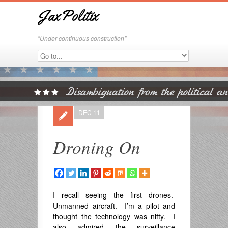
JaxPolitix
"Under continuous construction"
DEC 11
Droning On
I recall seeing the first drones.
Unmanned aircraft. I’m a pilot and
thought the technology was nifty. I
also admired the surveillance