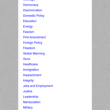
Democracy
Discrimination
Domestic Policy
Education
Energy
Fascism
First Amendment
Foreign Policy
Freedom
Global Warming
Guns
Healthcare
Immigration
Impeachment
Integrity
Jobs and Employment
Justice
Leadership
Manipulation
Military