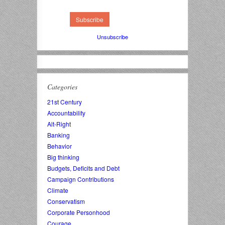
Unsubscribe
Categories
21st Century
Accountability
Alt-Right
Banking
Behavior
Big thinking
Budgets, Deficits and Debt
Campaign Contributions
Climate
Conservatism
Corporate Personhood
Courage