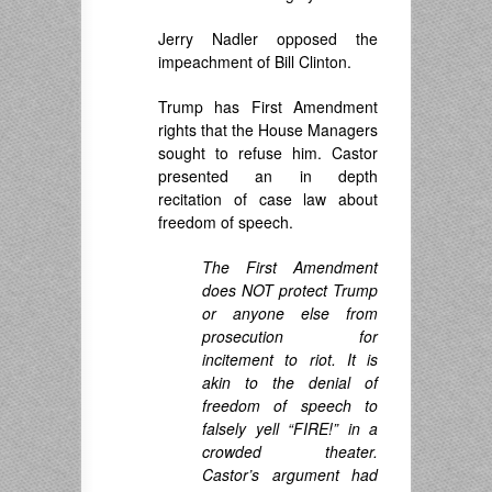
Jerry Nadler opposed the
impeachment of Bill Clinton.
Trump has First Amendment
rights that the House Managers
sought to refuse him. Castor
presented an in depth
recitation of case law about
freedom of speech.
The First Amendment
does NOT protect Trump
or anyone else from
prosecution for
incitement to riot. It is
akin to the denial of
freedom of speech to
falsely yell “FIRE!” in a
crowded theater.
Castor’s argument had