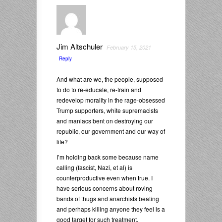
Jim Altschuler
February 15, 2021
Reply
And what are we, the people, supposed
to do to re-educate, re-train and
redevelop morality in the rage-obsessed
Trump supporters, white supremacists
and maniacs bent on destroying our
republic, our government and our way of
life?
I’m holding back some because name
calling (fascist, Nazi, et al) is
counterproductive even when true. I
have serious concerns about roving
bands of thugs and anarchists beating
and perhaps killing anyone they feel is a
good target for such treatment.