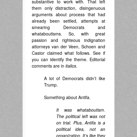
substantive to work with. That left
them only distraction, disingenuous
arguments about process that had
already been settled, attempts at
smearing Democrats and
whataboutisms. So, with great
passion and righteous indignation
attorneys van der Veen, Schoen and
Castor claimed what follows. See if
you can identify the theme. Editorial
comments are in
italics
.
A lot of Democrats didn’t like
Trump.
Something about Antifa.
It was whataboutism.
The political left was not
on trial. Plus, Antifa is a
political idea, not an
organization. It’s like they