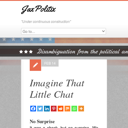
JaxPolitix
"Under continuous construction"
FEB 14
Imagine That
Little Chat
No Surprise
It was a shock, but no surprise. We