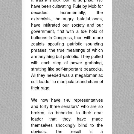
have been cultivating Rule by Mob for
decades. Incrementally, the
extremists, the angry, hateful ones,
have infiltrated our society and our
government, first with a toe hold of
buffoons in Congress, then with more
zealots spouting patriotic sounding
phrases, the true meanings of which
are anything but patriotic. They puffed
with each step of power grabbing,
strutting like self-important peacocks.
All they needed was a megalomaniac
cult leader to manipulate and channel
their rage.
We now have 140 representatives
and forty-three senators* who are so
broken, so beholden to their dear
leader that they have made
themselves shockingly blind to the
obvious. The result is a