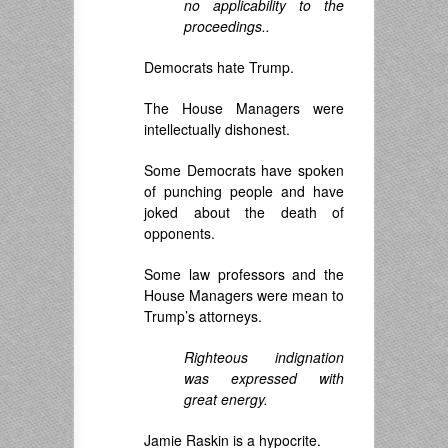
no applicability to the
proceedings..
Democrats hate Trump.
The House Managers were
intellectually dishonest.
Some Democrats have spoken
of punching people and have
joked about the death of
opponents.
Some law professors and the
House Managers were mean to
Trump’s attorneys.
Righteous indignation
was expressed with
great energy.
Jamie Raskin is a hypocrite.