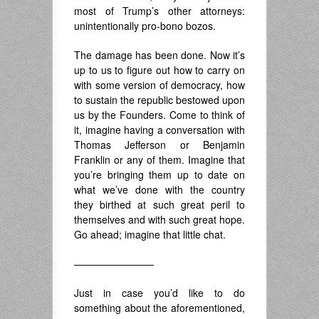
most of Trump’s other attorneys:
unintentionally pro-bono bozos.
The damage has been done. Now it’s
up to us to figure out how to carry on
with some version of democracy, how
to sustain the republic bestowed upon
us by the Founders. Come to think of
it, imagine having a conversation with
Thomas Jefferson or Benjamin
Franklin or any of them. Imagine that
you’re bringing them up to date on
what we’ve done with the country
they birthed at such great peril to
themselves and with such great hope.
Go ahead; imagine that little chat.
————————
Just in case you’d like to do
something about the aforementioned,