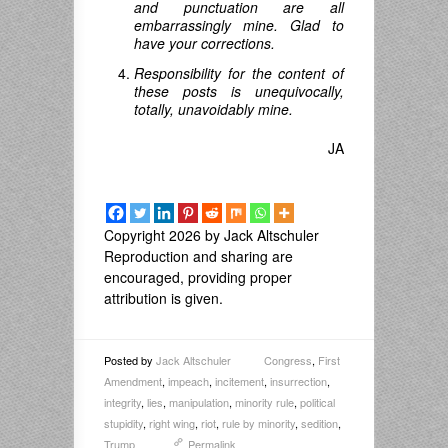
and punctuation are all
embarrassingly mine. Glad to
have your corrections.
Responsibility for the content of
these posts is unequivocally,
totally, unavoidably mine.
JA
Copyright 2026 by Jack Altschuler
Reproduction and sharing are
encouraged, providing proper
attribution is given.
Posted by
Jack Altschuler
Congress
,
First
Amendment
,
impeach
,
incitement
,
insurrection
,
integrity
,
lies
,
manipulation
,
minority rule
,
political
stupidity
,
right wing
,
riot
,
rule by minority
,
sedition
,
Trump
Permalink