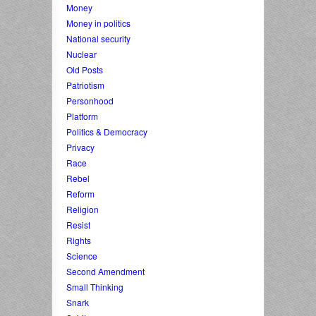
Money
Money in politics
National security
Nuclear
Old Posts
Patriotism
Personhood
Platform
Politics & Democracy
Privacy
Race
Rebel
Reform
Religion
Resist
Rights
Science
Second Amendment
Small Thinking
Snark