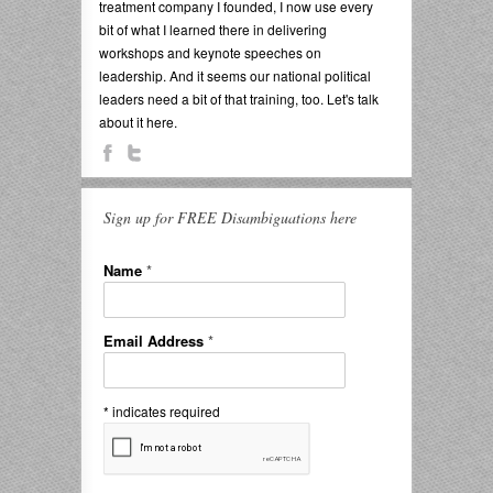
treatment company I founded, I now use every
bit of what I learned there in delivering
workshops and keynote speeches on
leadership. And it seems our national political
leaders need a bit of that training, too. Let's talk
about it here.
Sign up for FREE Disambiguations here
Name
*
Email Address
*
*
indicates required