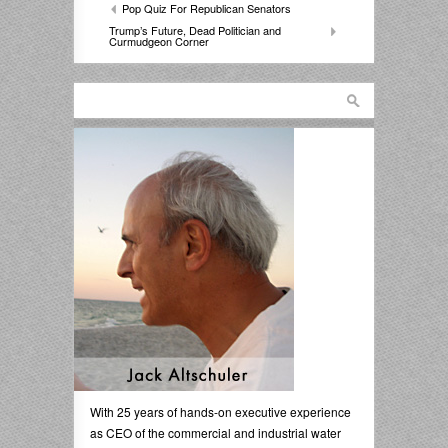
Pop Quiz For Republican Senators
Trump’s Future, Dead Politician and
Curmudgeon Corner
With 25 years of hands-on executive experience
as CEO of the commercial and industrial water