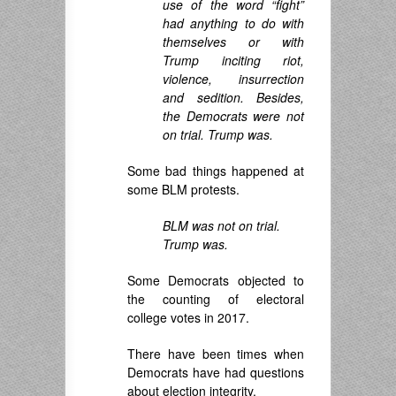
use of the word “fight”
had anything to do with
themselves or with
Trump inciting riot,
violence, insurrection
and sedition. Besides,
the Democrats were not
on trial. Trump was.
Some bad things happened at
some BLM protests.
BLM was not on trial.
Trump was.
Some Democrats objected to
the counting of electoral
college votes in 2017.
There have been times when
Democrats have had questions
about election integrity.