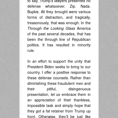
to say, Trump’s lawyers presented no
defense whatsoever. Zip. Nada.
Bupkis. All they brought were various
forms of distraction, and tragically,
treasonously, that was enough. In the
Through the Looking Glass
America
of the past several decades, that has
been the through line of Republican
politics. It has resulted in minority
rule.
In an effort to support the unity that
President Biden seeks to bring to our
country, I offer a positive response to
these defense counsels. Rather than
diminishing these fraudulent men and
their pitiful, disingenuous
presentation, let us embrace them in
an appreciation of their thankless,
impossible task and simply hope that
they got a fat retainer from Trump up
front. Otherwise, they’ll be just like