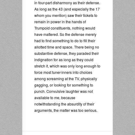
in four-part disharmony as their defense.
As long as the 43 (and especially the 17
whom you mention) saw their tickets to
remain in power in the hands of
Trumpoid constituents, nothing would
have mattered. So the defense merely
had to find something to do to fill their
allotted time and space. There being no
substantive defense, they paraded their
indignation for as long as they could
stretch it, which was only long enough to
force most tuner-inners into choices
among screaming at the TV, physically
gagging, or looking for something to
punch. Convulsive laughter was not
available to me, because
notwithstanding the absurdity of their
arguments, the matter was too serious.