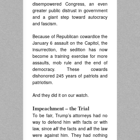
disempowered Congress, an even
greater public distrust in government
and a giant step toward autocracy
and fascism.
Because of Republican cowardice the
January 6 assault on the Capitol, the
insurrection, the sedition has now
become a training exercise for more
assaults, mob rule and the end of
democracy. These cowards
dishonored 245 years of patriots and
patriotism.
And they did it on our watch.
Impeachment – the Trial
To be fair, Trump’s attorneys had no
way to defend him with facts or with
law, since
all
the facts and
all
the law
were against him. They had nothing