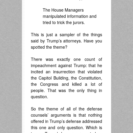
The House Managers
manipulated information and
tried to trick the jurors.
This is just a sampler of the things
said by Trump’s attorneys. Have you
spotted the theme?
There was exactly one count of
impeachment against Trump: that he
incited an insurrection that violated
the Capitol Building, the Constitution,
the Congress and killed a lot of
people. That was the only thing in
question.
So the theme of all of the defense
counsels’ arguments is that nothing
offered in Trump’s defense addressed
this one and only question. Which is