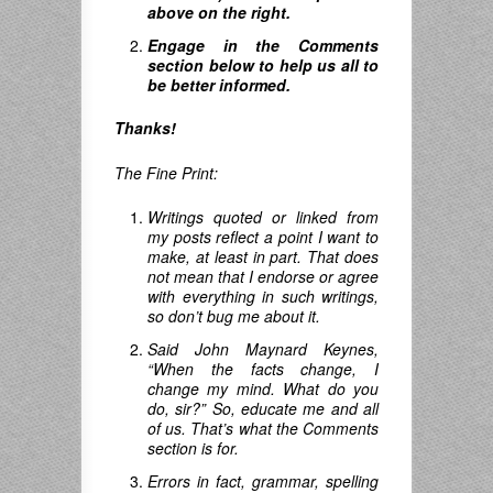
above on the right.
Engage in the Comments
section below to help us all to
be better informed.
Thanks!
The Fine Print:
Writings quoted or linked from
my posts reflect a point I want to
make, at least in part. That does
not mean that I endorse or agree
with everything in such writings,
so don’t bug me about it.
Said John Maynard Keynes,
“When the facts change, I
change my mind.
What do you
do
,
sir
?”
So, educate me and all
of us. That’s what the Comments
section is for.
Errors in fact, grammar, spelling