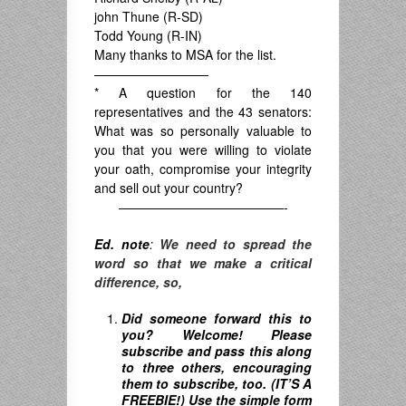
john Thune (R-SD)
Todd Young (R-IN)
Many thanks to MSA for the list.
—————————
* A question for the 140
representatives and the 43 senators:
What was so personally valuable to
you that you were willing to violate
your oath, compromise your integrity
and sell out your country?
—————————————-
Ed. note
:
We need to spread the
word so that we make a critical
difference, so,
Did someone forward this to
you? Welcome! Please
subscribe and pass this along
to three others, encouraging
them to subscribe, too. (IT’S A
FREEBIE!) Use the simple form