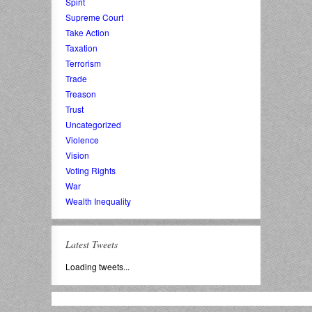
Spirit
Supreme Court
Take Action
Taxation
Terrorism
Trade
Treason
Trust
Uncategorized
Violence
Vision
Voting Rights
War
Wealth Inequality
Latest Tweets
Loading tweets...