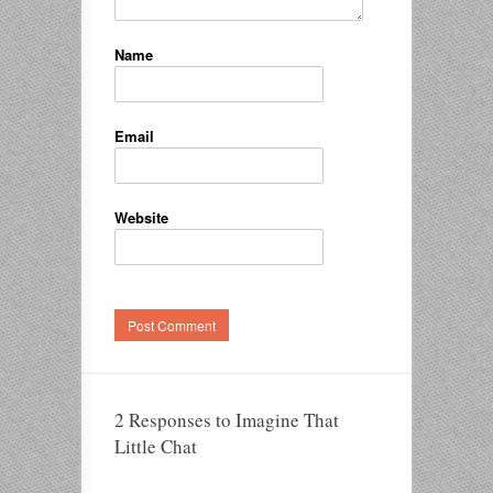
Name
Email
Website
2 Responses to Imagine That
Little Chat