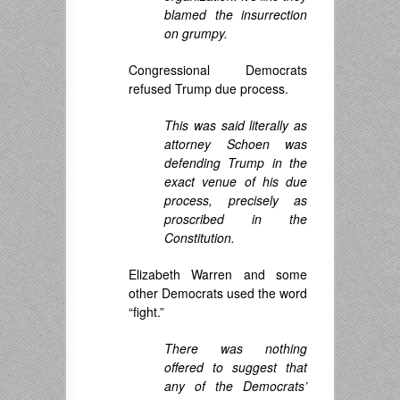
blamed the insurrection
on grumpy.
Congressional Democrats
refused Trump due process.
This was said literally as
attorney Schoen was
defending Trump in the
exact venue of his due
process, precisely as
proscribed in the
Constitution.
Elizabeth Warren and some
other Democrats used the word
“fight.”
There was nothing
offered to suggest that
any of the Democrats’