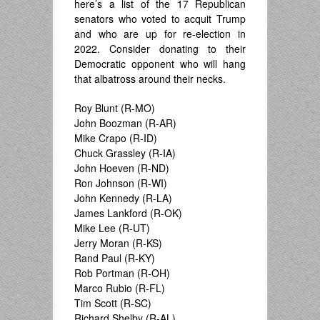
here’s a list of the 17 Republican
senators who voted to acquit Trump
and who are up for re-election in
2022. Consider donating to their
Democratic opponent who will hang
that albatross around their necks.
Roy Blunt (R-MO)
John Boozman (R-AR)
Mike Crapo (R-ID)
Chuck Grassley (R-IA)
John Hoeven (R-ND)
Ron Johnson (R-WI)
John Kennedy (R-LA)
James Lankford (R-OK)
Mike Lee (R-UT)
Jerry Moran (R-KS)
Rand Paul (R-KY)
Rob Portman (R-OH)
Marco Rubio (R-FL)
Tim Scott (R-SC)
Richard Shelby (R-AL)