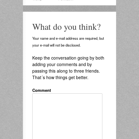
What do you think?
Your name and e-mail address are required, but
your e-mail will not be disclosed.
Keep the conversation going by both
adding your comments and by
passing this along to three friends.
That´s how things get better.
Comment