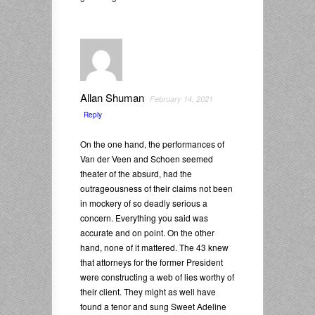
Allan Shuman
February 14, 2021
Reply
On the one hand, the performances of
Van der Veen and Schoen seemed
theater of the absurd, had the
outrageousness of their claims not been
in mockery of so deadly serious a
concern. Everything you said was
accurate and on point. On the other
hand, none of it mattered. The 43 knew
that attorneys for the former President
were constructing a web of lies worthy of
their client. They might as well have
found a tenor and sung Sweet Adeline