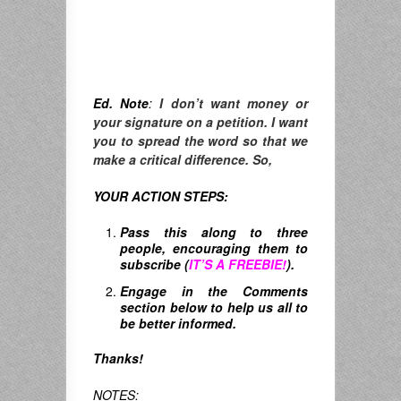
Ed. Note
:
I don’t want money or
your signature on a petition. I want
you to spread the word so that we
make a critical difference. So,
YOUR ACTION STEPS:
Pass this along to three
people, encouraging them to
subscribe (
IT’S A FREEBIE!
).
Engage in the Comments
section below to help us all to
be better informed.
Thanks!
NOTES: