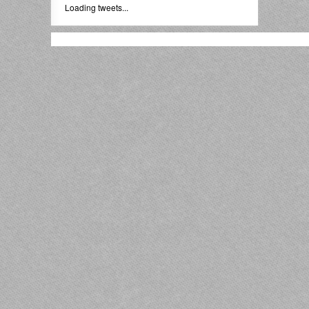
Loading tweets...