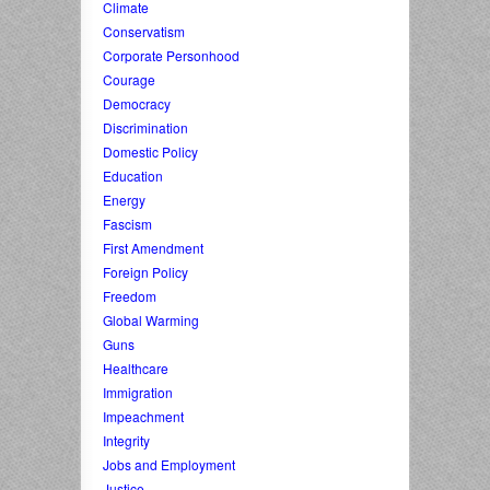
Climate
Conservatism
Corporate Personhood
Courage
Democracy
Discrimination
Domestic Policy
Education
Energy
Fascism
First Amendment
Foreign Policy
Freedom
Global Warming
Guns
Healthcare
Immigration
Impeachment
Integrity
Jobs and Employment
Justice