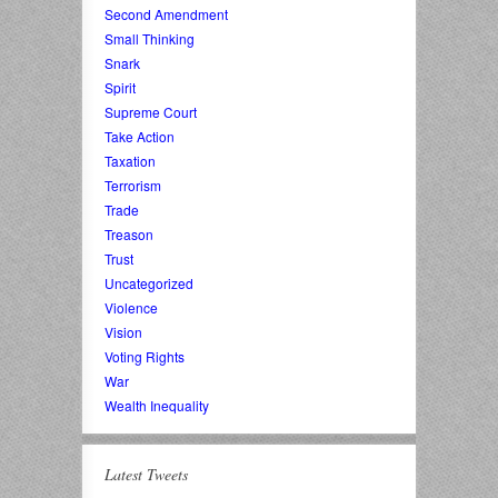
Second Amendment
Small Thinking
Snark
Spirit
Supreme Court
Take Action
Taxation
Terrorism
Trade
Treason
Trust
Uncategorized
Violence
Vision
Voting Rights
War
Wealth Inequality
Latest Tweets