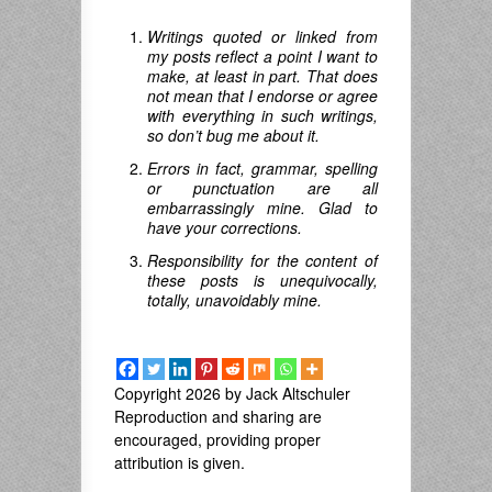
Writings quoted or linked from
my posts reflect a point I want to
make, at least in part. That does
not mean that I endorse or agree
with everything in such writings,
so don’t bug me about it.
Errors in fact, grammar, spelling
or punctuation are all
embarrassingly mine. Glad to
have your corrections.
Responsibility for the content of
these posts is unequivocally,
totally, unavoidably mine.
Copyright 2026 by Jack Altschuler
Reproduction and sharing are
encouraged, providing proper
attribution is given.