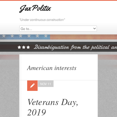
JaxPolitix
"Under continuous construction"
American interests
NOV 11
Veterans Day,
2019