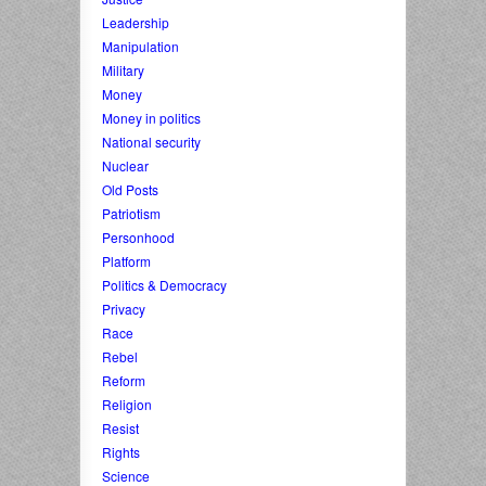
Leadership
Manipulation
Military
Money
Money in politics
National security
Nuclear
Old Posts
Patriotism
Personhood
Platform
Politics & Democracy
Privacy
Race
Rebel
Reform
Religion
Resist
Rights
Science