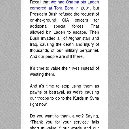
Recall that
we had Osama bin Laden
cornered at Tora Bora
in 2001, but
President Bush refused the request of
on-the-ground CIA officers for
additional special forces. That
allowed bin Laden to escape. Then
Bush invaded all of Afghanistan and
Iraq, causing the death and injury of
thousands of our military personnel.
And our people are still there.
It’s time to value their lives instead of
wasting them.
And it’s time to stop using them as
pawns of betrayal, as we’re causing
our troops to do to the Kurds in Syria
right now.
Do you want to thank a vet? Saying,
“Thank you for your service,” falls
short in value if our words and our