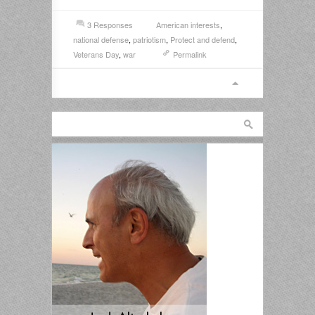
3 Responses
American interests
,
national defense
,
patriotism
,
Protect and defend
,
Veterans Day
,
war
Permalink