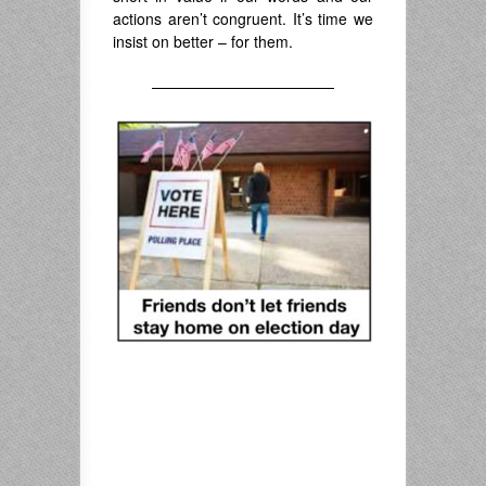
actions aren’t congruent. It’s time we
insist on better – for them.
————————————