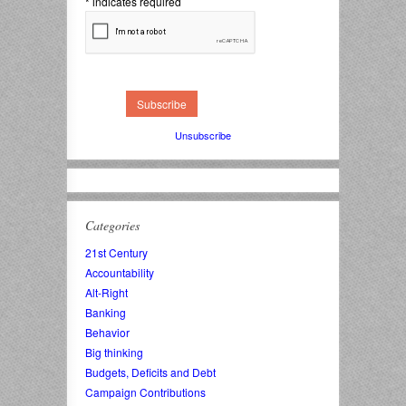
*
indicates required
Unsubscribe
Categories
21st Century
Accountability
Alt-Right
Banking
Behavior
Big thinking
Budgets, Deficits and Debt
Campaign Contributions