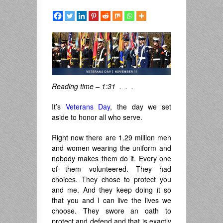
Reading time – 1:31 . . .
It’s
Veterans Day
, the day we set
aside to honor all who serve.
Right now there are 1.29 million men
and women wearing the uniform and
nobody makes them do it. Every one
of them volunteered. They had
choices. They chose to protect you
and me. And they keep doing it so
that you and I can live the lives we
choose. They swore an oath to
protect and defend and that is exactly