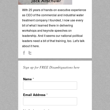
With 25 years of hands-on executive experience
as CEO of the commercial and industrial water
treatment company I founded, I now use every
bit of what I learned there in delivering
workshops and keynote speeches on
leadership. And it seems our national political
leaders need a bit of that training, too. Let's talk
about it here.
Sign up for FREE Disambiguations here
Name
*
Email Address
*