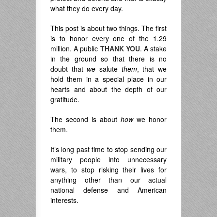
what they do every day.
This post is about two things. The first
is to honor every one of the 1.29
million. A public
THANK YOU
. A stake
in the ground so that there is no
doubt that
we
salute
them
, that we
hold them in a special place in our
hearts and about the depth of our
gratitude.
The second is about
how
we honor
them.
It’s long past time to stop sending our
military people into unnecessary
wars, to stop risking their lives for
anything other than our actual
national defense and American
interests.