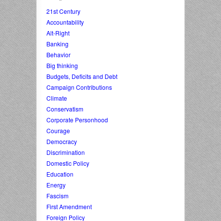
21st Century
Accountability
Alt-Right
Banking
Behavior
Big thinking
Budgets, Deficits and Debt
Campaign Contributions
Climate
Conservatism
Corporate Personhood
Courage
Democracy
Discrimination
Domestic Policy
Education
Energy
Fascism
First Amendment
Foreign Policy