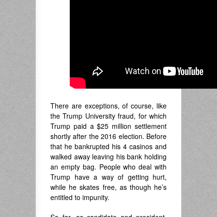
There are exceptions, of course, like
the Trump University fraud, for which
Trump paid a $25 million settlement
shortly after the 2016 election. Before
that he bankrupted his 4 casinos and
walked away leaving his bank holding
an empty bag. People who deal with
Trump have a way of getting hurt,
while he skates free, as though he’s
entitled to impunity.