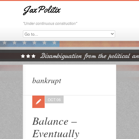
JaxPolitix
"Under continuous construction"
bankrupt
OCT 06
Balance –
Eventually