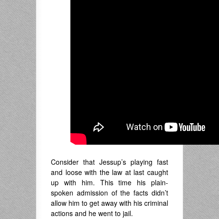
Consider that Jessup’s playing fast
and loose with the law at last caught
up with him. This time his plain-
spoken admission of the facts didn’t
allow him to get away with his criminal
actions and he went to jail.