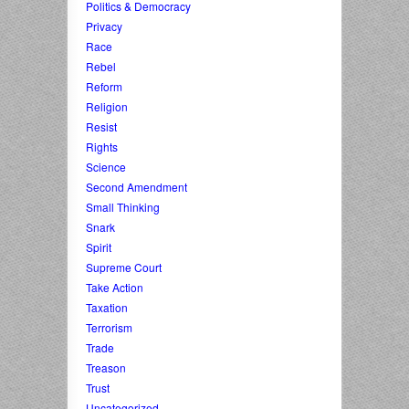
Politics & Democracy
Privacy
Race
Rebel
Reform
Religion
Resist
Rights
Science
Second Amendment
Small Thinking
Snark
Spirit
Supreme Court
Take Action
Taxation
Terrorism
Trade
Treason
Trust
Uncategorized