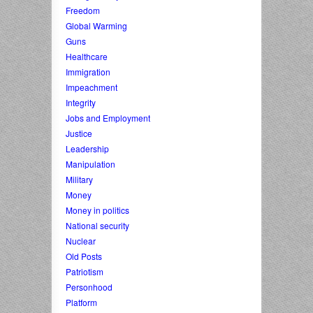
Freedom
Global Warming
Guns
Healthcare
Immigration
Impeachment
Integrity
Jobs and Employment
Justice
Leadership
Manipulation
Military
Money
Money in politics
National security
Nuclear
Old Posts
Patriotism
Personhood
Platform