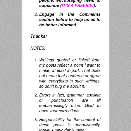
people, encouraging them to
subscribe (
IT’S A FREEBIE!
).
Engage in the Comments
section below to help us all to
be better informed.
Thanks!
NOTES:
Writings quoted or linked from
my posts reflect a point I want to
make, at least in part. That does
not mean that I endorse or agree
with everything in such writings,
so don’t bug me about it.
Errors in fact, grammar, spelling
or punctuation are all
embarrassingly mine. Glad to
have your corrections.
Responsibility for the content of
these posts is unequivocally,
totally, unavoidably mine.