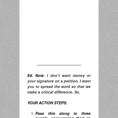
————————————
Ed. Note
:
I don’t want money or
your signature on a petition. I want
you to spread the word so that we
make a critical difference. So,
YOUR ACTION STEPS:
Pass this along to three