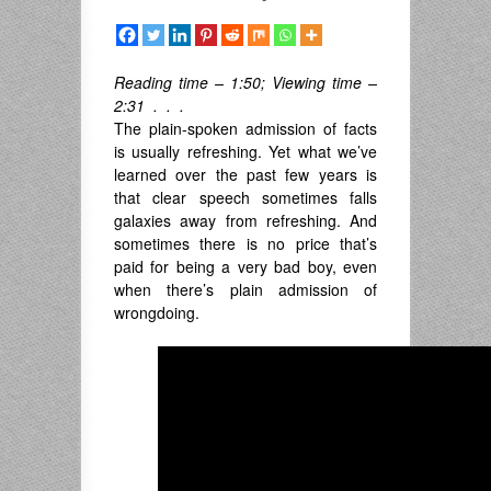
Reading time – 1:50; Viewing time –
2:31 . . .
The plain-spoken admission of facts
is usually refreshing. Yet what we’ve
learned over the past few years is
that clear speech sometimes falls
galaxies away from refreshing. And
sometimes there is no price that’s
paid for being a very bad boy, even
when there’s plain admission of
wrongdoing.