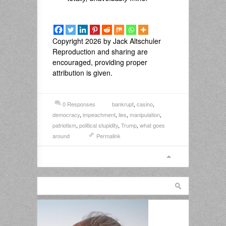
Copyright 2026 by Jack Altschuler
Reproduction and sharing are
encouraged, providing proper
attribution is given.
0 Responses
bankrupt
,
casino
,
democracy
,
impeachment
,
lies
,
manipulation
,
patriotism
,
political stupidity
,
Trump
,
what goes
around
Permalink