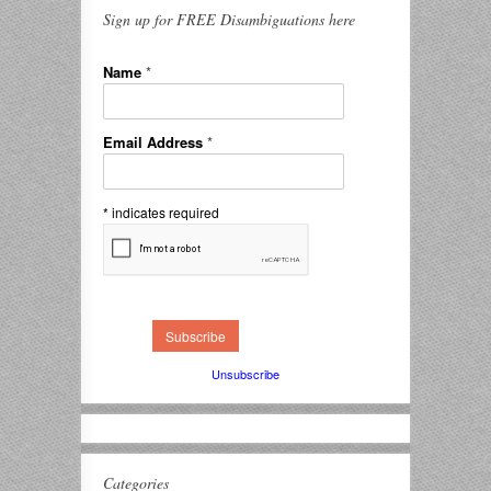
Sign up for FREE Disambiguations here
Name
*
Email Address
*
*
indicates required
Unsubscribe
Categories