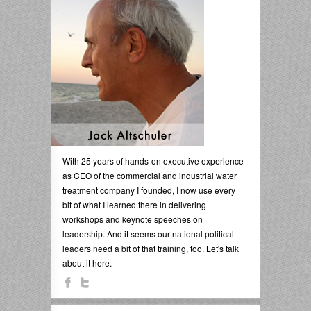
With 25 years of hands-on executive experience
as CEO of the commercial and industrial water
treatment company I founded, I now use every
bit of what I learned there in delivering
workshops and keynote speeches on
leadership. And it seems our national political
leaders need a bit of that training, too. Let's talk
about it here.