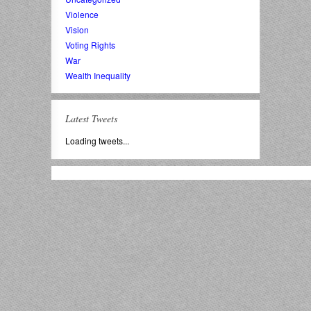
Violence
Vision
Voting Rights
War
Wealth Inequality
Latest Tweets
Loading tweets...