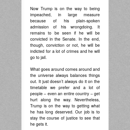
Now Trump is on the way to being
impeached, in large measure
because of his plain-spoken
admission of his wrongdoing. It
remains to be seen if he will be
convicted in the Senate. In the end,
though, conviction or not, he will be
indicted for a lot of crimes and he will
go to jail.
What goes around comes around and
the universe always balances things
out. It just doesn’t always do it on the
timetable we prefer and a lot of
people – even an entire country – get
hurt along the way. Nevertheless,
Trump is on the way to getting what
he has long deserved. Our job is to
stay the course of justice to see that
he gets it.