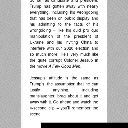
So far, as candidate and president,
Trump has gotten away with nearly
everything, including his wrongdoing
that has been on public display and
his admitting to the facts of his
wrongdoing – like his quid pro quo
manipulation of the president of
Ukraine and his inviting China to
interfere with our 2020 election and
so much more. He’s very much like
the quite corrupt Colonel Jessup in
the movie
A Few Good
Men
.
Jessup’s attitude is the same as
Trump’s, the assumption that he can
justify anything, including
manslaughter, brag about it and get
away with it. Go ahead and watch the
4-second clip – you’ll remember the
scene.