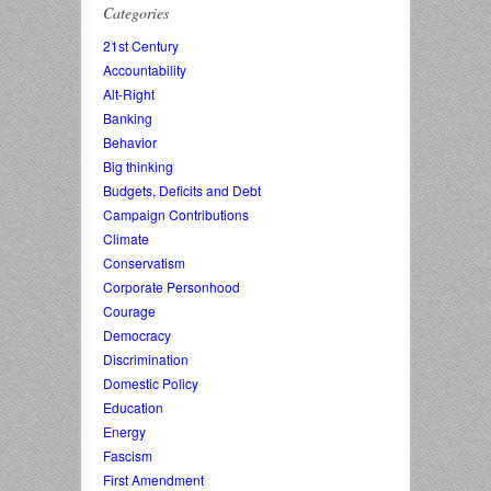
Categories
21st Century
Accountability
Alt-Right
Banking
Behavior
Big thinking
Budgets, Deficits and Debt
Campaign Contributions
Climate
Conservatism
Corporate Personhood
Courage
Democracy
Discrimination
Domestic Policy
Education
Energy
Fascism
First Amendment