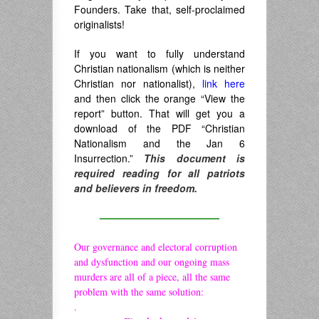
Founders. Take that, self-proclaimed
originalists!
If you want to fully understand
Christian nationalism (which is neither
Christian nor nationalist),
link here
and then click the orange “View the
report” button. That will get you a
download of the PDF “Christian
Nationalism and the Jan 6
Insurrection.”
This document is
required reading for all patriots
and believers in freedom.
————————————
Our governance and electoral corruption
and dysfunction and our ongoing mass
murders are all of a piece, all the same
problem with the same solution:
.