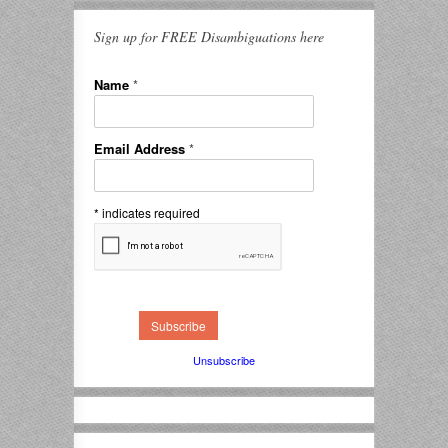
Sign up for FREE Disambiguations here
Name
*
Email Address
*
*
indicates required
Unsubscribe