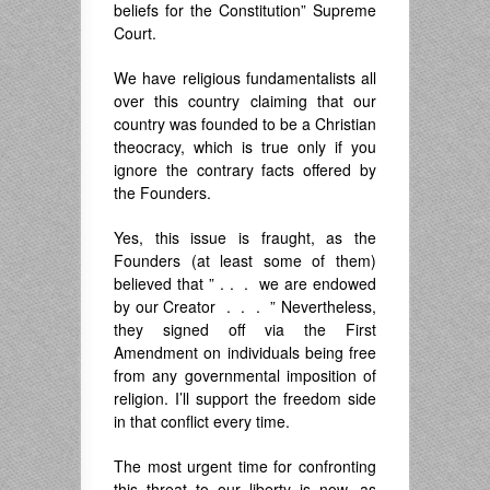
beliefs for the Constitution” Supreme
Court.
We have religious fundamentalists all
over this country claiming that our
country was founded to be a Christian
theocracy, which is true only if you
ignore the contrary facts offered by
the Founders.
Yes, this issue is fraught, as the
Founders (at least some of them)
believed that ” . . . we are endowed
by our Creator . . . ” Nevertheless,
they signed off via the First
Amendment on individuals being free
from any governmental imposition of
religion. I’ll support the freedom side
in that conflict every time.
The most urgent time for confronting
this threat to our liberty is now, as