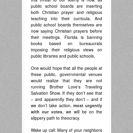
public school boards are inserting
both Christian prayer and religious
teaching into their curricula. And
public school boards themselves are
now saying Christian prayers before
their meetings. Florida is banning
books based on bureaucrats
imposing their religious views on
public libraries and public schools.
One would hope that all the people at
these public, governmental venues
would realize that they are not
running Brother Love’s Traveling
Salvation Show. If they don’t see that
– and apparently they don’t – and if
we don’t take action,
most urgently
with our votes
, we will be on the
slippery path to theocracy.
Wake up call: Many of your neighbors