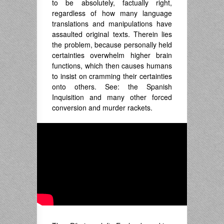
to be absolutely, factually right,
regardless of how many language
translations and manipulations have
assaulted original texts. Therein lies
the problem, because personally held
certainties overwhelm higher brain
functions, which then causes humans
to insist on cramming their certainties
onto others. See: the Spanish
Inquisition and many other forced
conversion and murder rackets.