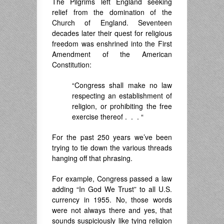
The Pilgrims left England seeking
relief from the domination of the
Church of England. Seventeen
decades later their quest for religious
freedom was enshrined into the First
Amendment of the American
Constitution:
“Congress shall make no law
respecting an establishment of
religion, or prohibiting the free
exercise thereof . . . “
For the past 250 years we’ve been
trying to tie down the various threads
hanging off that phrasing.
For example, Congress passed a law
adding “In God We Trust” to all U.S.
currency in 1955. No, those words
were not always there and yes, that
sounds suspiciously like tying religion