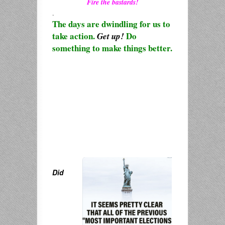
Fire the bastards!
.
The days are dwindling for us to
take action.
Do
Get up!
something to make things better.
Did