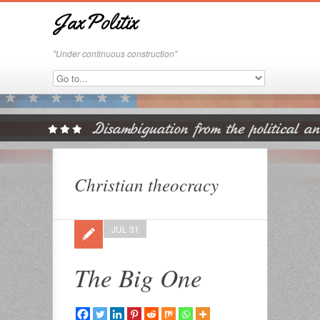
JaxPolitix
"Under continuous construction"
Christian theocracy
JUL 31
The Big One