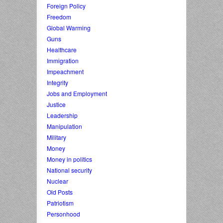
Foreign Policy
Freedom
Global Warming
Guns
Healthcare
Immigration
Impeachment
Integrity
Jobs and Employment
Justice
Leadership
Manipulation
Military
Money
Money in politics
National security
Nuclear
Old Posts
Patriotism
Personhood