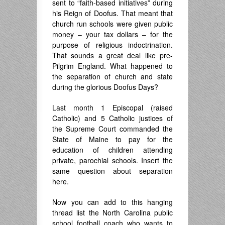
sent to “faith-based initiatives” during
his Reign of Doofus. That meant that
church run schools were given public
money – your tax dollars – for the
purpose of religious indoctrination.
That sounds a great deal like pre-
Pilgrim England. What happened to
the separation of church and state
during the glorious Doofus Days?
Last month 1 Episcopal (raised
Catholic) and 5 Catholic justices of
the Supreme Court commanded the
State of Maine to pay for the
education of children attending
private, parochial schools. Insert the
same question about separation
here.
Now you can add to this hanging
thread list the North Carolina public
school football coach who wants to