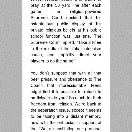
pray at the 50 yard line after each
game. The religion-powered
Supreme Court decided that his
ostentatious public display of his
private religious beliefs at his public
school function was just fine. The
Supreme Court implied, “Take a knee
in the middle of the field, catechism
coach, and implicitly direct your
players to do the same.”
You don’t suppose that with all that
peer pressure and obeisance to The
Coach that impressionable teens
might find it impossible to refuse to
participate, do you? So much for their
freedom from religion. We’re back to
the separation issue, except it seems
to be fading into a distant memory,
now with the enthusiastic support of
the “We’re substituting our personal