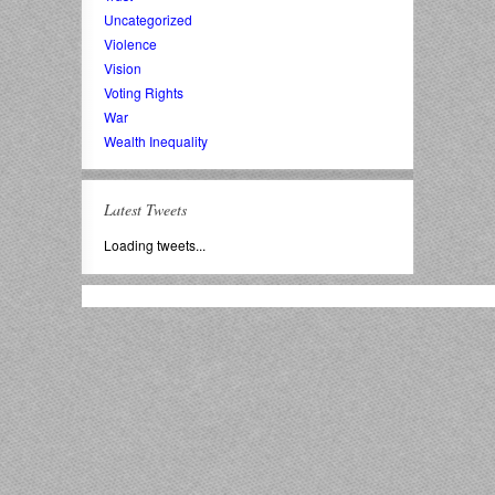
Uncategorized
Violence
Vision
Voting Rights
War
Wealth Inequality
Latest Tweets
Loading tweets...