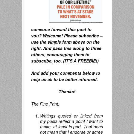
someone forward this post to
you? Welcome! Please subscribe –
u
se the simple form above on the
right. A
nd pass this along to three
others, encouraging them to
subscribe, too. (IT’S A FREEBIE!)
And
add your comments below to
help us all to be better informed.
Thanks!
The Fine Print:
Writings quoted or linked from
my posts reflect a point I want to
make, at least in part. That does
not mean that I endorse or agree