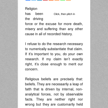
Religion
has been
Click, then pitch in
the driving
force or the excuse for more death,
misery and suffering than any other
cause in all of recorded history.
I refuse to do the research necessary
to numerically substantiate that claim.
If it’s important to you, do your own
research. If my claim isn’t exactly
right, it’s close enough to merit our
concern.
Religious beliefs are precisely that:
beliefs. They are necessarily a leap of
faith that is driven by internal, non-
analytical forces, not by observable
facts. They are neither right nor
wrong but they are customarily held