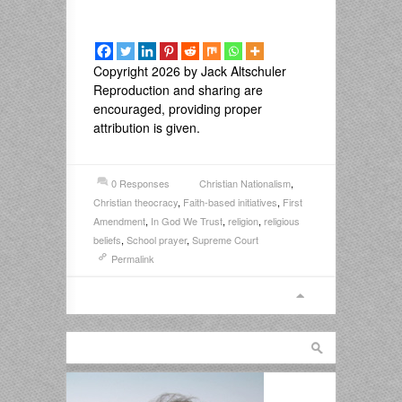
Copyright 2026 by Jack Altschuler
Reproduction and sharing are
encouraged, providing proper
attribution is given.
0 Responses
Christian Nationalism
,
Christian theocracy
,
Faith-based initiatives
,
First
Amendment
,
In God We Trust
,
religion
,
religious
beliefs
,
School prayer
,
Supreme Court
Permalink