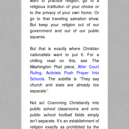
want to practice religion, go to a
religious institution of your choice or
to the privacy of your own home. Or
go to that traveling salvation show.
But keep your religion out of our
government and out of our public
squares.
But that is exactly where Christian
nationalists want to put it. For a
chilling read on this, see
The
Washington Post
piece,
After Court
Ruling, Activists Push Prayer Into
Schools
. The subtitle is “They say
church and state are already too
separate.”
Not so! Cramming Christianity into
public school classrooms and onto
public school football fields simply
isn’t separate. It’s an establishment of
religion exactly as prohibited by the