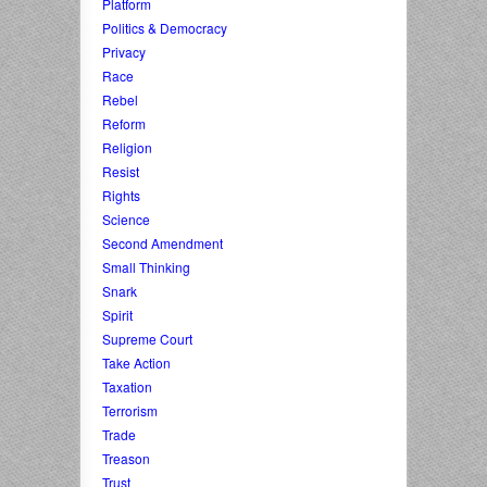
Platform
Politics & Democracy
Privacy
Race
Rebel
Reform
Religion
Resist
Rights
Science
Second Amendment
Small Thinking
Snark
Spirit
Supreme Court
Take Action
Taxation
Terrorism
Trade
Treason
Trust