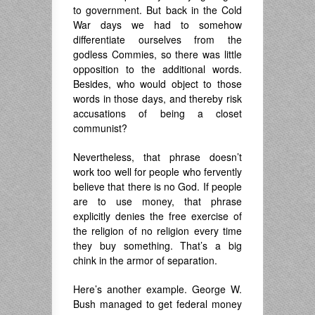
to government. But back in the Cold
War days we had to somehow
differentiate ourselves from the
godless Commies, so there was little
opposition to the additional words.
Besides, who would object to those
words in those days, and thereby risk
accusations of being a closet
communist?
Nevertheless, that phrase doesn’t
work too well for people who fervently
believe that there is no God. If people
are to use money, that phrase
explicitly denies the free exercise of
the religion of no religion every time
they buy something. That’s a big
chink in the armor of separation.
Here’s another example. George W.
Bush managed to get federal money