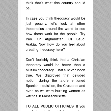
think that’s what this country should
be.
In case you think theocracy would be
just peachy, let’s look at other
theocracies around the world to see
how those work for the people. Try
Iran. Or Afghanistan. Or Saudi
Arabia. Now how do you feel about
creating theocracy here?
Don’t foolishly think that a Christian
theocracy would be better than a
Muslim theocracy. That’s never been
true. We disproved that deluded
notion during the aforementioned
Spanish Inquisition, the Crusades and
even as we were burning women as
witches in Massachusetts.
TO ALL PUBLIC OFFICIALS
: If you