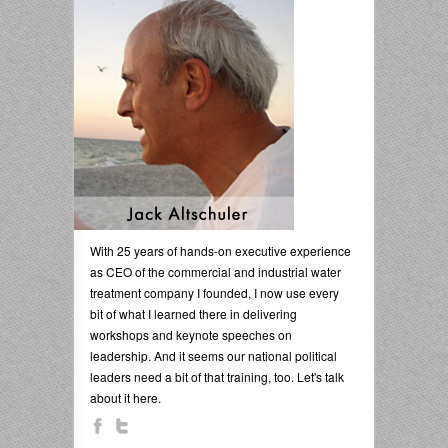
With 25 years of hands-on executive experience
as CEO of the commercial and industrial water
treatment company I founded, I now use every
bit of what I learned there in delivering
workshops and keynote speeches on
leadership. And it seems our national political
leaders need a bit of that training, too. Let's talk
about it here.