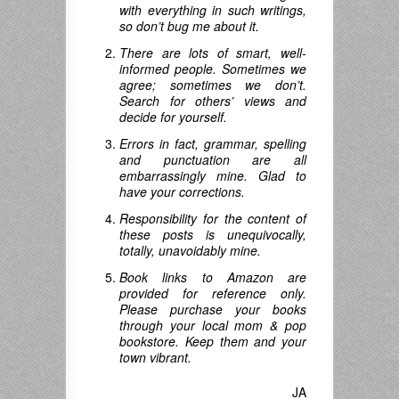
with everything in such writings,
so don’t bug me about it.
There are lots of smart, well-
informed people. Sometimes we
agree; sometimes we don’t.
Search for others’ views and
decide for yourself.
Errors in fact, grammar, spelling
and punctuation are all
embarrassingly mine. Glad to
have your corrections.
Responsibility for the content of
these posts is unequivocally,
totally, unavoidably mine.
Book links to Amazon are
provided for reference only.
Please purchase your books
through your local mom & pop
bookstore. Keep them and your
town vibrant.
JA