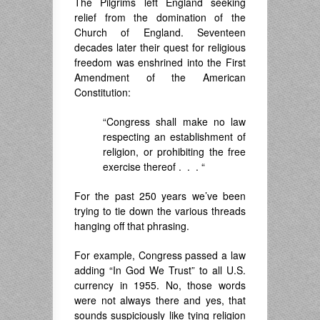
The Pilgrims left England seeking
relief from the domination of the
Church of England. Seventeen
decades later their quest for religious
freedom was enshrined into the First
Amendment of the American
Constitution:
“Congress shall make no law
respecting an establishment of
religion, or prohibiting the free
exercise thereof . . . “
For the past 250 years we’ve been
trying to tie down the various threads
hanging off that phrasing.
For example, Congress passed a law
adding “In God We Trust” to all U.S.
currency in 1955. No, those words
were not always there and yes, that
sounds suspiciously like tying religion