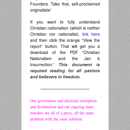
Founders. Take that, self-proclaimed
originalists!
If you want to fully understand
Christian nationalism (which is neither
Christian nor nationalist),
link here
and then click the orange “View the
report” button. That will get you a
download of the PDF “Christian
Nationalism and the Jan 6
Insurrection.”
This document is
required reading for all patriots
and believers in freedom.
————————————
Our governance and electoral corruption
and dysfunction and our ongoing mass
murders are all of a piece, all the same
problem with the same solution:
.