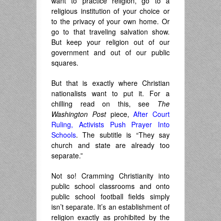
want to practice religion, go to a
religious institution of your choice or
to the privacy of your own home. Or
go to that traveling salvation show.
But keep your religion out of our
government and out of our public
squares.
But that is exactly where Christian
nationalists want to put it. For a
chilling read on this, see
The
Washington Post
piece,
After Court
Ruling, Activists Push Prayer Into
Schools
. The subtitle is “They say
church and state are already too
separate.”
Not so! Cramming Christianity into
public school classrooms and onto
public school football fields simply
isn’t separate. It’s an establishment of
religion exactly as prohibited by the