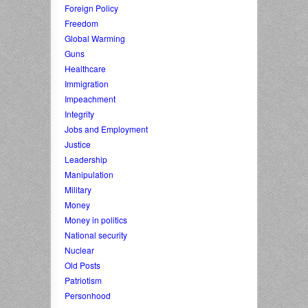
Foreign Policy
Freedom
Global Warming
Guns
Healthcare
Immigration
Impeachment
Integrity
Jobs and Employment
Justice
Leadership
Manipulation
Military
Money
Money in politics
National security
Nuclear
Old Posts
Patriotism
Personhood