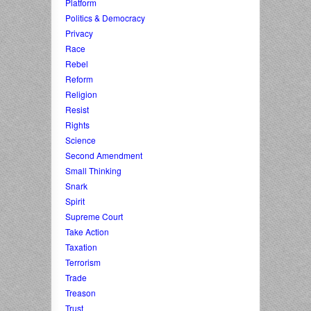
Platform
Politics & Democracy
Privacy
Race
Rebel
Reform
Religion
Resist
Rights
Science
Second Amendment
Small Thinking
Snark
Spirit
Supreme Court
Take Action
Taxation
Terrorism
Trade
Treason
Trust