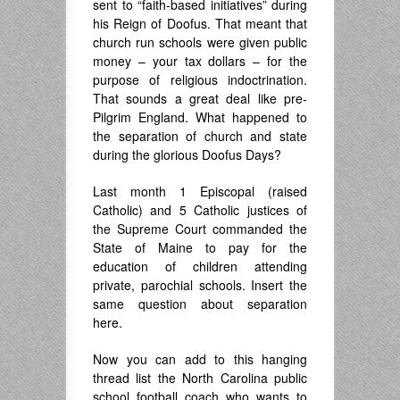
sent to “faith-based initiatives” during
his Reign of Doofus. That meant that
church run schools were given public
money – your tax dollars – for the
purpose of religious indoctrination.
That sounds a great deal like pre-
Pilgrim England. What happened to
the separation of church and state
during the glorious Doofus Days?
Last month 1 Episcopal (raised
Catholic) and 5 Catholic justices of
the Supreme Court commanded the
State of Maine to pay for the
education of children attending
private, parochial schools. Insert the
same question about separation
here.
Now you can add to this hanging
thread list the North Carolina public
school football coach who wants to