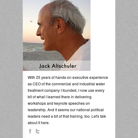
With 25 years of hands-on executive experience
as CEO of the commercial and industrial water
treatment company I founded, I now use every
bit of what I learned there in delivering
workshops and keynote speeches on
leadership. And it seems our national political
leaders need a bit of that training, too. Let's talk
about it here.