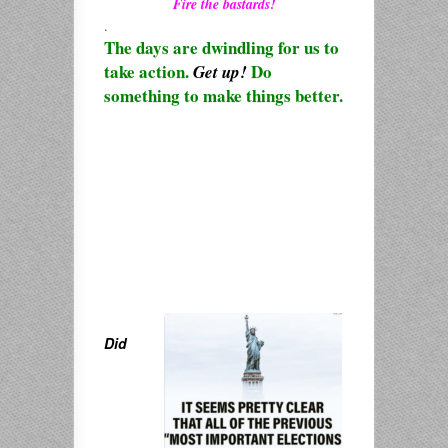
Fire the bastards!
.
The days are dwindling for us to
take action.
Do
Get up!
something to make things better.
Did