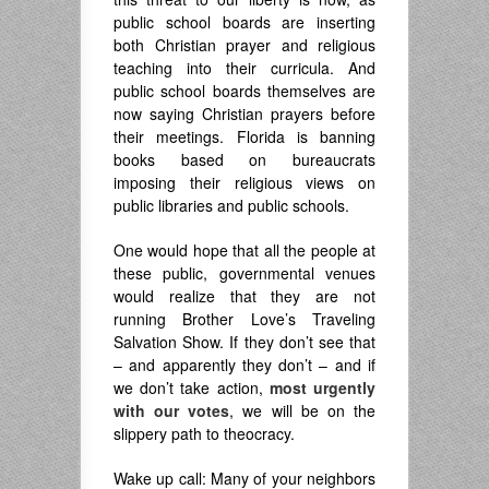
public school boards are inserting
both Christian prayer and religious
teaching into their curricula. And
public school boards themselves are
now saying Christian prayers before
their meetings. Florida is banning
books based on bureaucrats
imposing their religious views on
public libraries and public schools.
One would hope that all the people at
these public, governmental venues
would realize that they are not
running Brother Love’s Traveling
Salvation Show. If they don’t see that
– and apparently they don’t – and if
we don’t take action,
most urgently
with our votes
, we will be on the
slippery path to theocracy.
Wake up call: Many of your neighbors