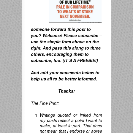
someone forward this post to
you? Welcome! Please subscribe –
u
se the simple form above on the
right. A
nd pass this along to three
others, encouraging them to
subscribe, too. (IT’S A FREEBIE!)
And
add your comments below to
help us all to be better informed.
Thanks!
The Fine Print:
Writings quoted or linked from
my posts reflect a point I want to
make, at least in part. That does
not mean that I endorse or agree