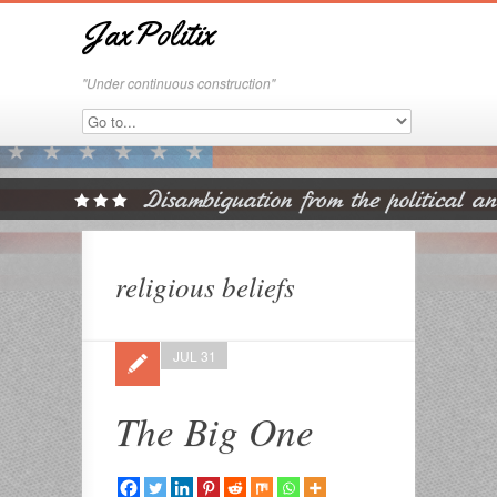
JaxPolitix
"Under continuous construction"
religious beliefs
JUL 31
The Big One