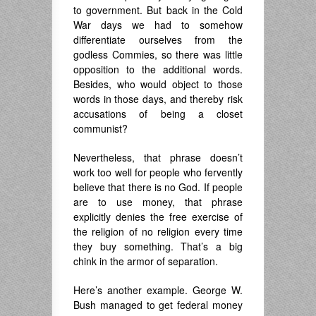
to government. But back in the Cold
War days we had to somehow
differentiate ourselves from the
godless Commies, so there was little
opposition to the additional words.
Besides, who would object to those
words in those days, and thereby risk
accusations of being a closet
communist?
Nevertheless, that phrase doesn’t
work too well for people who fervently
believe that there is no God. If people
are to use money, that phrase
explicitly denies the free exercise of
the religion of no religion every time
they buy something. That’s a big
chink in the armor of separation.
Here’s another example. George W.
Bush managed to get federal money