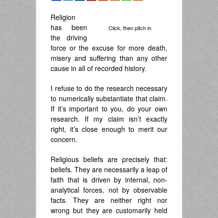
Religion
has been
Click, then pitch in
the driving
force or the excuse for more death,
misery and suffering than any other
cause in all of recorded history.
I refuse to do the research necessary
to numerically substantiate that claim.
If it’s important to you, do your own
research. If my claim isn’t exactly
right, it’s close enough to merit our
concern.
Religious beliefs are precisely that:
beliefs. They are necessarily a leap of
faith that is driven by internal, non-
analytical forces, not by observable
facts. They are neither right nor
wrong but they are customarily held