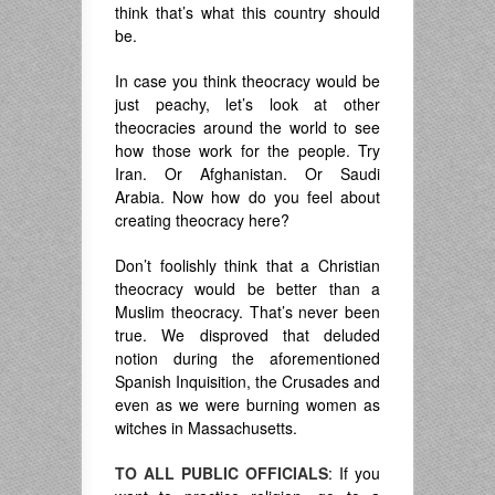
think that’s what this country should
be.
In case you think theocracy would be
just peachy, let’s look at other
theocracies around the world to see
how those work for the people. Try
Iran. Or Afghanistan. Or Saudi
Arabia. Now how do you feel about
creating theocracy here?
Don’t foolishly think that a Christian
theocracy would be better than a
Muslim theocracy. That’s never been
true. We disproved that deluded
notion during the aforementioned
Spanish Inquisition, the Crusades and
even as we were burning women as
witches in Massachusetts.
TO ALL PUBLIC OFFICIALS
: If you