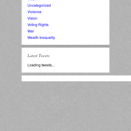
Uncategorized
Violence
Vision
Voting Rights
War
Wealth Inequality
Latest Tweets
Loading tweets...