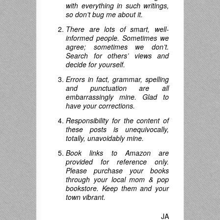
with everything in such writings,
so don’t bug me about it.
There are lots of smart, well-
informed people. Sometimes we
agree; sometimes we don’t.
Search for others’ views and
decide for yourself.
Errors in fact, grammar, spelling
and punctuation are all
embarrassingly mine. Glad to
have your corrections.
Responsibility for the content of
these posts is unequivocally,
totally, unavoidably mine.
Book links to Amazon are
provided for reference only.
Please purchase your books
through your local mom & pop
bookstore. Keep them and your
town vibrant.
JA