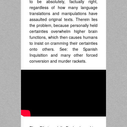
to be absolutely, factually right,
regardless of how many language
translations and manipulations have
assaulted original texts. Therein lies
the problem, because personally held
certainties overwhelm higher brain
functions, which then causes humans
to insist on cramming their certainties
onto others. See: the Spanish
Inquisition and many other forced
conversion and murder rackets.