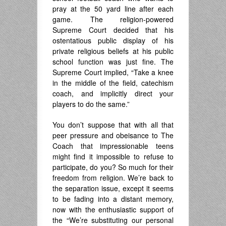
pray at the 50 yard line after each
game. The religion-powered
Supreme Court decided that his
ostentatious public display of his
private religious beliefs at his public
school function was just fine. The
Supreme Court implied, “Take a knee
in the middle of the field, catechism
coach, and implicitly direct your
players to do the same.”
You don’t suppose that with all that
peer pressure and obeisance to The
Coach that impressionable teens
might find it impossible to refuse to
participate, do you? So much for their
freedom from religion. We’re back to
the separation issue, except it seems
to be fading into a distant memory,
now with the enthusiastic support of
the “We’re substituting our personal