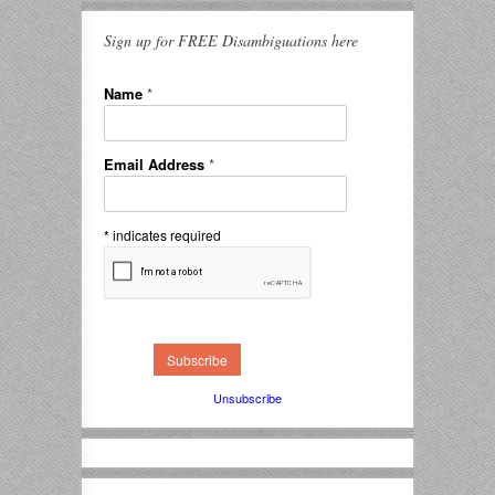
Sign up for FREE Disambiguations here
Name
*
Email Address
*
*
indicates required
Unsubscribe