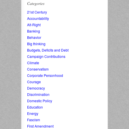
Categories
21st Century
Accountability
Alt-Right
Banking
Behavior
Big thinking
Budgets, Deficits and Debt
Campaign Contributions
Climate
Conservatism
Corporate Personhood
Courage
Democracy
Discrimination
Domestic Policy
Education
Energy
Fascism
First Amendment