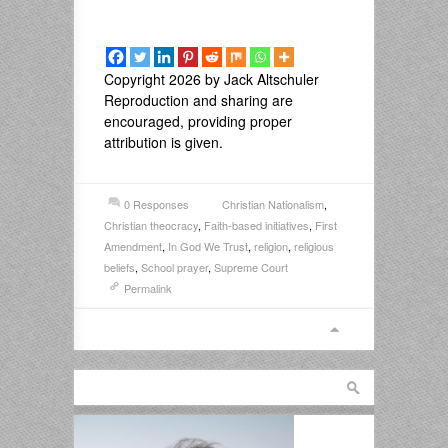
Copyright 2026 by Jack Altschuler
Reproduction and sharing are
encouraged, providing proper
attribution is given.
0 Responses
Christian Nationalism
,
Christian theocracy
,
Faith-based initiatives
,
First
Amendment
,
In God We Trust
,
religion
,
religious
beliefs
,
School prayer
,
Supreme Court
Permalink