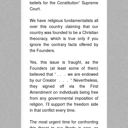
beliefs for the Constitution” Supreme
Court.
We have religious fundamentalists all
over this country claiming that our
country was founded to be a Christian
theocracy, which is true only if you
ignore the contrary facts offered by
the Founders.
Yes, this issue is fraught, as the
Founders (at least some of them)
believed that ” . . . we are endowed
by our Creator . . . ” Nevertheless,
they signed off via the First
Amendment on individuals being free
from any governmental imposition of
religion. I’ll support the freedom side
in that conflict every time.
The most urgent time for confronting
this threat to our liberty is now, as