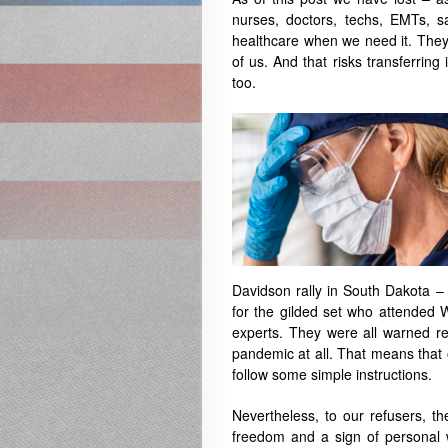
nurses, doctors, techs, EMTs, s
healthcare when we need it. They w
of us. And that risks transferring 
too.
Davidson rally in South Dakota –
for the gilded set who attended 
experts. They were all warned re
pandemic at all. That means that 
follow some simple instructions.
Nevertheless, to our refusers, th
freedom and a sign of personal 