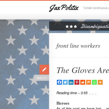
JaxPolitix
"Under continuous c
front line workers
The Gloves Are
NOV 27
Reading time – 3:55 . . .
Heroes
As of this post we have lost – as