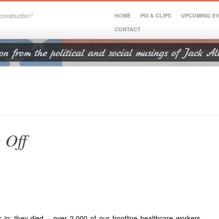
onstruction"
HOME
PIX & CLIPS
UPCOMING E
CONTACT
 Off
 in: they died – over 2,000 of our frontline healthcare workers –