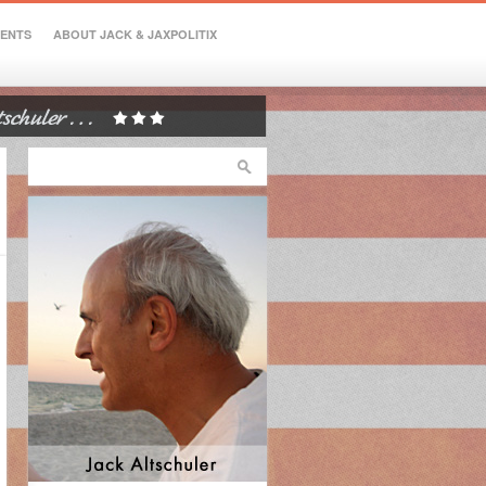
VENTS
ABOUT JACK & JAXPOLITIX