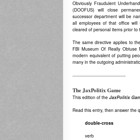
Obviously Fraudulent Underhand
(DOOFUS) will close permanen
successor department will be n
all employees of that office will
cleared of personal items prior to 
The same directive applies to the
FBI Museum Of Really Obtuse N
modern equivalent of putting peop
many in the outgoing administrati
——————————
The JaxPolitix Game
This edition of the
JaxPolitix Ga
Read this entry, then answer the 
double-cross
verb