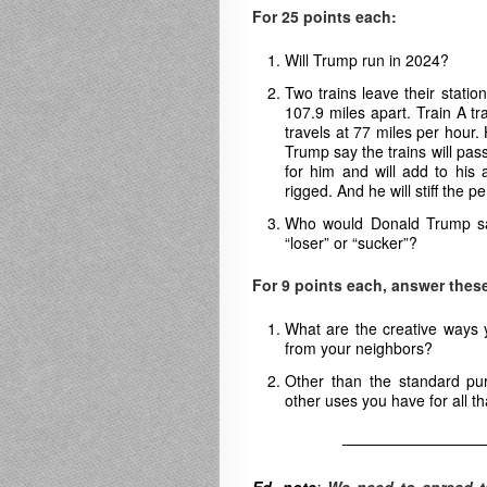
For 25 points each:
Will Trump run in 2024?
Two trains leave their stati
107.9 miles apart. Train A tr
travels at 77 miles per hour
Trump say the trains will pas
for him and will add to his 
rigged. And he will stiff the p
Who would Donald Trump say
“loser” or “sucker”?
For 9 points each, answer these
What are the creative ways 
from your neighbors?
Other than the standard pu
other uses you have for all t
—————————