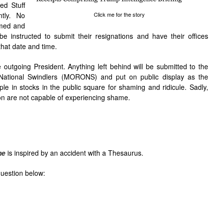
ed Stuff
tly. No
Click me for the story
amed and
 be instructed to submit their resignations and have their offices
that date and time.
 outgoing President. Anything left behind will be submitted to the
ational Swindlers (MORONS) and put on public display as the
le in stocks in the public square for shaming and ridicule. Sadly,
on are not capable of experiencing shame.
me
is inspired by an accident with a Thesaurus.
question below: