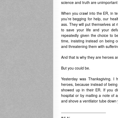
science and truth are unimportant
When you crawl into the ER, in ter
you’re begging for help, our healt
ass. They will put themselves at ri
to save your life and your defia
repeatedly given the choice to be
time, insisting instead on being 
and threatening them with suffering.
And that is why they are heroes a
But you could be.
Yesterday was Thanksgiving. I h
heroes, because instead of being 
showed up in their ER. If you di
hospital or by mailing a note of 
and shove a ventilator tube down yo
——————————