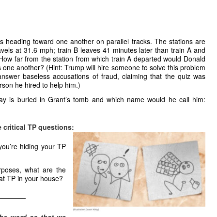
ons heading toward one another on parallel tracks. The stations are
avels at 31.6 mph; train B leaves 41 minutes later than train A and
. How far from the station from which train A departed would Donald
s one another? (Hint: Trump will hire someone to solve this problem
answer baseless accusations of fraud, claiming that the quiz was
erson he hired to help him.)
 is buried in Grant’s tomb and which name would he call him:
 critical TP questions:
you’re hiding your TP
rposes, what are the
hat TP in your house?
————-