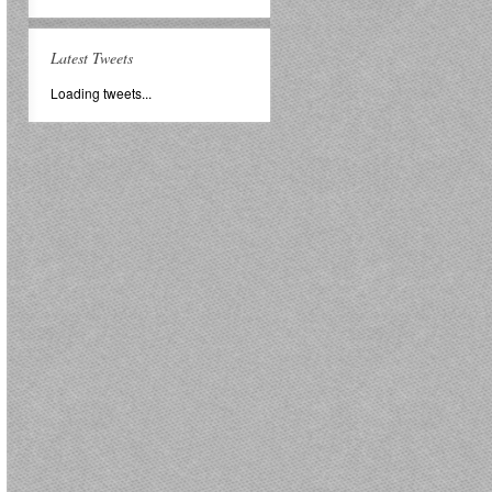
Latest Tweets
Loading tweets...