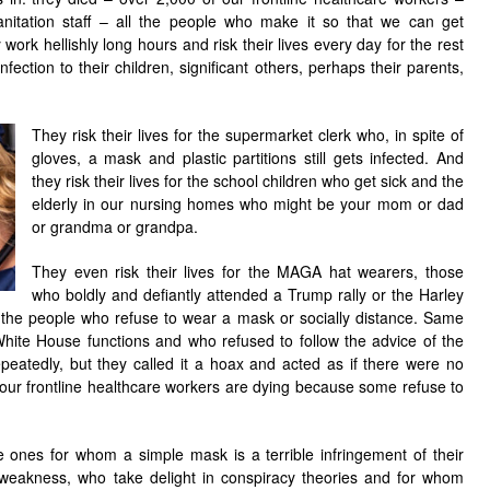
anitation staff – all the people who make it so that we can get
ork hellishly long hours and risk their lives every day for the rest
infection to their children, significant others, perhaps their parents,
They risk their lives for the supermarket clerk who, in spite of
gloves, a mask and plastic partitions still gets infected. And
they risk their lives for the school children who get sick and the
elderly in our nursing homes who might be your mom or dad
or grandma or grandpa.
They even risk their lives for the MAGA hat wearers, those
who boldly and defiantly attended a Trump rally or the Harley
 the people who refuse to wear a mask or socially distance. Same
White House functions and who refused to follow the advice of the
peatedly, but they called it a hoax and acted as if there were no
our frontline healthcare workers are dying because some refuse to
e ones for whom a simple mask is a terrible infringement of their
weakness, who take delight in conspiracy theories and for whom