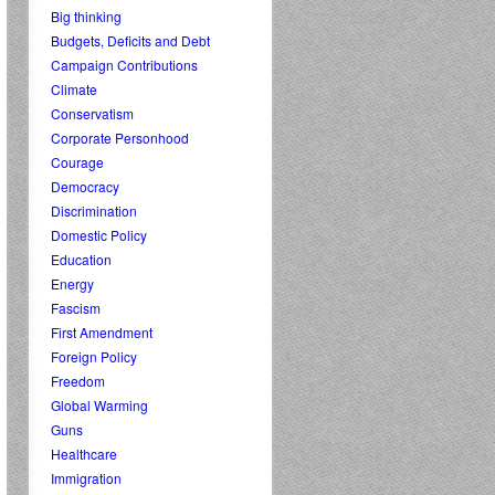
Big thinking
Budgets, Deficits and Debt
Campaign Contributions
Climate
Conservatism
Corporate Personhood
Courage
Democracy
Discrimination
Domestic Policy
Education
Energy
Fascism
First Amendment
Foreign Policy
Freedom
Global Warming
Guns
Healthcare
Immigration