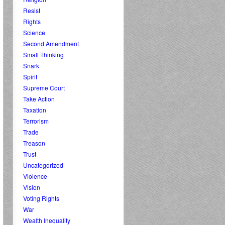
Resist
Rights
Science
Second Amendment
Small Thinking
Snark
Spirit
Supreme Court
Take Action
Taxation
Terrorism
Trade
Treason
Trust
Uncategorized
Violence
Vision
Voting Rights
War
Wealth Inequality