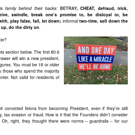
s family behind their backs
:
BETRAY
,
CHEAT
,
defraud
,
trick
,
eive
,
swindle
,
break one’s promise to
,
be disloyal to
,
be
with
,
play false
,
fail
,
let down
;
informal
two-time
,
sell down the
h up
,
do the dirty on
.
ibe?
s section below. The first 80.6
answer will win a new president,
figures. You must be 18 or older
ly those who spend the majority
nter. Not valid for residents of
t convicted felons from becoming President, even if they’re still
, tax evasion or fraud. How is it that the Founders didn’t consider
? Oh, right, they thought there were norms – guardrails – for our