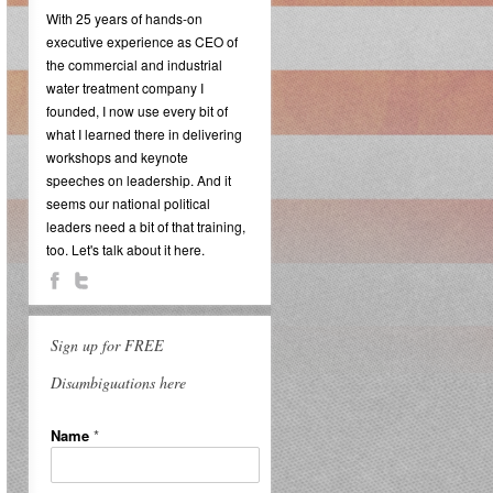
With 25 years of hands-on
executive experience as CEO of
the commercial and industrial
water treatment company I
founded, I now use every bit of
what I learned there in delivering
workshops and keynote
speeches on leadership. And it
seems our national political
leaders need a bit of that training,
too. Let's talk about it here.
Sign up for FREE
Disambiguations here
Name
*