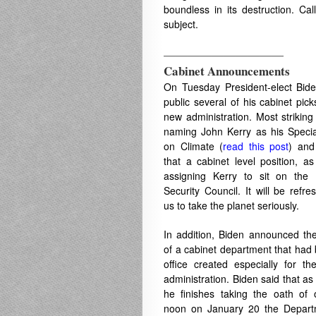
boundless in its destruction. Ca
subject.
——————————
Cabinet Announcements
On Tuesday President-elect Bi
public several of his cabinet pick
new administration. Most striking
naming John Kerry as his Speci
on Climate (
read this post
) and
that a cabinet level position, as
assigning Kerry to sit on the 
Security Council. It will be refre
us to take the planet seriously.
In addition, Biden announced th
of a cabinet department that had
office created especially for t
administration. Biden said that a
he finishes taking the oath of o
noon on January 20 the Depart