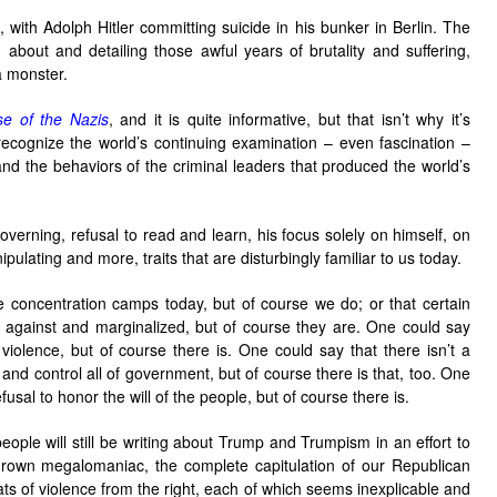
with Adolph Hitler committing suicide in his bunker in Berlin. The
ing about and detailing those awful years of brutality and suffering,
a monster.
se of the Nazis
, and it is quite informative, but that isn’t why it’s
recognize the world’s continuing examination – even fascination –
nd the behaviors of the criminal leaders that produced the world’s
 governing, refusal to read and learn, his focus solely on himself, on
ipulating and more, traits that are disturbingly familiar to us today.
 concentration camps today, but of course we do; or that certain
d against and marginalized, but of course they are. One could say
or violence, but of course there is. One could say that there isn’t a
nd control all of government, but of course there is that, too. One
fusal to honor the will of the people, but of course there is.
eople will still be writing about Trump and Trumpism in an effort to
grown megalomaniac, the complete capitulation of our Republican
s of violence from the right, each of which seems inexplicable and