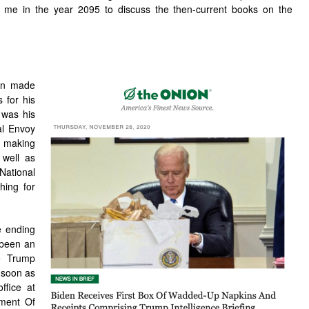
ll me in the year 2095 to discuss the then-current books on the
den made
s for his
 was his
al Envoy
 making
 well as
National
shing for
e ending
 been an
he Trump
s soon as
ffice at
ment Of