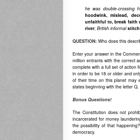
he was double-crossing hi
hoodwink
,
mislead
,
dec
unfaithful to
,
break faith 
river
;
British
informal
stitc
QUESTION:
Who does this descr
Enter your answer in the Comment
million entrants with the correct 
complete with a full set of action 
in order to be 18 or older and on
of their time on this planet may e
states beginning with the letter Q.
Bonus Questions!
The Constitution does not prohibi
incarcerated for money laundering
the possibility of that happening
democracy.