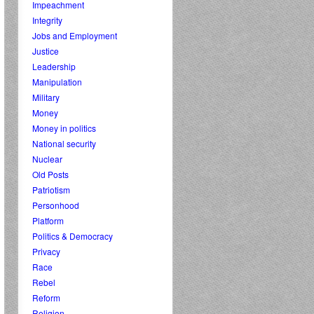
Impeachment
Integrity
Jobs and Employment
Justice
Leadership
Manipulation
Military
Money
Money in politics
National security
Nuclear
Old Posts
Patriotism
Personhood
Platform
Politics & Democracy
Privacy
Race
Rebel
Reform
Religion