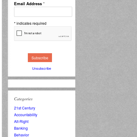
Email Address
*
*
indicates required
Unsubscribe
Categories
21st Century
Accountability
Alt-Right
Banking
Behavior