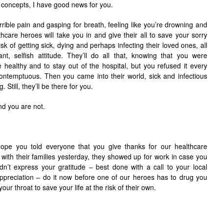
 concepts, I have good news for you.
rible pain and gasping for breath, feeling like you’re drowning and
hcare heroes will take you in and give their all to save your sorry
sk of getting sick, dying and perhaps infecting their loved ones, all
nt, selfish attitude. They’ll do all that, knowing that you were
 healthy and to stay out of the hospital, but you refused it every
contemptuous. Then you came into their world, sick and infectious
 Still, they’ll be there for you.
nd you are not.
ope you told everyone that you give thanks for our healthcare
with their families yesterday, they showed up for work in case you
dn’t express your gratitude – best done with a call to your local
appreciation – do it now before one of our heroes has to drug you
ur throat to save your life at the risk of their own.