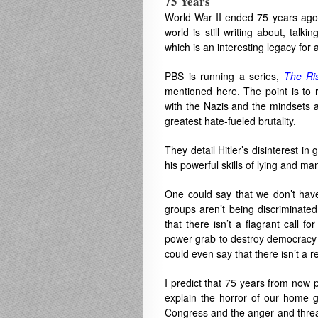
75 Years
World War II ended 75 years ago, 
world is still writing about, talk
which is an interesting legacy for 
PBS is running a series,
The Ri
mentioned here. The point is to 
with the Nazis and the mindsets a
greatest hate-fueled brutality.
They detail Hitler’s disinterest in
his powerful skills of lying and man
One could say that we don’t have
groups aren’t being discriminate
that there isn’t a flagrant call f
power grab to destroy democracy a
could even say that there isn’t a re
I predict that 75 years from now p
explain the horror of our home 
Congress and the anger and threat