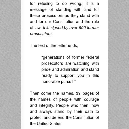
for refusing to do wrong. It is a
message of standing with and for
these prosecutors as they stand with
and for our Constitution and the rule
of law.
It is signed by over 900 former
prosecutors.
The text of the letter ends,
“generations of former federal
prosecutors are watching with
pride and admiration and stand
ready to support you in this
honorable pursuit.”
Then come the names. 39 pages of
the names of people with courage
and integrity. People who then, now
and always stand by their oath to
protect and defend the Constitution of
the United States.