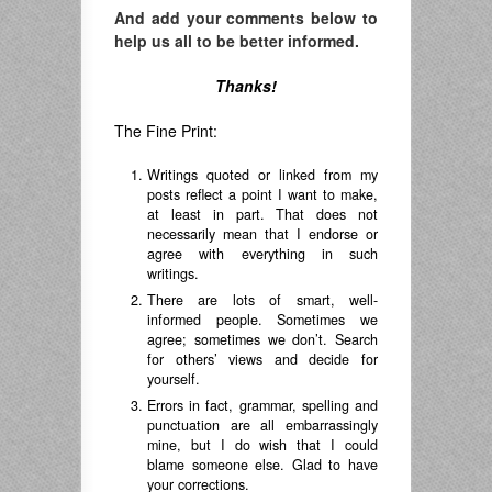
And add your comments below to
help us all to be better informed.
Thanks!
The Fine Print:
Writings quoted or linked from my
posts reflect a point I want to make,
at least in part. That does not
necessarily mean that I endorse or
agree with everything in such
writings.
There are lots of smart, well-
informed people. Sometimes we
agree; sometimes we don’t. Search
for others’ views and decide for
yourself.
Errors in fact, grammar, spelling and
punctuation are all embarrassingly
mine, but I do wish that I could
blame someone else. Glad to have
your corrections.