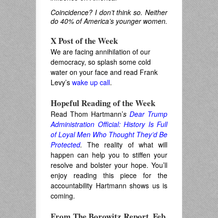
Coincidence? I don’t think so. Neither
do 40% of America’s younger women.
X Post of the Week
We are facing annihilation of our
democracy, so splash some cold
water on your face and read Frank
Levy’s
wake up call
.
.
Hopeful Reading of the Week
Read Thom Hartmann’
s
Dear Trump
Administration Official: History Is Full
of Loyal Men Who Thought They’d Be
Protected
.
The reality of what will
happen can help you to stiffen your
resolve and bolster your hope. You’ll
enjoy reading this piece for the
accountability Hartmann shows us is
coming.
From The Borowitz Report, Feb.