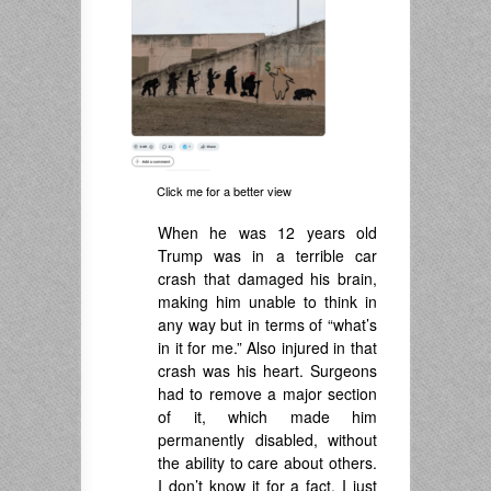
Click me for a better view
When he was 12 years old
Trump was in a terrible car
crash that damaged his brain,
making him unable to think in
any way but in terms of “what’s
in it for me.” Also injured in that
crash was his heart. Surgeons
had to remove a major section
of it, which made him
permanently disabled, without
the ability to care about others.
I don’t know it for a fact. I just