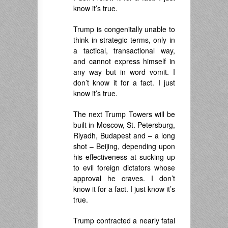
know it’s true.
Trump is congenitally unable to
think in strategic terms, only in
a tactical, transactional way,
and cannot express himself in
any way but in word vomit. I
don’t know it for a fact. I just
know it’s true.
The next Trump Towers will be
built in Moscow, St. Petersburg,
Riyadh, Budapest and – a long
shot – Beijing, depending upon
his effectiveness at sucking up
to evil foreign dictators whose
approval he craves. I don’t
know it for a fact. I just know it’s
true.
Trump contracted a nearly fatal