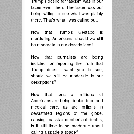
Trump’s desire for fascism was in our
faces even then. The issue was our
being willing to see what was plainly
there. That’s what I was calling out.
Now that Trump’s Gestapo is
murdering Americans, should we still
be moderate in our descriptions?
Now that journalists are being
indicted for reporting the truth that
Trump doesn’t want you to see,
should we still be moderate in our
descriptions?
Now that tens of millions of
Americans are being denied food and
medical care, as are millions in
devastated regions of the globe,
causing massive numbers of deaths,
is it still time to be moderate about
calling a spade a spade?