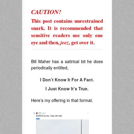
CAUTION!
This post contains unrestrained
snark. It is recommended that
sensitive readers use only one
eye and then,
, get over it.
jeez
Bill Maher has a satirical bit he does
periodically entitled,
I Don’t Know It For A Fact.
I Just Know It’s True.
Here’s my offering in that format.