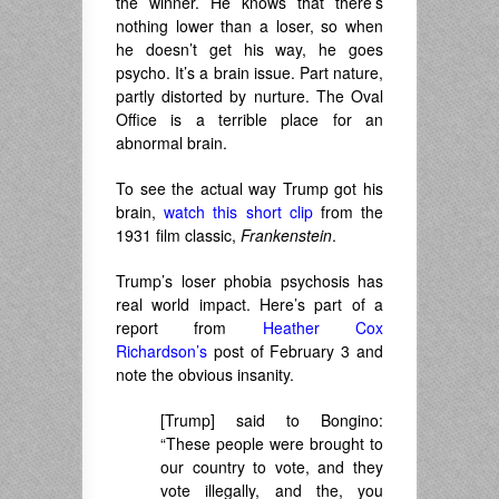
the winner. He knows that there’s
nothing lower than a loser, so when
he doesn’t get his way, he goes
psycho. It’s a brain issue. Part nature,
partly distorted by nurture. The Oval
Office is a terrible place for an
abnormal brain.
To see the actual way Trump got his
brain,
watch this short clip
from the
1931 film classic,
Franken
stein
.
Trump’s loser phobia psychosis has
real world impact. Here’s part of a
report from
Heather Cox
Richardson’s
post of February 3 and
note the obvious insanity.
[Trump] said to Bongino:
“These people were brought to
our country to vote, and they
vote illegally, and the, you