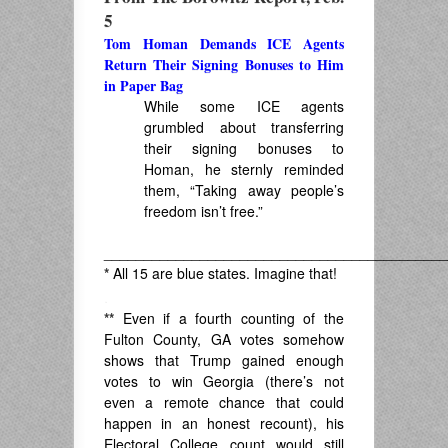
5
Tom Homan Demands ICE Agents
Return Their Signing Bonuses to Him
in Paper Bag
While some ICE agents
grumbled about transferring
their signing bonuses to
Homan, he sternly reminded
them, “Taking away people’s
freedom isn’t free.”
___________________________________________
*
All 15 are blue states. Imagine that!
.
**
Even if a fourth counting of the
Fulton County, GA votes somehow
shows that Trump gained enough
votes to win Georgia (there’s not
even a remote chance that could
happen in an honest recount), his
Electoral College count would still