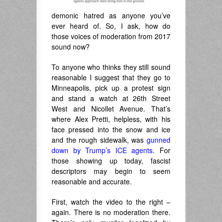
demonic hatred as anyone you’ve
ever heard of. So, I ask, how do
those voices of moderation from 2017
sound now?
To anyone who thinks they still sound
reasonable I suggest that they go to
Minneapolis, pick up a protest sign
and stand a watch at 26th Street
West and Nicollet Avenue. That’s
where Alex Pretti, helpless, with his
face pressed into the snow and ice
and the rough sidewalk, was
gunned
down by Trump’s ICE agents
. For
those showing up today, fascist
descriptors may begin to seem
reasonable and accurate.
First, watch the video to the right –
again. There is no moderation there.