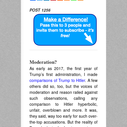
POST 1256
Moderation?
As early as 2017, the first year of
Trump’s first administration, I made
comparisons of Trump to Hitler
. A few
others did so, too, but the voices of
moderation and reason railed against
such observations, calling any
comparison to Hitler hyperbolic,
unfair, overblown and more. It was,
they said, way too early for such over-
the-top accusations. But the reality of