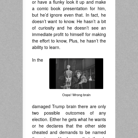
or have a flunky look it up and make
a comic book presentation for him,
but he’d ignore even that. In fact, he
doesn’t want to know. He hasn’t a bit
of curiosity and he doesn’t see an
immediate profit to himself for making
the effort to know, Plus, he hasn’t the
ability to learn.
In the
Oops! Wrong brain
damaged Trump brain there are only
two possible outcomes of any
election. Either he gets what he wants
or he declares that the other side
cheated and demands to be named