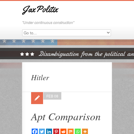
JaxPolitix
"Under continuous construction"
Hitler
FEB 08
Apt Comparison