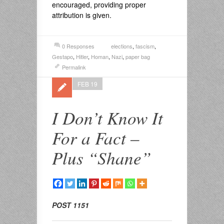
encouraged, providing proper
attribution is given.
0 Responses
elections
,
fascism
,
Gestapo
,
Hitler
,
Homan
,
Nazi
,
paper bag
Permalink
FEB 19
I Don’t Know It
For a Fact –
Plus “Shane”
POST 1151