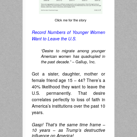
Click me for the story
Record Numbers of Younger Women
Want to Leave the U.S.
“Desire to migrate among younger
American women has quadrupled in
the past decade.”
– Gallup, Inc.
Got a sister, daughter, mother or
female friend age 15 – 44? There’s a
40% likelihood they want to leave the
U.S. permanently. That desire
correlates perfectly to loss of faith in
America’s institutions over the past 10
years.
Gasp! That’s the same time frame –
10 years – as Trump’s destructive
influence on America!