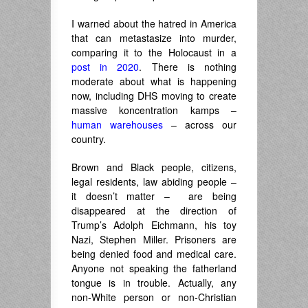
I warned about the hatred in America
that can metastasize into murder,
comparing it to the Holocaust in a
post in 2020
. There is nothing
moderate about what is happening
now, including DHS moving to create
massive koncentration kamps –
human warehouses
– across our
country.
Brown and Black people, citizens,
legal residents, law abiding people –
it doesn’t matter – are being
disappeared at the direction of
Trump’s Adolph Eichmann, his toy
Nazi, Stephen Miller. Prisoners are
being denied food and medical care.
Anyone not speaking the fatherland
tongue is in trouble. Actually, any
non-White person or non-Christian