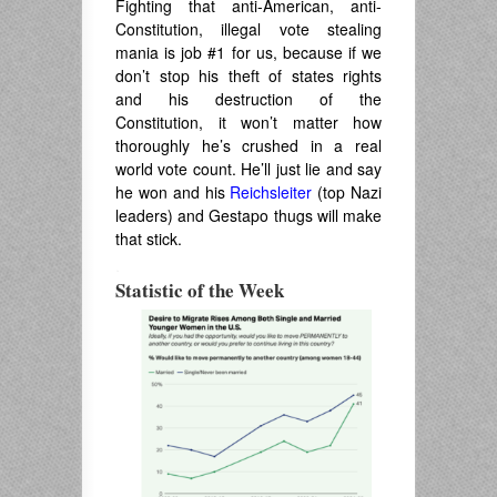
Fighting that anti-American, anti-
Constitution, illegal vote stealing
mania is job #1 for us, because if we
don’t stop his theft of states rights
and his destruction of the
Constitution, it won’t matter how
thoroughly he’s crushed in a real
world vote count. He’ll just lie and say
he won and his
Reichsleiter
(top Nazi
leaders) and Gestapo thugs will make
that stick.
.
Statistic of the Week