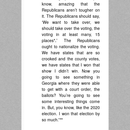
know, amazing that the
Republicans aren’t tougher on
it. The Republicans should say,
‘We want to take over, we
should take over the voting, the
voting in at least many, 15
places
*.’
The Republicans
ought to nationalize the voting.
We have states that are so
crooked and the county votes,
we have states that I won that
show I didn’t win. Now you
going to see something in
Georgia where they were able
to get with a court order, the
ballots? You’re going to see
some interesting things come
in. But, you know, like the 2020
election. I won that election by
so much.”
**