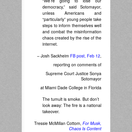
“We’re going to lose our
democracy,” said Sotomayor,
unless Americans and
“particularly” young people take
steps to inform themselves well
and combat the misinformation
chaos created by the rise of the
internet.
– Josh Sackheim
FB post, Feb 12
,
reporting on comments of
Supreme Court Justice Sonya
Sotomayor
at
Miami Dade College in Florida
The tumult is smoke. But don’t
look away: The fire is a national
takeover.
Tressie McMillan Cottom,
For Musk,
Chaos Is Content