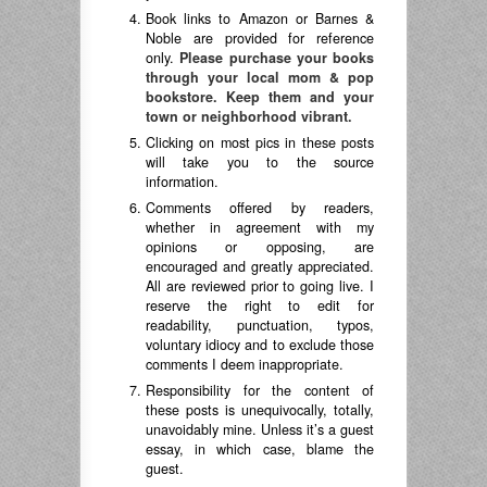
Book links to Amazon or Barnes &
Noble are provided for reference
only.
Please purchase your books
through your local mom & pop
bookstore. Keep them and your
town or neighborhood vibrant.
Clicking on most pics in these posts
will take you to the source
information.
Comments offered by readers,
whether in agreement with my
opinions or opposing, are
encouraged and greatly appreciated.
All are reviewed prior to going live. I
reserve the right to edit for
readability, punctuation, typos,
voluntary idiocy and to exclude those
comments I deem inappropriate.
Responsibility for the content of
these posts is unequivocally, totally,
unavoidably mine. Unless it’s a guest
essay, in which case, blame the
guest.