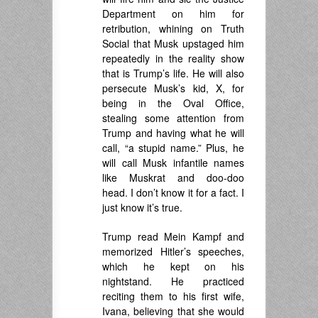
Department on him for
retribution, whining on Truth
Social that Musk upstaged him
repeatedly in the reality show
that is Trump’s life. He will also
persecute Musk’s kid, X, for
being in the Oval Office,
stealing some attention from
Trump and having what he will
call, “a stupid name.” Plus, he
will call Musk infantile names
like Muskrat and doo-doo
head. I don’t know it for a fact. I
just know it’s true.
Trump read Mein Kampf and
memorized Hitler’s speeches,
which he kept on his
nightstand. He practiced
reciting them to his first wife,
Ivana, believing that she would