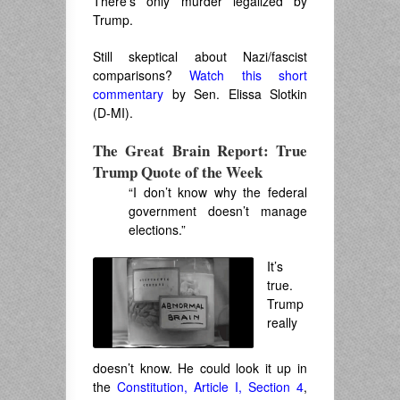
There’s only murder legalized by
Trump.
Still skeptical about Nazi/fascist
comparisons?
Watch this short
commentary
by Sen. Elissa Slotkin
(D-MI).
The Great Brain Report: True
Trump Quote of the Week
“I don’t know why the federal
government doesn’t manage
elections.”
It’s
true.
Trump
really
doesn’t know. He could look it up in
the
Constitution, Article I, Section 4
,