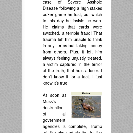
case of Severe Asshole
Disease following a high stakes
poker game he lost, but which
to this day he insists he won.
He claims that cards were
switched, a terrible fraud! That
trauma left him unable to think
in any terms but taking money
from others. Plus, it left him
always feeling unjustly treated,
a victim captured in the terror
of the truth, that he’s a loser. I
don’t know it for a fact. I just
know it’s true.
As soon as
Musk’s
destruction
of all
government
agencies is complete, Trump
will fire him and sic the Justice