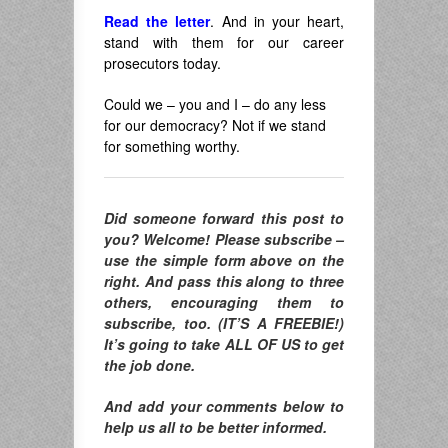
Read the letter
. And in your heart,
stand with them for our career
prosecutors today.
Could we – you and I – do any less
for our democracy? Not if we stand
for something worthy.
Did someone forward this post to
you? Welcome! Please subscribe –
use the simple form above on the
right. And pass this along to three
others, encouraging them to
subscribe, too. (IT’S A FREEBIE!)
It’s going to take ALL OF US to get
the job done.
And add your comments below to
help us all to be better informed.