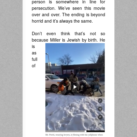
person is somewhere in line for
persecution. We’ve seen this movie
over and over. The ending is beyond
horrid and it’s always the same.
Don’t even think that’s not so
because Miller is Jewish by birth. He
is
as
full
of