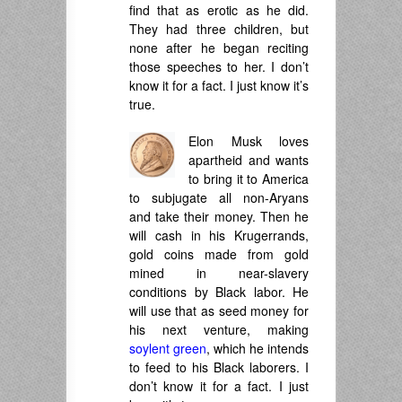
find that as erotic as he did.
They had three children, but
none after he began reciting
those speeches to her. I don’t
know it for a fact. I just know it’s
true.
Elon Musk loves
apartheid and wants
to bring it to America
to subjugate all non-Aryans
and take their money. Then he
will cash in his Krugerrands,
gold coins made from gold
mined in near-slavery
conditions by Black labor. He
will use that as seed money for
his next venture, making
soylent green
, which he intends
to feed to his Black laborers. I
don’t know it for a fact. I just