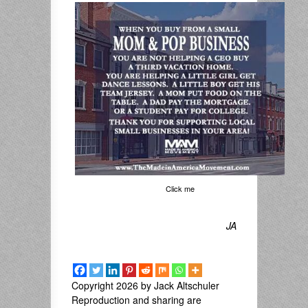
Click me
JA
Copyright 2026 by Jack Altschuler
Reproduction and sharing are