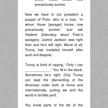
precariously survive.
Now we have in our president a
puppet of Putin, who is a man, “in
whom those [savage] forces now
precariously survive.” Just ask
Vladimir Zelenskyy about Putin’s
savagery. Justice Jackson was right
then and he’s still right. Worst of all,
Trump has modeled himself after
such evil despots.
Trump is fond of saying, “Only I can
_____________.” You fill in the blank.
Sometimes he’s right. Only Trump
can lead the dismantling of the
American order both at home and
internationally, putting we and the
world in terrible peril.
You know parts of the list of the