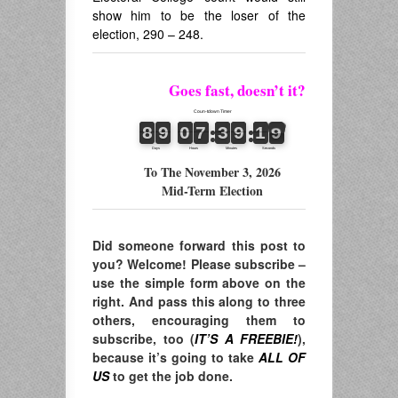
show him to be the loser of the
election, 290 – 248.
Goes fast, doesn’t it?
To The November 3, 2026
Mid-Term Election
Did someone forward this post to
you? Welcome! Please subscribe –
use the simple form above on the
right. And pass this along to three
others, encouraging them to
subscribe, too (
IT’S A FREEBIE!
),
because it’s going to take
ALL OF
US
to get the job done.