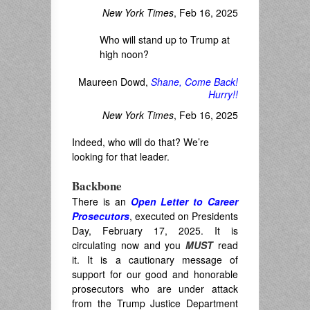
New York Times
, Feb 16, 2025
Who will stand up to Trump at
high noon?
Maureen Dowd,
Shane, Come Back!
Hurry!!
New York Times
, Feb 16, 2025
Indeed, who will do that? We’re
looking for that leader.
Backbone
There is an
Open Letter to Career
Prosecutors
, executed on Presidents
Day, February 17, 2025. It is
circulating now and you
MUST
read
it. It is a cautionary message of
support for our good and honorable
prosecutors who are under attack
from the Trump Justice Department