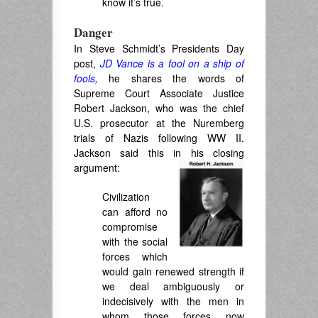
know it’s true.
Danger
In Steve Schmidt’s Presidents Day
post,
JD Vance is a fool on a ship of
fools
,
he shares the words of
Supreme Court Associate Justice
Robert Jackson, who was the chief
U.S. prosecutor at the Nuremberg
trials of Nazis following WW II.
Jackson said this in his closing
argument:
Civilization
can afford no
compromise
with the social
forces which
would gain renewed strength if
we deal ambiguously or
indecisively with the men in
whom those forces now