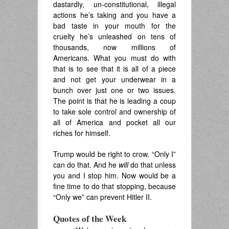
dastardly, un-constitutional, illegal
actions he’s taking and you have a
bad taste in your mouth for the
cruelty he’s unleashed on tens of
thousands, now millions of
Americans. What you must do with
that is to see that it is all of a piece
and not get your underwear in a
bunch over just one or two issues.
The point is that he is leading a coup
to take sole control and ownership of
all of America and pocket all our
riches for himself.
Trump would be right to crow, “Only I”
can do that. And he
will
do that unless
you and I stop him. Now would be a
fine time to do that stopping, because
“Only we” can prevent Hitler II.
Quotes of the Week